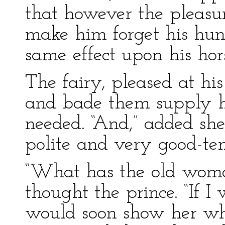
that however the pleasu
make him forget his hung
same effect upon his hor
The fairy, pleased at his 
and bade them supply h
needed. “And,” added she
polite and very good-tem
“What has the old woma
thought the prince. “If I
would soon show her wha