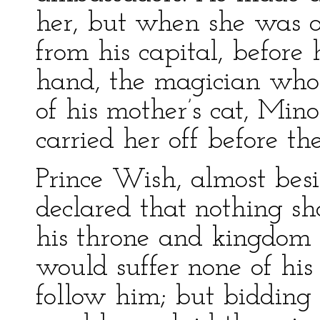
her, but when she was o
from his capital, before
hand, the magician who
of his mother’s cat, Min
carried her off before th
Prince Wish, almost besi
declared that nothing sh
his throne and kingdom 
would suffer none of his 
follow him; but bidding