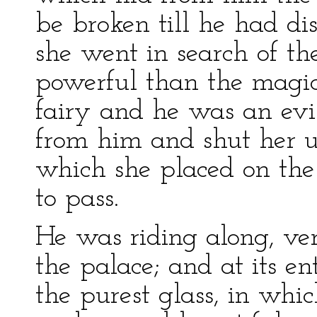
be broken till he had di
she went in search of th
powerful than the magic
fairy and he was an evi
from him and shut her up
which she placed on th
to pass.
He was riding along, v
the palace; and at its e
the purest glass, in whic