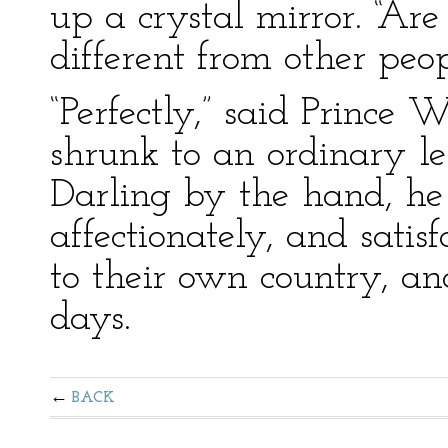
up a crystal mirror. “Are
different from other peo
“Perfectly,” said Prince
shrunk to an ordinary le
Darling by the hand, he 
affectionately, and satis
to their own country, an
days.
BACK