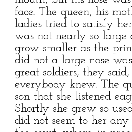
mouth, but his nose was 
face. The queen, his mot
ladies tried to satisfy he
was not nearly so large 
grow smaller as the prin
did not a large nose was
great soldiers, they said
everybody knew. The qu
son that she listened eage
Shortly she grew so used 
did not seem to her any 