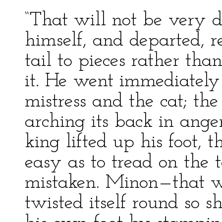
“That will not be very di
himself, and departed, r
tail to pieces rather th
it. He went immediately 
mistress and the cat; th
arching its back in ange
king lifted up his foot,
easy as to tread on the t
mistaken. Minon—that w
twisted itself round so s