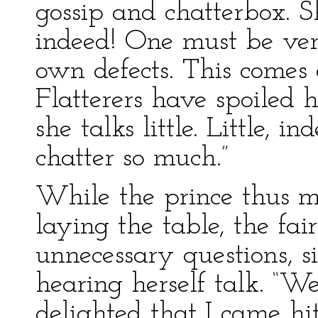
gossip and chatterbox. Sh
indeed! One must be ver
own defects. This comes 
Flatterers have spoiled 
she talks little. Little,
chatter so much.”
While the prince thus m
laying the table, the fa
unnecessary questions, s
hearing herself talk. “W
delighted that I came hi