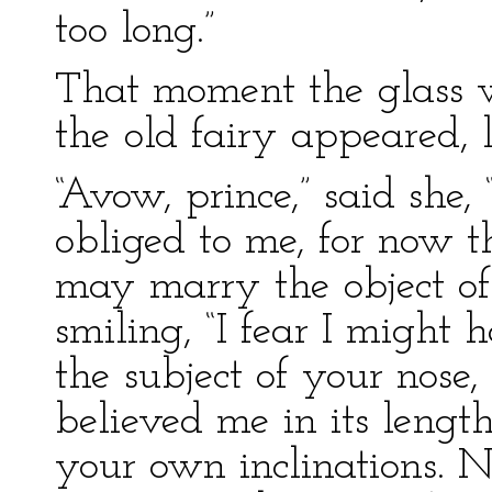
too long.”
That moment the glass wa
the old fairy appeared, 
“Avow, prince,” said she
obliged to me, for now 
may marry the object of 
smiling, “I fear I might 
the subject of your nos
believed me in its length
your own inclinations. N