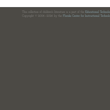
This collection of children's literature is a part of the
Educational Technol
Copyright © 2006—2026 by the
Florida Center for Instructional Technol