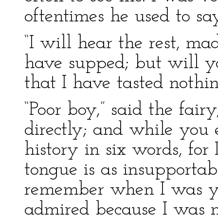
oftentimes he used to sa
“I will hear the rest, m
have supped; but will 
that I have tasted nothi
“Poor boy,” said the fair
directly; and while you e
history in six words, for
tongue is as insupportab
remember when I was y
admired because I was n