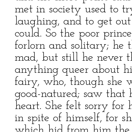
met in society used to t
laughing, and to get out
could. So the poor prin
forlorn and solitary; he
mad, but still he never 
anything queer about his
fairy, who, though she 
good-natured; saw that 
heart. She felt sorry fo
in spite of himself, for
which hid from him the 