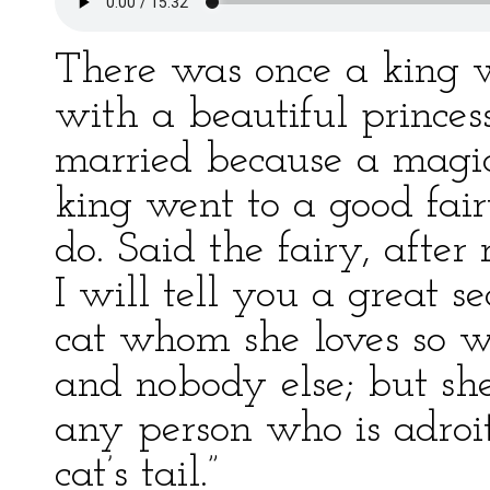
There was once a king w
with a beautiful princes
married because a magi
king went to a good fai
do. Said the fairy, after 
I will tell you a great s
cat whom she loves so we
and nobody else; but sh
any person who is adroi
cat’s tail.”