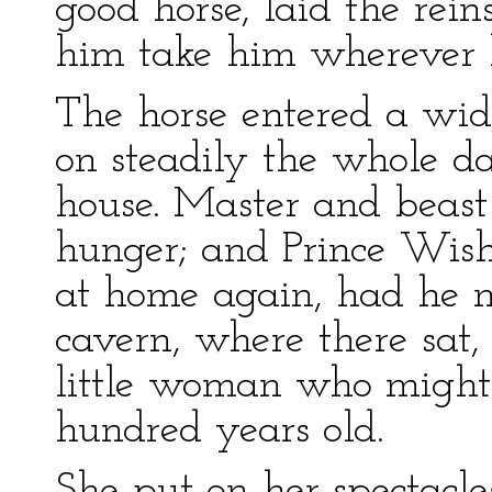
good horse, laid the rein
him take him wherever 
The horse entered a wid
on steadily the whole da
house. Master and beast
hunger; and Prince Wis
at home again, had he no
cavern, where there sat,
little woman who might
hundred years old.
She put on her spectacles