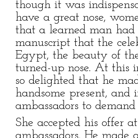
though it was indispens
have a great nose, wome
that a learned man had 
manuscript that the cel
Egypt, the beauty of th
turned-up nose. At this
so delighted that he mad
handsome present, and i
ambassadors to demand P
She accepted his offer a
ambassadors. He made a