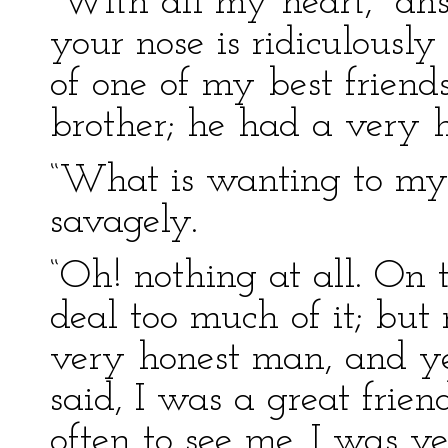
“With all my heart,” an
your nose is ridiculously
of one of my best friends
brother; he had a very 
“What is wanting to my
savagely.
“Oh! nothing at all. On t
deal too much of it; bu
very honest man, and ye
said, I was a great frien
often to see me. I was v