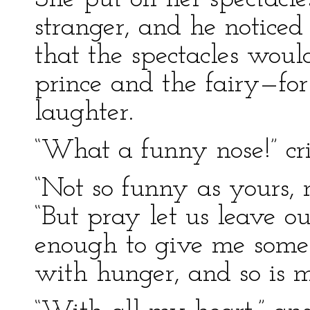
stranger, and he noticed
that the spectacles woul
prince and the fairy—for
laughter.
“What a funny nose!” cri
“Not so funny as yours, 
“But pray let us leave o
enough to give me somet
with hunger, and so is m