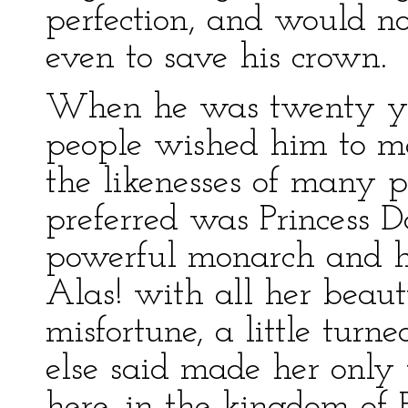
perfection, and would no
even to save his crown.
When he was twenty yea
people wished him to m
the likenesses of many p
preferred was Princess D
powerful monarch and he
Alas! with all her beaut
misfortune, a little turn
else said made her only
here, in the kingdom of 