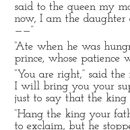
said to the queen my mo
now, I am the daughter 
——”
“Ate when he was hungry
prince, whose patience w
“You are right,” said the
I will bring you your sup
just to say that the kin
“Hang the king your fat
to exclaim, but he stop