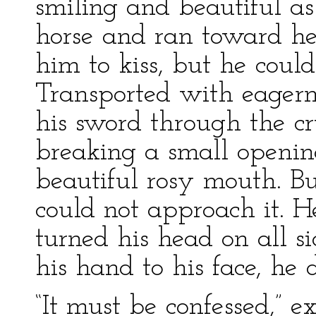
smiling and beautiful as
horse and ran toward he
him to kiss, but he could 
Transported with eagern
his sword through the cr
breaking a small openin
beautiful rosy mouth. Bu
could not approach it. H
turned his head on all si
his hand to his face, he
“It must be confessed,” e