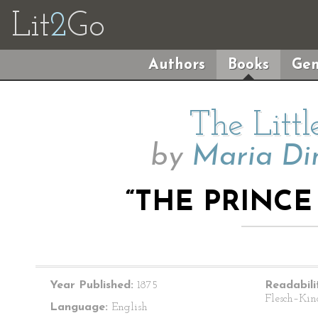
Lit
2
Go
Authors
Books
Gen
The Litt
by
Maria Di
“THE PRINCE
Year Published:
1875
Readabili
Flesch–Kin
Language:
English