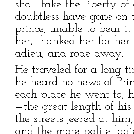
shall take the liberty 
doubtless have gone on t
prince, unable to bear it
her, thanked her for her
adieu, and rode away.
He traveled for a long ti
he heard no news of Prin
each place he went to, 
—the great length of his
the streets jeered at him
and the more polite la