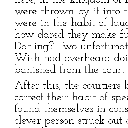
were thrown by it into 
were in the habit of lau
how dared they make fun
Darling? Two unfortuna
Wish had overheard doi
banished from the court 
After this, the courtier
correct their habit of s
found themselves in const
clever person struck out 