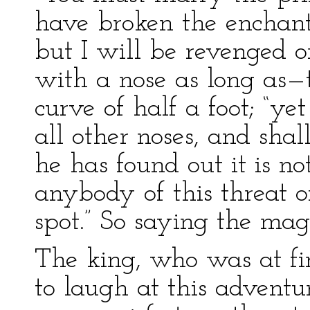
have broken the enchant
but I will be revenged o
with a nose as long as—t
curve of half a foot; “yet 
all other noses, and shal
he has found out it is no
anybody of this threat o
spot.” So saying the mag
The king, who was at fir
to laugh at this advent