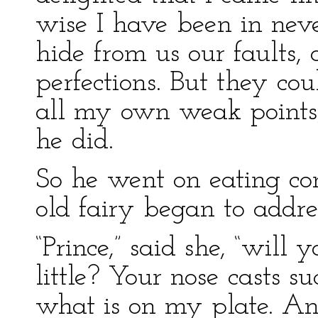
wise I have been in never
hide from us our faults,
perfections. But they co
all my own weak points, 
he did.
So he went on eating con
old fairy began to addre
“Prince,” said she, “will
little? Your nose casts s
what is on my plate. An