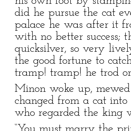
his own foot by stamping
did he pursue the cat 
palace he was after it f
with no better success; 
quicksilver, so very live
the good fortune to cat
tramp! tramp! he trod on 
Minon woke up, mewed h
changed from a cat into 
who regarded the king w
“You must marry the prin