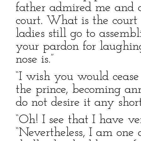
father admired me and
court. What is the court
ladies still go to assemb
your pardon for laughin
nose is.”
“I wish you would cease 
the prince, becoming anno
do not desire it any short
“Oh! I see that I have ve
“Nevertheless, I am one o