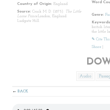
Word Cou
Country of Origin:
England
Source:
Craik M. D. (1875).
The Little
Genre:
Fa
Lame Prince.
London, England:
Ludgate Hill.
Keywords
british lite
the little 
✎ Cite Thi
Share
|
DOW
Audio
Passa
BACK