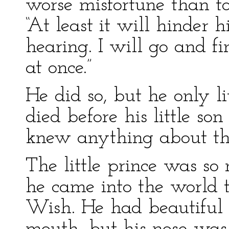
worse misfortune than to
“At least it will hinder 
hearing. I will go and f
at once.”
He did so, but he only l
died before his little so
knew anything about the 
The little prince was s
he came into the world t
Wish. He had beautiful b