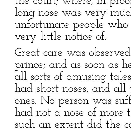
the court; where, in pro
long nose was very muc
unfortunate people who
very little notice of.
Great care was observed 
prince; and as soon as h
all sorts of amusing tale
had short noses, and all
ones. No person was suf
had not a nose of more t
such an extent did the co