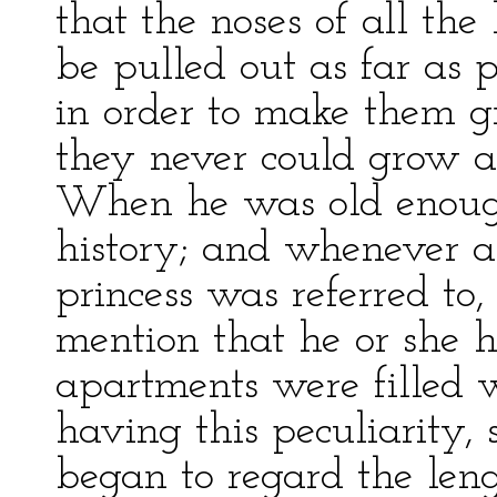
that the noses of all the
be pulled out as far as p
in order to make them g
they never could grow as
When he was old enough
history; and whenever a
princess was referred to,
mention that he or she h
apartments were filled w
having this peculiarity, 
began to regard the lengt