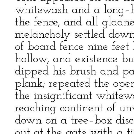
whitewash and a long–h
the fence, and all gladn
melancholy settled down 
of board fence nine feet
hollow, and existence bu
dipped his brush and pa
plank; repeated the oper
the insignificant whitew
reaching continent of u
down on a tree–box disc
out at the gate with a ti