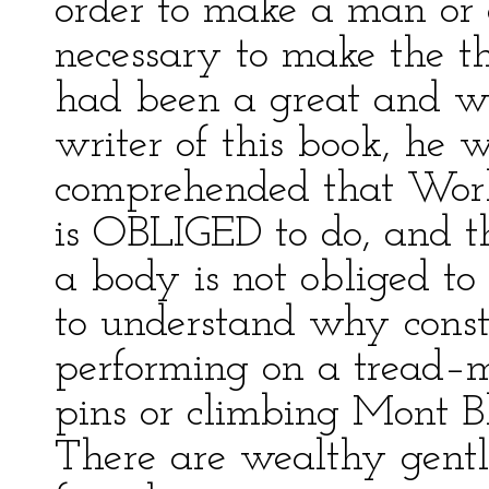
order to make a man or a
necessary to make the thi
had been a great and wis
writer of this book, he
comprehended that Work
is OBLIGED to do, and th
a body is not obliged t
to understand why constru
performing on a tread–mi
pins or climbing Mont B
There are wealthy gent