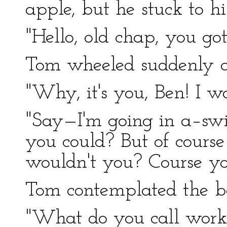
apple, but he stuck to hi
"Hello, old chap, you go
Tom wheeled suddenly a
"Why, it's you, Ben! I wa
"Say—I'm going in a–sw
you could? But of cour
wouldn't you? Course y
Tom contemplated the bo
"What do you call work