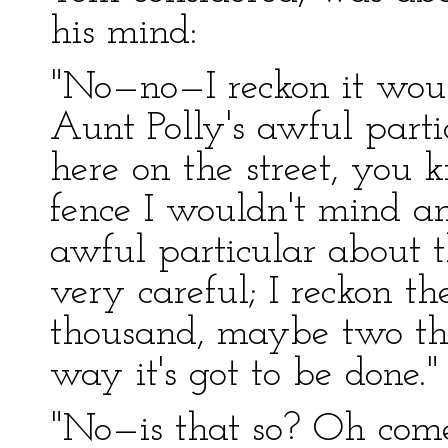
his mind:
"No—no—I reckon it woul
Aunt Polly's awful parti
here on the street, you 
fence I wouldn't mind an
awful particular about th
very careful; I reckon th
thousand, maybe two tho
way it's got to be done."
"No—is that so? Oh com