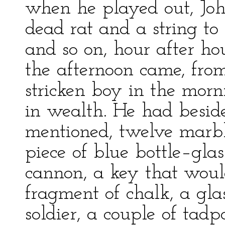
when he played out, Joh
dead rat and a string to
and so on, hour after h
the afternoon came, fro
stricken boy in the morn
in wealth. He had beside
mentioned, twelve marbl
piece of blue bottle–glas
cannon, a key that woul
fragment of chalk, a glas
soldier, a couple of tadpo