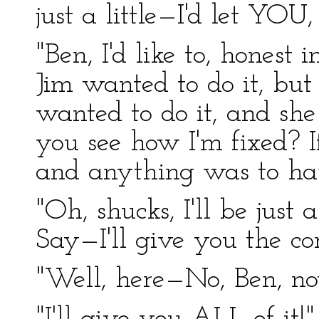
just a little—I'd let YOU
"Ben, I'd like to, honest
Jim wanted to do it, but
wanted to do it, and she
you see how I'm fixed? I
and anything was to ha
"Oh, shucks, I'll be just
Say—I'll give you the co
"Well, here—No, Ben, no