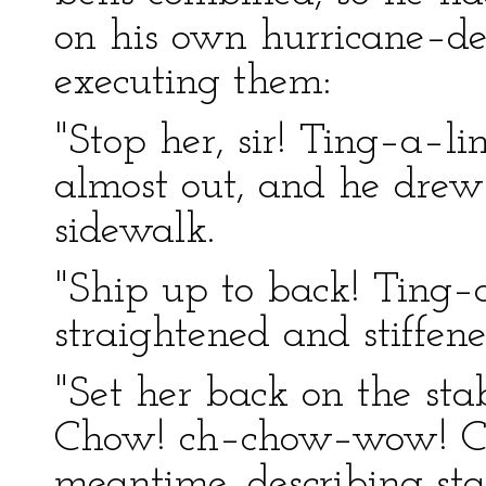
on his own hurricane–de
executing them:
"Stop her, sir! Ting–a–
almost out, and he drew
sidewalk.
"Ship up to back! Ting–
straightened and stiffen
"Set her back on the sta
Chow! ch–chow–wow! Ch
meantime, describing stat