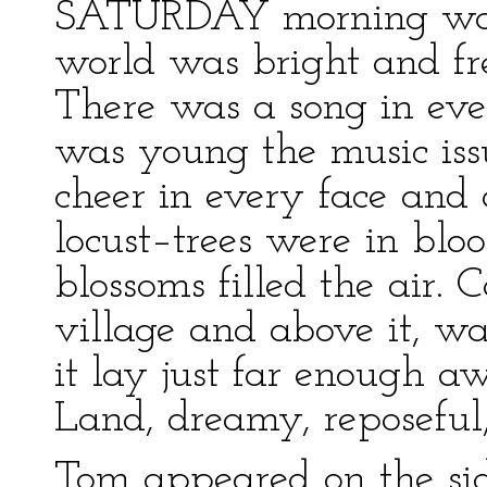
SATURDAY morning was 
world was bright and fr
There was a song in ever
was young the music iss
cheer in every face and 
locust–trees were in blo
blossoms filled the air. 
village and above it, w
it lay just far enough a
Land, dreamy, reposeful,
Tom appeared on the si