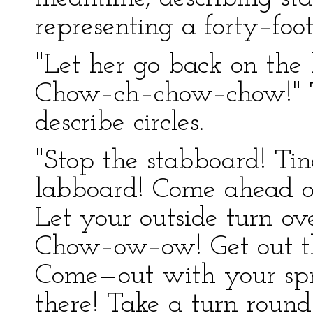
representing a forty–foo
"Let her go back on the 
Chow–ch–chow–chow!" T
describe circles.
"Stop the stabboard! Tin
labboard! Come ahead on
Let your outside turn ov
Chow–ow–ow! Get out t
Come—out with your spr
there! Take a turn round