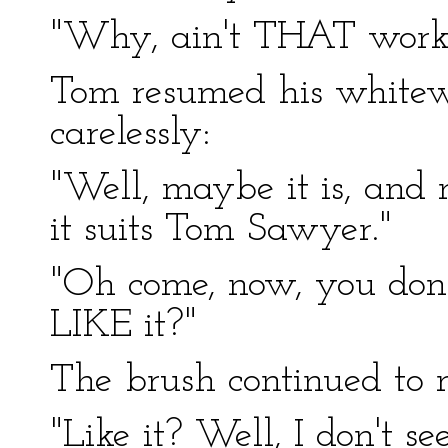
"Why, ain't THAT work
Tom resumed his white
carelessly:
"Well, maybe it is, and m
it suits Tom Sawyer."
"Oh come, now, you don'
LIKE it?"
The brush continued to 
"Like it? Well, I don't se