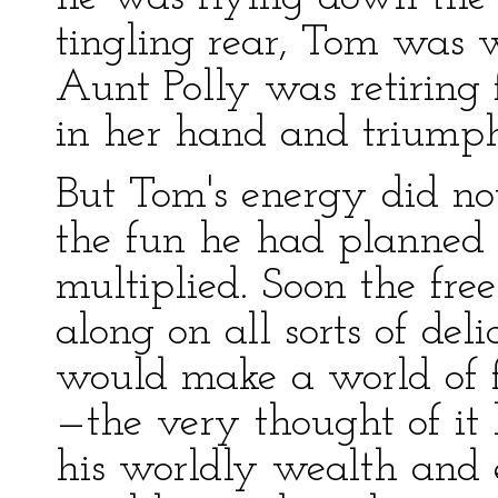
tingling rear, Tom was 
Aunt Polly was retiring 
in her hand and triumph
But Tom's energy did not
the fun he had planned f
multiplied. Soon the fr
along on all sorts of del
would make a world of f
—the very thought of it 
his worldly wealth and e