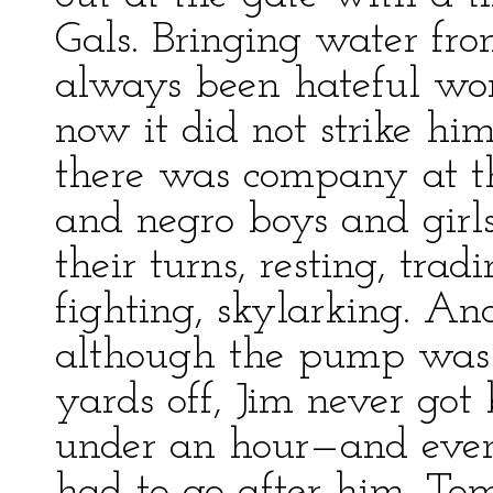
Gals. Bringing water f
always been hateful work
now it did not strike h
there was company at t
and negro boys and girl
their turns, resting, trad
fighting, skylarking. A
although the pump was 
yards off, Jim never got
under an hour—and even
had to go after him. Tom