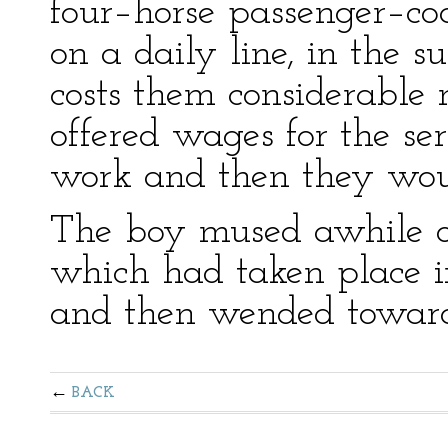
four–horse passenger–co
on a daily line, in the 
costs them considerable
offered wages for the ser
work and then they woul
The boy mused awhile o
which had taken place i
and then wended toward 
BACK