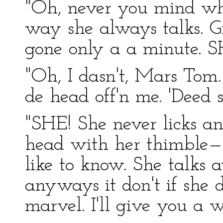
"Oh, never you mind wha
way she always talks. 
gone only a a minute. S
"Oh, I dasn't, Mars Tom. 
de head off'n me. 'Deed 
"SHE! She never licks 
head with her thimble—a
like to know. She talks 
anyways it don't if she do
marvel. I'll give you a w