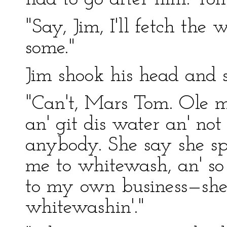
"Say, Jim, I'll fetch the
some."
Jim shook his head and s
"Can't, Mars Tom. Ole mi
an' git dis water an' not
anybody. She say she s
me to whitewash, an' so 
to my own business—she 
whitewashin'."