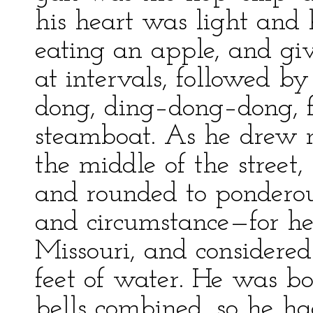
his heart was light and 
eating an apple, and gi
at intervals, followed 
dong, ding–dong–dong, f
steamboat. As he drew n
the middle of the street,
and rounded to pondero
and circumstance—for he
Missouri, and considere
feet of water. He was b
bells combined, so he h