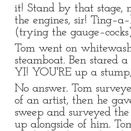
it! Stand by that stage,
the engines, sir! Ting–a–
(trying the gauge–cocks)
Tom went on whitewashi
steamboat. Ben stared a
YI! YOU'RE up a stump, 
No answer. Tom surveyed
of an artist, then he ga
sweep and surveyed the r
up alongside of him. To