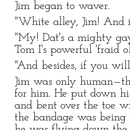
Jim began to waver.
"White alley, Jim! And i
"My! Dat's a mighty gay
Tom I's powerful 'fraid o
"And besides, if you will
Jim was only human—thi
for him. He put down his
and bent over the toe wi
the bandage was being
he was flying down the 