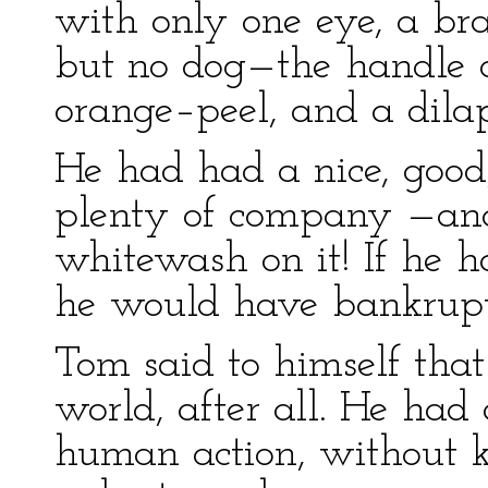
with only one eye, a br
but no dog—the handle of
orange–peel, and a dila
He had had a nice, good,
plenty of company —and 
whitewash on it! If he 
he would have bankrupte
Tom said to himself that
world, after all. He had
human action, without 