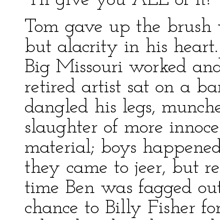
"I'll give you ALL of it!"
Tom gave up the brush wi
but alacrity in his hear
Big Missouri worked and
retired artist sat on a ba
dangled his legs, munch
slaughter of more innoce
material; boys happened 
they came to jeer, but 
time Ben was fagged out
chance to Billy Fisher fo