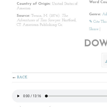
Word Cou
Country of Origin:
United States of
America
Genre:
Ad
Source:
Twain, M. (1876).
The
Adventures of Tom Sawyer
. Hartford,
✎ Cite Thi
CT: American Publishing Co.
Share
|
DOW
BACK