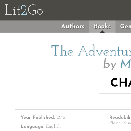
Lit
2
Go
Authors
Books
Gen
The Adventur
by
M
CH
Year Published:
1876
Readabili
Flesch–Kin
Language:
English