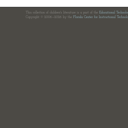
This collection of children's literature is a part of the
Educational Technol
Copyright © 2006—2026 by the
Florida Center for Instructional Technol