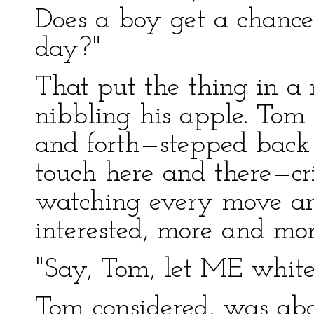
Does a boy get a chance
day?"
That put the thing in a
nibbling his apple. Tom
and forth—stepped back 
touch here and there—cri
watching every move an
interested, more and mor
"Say, Tom, let ME whitew
Tom considered, was abou