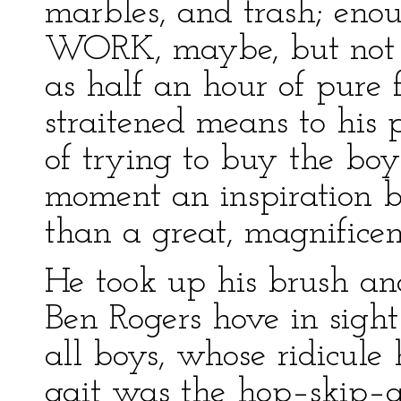
marbles, and trash; eno
WORK, maybe, but not 
as half an hour of pure 
straitened means to his 
of trying to buy the boy
moment an inspiration b
than a great, magnificent
He took up his brush an
Ben Rogers hove in sight
all boys, whose ridicule
gait was the hop–skip–