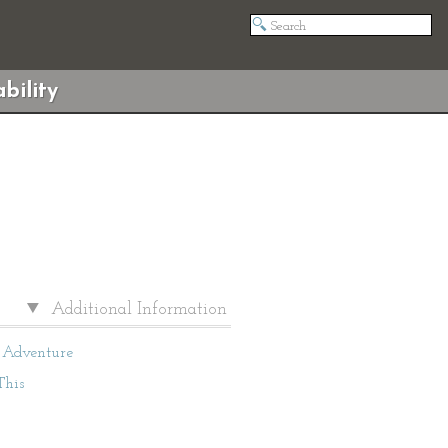
bility
Additional Information
Adventure
This