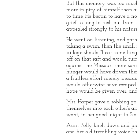
But this memory was too much 
more in pity of himself than 
to time. He began to have a nob
grief to long to rush out from
appealed strongly to his nature,
He went on listening, and gath
taking a swim; then the small 
village should "hear something
off on that raft and would tur
against the Missouri shore som
hunger would have driven them 
a fruitless effort merely beca
would otherwise have escaped t
hope would be given over, and
Mrs. Harper gave a sobbing g
themselves into each other's a
wont, in her good–night to Sid
Aunt Polly knelt down and pra
and her old trembling voice, t