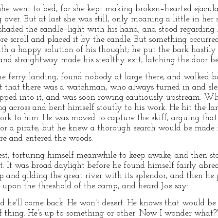
r she went to bed, for she kept making broken–hearted ejacul
 over. But at last she was still, only moaning a little in her
shaded the candle–light with his hand, and stood regarding h
re scroll and placed it by the candle. But something occurre
ith a happy solution of his thought; he put the bark hastily
, and straightway made his stealthy exit, latching the door b
e ferry landing, found nobody at large there, and walked bo
t that there was a watchman, who always turned in and slep
 slipped into it, and was soon rowing cautiously upstream. 
ing across and bent himself stoutly to his work. He hit the la
work to him. He was moved to capture the skiff, arguing that
for a pirate, but he knew a thorough search would be made 
ore and entered the woods.
est, torturing himself meanwhile to keep awake, and then 
t. It was broad daylight before he found himself fairly abrea
p and gilding the great river with its splendor, and then he
g, upon the threshold of the camp, and heard Joe say:
d he'll come back. He won't desert. He knows that would be a
of thing. He's up to something or other. Now I wonder what?