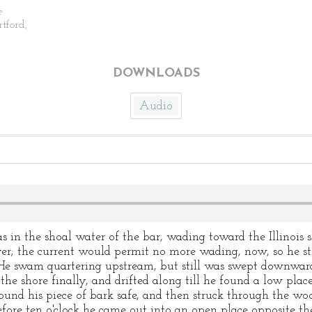
e
rtford,
DOWNLOADS
Audio
n the shoal water of the bar, wading toward the Illinois s
er; the current would permit no more wading, now, so he st
He swam quartering upstream, but still was swept downward
the shore finally, and drifted along till he found a low pla
found his piece of bark safe, and then struck through the wo
fore ten o'clock he came out into an open place opposite th