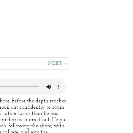
NEXT
hore. Before the depth reached
ruck out confidently to swim
 rather faster than he had
ce and drew himself out. He put
ods, following the shore, with
e village, and saw the