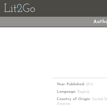
Lit
2
Go
Autho
Year Published:
1876
Language:
English
Country of Origin:
United St
America