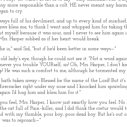
ny more responsible than a colt. HE never meant any harm
gan to cry.
ays full of his devilment, and up to every kind of mischief,
aws bless me, to think I went and whipped him for taking t
out myself because it was sour, and I never to see him again i
rs. Harper sobbed as if her heart would break.
he is," said Sid, "but if he'd been better in some ways—"
e old lady's eye, though he could not see it. "Not a word ag
never you trouble YOURself, sir! Oh, Mrs. Harper, I don't 
! He was such a comfort to me, although he tormented my ol
hath taken away—Blessed be the name of the Lord! But it's 
firecracker right under my nose and I knocked him sprawling
gain I'd hug him and bless him for it."
w you feel, Mrs. Harper, I know just exactly how you feel. No
he cat full of Pain–killer, and I did think the cretur woul
ad with my thimble, poor boy, poor dead boy. But he's out o
y was to reproach—"