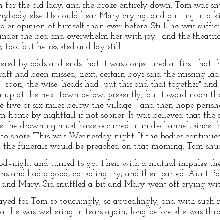
for the old lady, and she broke entirely down. Tom was sn
anybody else. He could hear Mary crying, and putting in a 
ler opinion of himself than ever before. Still, he was suffic
 under the bed and overwhelm her with joy—and the theatric
 too, but he resisted and lay still.
ered by odds and ends that it was conjectured at first that
raft had been missed; next, certain boys said the missing la
" soon; the wise–heads had "put this and that together" and
n up at the next town below, presently; but toward noon th
e five or six miles below the village —and then hope perish
home by nightfall if not sooner. It was believed that the 
use the drowning must have occurred in mid–channel, since 
o shore. This was Wednesday night. If the bodies continued
 the funerals would be preached on that morning. Tom shu
ood–night and turned to go. Then with a mutual impulse t
rms and had a good, consoling cry, and then parted. Aunt Po
 and Mary. Sid snuffled a bit and Mary went off crying with
yed for Tom so touchingly, so appealingly, and with such m
hat he was weltering in tears again, long before she was thr