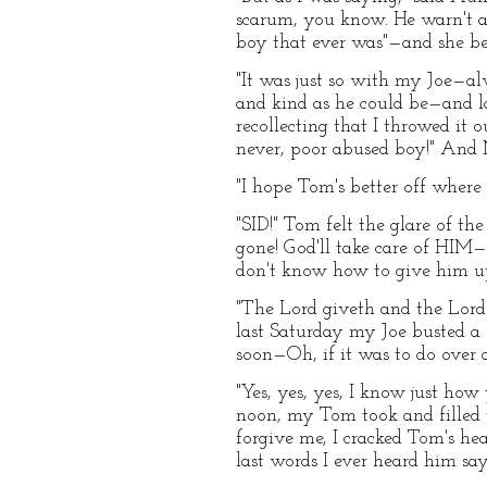
scarum, you know. He warn't a
boy that ever was"—and she be
"It was just so with my Joe—alw
and kind as he could be—and l
recollecting that I throwed it 
never, poor abused boy!" And M
"I hope Tom's better off where 
"SID!" Tom felt the glare of th
gone! God'll take care of HIM—
don't know how to give him up
"The Lord giveth and the Lord 
last Saturday my Joe busted a 
soon—Oh, if it was to do over a
"Yes, yes, yes, I know just ho
noon, my Tom took and filled t
forgive me, I cracked Tom's he
last words I ever heard him sa