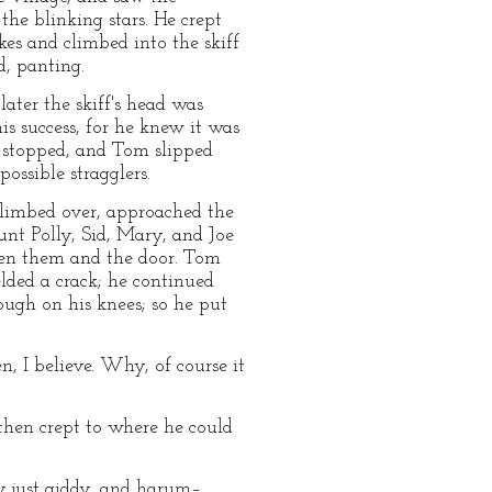
he blinking stars. He crept
kes and climbed into the skiff
d, panting.
later the skiff's head was
s success, for he knew it was
ls stopped, and Tom slipped
ossible stragglers.
 climbed over, approached the
unt Polly, Sid, Mary, and Joe
een them and the door. Tom
elded a crack; he continued
ough on his knees; so he put
, I believe. Why, of course it
 then crept to where he could
y just giddy, and harum–