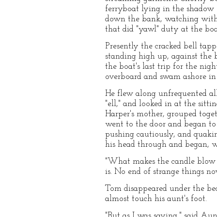
ferryboat lying in the shadow 
down the bank, watching with a
that did "yawl" duty at the bo
Presently the cracked bell tapp
standing high up, against the 
the boat's last trip for the ni
overboard and swam ashore in t
He flew along unfrequented all
"ell," and looked in at the sit
Harper's mother, grouped toge
went to the door and began to s
pushing cautiously, and quakin
his head through and began, w
"What makes the candle blow so
is. No end of strange things now
Tom disappeared under the bed 
almost touch his aunt's foot.
"But as I was saying," said Au