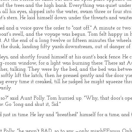
of the trees and the high bank. Everything was quiet under t
ll his eyes, slipped into the water, swam three or four stro
at's stern. He laid himself down under the thwarts and waite
ed and a voice gave the order to "cast off." A minute or two 
boat's swell, and the voyage was begun. Tom felt happy in hi
ght. At the end of a long twelve or fifteen minutes the whee
he dusk, landing fifty yards downstream, out of danger of p
eys, and shortly found himself at his aunt's back fence. He
ting–room window, for a light was burning there. There sat A
ther, talking. They were by the bed, and the bed was betw
oftly lift the latch; then he pressed gently and the door yi
g every time it creaked, till he judged he might squeeze thr
arily.
?" said Aunt Polly. Tom hurried up. "Why, that door's open
. Go 'long and shut it, Sid."
just in time. He lay and "breathed" himself for a time, and
nt Polly, "he warn't BAD, so to say —only mischEEvous. Onl