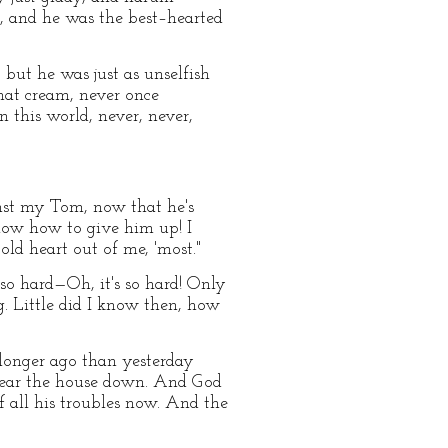
, and he was the best–hearted
 but he was just as unselfish
hat cream, never once
n this world, never, never,
ainst my Tom, now that he's
know how to give him up! I
d heart out of me, 'most."
so hard—Oh, it's so hard! Only
. Little did I know then, how
 longer ago than yesterday
d tear the house down. And God
f all his troubles now. And the