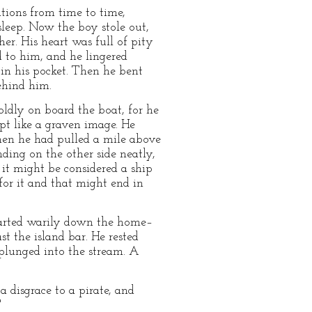
ations from time to time,
 sleep. Now the boy stole out,
er. His heart was full of pity
d to him, and he lingered
 in his pocket. Then he bent
ehind him.
ldly on board the boat, for he
t like a graven image. He
When he had pulled a mile above
nding on the other side neatly,
 it might be considered a ship
for it and that might end in
started warily down the home–
st the island bar. He rested
 plunged into the stream. A
 disgrace to a pirate, and
"