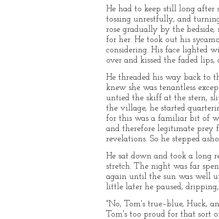
He had to keep still long afte
tossing unrestfully, and turning
rose gradually by the bedside, 
for her. He took out his sycamo
considering. His face lighted w
over and kissed the faded lips
He threaded his way back to th
knew she was tenantless excep
untied the skiff at the stern,
the village, he started quarter
for this was a familiar bit of 
and therefore legitimate prey 
revelations. So he stepped ash
He sat down and took a long r
stretch. The night was far spen
again until the sun was well u
little later he paused, drippin
"No, Tom's true–blue, Huck, an
Tom's too proud for that sort 