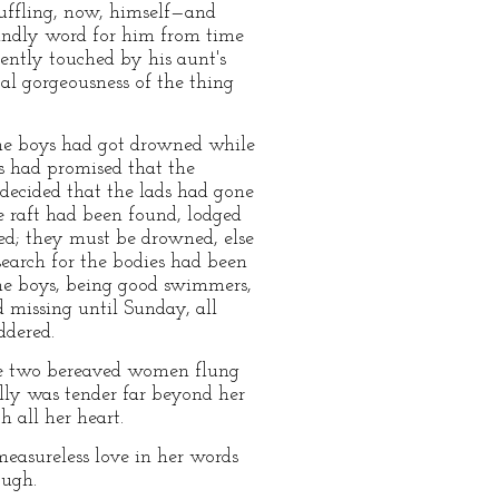
uffling, now, himself—and
kindly word for him from time
iently touched by his aunt's
al gorgeousness of the thing
 the boys had got drowned while
ds had promised that the
 decided that the lads had gone
e raft had been found, lodged
ed; they must be drowned, else
search for the bodies had been
the boys, being good swimmers,
 missing until Sunday, all
ddered.
he two bereaved women flung
lly was tender far beyond her
 all her heart.
easureless love in her words
ough.