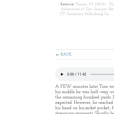
Source:
Twain, M. (1876).
Th
Adventures of Tom Sawyer
. Ha
CT: American Publishing Co.
BACK
A FEW minutes later Tom was i
his middle he was half–way ov
the remaining hundred yards. 
expected. However, he reached 
his hand on his jacket pocket, 
streaming garments. Shortly be