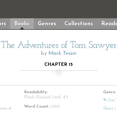
rs
Books
Genres
Collections
Reada
The Adventures of Tom Sawyer
by
Mark Twain
CHAPTER 15
Readability:
Genre:
Flesch–Kincaid Level:
4.5
✎ Cite 
Word Count:
1,800
ates of
Share
|