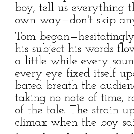
boy, tell us everything t
own way—don't skip anyt
Tom began—hesitatingly 
his subject his words fl
a little while every sou
every eye fixed itself u
bated breath the audien
taking no note of time, r
of the tale. The strain 
climax when the boy sai