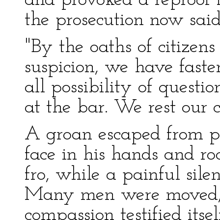
and provoked a reproof 
the prosecution now said
"By the oaths of citizen
suspicion, we have faste
all possibility of quest
at the bar. We rest our c
A groan escaped from po
face in his hands and ro
fro, while a painful sile
Many men were moved,
compassion testified itsel