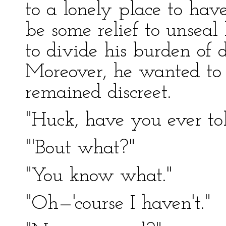
to a lonely place to hav
be some relief to unseal 
to divide his burden of d
Moreover, he wanted to 
remained discreet.
"Huck, have you ever t
"'Bout what?"
"You know what."
"Oh—'course I haven't."