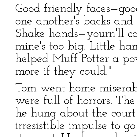
Good friendly faces—good
one another's backs and l
Shake hands—yourn'll co
mine's too big. Little 
helped Muff Potter a po
more if they could."
Tom went home miserabl
were full of horrors. Th
he hung about the cour
irresistible impulse to go