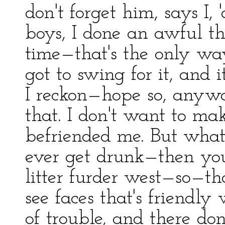
don't forget him, says I, 
boys, I done an awful t
time—that's the only wa
got to swing for it, and i
I reckon—hope so, anywa
that. I don't want to m
befriended me. But what 
ever get drunk—then you
litter furder west—so—that
see faces that's friendl
of trouble, and there do