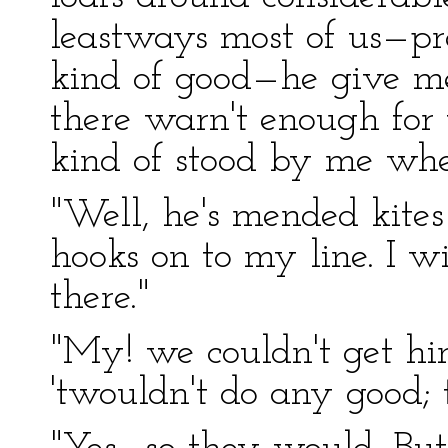
leastways most of us—pre
kind of good—he give me
there warn't enough for 
kind of stood by me when
"Well, he's mended kites
hooks on to my line. I w
there."
"My! we couldn't get hi
'twouldn't do any good; 