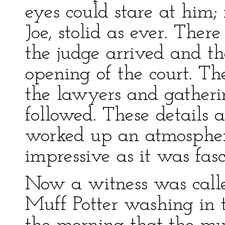
eyes could stare at him;
Joe, stolid as ever. The
the judge arrived and th
opening of the court. T
the lawyers and gatheri
followed. These details
worked up an atmospher
impressive as it was fasc
Now a witness was calle
Muff Potter washing in t