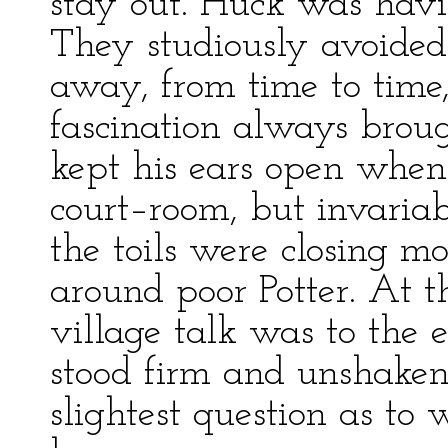
stay out. Huck was havi
They studiously avoide
away, from time to time
fascination always brou
kept his ears open when 
court–room, but invaria
the toils were closing m
around poor Potter. At t
village talk was to the e
stood firm and unshaken
slightest question as to 