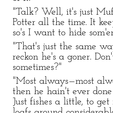
"Talk? Well, it's just Mu
Potter all the time. It k
so's I want to hide som'er
"That's just the same w
reckon he's a goner. Don'
sometimes?"
"Most always—most alway
then he hain't ever don
Just fishes a little, to 
loafs around considerabl