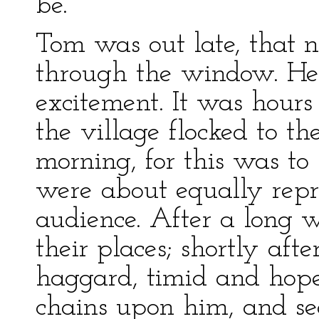
be.
Tom was out late, that 
through the window. He 
excitement. It was hours 
the village flocked to t
morning, for this was to
were about equally repr
audience. After a long w
their places; shortly aft
haggard, timid and hope
chains upon him, and se