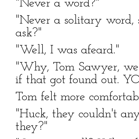
"Never a word?"
"Never a solitary word
ask?"
"Well, I was afeard."
"Why, Tom Sawyer, we 
if that got found out. Y
Tom felt more comfortabl
"Huck, they couldn't any
they?"