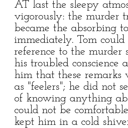
AT last the sleepy atmo
vigorously: the murder tr
became the absorbing top
immediately. Tom could 
reference to the murder s
his troubled conscience 
him that these remarks w
as "feelers"; he did not
of knowing anything abo
could not be comfortable 
kept him in a cold shive