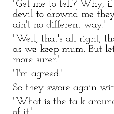
"Get me to tell? Why, i
devil to drownd me they
ain't no different way."
"Well, that's all right, t
as we keep mum. But let
more surer."
"I'm agreed."
So they swore again wit
"What is the talk aroun
of it."