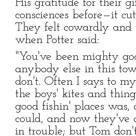
His gratitude for their g
consciences before—it cut
They felt cowardly and t
when Potter said:
"You've been mighty goo
anybody else in this town
don't. Often I says to mys
the boys' kites and thin
good fishin' places was,
could, and now they've 
in trouble; but Tom do