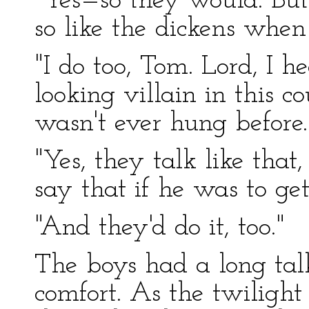
"Yes—so they would. But
so like the dickens when
"I do too, Tom. Lord, I h
looking villain in this 
wasn't ever hung before.
"Yes, they talk like that,
say that if he was to get
"And they'd do it, too."
The boys had a long talk
comfort. As the twiligh