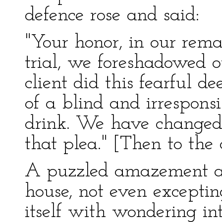
defence rose and said:
"Your honor, in our rema
trial, we foreshadowed o
client did this fearful d
of a blind and irrespons
drink. We have changed 
that plea." [Then to the
A puzzled amazement aw
house, not even exceptin
itself with wondering in