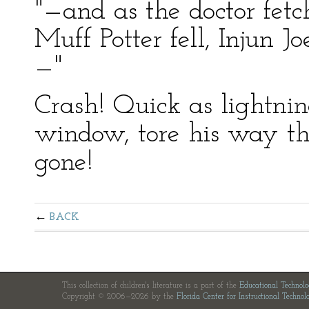
"—and as the doctor fet
Muff Potter fell, Injun 
—"
Crash! Quick as lightnin
window, tore his way th
gone!
BACK
This collection of children's literature is a part of the
Educational Technol
Copyright © 2006—2026 by the
Florida Center for Instructional Technol