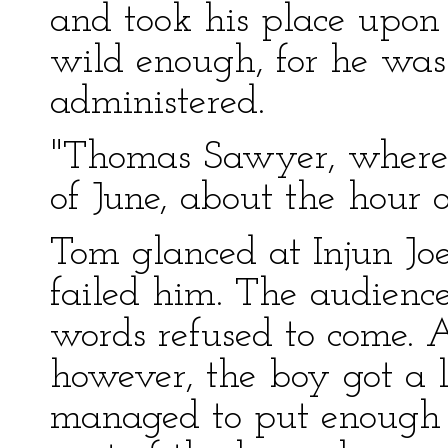
and took his place upon
wild enough, for he was
administered.
"Thomas Sawyer, where 
of June, about the hour 
Tom glanced at Injun Joe
failed him. The audience
words refused to come. 
however, the boy got a li
managed to put enough o