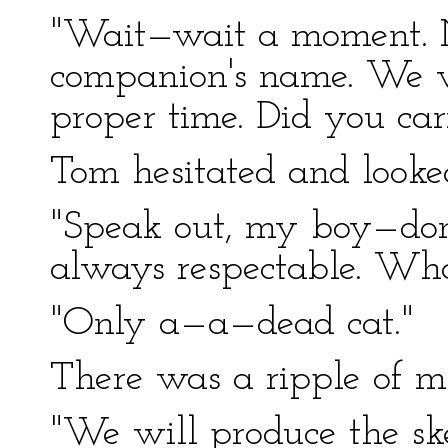
"Wait—wait a moment. 
companion's name. We w
proper time. Did you ca
Tom hesitated and looke
"Speak out, my boy—don't
always respectable. Wha
"Only a—a—dead cat."
There was a ripple of mi
"We will produce the sk