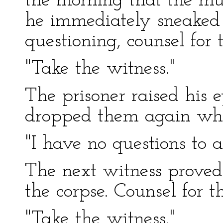
the morning that the mu
he immediately sneaked
questioning, counsel for 
"Take the witness."
The prisoner raised his 
dropped them again whe
"I have no questions to 
The next witness proved 
the corpse. Counsel for t
"Take the witness."