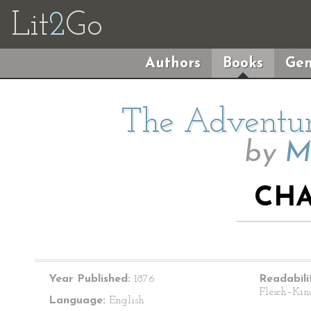
Lit
2
Go
Authors
Books
Gen
The Adventur
by
M
CHA
Year Published:
1876
Readabili
Flesch–Kin
Language:
English