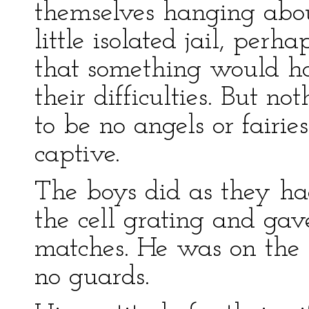
themselves hanging abou
little isolated jail, per
that something would h
their difficulties. But 
to be no angels or fairies
captive.
The boys did as they ha
the cell grating and gav
matches. He was on the 
no guards.