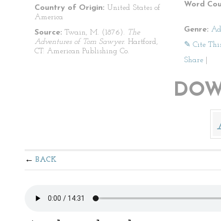
Word Cou
Country of Origin:
United States of
America
Genre:
Ad
Source:
Twain, M. (1876).
The
Adventures of Tom Sawyer
. Hartford,
✎ Cite Thi
CT: American Publishing Co.
Share
|
DOW
BACK