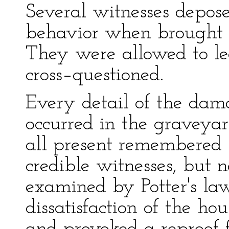
Several witnesses depose
behavior when brought t
They were allowed to le
cross–questioned.
Every detail of the dam
occurred in the graveya
all present remembered 
credible witnesses, but 
examined by Potter's la
dissatisfaction of the ho