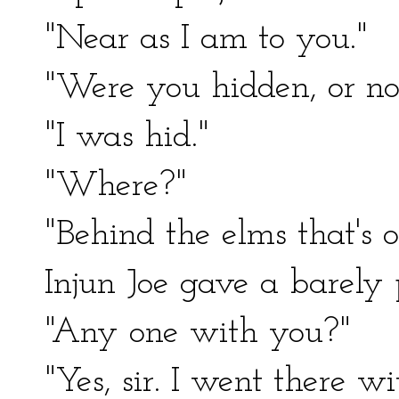
"Near as I am to you."
"Were you hidden, or no
"I was hid."
"Where?"
"Behind the elms that's o
Injun Joe gave a barely p
"Any one with you?"
"Yes, sir. I went there w