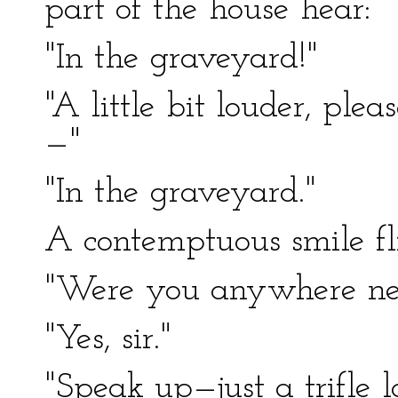
part of the house hear:
"In the graveyard!"
"A little bit louder, ple
—"
"In the graveyard."
A contemptuous smile flit
"Were you anywhere nea
"Yes, sir."
"Speak up—just a trifle