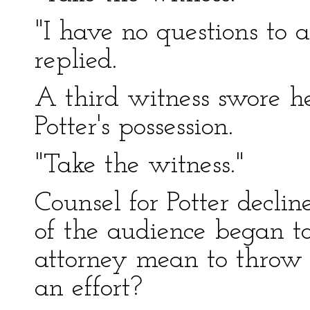
"I have no questions to a
replied.
A third witness swore he
Potter's possession.
"Take the witness."
Counsel for Potter declin
of the audience began t
attorney mean to throw a
an effort?