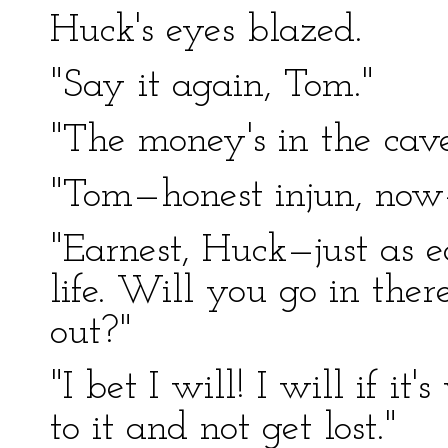
Huck's eyes blazed.
"Say it again, Tom."
"The money's in the cave
"Tom—honest injun, now—i
"Earnest, Huck—just as e
life. Will you go in the
out?"
"I bet I will! I will if 
to it and not get lost."