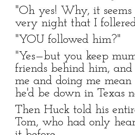
"Oh yes! Why, it seems '
very night that I follered
"YOU followed him?"
"Yes—but you keep mum. I
friends behind him, and 
me and doing me mean tri
he'd be down in Texas no
Then Huck told his entir
Tom, who had only hear
it before.