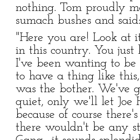
nothing. Tom proudly ma
sumach bushes and said
"Here you are! Look at it
in this country. You jus
I've been wanting to be 
to have a thing like this
was the bother. We've go
quiet, only we'll let Jo
because of course there's
there wouldn't be any s