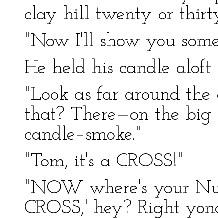
clay hill twenty or thir
"Now I'll show you some
He held his candle aloft
"Look as far around the 
that? There—on the big
candle–smoke."
"Tom, it's a CROSS!"
"NOW where's your N
CROSS,' hey? Right yond