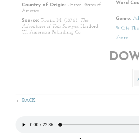
Word Cou
Country of Origin:
United States of
America
Genre:
Ad
Source:
Twain, M. (1876).
The
Adventures of Tom Sawyer
. Hartford,
✎ Cite Thi
CT: American Publishing Co.
Share
|
DOW
BACK