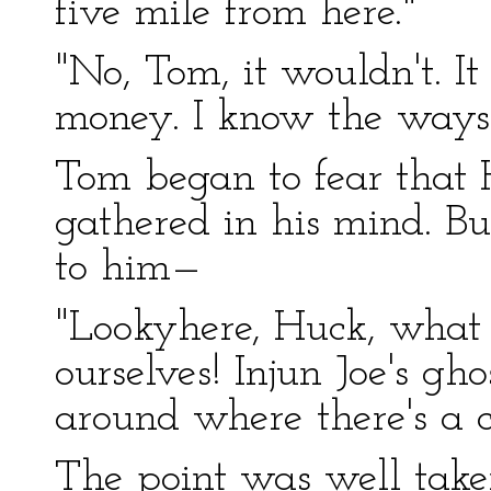
five mile from here."
"No, Tom, it wouldn't. 
money. I know the ways 
Tom began to fear that 
gathered in his mind. Bu
to him—
"Lookyhere, Huck, what 
ourselves! Injun Joe's gh
around where there's a c
The point was well taken.