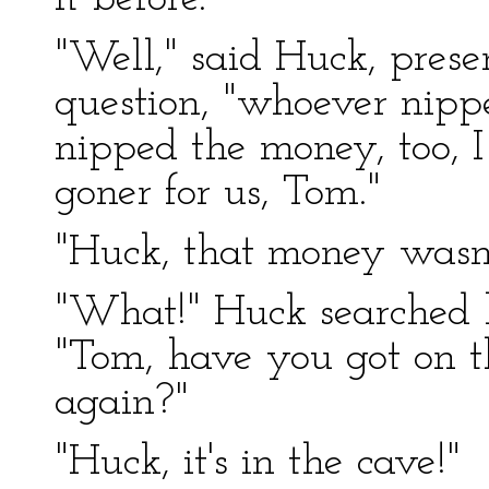
"Well," said Huck, pres
question, "whoever nipp
nipped the money, too, 
goner for us, Tom."
"Huck, that money wasn'
"What!" Huck searched h
"Tom, have you got on t
again?"
"Huck, it's in the cave!"