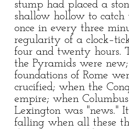
stump had placed a ston
shallow hollow to catch 
once in every three min
regularity of a clock–ti
four and twenty hours. 
the Pyramids were new;
foundations of Rome wer
crucified; when the Conq
empire; when Columbus 
Lexington was "news." It i
falling when all these 