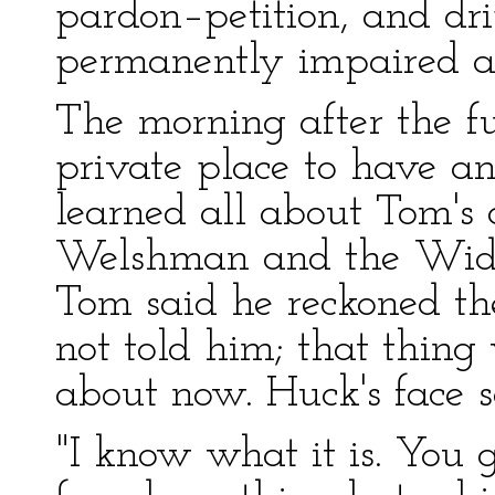
pardon–petition, and dri
permanently impaired a
The morning after the f
private place to have a
learned all about Tom's
Welshman and the Widow
Tom said he reckoned th
not told him; that thin
about now. Huck's face 
"I know what it is. You 