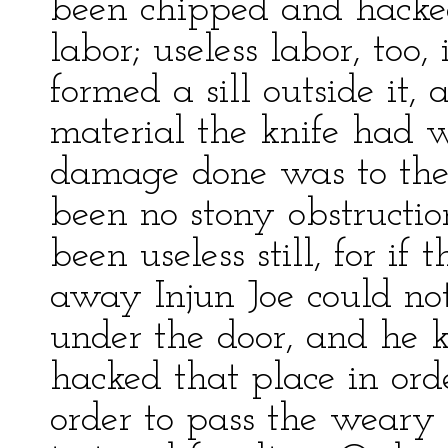
been chipped and hacke
labor; useless labor, too,
formed a sill outside it
material the knife had w
damage done was to the k
been no stony obstructi
been useless still, for 
away Injun Joe could no
under the door, and he 
hacked that place in or
order to pass the weary