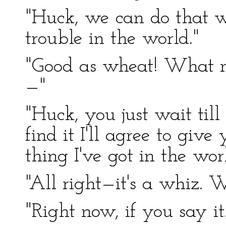
"Huck, we can do that wit
trouble in the world."
"Good as wheat! What m
—"
"Huck, you just wait till
find it I'll agree to gi
thing I've got in the worl
"All right—it's a whiz.
"Right now, if you say i