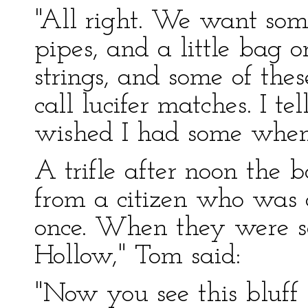
"All right. We want so
pipes, and a little bag 
strings, and some of the
call lucifer matches. I te
wished I had some when 
A trifle after noon the 
from a citizen who was 
once. When they were s
Hollow," Tom said:
"Now you see this bluff h