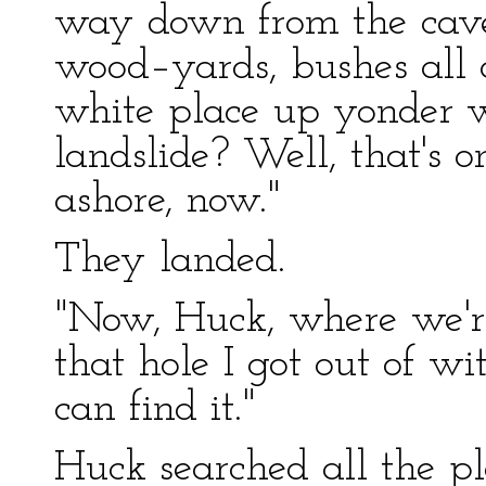
way down from the cave
wood–yards, bushes all a
white place up yonder w
landslide? Well, that's 
ashore, now."
They landed.
"Now, Huck, where we'r
that hole I got out of wi
can find it."
Huck searched all the p