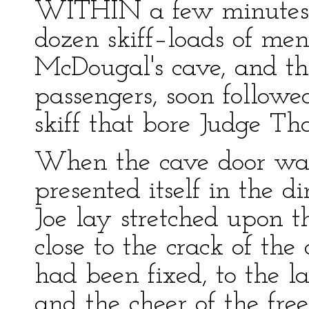
WITHIN a few minutes 
dozen skiff–loads of me
McDougal's cave, and the
passengers, soon follow
skiff that bore Judge Tha
When the cave door was 
presented itself in the d
Joe lay stretched upon t
close to the crack of the 
had been fixed, to the l
and the cheer of the fre