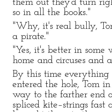
them out they'd turn rig
so in all the books."
"Why, it's real bully, Tom
a pirate."
"Yes, it's better in some 
home and circuses and al
By this time everything
entered the hole, Tom in 
way to the farther end o
spliced kite–strings fas