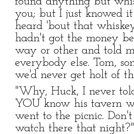
found anything but whi
you; but I just knowed it
heard 'bout that whiske
hadn't got the money be
way or other and told 
everybody else. Tom, so
we'd never get holt of t
"Why, Huck, I never tol
YOU know his tavern was
went to the picnic. Don
watch there that night?