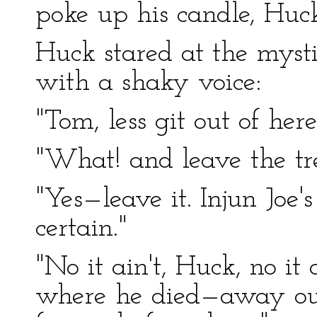
poke up his candle, Huck
Huck stared at the mysti
with a shaky voice:
"Tom, less git out of here
"What! and leave the tr
"Yes—leave it. Injun Joe'
certain."
"No it ain't, Huck, no it 
where he died—away out