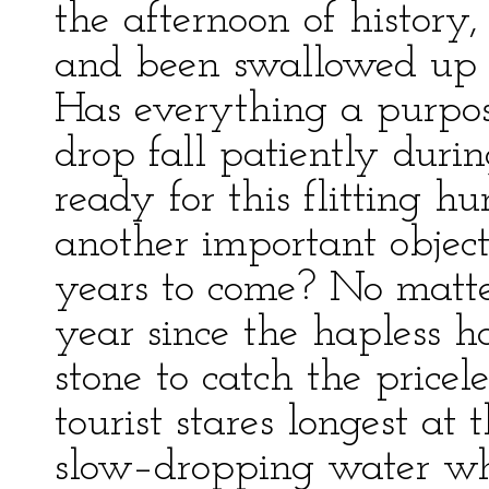
the afternoon of history,
and been swallowed up in
Has everything a purpos
drop fall patiently duri
ready for this flitting h
another important objec
years to come? No matt
year since the hapless h
stone to catch the pricel
tourist stares longest at
slow–dropping water wh