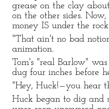
grease on the clay about 
on the other sides. Now, 
money IS under the rock. 
"That ain't no bad noti
animation.
Tom's "real Barlow" was
dug four inches before h
"Hey, Huck!—you hear t
Huck began to dig and 