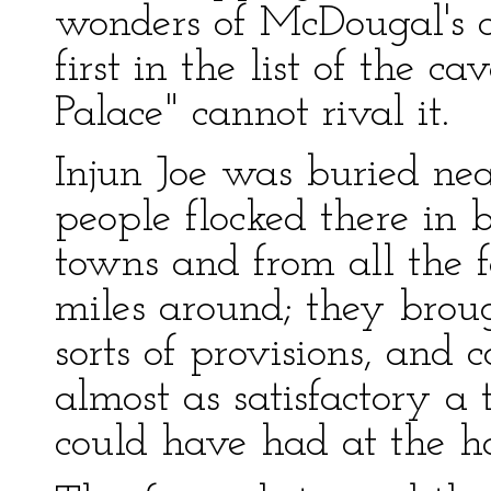
wonders of McDougal's ca
first in the list of the c
Palace" cannot rival it.
Injun Joe was buried ne
people flocked there in
towns and from all the 
miles around; they broug
sorts of provisions, and
almost as satisfactory a 
could have had at the h