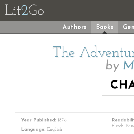
Lit
2
Go
Authors
Books
Gen
The Adventur
by
M
CHA
Year Published:
1876
Readabili
Flesch–Kin
Language:
English