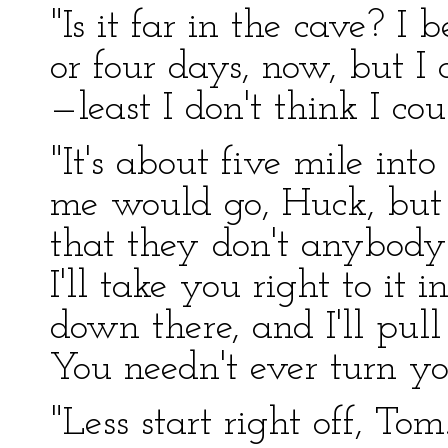
"Is it far in the cave? I 
or four days, now, but I
—least I don't think I cou
"It's about five mile in
me would go, Huck, but 
that they don't anybod
I'll take you right to it in 
down there, and I'll pull
You needn't ever turn yo
"Less start right off, Tom