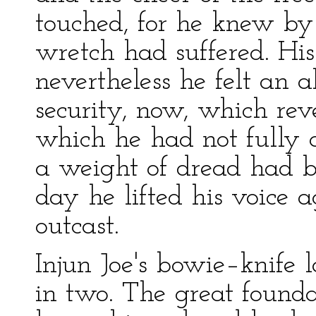
touched, for he knew by
wretch had suffered. Hi
nevertheless he felt an 
security, now, which rev
which he had not fully 
a weight of dread had b
day he lifted his voice 
outcast.
Injun Joe's bowie–knife l
in two. The great found