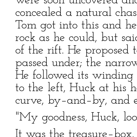
were soon uncovered an
concealed a natural cha
Tom got into this and he
rock as he could, but sai
of the rift. He proposed
passed under; the narro
He followed its winding c
to the left, Huck at his 
curve, by–and–by, and 
"My goodness, Huck, loo
It was the treasure–box