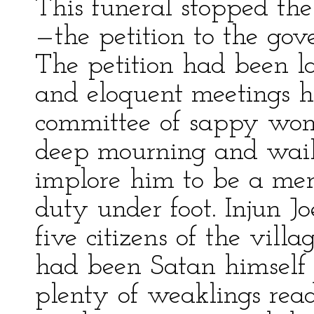
This funeral stopped the
—the petition to the gove
The petition had been l
and eloquent meetings h
committee of sappy wom
deep mourning and wail
implore him to be a mer
duty under foot. Injun J
five citizens of the villa
had been Satan himself
plenty of weaklings read