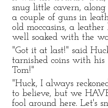
snug little cavern, alo
a couple of guns in leath
old moccasins, a leather
well soaked with the wa
"Got it at last!" said H
tarnished coins with his
Tom!"
"Huck, I always reckoned 
to believe, but we HAVE 
fool around here. Let's s