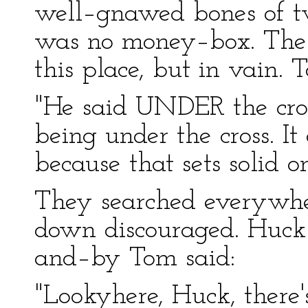
well–gnawed bones of tw
was no money–box. The 
this place, but in vain. 
"He said UNDER the cross
being under the cross. It 
because that sets solid o
They searched everywhe
down discouraged. Huck 
and–by Tom said:
"Lookyhere, Huck, there'