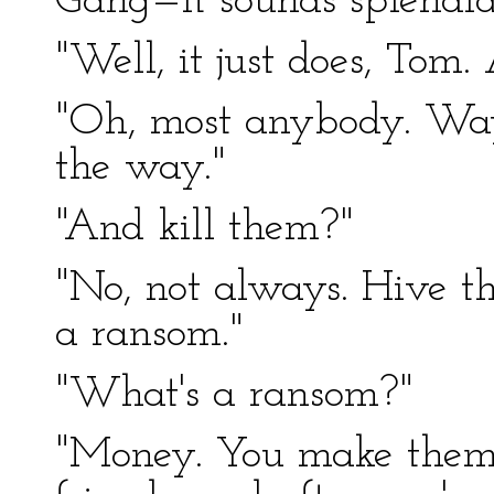
Gang—it sounds splendid,
"Well, it just does, Tom
"Oh, most anybody. Way
the way."
"And kill them?"
"No, not always. Hive th
a ransom."
"What's a ransom?"
"Money. You make them ra