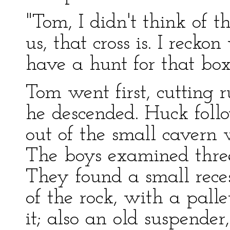
"Tom, I didn't think of tha
us, that cross is. I reck
have a hunt for that box
Tom went first, cutting r
he descended. Huck foll
out of the small cavern 
The boys examined three
They found a small reces
of the rock, with a pall
it; also an old suspende