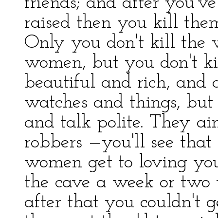
friends; and after you've
raised then you kill the
Only you don't kill the
women, but you don't ki
beautiful and rich, and 
watches and things, but
and talk polite. They ai
robbers —you'll see that
women get to loving you
the cave a week or two 
after that you couldn't g