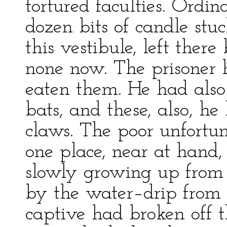
tortured faculties. Ordin
dozen bits of candle stuc
this vestibule, left there
none now. The prisoner
eaten them. He had also
bats, and these, also, he
claws. The poor unfortun
one place, near at hand
slowly growing up from 
by the water–drip from 
captive had broken off 