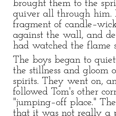
brought them to the spr
quiver all through him
fragment of candle–wick
against the wall, and d
had watched the flame s
The boys began to quiet
the stillness and gloom o
spirits. They went on, a
followed Tom's other cor
"jumping–off place." The
that it was not really a 