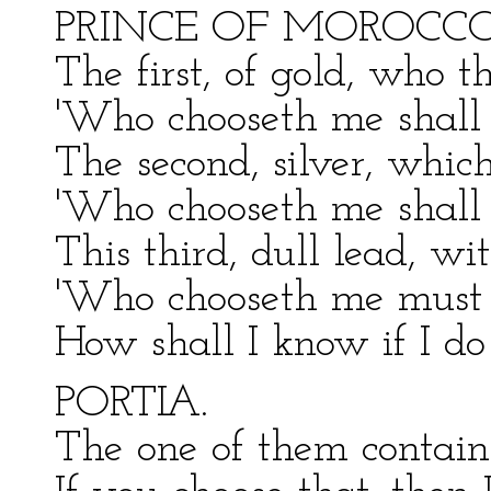
PRINCE OF MOROCCO
The first, of gold, who th
'Who chooseth me shall
The second, silver, which
'Who chooseth me shall 
This third, dull lead, wi
'Who chooseth me must g
How shall I know if I do
PORTIA.
The one of them contains