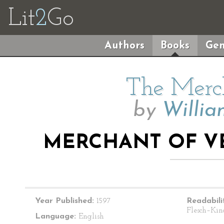
Lit
2
Go
Authors
Books
Gen
The Merch
by
Willia
MERCHANT OF VEN
Year Published:
1597
Readabili
Flesch–Kin
Language:
English