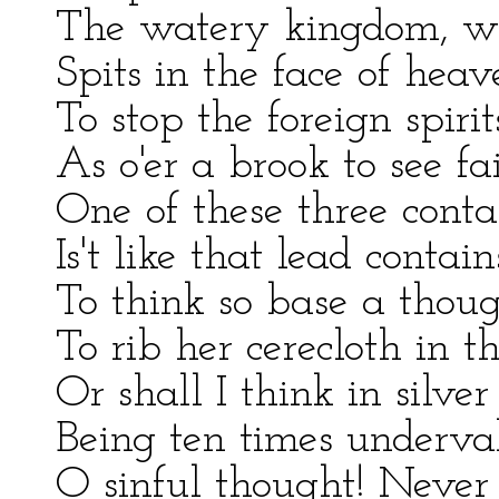
The watery kingdom, w
Spits in the face of heav
To stop the foreign spiri
As o'er a brook to see fai
One of these three conta
Is't like that lead conta
To think so base a thoug
To rib her cerecloth in t
Or shall I think in silver
Being ten times underval
O sinful thought! Never