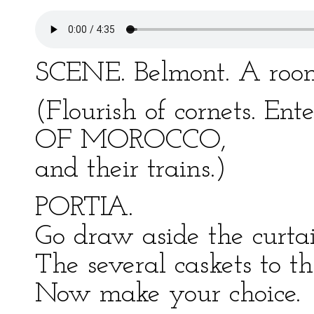
SCENE. Belmont. A room
(Flourish of cornets. E
OF MOROCCO,
and their trains.)
PORTIA.
Go draw aside the curta
The several caskets to th
Now make your choice.