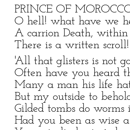
PRINCE OF MOROCCO
O hell! what have we h
A carrion Death, withi
There is a written scroll!
'All that glisters is not g
Often have you heard th
Many a man his life hat
But my outside to behold
Gilded tombs do worms i
Had you been as wise as