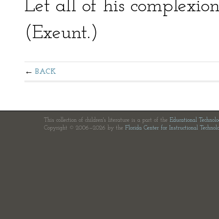
Let all of his complexio
(Exeunt.)
BACK
This collection of children's literature is a part of the
Educational Technol
Copyright © 2006—2026 by the
Florida Center for Instructional Technol