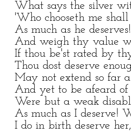
What says the silver wi
'Who chooseth me shall 
As much as he deserves!
And weigh thy value w
If thou be'st rated by th
Thou dost deserve enou
May not extend so far as
And yet to be afeard o
Were but a weak disabli
As much as I deserve! W
I do in birth deserve her