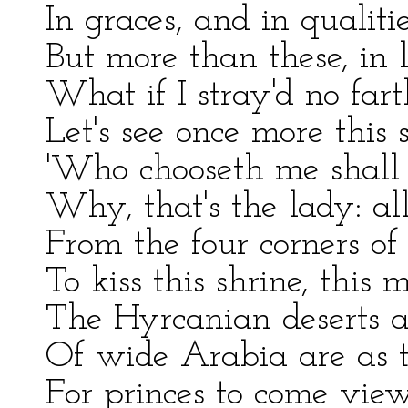
In graces, and in qualiti
But more than these, in l
What if I stray'd no fart
Let's see once more this 
'Who chooseth me shall
Why, that's the lady: all
From the four corners of
To kiss this shrine, this 
The Hyrcanian deserts a
Of wide Arabia are as 
For princes to come view 