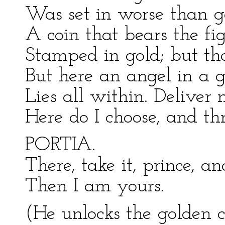
Was set in worse than g
A coin that bears the fi
Stamped in gold; but tha
But here an angel in a 
Lies all within. Deliver 
Here do I choose, and thr
PORTIA.
There, take it, prince, an
Then I am yours.
(He unlocks the golden c