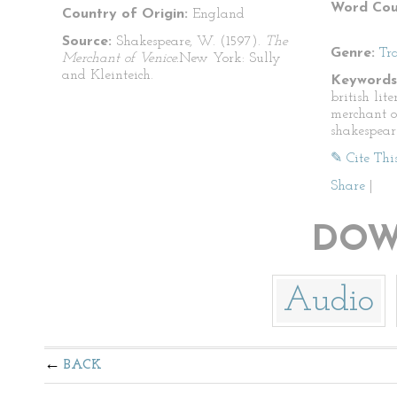
Word Cou
Country of Origin:
England
Source:
Shakespeare, W. (1597).
The
Genre:
Tr
Merchant of Venice.
New York: Sully
and Kleinteich.
Keywords
british lit
merchant o
shakespear
✎ Cite Thi
Share
|
DOW
Audio
BACK