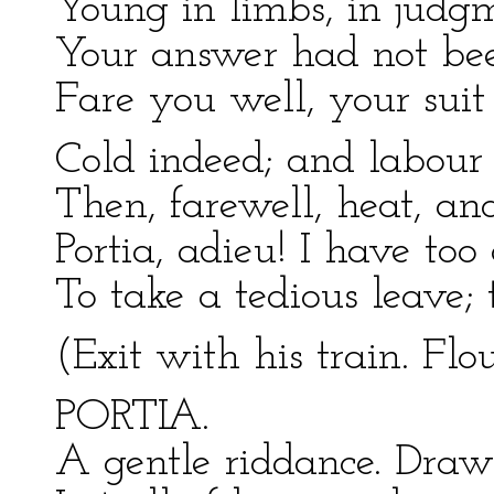
Young in limbs, in judgm
Your answer had not been
Fare you well, your suit i
Cold indeed; and labour l
Then, farewell, heat, an
Portia, adieu! I have too
To take a tedious leave; 
(Exit with his train. Flou
PORTIA.
A gentle riddance. Draw 