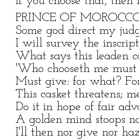
If you choose that, then
PRINCE OF MOROCCO
Some god direct my judg
I will survey the inscrip
What says this leaden c
'Who chooseth me must g
Must give: for what? For
This casket threatens; m
Do it in hope of fair adv
A golden mind stoops not
I'll then nor give nor ha