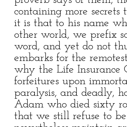
proverb says of them, th
containing more secrets
it is that to his name w
other world, we prefix so
word, and yet do not thu
embarks for the remotest 
why the Life Insurance
forfeitures upon immortal
paralysis, and deadly, ho
Adam who died sixty rou
that we still refuse to 