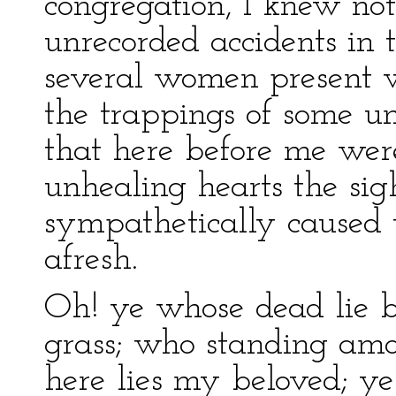
congregation, I knew no
unrecorded accidents in t
several women present w
the trappings of some unc
that here before me wer
unhealing hearts the sigh
sympathetically caused 
afresh.
Oh! ye whose dead lie b
grass; who standing amo
here lies my beloved; ye