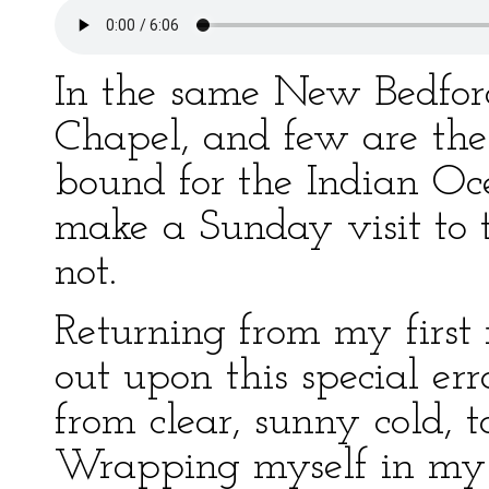
In the same New Bedfor
Chapel, and few are the
bound for the Indian Oce
make a Sunday visit to t
not.
Returning from my first m
out upon this special e
from clear, sunny cold, t
Wrapping myself in my s