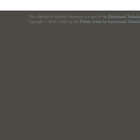
This collection of children's literature is a part of the
Educational Technol
Copyright © 2006—2026 by the
Florida Center for Instructional Technol