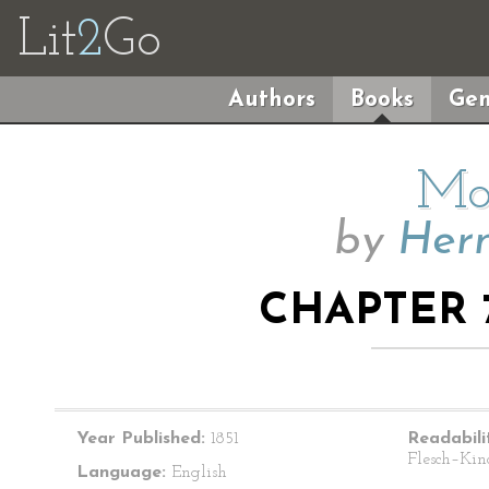
Lit
2
Go
Authors
Books
Gen
Mo
by
Herm
CHAPTER 
Year Published:
1851
Readabili
Flesch–Kin
Language:
English