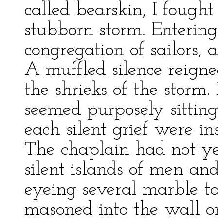
called bearskin, I foug
stubborn storm. Entering
congregation of sailors,
A muffled silence reigne
the shrieks of the storm.
seemed purposely sitting
each silent grief were i
The chaplain had not ye
silent islands of men an
eyeing several marble ta
masoned into the wall on