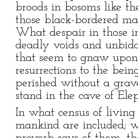
broods in bosoms like th
those black-bordered ma
What despair in those 
deadly voids and unbidden
that seem to gnaw upon 
resurrections to the bei
perished without a grave
stand in the cave of Ele
In what census of living 
mankind are included; wh