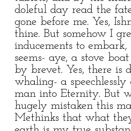
doleful day read the fa
gone before me. Yes, Is
thine. But somehow I gr
inducements to embark, f
seems- aye, a stove boa
by brevet. Yes, there is 
whaling- a speechlessly 
man into Eternity. But
hugely mistaken this mat
Methinks that what the
earth is my true substan