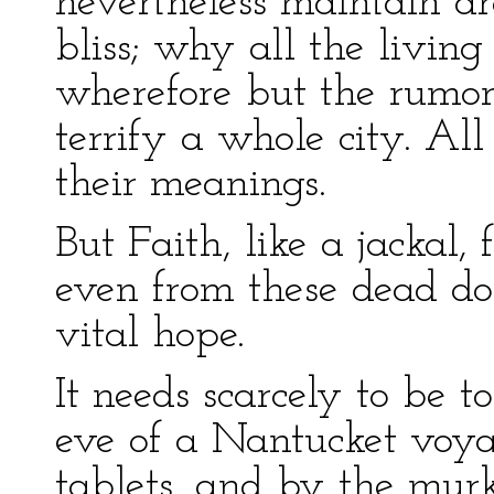
nevertheless maintain a
bliss; why all the living
wherefore but the rumor
terrify a whole city. All
their meanings.
But Faith, like a jackal
even from these dead do
vital hope.
It needs scarcely to be t
eve of a Nantucket voya
tablets, and by the murk