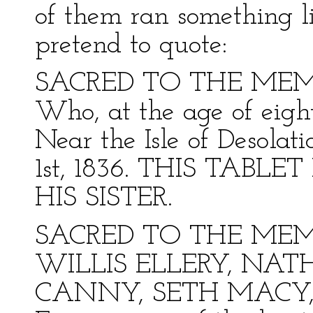
of them ran something li
pretend to quote:
SACRED TO THE MEM
Who, at the age of eigh
Near the Isle of Desolat
1st, 1836. THIS TABLET 
HIS SISTER.
SACRED TO THE MEM
WILLIS ELLERY, NA
CANNY, SETH MACY,