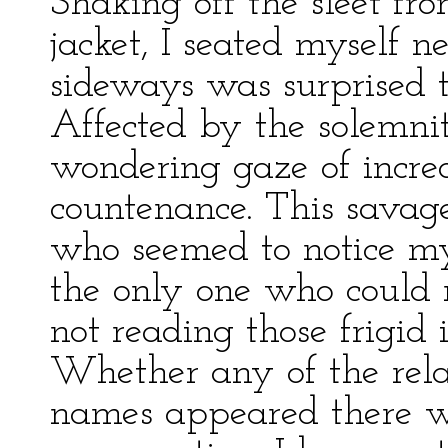
Shaking off the sleet f
jacket, I seated myself n
sideways was surprised 
Affected by the solemnit
wondering gaze of incred
countenance. This savag
who seemed to notice m
the only one who could n
not reading those frigid 
Whether any of the rela
names appeared there 