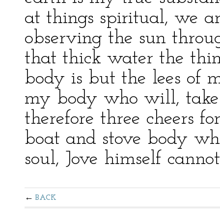
at things spiritual, we a
observing the sun throu
that thick water the thi
body is but the lees of m
my body who will, take i
therefore three cheers f
boat and stove body whe
soul, Jove himself cannot
BACK