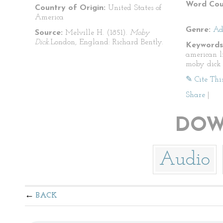
Word Cou
Country of Origin:
United States of
America
Genre:
Ad
Source:
Melville H. (1851).
Moby
Dick.
London, England: Richard Bently.
Keywords
american l
moby dick
✎ Cite Thi
Share
|
DOW
Audio
BACK