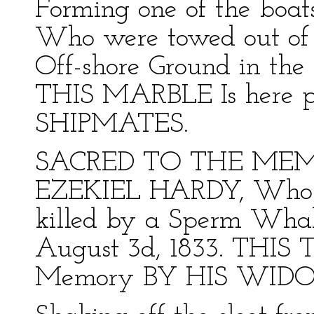
Forming one of the boa
Who were towed out of 
Off-shore Ground in the 
THIS MARBLE Is here pl
SHIPMATES.
SACRED TO THE MEMO
EZEKIEL HARDY, Who in
killed by a Sperm Whale
August 3d, 1833. THIS T
Memory BY HIS WID