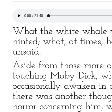
What the white whale 
hinted; what, at times, 
unsaid.
Aside from those more o
touching Moby Dick, wh
occasionally awaken in 
there was another thoug
horror concerning him, w