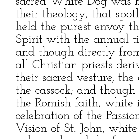
sacred White Dog was by 
their theology, that spotl
held the purest envoy th
Spirit with the annual ti
and though directly from
all Christian priests der
their sacred vesture, the
the cassock; and thoug
the Romish faith, white 
celebration of the Passio
Vision of St. John, white