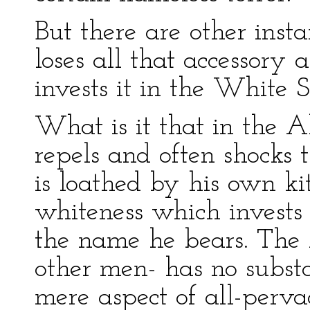
But there are other inst
loses all that accessory
invests it in the White 
What is it that in the A
repels and often shocks 
is loathed by his own kit
whiteness which invests
the name he bears. The 
other men- has no substa
mere aspect of all-perv