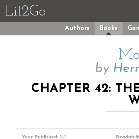
Lit
2
Go
Authors
Books
Gen
Mo
by
Herm
CHAPTER 42: TH
W
Year Published:
1851
Readabili