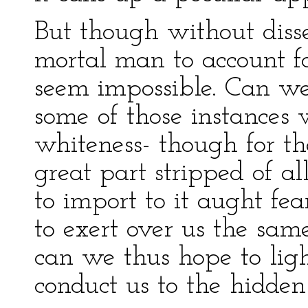
But though without disse
mortal man to account fo
seem impossible. Can we,
some of those instances 
whiteness- though for th
great part stripped of all
to import to it aught fea
to exert over us the sam
can we thus hope to lig
conduct us to the hidde