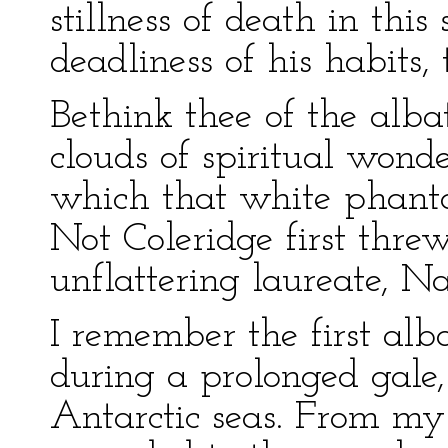
stillness of death in thi
deadliness of his habits,
Bethink thee of the alba
clouds of spiritual wond
which that white phanto
Not Coleridge first threw
unflattering laureate, Na
I remember the first alba
during a prolonged gale
Antarctic seas. From my