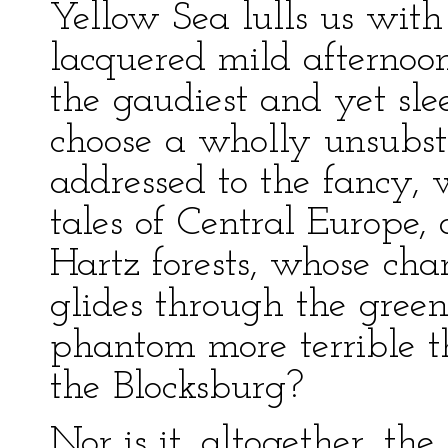
Yellow Sea lulls us with
lacquered mild afternoo
the gaudiest and yet slee
choose a wholly unsubsta
addressed to the fancy, 
tales of Central Europe, 
Hartz forests, whose cha
glides through the green
phantom more terrible t
the Blocksburg?
Nor is it, altogether, t