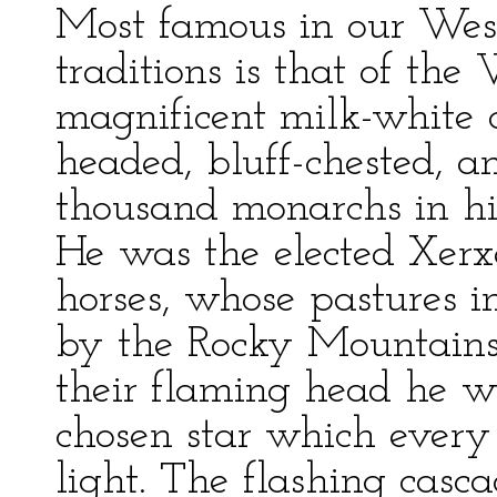
Most famous in our Wes
traditions is that of the
magnificent milk-white c
headed, bluff-chested, a
thousand monarchs in his
He was the elected Xerxe
horses, whose pastures i
by the Rocky Mountains
their flaming head he we
chosen star which every 
light. The flashing casc