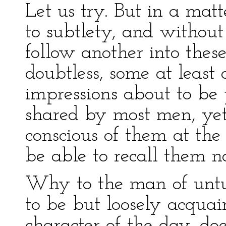
Let us try. But in a matt
to subtlety, and withou
follow another into thes
doubtless, some at least
impressions about to b
shared by most men, yet
conscious of them at the
be able to recall them n
Why to the man of untu
to be but loosely acquai
character of the day, do