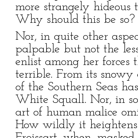
more strangely hideous t
Why should this be so?
Nor, in quite other aspec
palpable but not the less
enlist among her forces t
terrible. From its snowy
of the Southern Seas ha
White Squall. Nor, in so
art of human malice omit
How wildly it heightens 
Froissart, when, masked