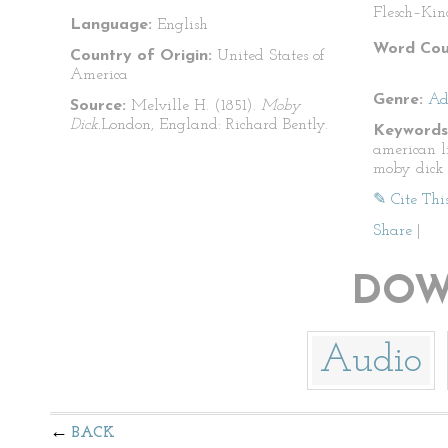
Flesch–Kin
Language:
English
Word Cou
Country of Origin:
United States of
America
Genre:
Ad
Source:
Melville H. (1851).
Moby
Dick.
London, England: Richard Bently.
Keywords
american l
moby dick
✎ Cite Thi
Share
|
DOW
Audio
BACK