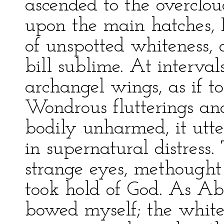
ascended to the overclou
upon the main hatches, I
of unspotted whiteness,
bill sublime. At intervals
archangel wings, as if t
Wondrous flutterings an
bodily unharmed, it utte
in supernatural distress.
strange eyes, methought 
took hold of God. As Ab
bowed myself; the white 