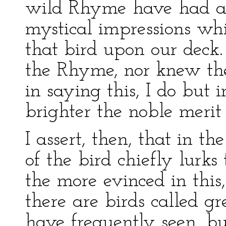
wild Rhyme have had au
mystical impressions w
that bird upon our deck.
the Rhyme, nor knew the 
in saying this, I do but i
brighter the noble merit
I assert, then, that in 
of the bird chiefly lurks 
the more evinced in this
there are birds called gr
have frequently seen, b