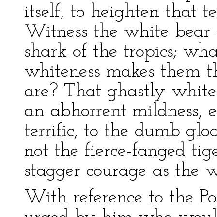
itself, to heighten that t
Witness the white bear 
shark of the tropics; wha
whiteness makes them th
are? That ghastly whiten
an abhorrent mildness, 
terrific, to the dumb gloa
not the fierce-fanged tig
stagger courage as the w
With reference to the Po