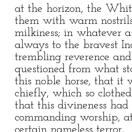
at the horizon, the Whi
them with warm nostrils
milkiness; in whatever a
always to the bravest In
trembling reverence and
questioned from what st
this noble horse, that it
chiefly, which so clothe
that this divineness had
commanding worship, at
certain nameless terror.