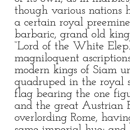
though various nations 
a certain royal preemine
barbaric, grand old kings
“Lord of the White Eleph
magniloquent ascription
modern kings of Siam u
quadruped in the royal 
flag bearing the one fig
and the great Austrian E
overlording Rome, having
same imperial hue; and 