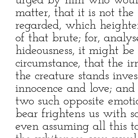
urged by him who would f
matter, that it is not th
regarded, which heighten
of that brute; for, analy
hideousness, it might be 
circumstance, that the ir
the creature stands invest
innocence and love; and
two such opposite emotio
bear frightens us with s
even assuming all this to