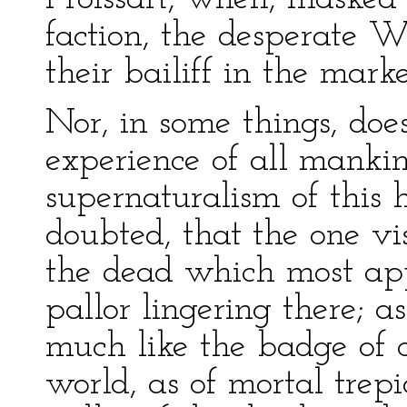
faction, the desperate 
their bailiff in the mark
Nor, in some things, do
experience of all mankin
supernaturalism of this 
doubted, that the one vis
the dead which most app
pallor lingering there; a
much like the badge of c
world, as of mortal trep