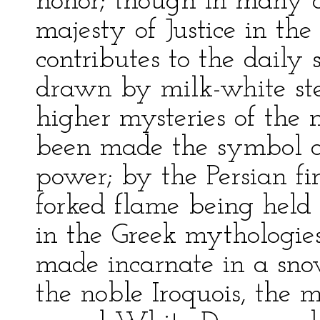
honor; though in many cl
majesty of Justice in th
contributes to the daily 
drawn by milk-white ste
higher mysteries of the m
been made the symbol of
power; by the Persian fi
forked flame being held 
in the Greek mythologies
made incarnate in a sno
the noble Iroquois, the m