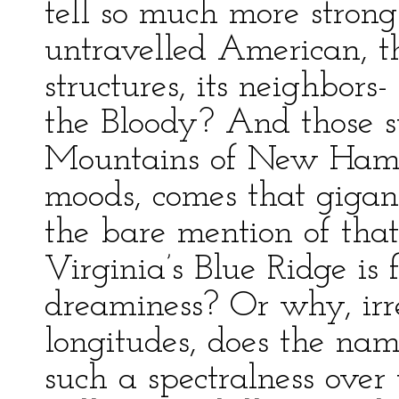
tell so much more strong
untravelled American, th
structures, its neighbor
the Bloody? And those s
Mountains of New Hamps
moods, comes that gigant
the bare mention of tha
Virginia’s Blue Ridge is f
dreaminess? Or why, irre
longitudes, does the na
such a spectralness over 