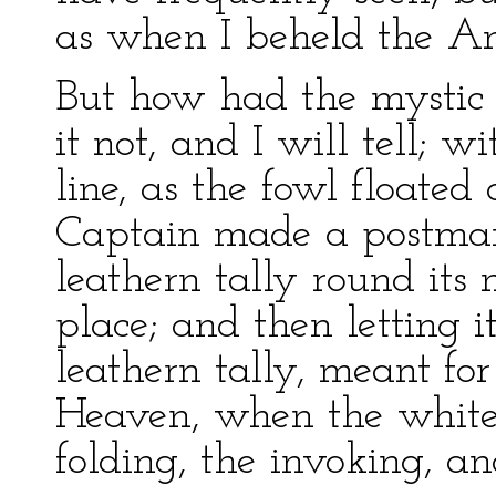
as when I beheld the Ant
But how had the mystic
it not, and I will tell; 
line, as the fowl floated 
Captain made a postman o
leathern tally round its 
place; and then letting i
leathern tally, meant fo
Heaven, when the white 
folding, the invoking, a