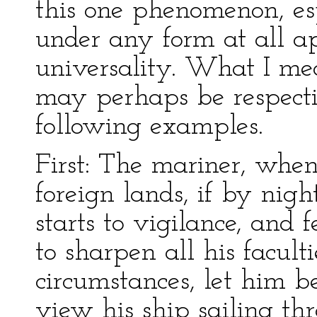
this one phenomenon, es
under any form at all a
universality. What I me
may perhaps be respecti
following examples.
First: The mariner, when
foreign lands, if by nigh
starts to vigilance, and 
to sharpen all his facult
circumstances, let him 
view his ship sailing th