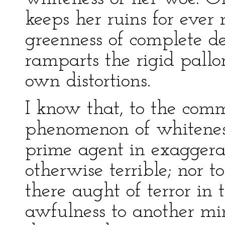
keeps her ruins for ever
greenness of complete d
ramparts the rigid pallor
own distortions.
I know that, to the com
phenomenon of whiteness
prime agent in exaggerat
otherwise terrible; nor 
there aught of terror in
awfulness to another min