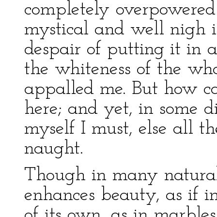
completely overpowered a
mystical and well nigh i
despair of putting it in
the whiteness of the wha
appalled me. But how ca
here; and yet, in some 
myself I must, else all 
naught.
Though in many natural 
enhances beauty, as if i
of its own, as in marbles