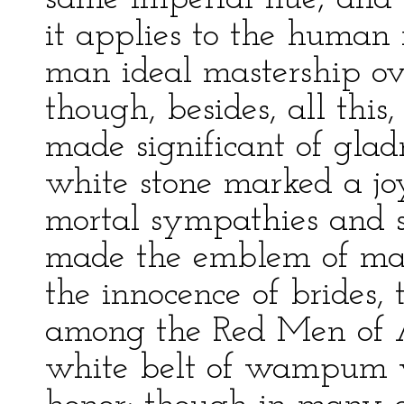
it applies to the human r
man ideal mastership ov
though, besides, all thi
made significant of gla
white stone marked a jo
mortal sympathies and s
made the emblem of man
the innocence of brides,
among the Red Men of A
white belt of wampum w