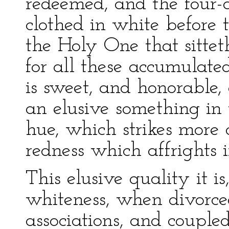
redeemed, and the four-
clothed in white before 
the Holy One that sittet
for all these accumulate
is sweet, and honorable,
an elusive something in 
hue, which strikes more 
redness which affrights i
This elusive quality it i
whiteness, when divorc
associations, and coupled