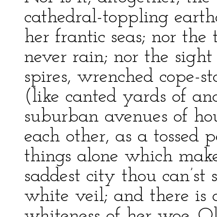
cathedral-toppling eart
her frantic seas; nor the 
never rain; nor the sight
spires, wrenched cope-st
(like canted yards of an
suburban avenues of hou
each other, as a tossed pa
things alone which make 
saddest city thou can’st
white veil; and there is 
whiteness of her woe. Ol