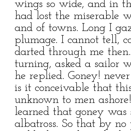
wings so wide, and in tho
had lost the miserable w
and of towns. Long I gaz
plumage. I cannot tell, c
darted through me then. 
turning, asked a sailor 
he replied. Goney! neve
is it conceivable that thi
unknown to men ashore! 
learned that goney was
albatross. So that by no 