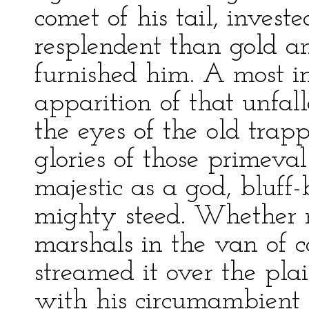
comet of his tail, inves
resplendent than gold an
furnished him. A most i
apparition of that unfal
the eyes of the old trap
glories of those prime
majestic as a god, bluff-
mighty steed. Whether 
marshals in the van of co
streamed it over the pla
with his circumambient 