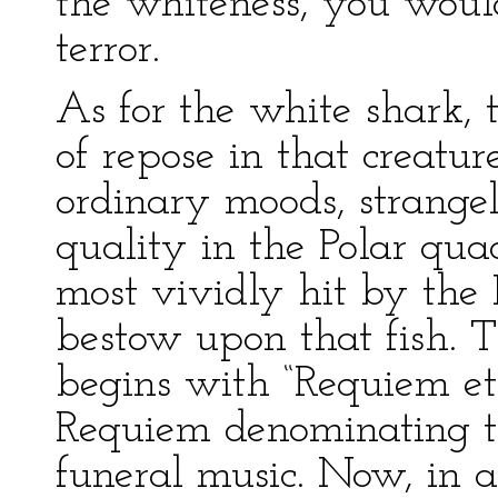
the whiteness, you would
terror.
As for the white shark, 
of repose in that creatu
ordinary moods, strangel
quality in the Polar qua
most vividly hit by the
bestow upon that fish. 
begins with “Requiem et
Requiem denominating th
funeral music. Now, in al