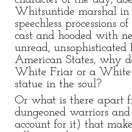
Whitsuntide marshal in 
speechless processions o
cast and hooded with ne
unread, unsophisticated 
American States, why do
White Friar or a White
statue in the soul?
Or what is there apart f
dungeoned warriors and 
account for it) that ma