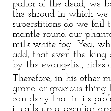
pallor of the dead, we b
the shroud in which we
superstitions do we fai
mantle round our phantom
milk-white fog- Yea, whil
add, that even the king 
by the evangelist, rides 
Therefore, in his other
grand or gracious thing
can deny that in its prof
it calls up a peculiar app