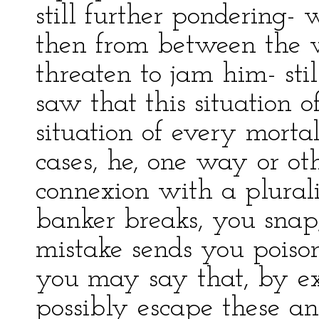
still further pondering-
then from between the 
threaten to jam him- stil
saw that this situation 
situation of every mortal
cases, he, one way or ot
connexion with a plurali
banker breaks, you snap
mistake sends you poison 
you may say that, by e
possibly escape these an