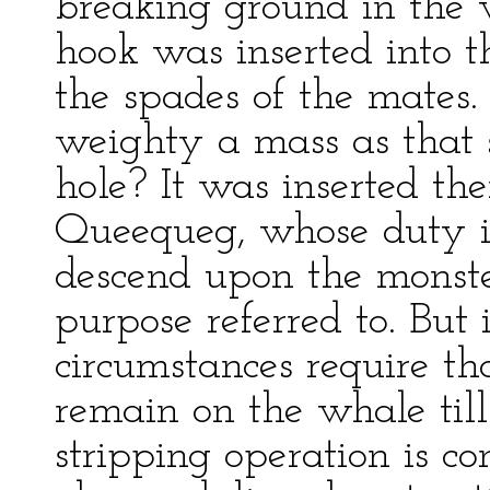
breaking ground in the 
hook was inserted into t
the spades of the mates
weighty a mass as that 
hole? It was inserted th
Queequeg, whose duty it
descend upon the monster
purpose referred to. But
circumstances require th
remain on the whale till
stripping operation is c