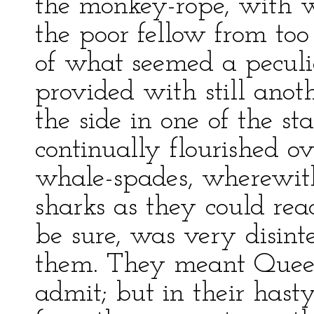
the monkey-rope, with w
the poor fellow from too
of what seemed a peculi
provided with still anot
the side in one of the s
continually flourished o
whale-spades, wherewit
sharks as they could reac
be sure, was very disint
them. They meant Queequ
admit; but in their hast