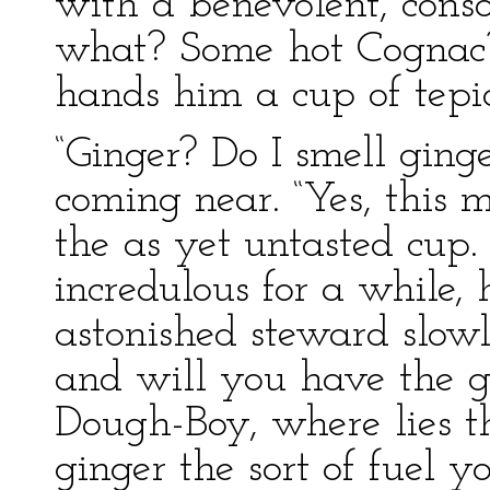
with a benevolent, cons
what? Some hot Cognac?
hands him a cup of tepi
“Ginger? Do I smell ging
coming near. “Yes, this m
the as yet untasted cup.
incredulous for a while
astonished steward slowl
and will you have the go
Dough-Boy, where lies th
ginger the sort of fuel 