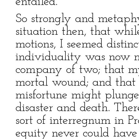
entailed.
So strongly and metaphy
situation then, that whi
motions, I seemed distin
individuality was now m
company of two; that my
mortal wound; and that 
misfortune might plunge
disaster and death. Ther
sort of interregnum in P
equity never could have 