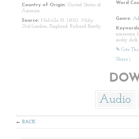
Word Cou
Country of Origin:
United States of
America
Genre:
Ad
Source:
Melville H. (1851).
Moby
Dick.
London, England: Richard Bently.
Keywords
american l
moby dick
✎ Cite Thi
Share
|
DOW
Audio
BACK