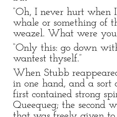
“Oh, I never hurt when I
whale or something of tha
weazel. What were you a
“Only this: go down wit
wantest thyself.”
When Stubb reappeared,
in one hand, and a sort 
first contained strong sp
Queequeg; the second wa
that was freely given to