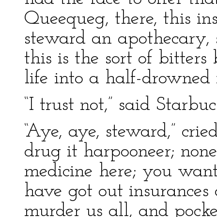
Queequeg, there, this ins
steward an apothecary, 
this is the sort of bitte
life into a half-drowned
“I trust not,” said Starbuc
“Aye, aye, steward,” crie
drug it harpooneer; none
medicine here; you want
have got out insurances 
murder us all, and pocke