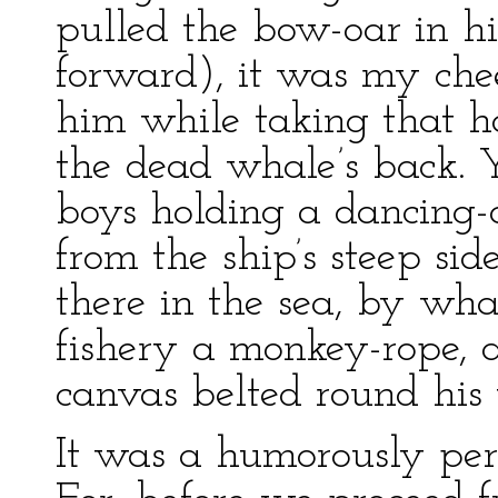
pulled the bow-oar in hi
forward), it was my che
him while taking that h
the dead whale’s back. 
boys holding a dancing-a
from the ship’s steep si
there in the sea, by what
fishery a monkey-rope, a
canvas belted round his 
It was a humorously peri