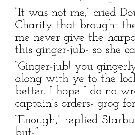
“It was not me,” cried D
Charity that brought th
me never give the harpoo
this ginger-jub- so she cal
“Ginger-jub! you gingerly
along with ye to the loc
better. I hope I do no wr
captain’s orders- grog f
“Enough,” replied Starbu
but-”