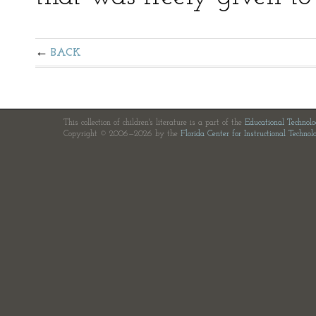
BACK
This collection of children's literature is a part of the
Educational Technol
Copyright © 2006—2026 by the
Florida Center for Instructional Technol