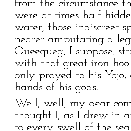
from the circumstance t
were at times half hidd
water, those indiscreet 
nearer amputating a leg 
Queequeg, I suppose, st
with that great iron hoo
only prayed to his Yojo, 
hands of his gods.
Well, well, my dear com
thought I, as I drew in 
to every swell of the sea