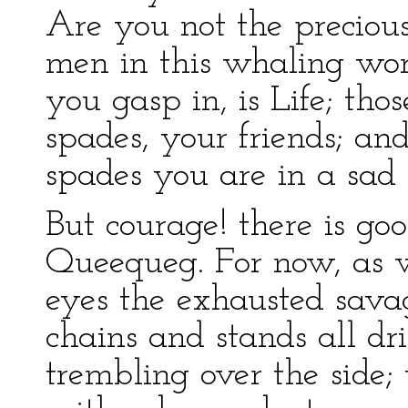
Are you not the precious
men in this whaling wo
you gasp in, is Life; thos
spades, your friends; a
spades you are in a sad 
But courage! there is goo
Queequeg. For now, as w
eyes the exhausted savag
chains and stands all dr
trembling over the side;