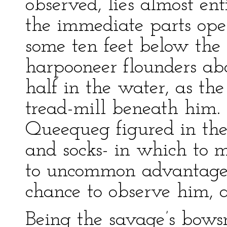
observed, lies almost en
the immediate parts ope
some ten feet below the 
harpooneer flounders ab
half in the water, as the
tread-mill beneath him. 
Queequeg figured in the
and socks- in which to m
to uncommon advantage;
chance to observe him, a
Being the savage’s bows