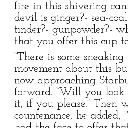
fire in this shivering ca
devil is ginger?- sea-coa
tinder?- gunpowder?- wha
that you offer this cup 
“There is some sneaking
movement about this bus
now approaching Starbu
forward. “Will you look a
it, if you please.” Then 
countenance, he added, 
had the face to offer tha