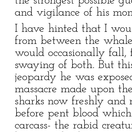
the strongest possible gu
and vigilance of his mon
I have hinted that I wo
from between the whale
would occasionally fall, 
swaying of both. But th
jeopardy he was expose
massacre made upon the
sharks now freshly and 
before pent blood which
carcass- the rabid creat