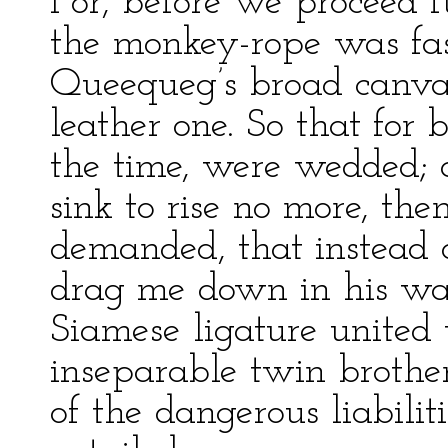
For, before we proceed fu
the monkey-rope was fast
Queequeg’s broad canvas
leather one. So that for 
the time, were wedded;
sink to rise no more, th
demanded, that instead o
drag me down in his wak
Siamese ligature unite
inseparable twin brother
of the dangerous liabil