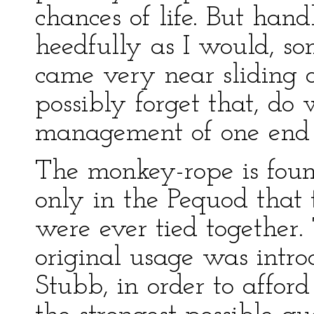
chances of life. But ha
heedfully as I would, som
came very near sliding 
possibly forget that, do
management of one end o
The monkey-rope is found
only in the Pequod that
were ever tied together
original usage was intr
Stubb, in order to affor