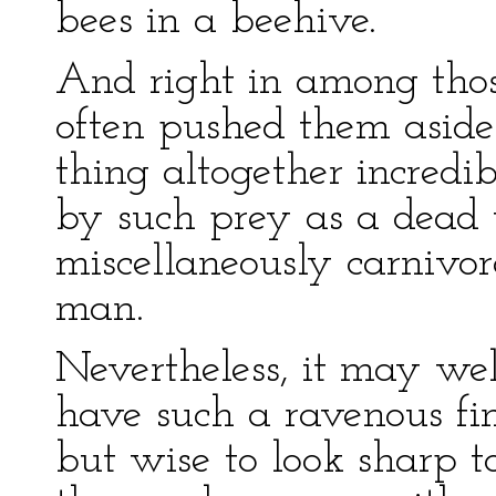
bees in a beehive.
And right in among tho
often pushed them aside 
thing altogether incredib
by such prey as a dead 
miscellaneously carnivo
man.
Nevertheless, it may wel
have such a ravenous fin
but wise to look sharp t