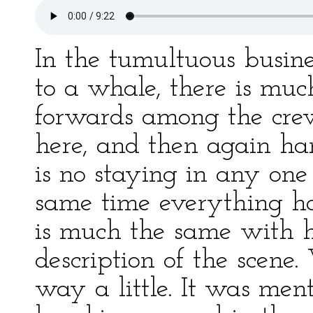
In the tumultuous busine
to a whale, there is mu
forwards among the cr
here, and then again ha
is no staying in any one
same time everything ha
is much the same with 
description of the scene
way a little. It was ment