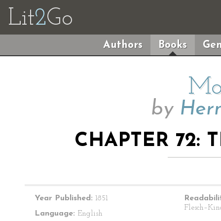
Lit
2
Go
Authors
Books
Gen
Mo
by
Herm
CHAPTER 72:
Year Published:
1851
Readabili
Flesch–Kin
Language:
English