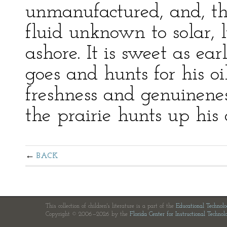
unmanufactured, and, the
fluid unknown to solar, l
ashore. It is sweet as ea
goes and hunts for his oil
freshness and genuinenes
the prairie hunts up hi
BACK
This collection of children's literature is a part of the
Educational Technol
Copyright © 2006—2026 by the
Florida Center for Instructional Technol