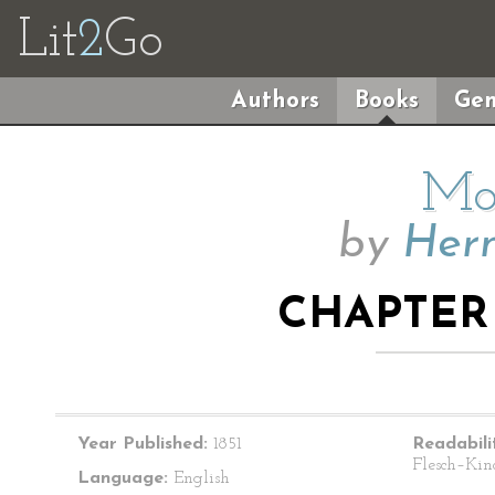
Lit
2
Go
Authors
Books
Gen
Mo
by
Herm
CHAPTER 
Year Published:
1851
Readabili
Flesch–Kin
Language:
English