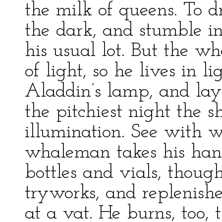
the milk of queens. To dr
the dark, and stumble in 
his usual lot. But the w
of light, so he lives in 
Aladdin’s lamp, and lays
the pitchiest night the sh
illumination. See with w
whaleman takes his hand
bottles and vials, though
tryworks, and replenishe
at a vat. He burns, too, th