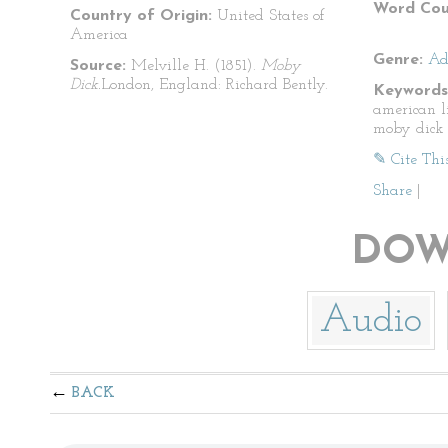
Word Cou
Country of Origin:
United States of
America
Genre:
Ad
Source:
Melville H. (1851).
Moby
Dick.
London, England: Richard Bently.
Keywords
american l
moby dick
✎ Cite Thi
Share
|
DOW
Audio
BACK