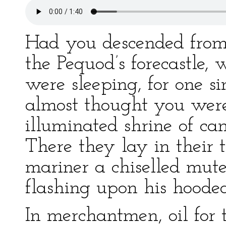
Had you descended from 
the Pequod’s forecastle,
were sleeping, for one 
almost thought you wer
illuminated shrine of ca
There they lay in their 
mariner a chiselled mute
flashing upon his hooded
In merchantmen, oil for t