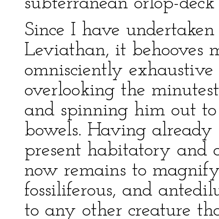
subterranean orlop-deck o
Since I have undertaken
Leviathan, it behooves 
omnisciently exhaustive i
overlooking the minutest
and spinning him out to 
bowels. Having already 
present habitatory and a
now remains to magnify 
fossiliferous, and anted
to any other creature th