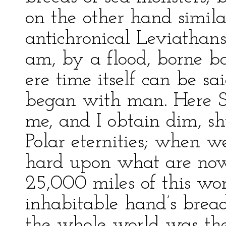
on the other hand similar
antichronical Leviathans,
am, by a flood, borne b
ere time itself can be sa
began with man. Here Sa
me, and I obtain dim, sh
Polar eternities; when w
hard upon what are now 
25,000 miles of this wor
inhabitable hand’s bread
the whole world was the