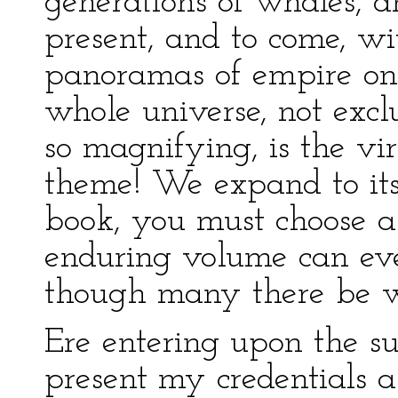
generations of whales, 
present, and to come, wi
panoramas of empire on
whole universe, not excl
so magnifying, is the vir
theme! We expand to it
book, you must choose 
enduring volume can eve
though many there be wh
Ere entering upon the su
present my credentials as