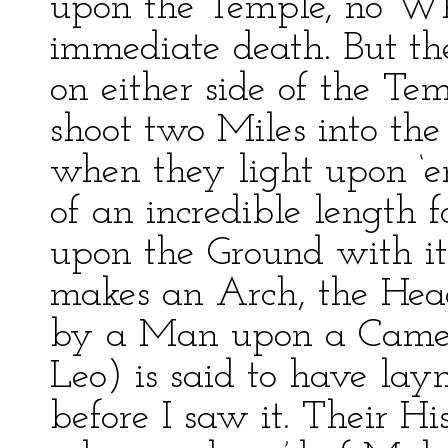
upon the Temple, no Wh
immediate death. But the
on either side of the Tem
shoot two Miles into t
when they light upon ‘
of an incredible length 
upon the Ground with it
makes an Arch, the Hea
by a Man upon a Camel’
Leo) is said to have lay
before I saw it. Their Hi