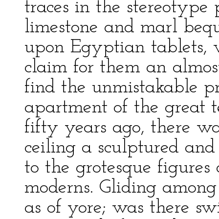
traces in the stereotype 
limestone and marl bequ
upon Egyptian tablets, 
claim for them an almost
find the unmistakable pri
apartment of the great 
fifty years ago, there w
ceiling a sculptured and
to the grotesque figures 
moderns. Gliding among
as of yore; was there s