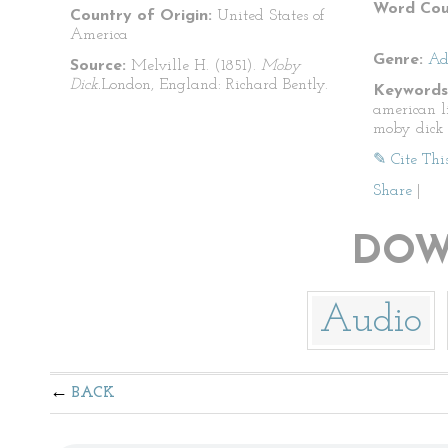
Word Cou
Country of Origin:
United States of
America
Genre:
Ad
Source:
Melville H. (1851).
Moby
Dick.
London, England: Richard Bently.
Keywords
american l
moby dick
✎ Cite Thi
Share
|
DOW
Audio
BACK