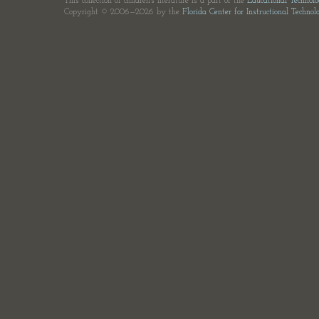
This collection of children's literature is a part of the
Educational Technol
Copyright © 2006—2026 by the
Florida Center for Instructional Technol