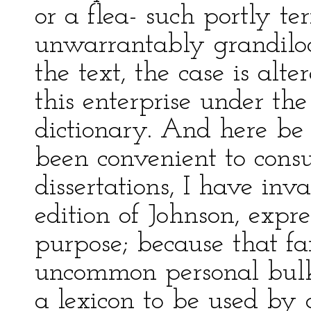
or a flea- such portly t
unwarrantably grandilo
the text, the case is alte
this enterprise under th
dictionary. And here be 
been convenient to consu
dissertations, I have in
edition of Johnson, expre
purpose; because that fa
uncommon personal bulk
a lexicon to be used by 