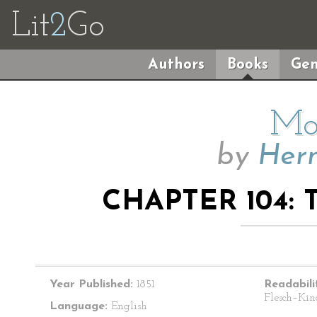
Lit
2
Go
Authors
Books
Gen
Mo
by
Herm
CHAPTER 104:
Year Published:
1851
Readabili
Flesch–Kin
Language:
English