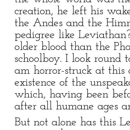
creation, he left his wak
the Andes and the Him
pedigree like Leviatha
older blood than the Ph
schoolboy. I look round 
am horror-struck at this
existence of the unspeak
which, having been befor
after all humane ages ar
But not alone has this L