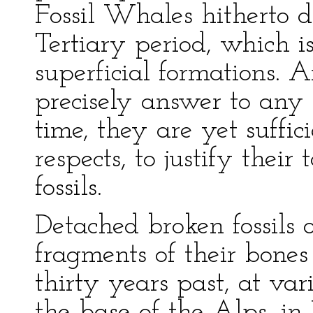
Fossil Whales hitherto d
Tertiary period, which is
superficial formations.
precisely answer to any 
time, they are yet suffic
respects, to justify thei
fossils.
Detached broken fossils 
fragments of their bones
thirty years past, at var
the base of the Alps, in