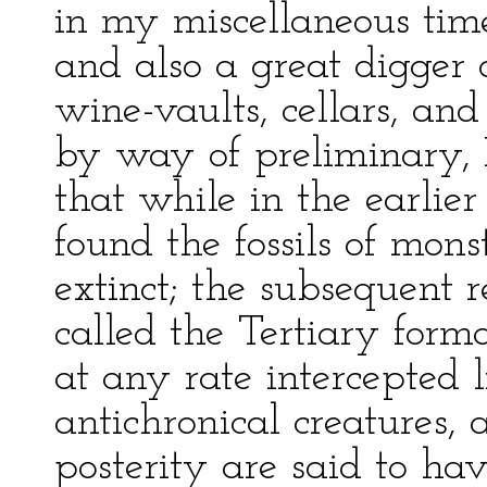
in my miscellaneous tim
and also a great digger o
wine-vaults, cellars, and 
by way of preliminary, I
that while in the earlier
found the fossils of mon
extinct; the subsequent r
called the Tertiary form
at any rate intercepted 
antichronical creatures,
posterity are said to ha