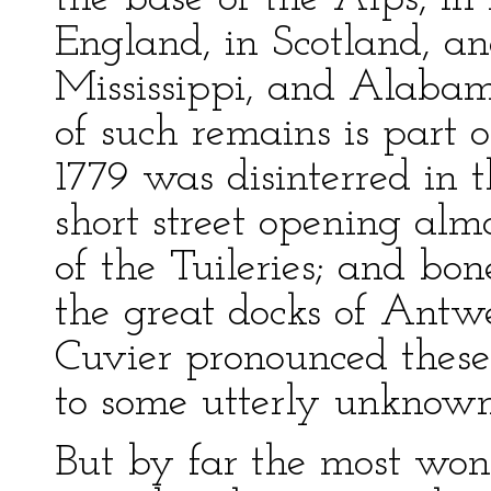
England, in Scotland, an
Mississippi, and Alaba
of such remains is part o
1779 was disinterred in 
short street opening alm
of the Tuileries; and bon
the great docks of Antwe
Cuvier pronounced these
to some utterly unknown
But by far the most wond