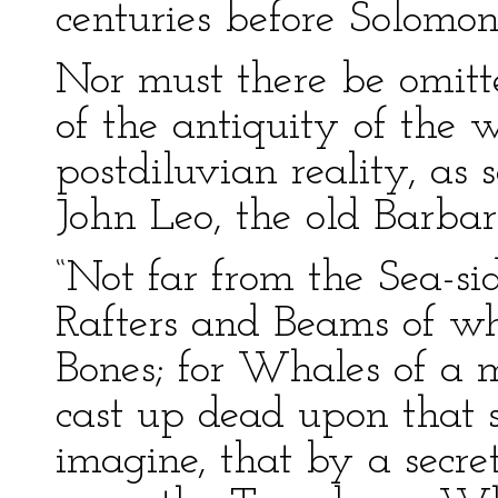
centuries before Solomon
Nor must there be omitte
of the antiquity of the 
postdiluvian reality, as
John Leo, the old Barbar
“Not far from the Sea-si
Rafters and Beams of w
Bones; for Whales of a m
cast up dead upon that
imagine, that by a secr