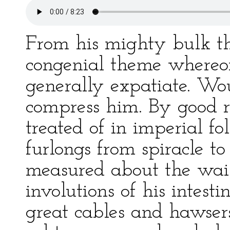
From his mighty bulk th
congenial theme whereon
generally expatiate. Wo
compress him. By good r
treated of in imperial fol
furlongs from spiracle to
measured about the waist
involutions of his intest
great cables and hawser