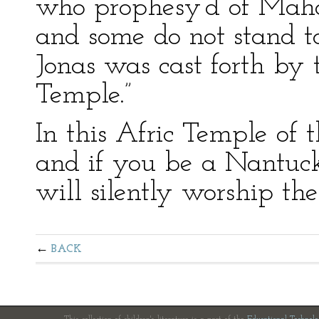
who prophesy’d of Maho
and some do not stand to
Jonas was cast forth by
Temple.”
In this Afric Temple of 
and if you be a Nantuc
will silently worship the
BACK