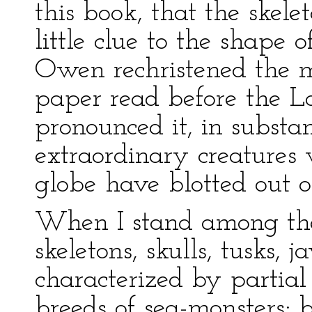
this book, that the skele
little clue to the shape 
Owen rechristened the m
paper read before the L
pronounced it, in substa
extraordinary creatures 
globe have blotted out of
When I stand among th
skeletons, skulls, tusks, j
characterized by partial
breeds of sea-monsters; 