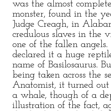
was the almost complete 
monster, found in the ye
Judge Creagh, in Alaba
credulous slaves in the v
one of the fallen angel
declared it a huge repti
name of Basilosaurus. Bu
being taken across the s
Anatomist, it turned out 
a whale, though of a dep
illustration of the fact,