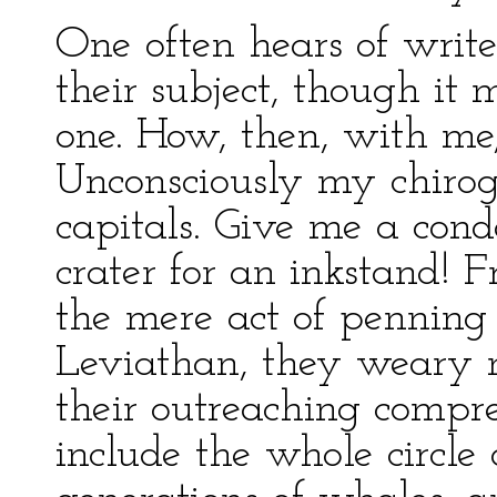
One often hears of write
their subject, though i
one. How, then, with me,
Unconsciously my chiro
capitals. Give me a cond
crater for an inkstand! 
the mere act of penning
Leviathan, they weary 
their outreaching compre
include the whole circle 