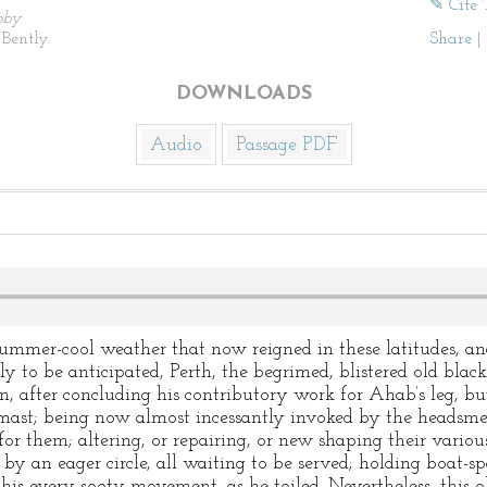
✎ Cite 
by
Bently.
Share
|
DOWNLOADS
Audio
Passage PDF
summer-cool weather that now reigned in these latitudes, an
tly to be anticipated, Perth, the begrimed, blistered old bla
n, after concluding his contributory work for Ahab’s leg, but 
remast; being now almost incessantly invoked by the headsm
for them; altering, or repairing, or new shaping their vario
y an eager circle, all waiting to be served; holding boat-s
 his every sooty movement, as he toiled. Nevertheless, this 