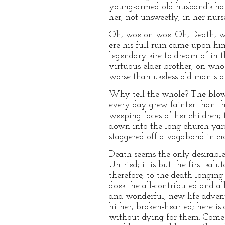
young-armed old husband’s ham
her, not unsweetly, in her nurs
Oh, woe on woe! Oh, Death, wh
ere his full ruin came upon hi
legendary sire to dream of in 
virtuous elder brother, on whos
worse than useless old man stan
Why tell the whole? The blo
every day grew fainter than the
weeping faces of her children; 
down into the long church-yard
staggered off a vagabond in cra
Death seems the only desirable 
Untried; it is but the first sa
therefore, to the death-longing
does the all-contributed and al
and wonderful, new-life advent
hither, broken-hearted; here is
without dying for them. Come h