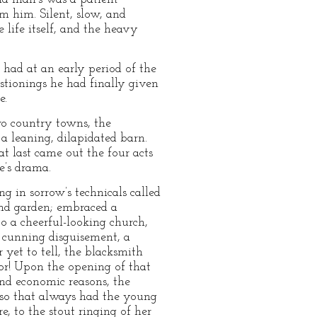
 him. Silent, slow, and
 life itself, and the heavy
 had at an early period of the
estionings he had finally given
e.
wo country towns, the
a leaning, dilapidated barn.
 at last came out the four acts
fe’s drama.
g in sorrow’s technicals called
and garden; embraced a
to a cheerful-looking church,
t cunning disguisement, a
yet to tell, the blacksmith
ror! Upon the opening of that
and economic reasons, the
; so that always had the young
, to the stout ringing of her