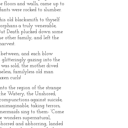
 floors and walls, came up to
nfants were rocked to slumber.
s old blacksmith to thyself
orphans a truly venerable,
y. But Death plucked down some
me other family, and left the
harvest.
 between; and each blow
 glitteringly gazing into the
e was sold; the mother dived
seless, familyless old man
xen curls!
into the region of the strange
, the Watery, the Unshored;
 compunctions against suicide,
unimaginable, taking terrors,
d mermaids sing to them- “Come
are wonders supernatural,
bhorred and abhorring, landed