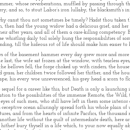
mer; whose reverberations, muffled by passing through the
ery; and so, to stout Labor’s iron lullaby, the blacksmith’s i
y canst thou not sometimes be timely? Hadst thou taken thi
m, then had the young widow had a delicious grief, and her 
their after years; and all of them a care-killing competenc
e whistling daily toil solely hung the responsibilities of so
ding, till the hideous rot of life should make him easier to 
ws of the basement hammer every day grew more and more
 last; the wife sat frozen at the window, with tearless eyes,
the bellows fell; the forge choked up with cinders; the hous
 grass; her children twice followed her thither; and the hou
pe; his every woe unreverenced; his grey head a scorn to fla
sequel for a career like this; but Death is only a launching 
lutation to the possibilities of the immense Remote, the Wild
 eyes of such men, who still have left in them some interior
l-receptive ocean alluringly spread forth his whole plain of 
ures; and from the hearts of infinite Pacifics, the thousan
 another life without the guilt of intermediate death; here 
ither! bury thyself in a life which, to your now equally a