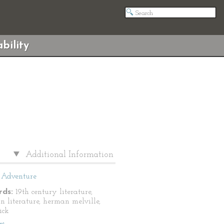
bility
Additional Information
Adventure
ds:
19th century literature,
n literature, herman melville,
ick