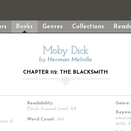
rs
Books
Genres
Collections
Reada
Moby Dick
by
Herman Melville
CHAPTER 112: THE BLACKSMITH
Readability:
Genre:
Flesch–Kincaid Level:
9.8
Keywor
america
Word Count:
949
ates of
moby d