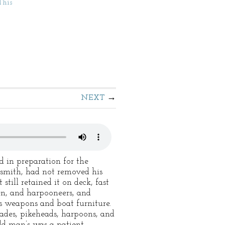
This
NEXT
d in preparation for the
cksmith, had not removed his
still retained it on deck, fast
en, and harpooneers, and
us weapons and boat furniture.
pades, pikeheads, harpoons, and
old man’s was a patient