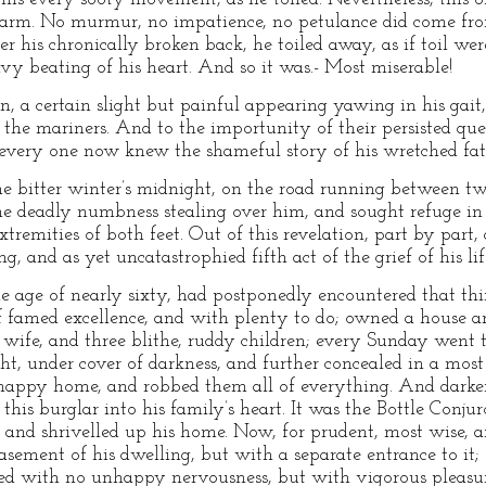
rm. No murmur, no impatience, no petulance did come from
er his chronically broken back, he toiled away, as if toil were
y beating of his heart. And so it was.- Most miserable!
, a certain slight but painful appearing yawing in his gait,
f the mariners. And to the importunity of their persisted qu
t every one now knew the shameful story of his wretched fat
ne bitter winter’s midnight, on the road running between t
the deadly numbness stealing over him, and sought refuge in 
xtremities of both feet. Out of this revelation, part by part,
g, and as yet uncatastrophied fifth act of the grief of his li
 age of nearly sixty, had postponedly encountered that thin
of famed excellence, and with plenty to do; owned a house 
g wife, and three blithe, ruddy children; every Sunday went 
ght, under cover of darkness, and further concealed in a mos
s happy home, and robbed them all of everything. And darker 
this burglar into his family’s heart. It was the Bottle Conju
d, and shrivelled up his home. Now, for prudent, most wise, 
asement of his dwelling, but with a separate entrance to it
ed with no unhappy nervousness, but with vigorous pleasure