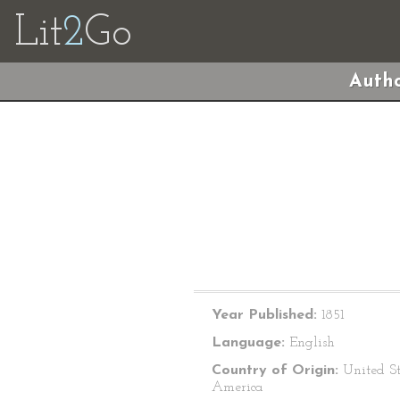
Lit
2
Go
Autho
Year Published:
1851
Language:
English
Country of Origin:
United St
America