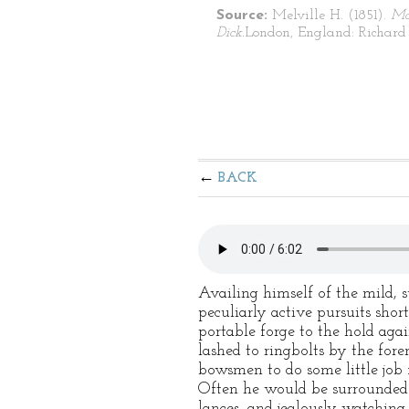
Source:
Melville H. (1851).
Mo
Dick.
London, England: Richard 
BACK
Availing himself of the mild, 
peculiarly active pursuits shor
portable forge to the hold agai
lashed to ringbolts by the fo
bowsmen to do some little job 
Often he would be surrounded b
lances, and jealously watching