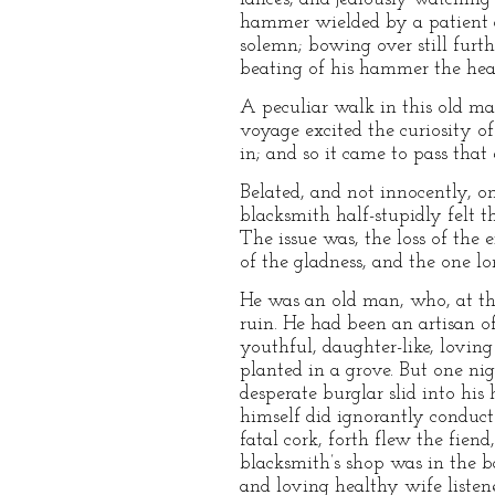
hammer wielded by a patient a
solemn; bowing over still furth
beating of his hammer the heav
A peculiar walk in this old man
voyage excited the curiosity o
in; and so it came to pass tha
Belated, and not innocently, o
blacksmith half-stupidly felt 
The issue was, the loss of the e
of the gladness, and the one lon
He was an old man, who, at the
ruin. He had been an artisan 
youthful, daughter-like, lovin
planted in a grove. But one ni
desperate burglar slid into hi
himself did ignorantly conduct 
fatal cork, forth flew the fien
blacksmith’s shop was in the b
and loving healthy wife listen