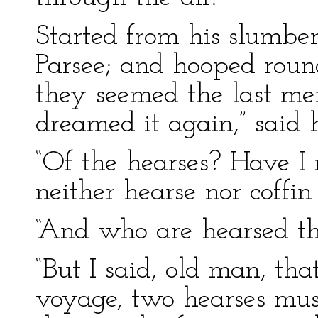
Started from his slumber
Parsee; and hooped roun
they seemed the last men
dreamed it again,” said 
“Of the hearses? Have I 
neither hearse nor coffin
“And who are hearsed th
“But I said, old man, tha
voyage, two hearses mus