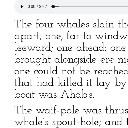
The four whales slain t
apart; one, far to windwa
leeward; one ahead; one 
brought alongside ere n
one could not be reached
that had killed it lay by 
boat was Ahab’s.
The waif-pole was thrus
whale’s spout-hole; and 