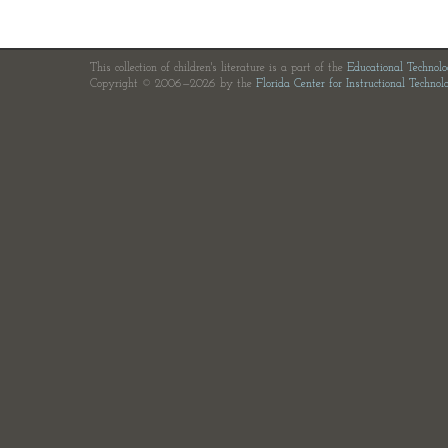
This collection of children's literature is a part of the
Educational Technol
Copyright © 2006—2026 by the
Florida Center for Instructional Technol