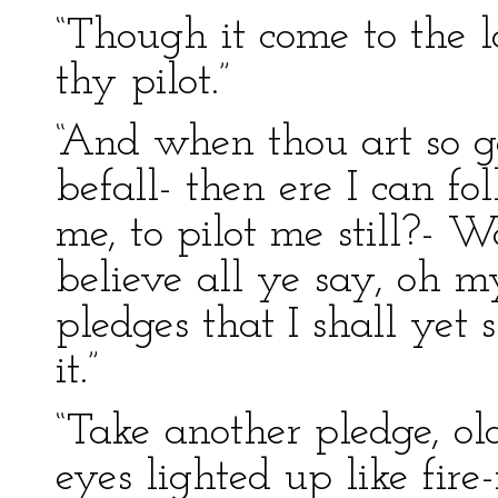
“Though it come to the las
thy pilot.”
“And when thou art so go
befall- then ere I can fo
me, to pilot me still?- W
believe all ye say, oh m
pledges that I shall ye
it.”
“Take another pledge, old
eyes lighted up like fire