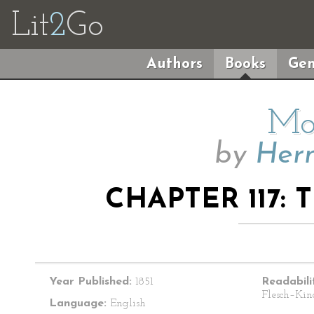
Lit
2
Go
Authors
Books
Gen
Mo
by
Herm
CHAPTER 117:
Year Published:
1851
Readabili
Flesch–Kin
Language:
English