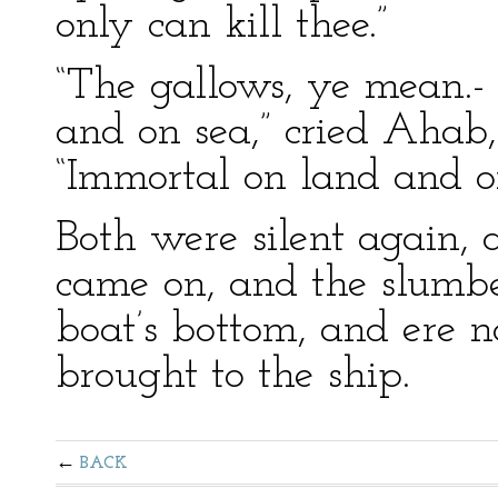
only can kill thee.”
“The gallows, ye mean.-
and on sea,” cried Ahab,
“Immortal on land and o
Both were silent again,
came on, and the slumbe
boat’s bottom, and ere 
brought to the ship.
BACK