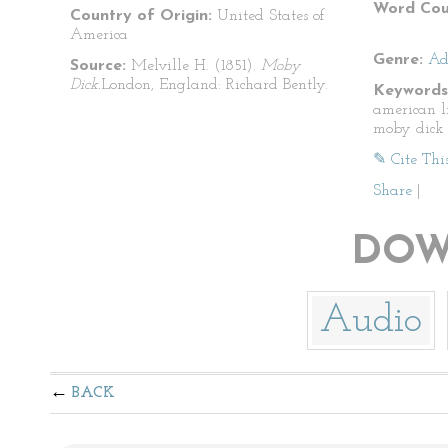
Word Cou
Country of Origin:
United States of
America
Genre:
Ad
Source:
Melville H. (1851).
Moby
Dick.
London, England: Richard Bently.
Keywords
american l
moby dick
✎ Cite Thi
Share
|
DOW
Audio
BACK