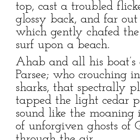
top, cast a troubled flic
glossy back, and far ou
which gently chafed the 
surf upon a beach.
Ahab and all his boat’s
Parsee; who crouching i
sharks, that spectrally 
tapped the light cedar p
sound like the moaning 
of unforgiven ghosts of
through the air.