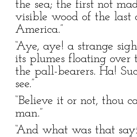
the sea; the first not m
visible wood of the las
America.”
“Aye, aye! a strange sigh
its plumes floating over
the pall-bearers. Ha! Su
see.”
“Believe it or not, thou ca
man.”
“And what was that sayi