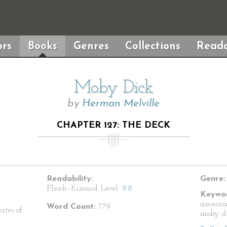
rs
Books
Genres
Collections
Reada
Moby Dick
by
Herman Melville
CHAPTER 127: THE DECK
Readability:
Genre:
Flesch–Kincaid Level:
9.8
Keywor
america
Word Count:
779
ates of
moby d