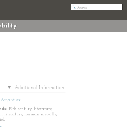
bility
Additional Information
Adventure
ds:
19th century literature,
n literature, herman melville,
ick