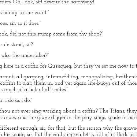
orders. Oh, look, sir! Beware the hatchway!”
s handy to the vault.”
s, sir, so it does.”
ook, did not this stump come from thy shop?”
rrule stand, sir?”
 also the undertaker?”
ing here as a coffin for Queequeg; but they’ve set me now to t
 arrant, all-grasping, intermeddling, monopolizing, heathen
coffins to clap them in, and yet again life-buoys out of tho
 much of a jack-of-all-trades.”
 I do as I do.”
t thou not ever sing working about a coffin? The Titans, t
lcanoes; and the grave-digger in the play sings, spade in han
indifferent enough, sir, for that; but the reason why the gr
is spade, sir. But the caulking mallet is full of it. Hark to it