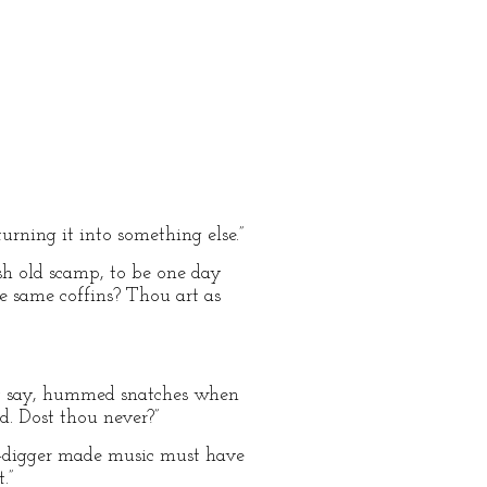
urning it into something else.”
ish old scamp, to be one day
se same coffins? Thou art as
hey say, hummed snatches when
d. Dost thou never?”
ave-digger made music must have
.”