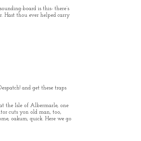
sounding-board is this- there’s
r. Hast thou ever helped carry
espatch! and get these traps
at the Isle of Albermarle, one
ator cuts yon old man, too,
- come, oakum; quick. Here we go