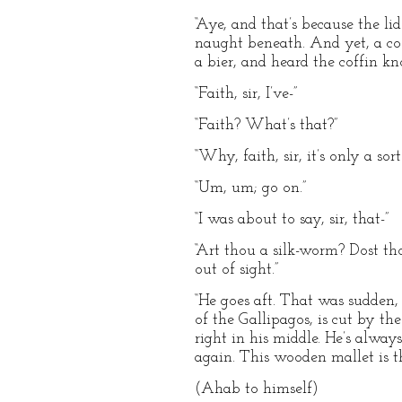
“Aye, and that’s because the li
naught beneath. And yet, a cof
a bier, and heard the coffin kn
“Faith, sir, I’ve-”
“Faith? What’s that?”
“Why, faith, sir, it’s only a sort
“Um, um; go on.”
“I was about to say, sir, that-”
“Art thou a silk-worm? Dost th
out of sight.”
“He goes aft. That was sudden, 
of the Gallipagos, is cut by t
right in his middle. He’s alway
again. This wooden mallet is th
(Ahab to himself)