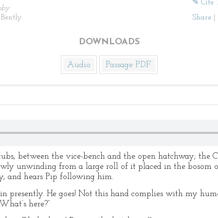
✎ Cite 
by
Bently.
Share
|
DOWNLOADS
Audio
Passage PDF
-tubs, between the vice-bench and the open hatchway; the Ca
owly unwinding from a large roll of it placed in the bosom 
, and hears Pip following him.
ain presently. He goes! Not this hand complies with my hum
 What’s here?”