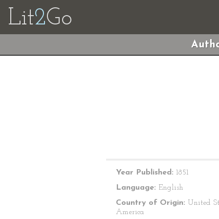
Lit
2
Go
Autho
Year Published:
1851
Language:
English
Country of Origin:
United St
America