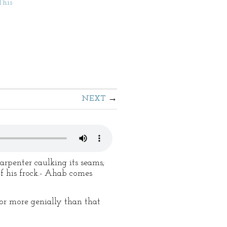
This
NEXT
rpenter caulking its seams;
of his frock.- Ahab comes
or more genially than that