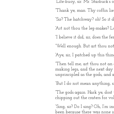
“Life-buoy, sir. Mr. Starbuck’s 
“Thank ye, man. Thy coffin lie
“Sir? The hatchway? oh! So it doe
“Art not thou the leg-maker? L
“I believe it did, sir; does the fe
“Well enough. But art thou not
“Aye, sir; I patched up this th
“Then tell me; art thou not an
making legs, and the next day 
unprincipled as the gods, and as
“But I do not mean anything, sir.
“The gods again. Hark ye, dos
chipping out the craters for vo
“Sing, sir? Do I sing? Oh, I’m 
been because there was none in h