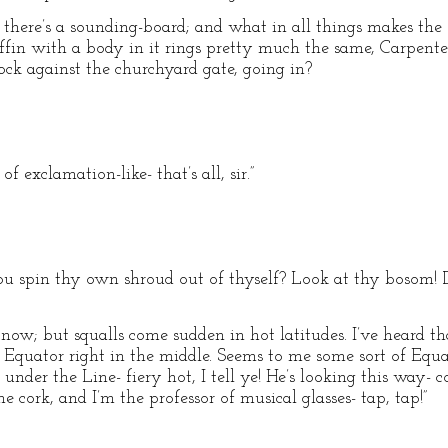
d there’s a sounding-board; and what in all things makes the 
fin with a body in it rings pretty much the same, Carpente
ock against the churchyard gate, going in?
 of exclamation-like- that’s all, sir.”
ou spin thy own shroud out of thyself? Look at thy bosom! D
now; but squalls come sudden in hot latitudes. I’ve heard th
he Equator right in the middle. Seems to me some sort of Equ
s under the Line- fiery hot, I tell ye! He’s looking this way
e cork, and I’m the professor of musical glasses- tap, tap!”