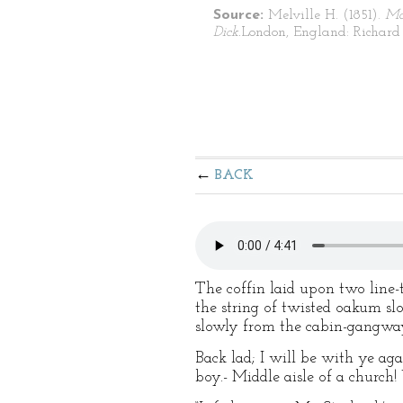
Source:
Melville H. (1851).
Mo
Dick.
London, England: Richard 
BACK
The coffin laid upon two line
the string of twisted oakum sl
slowly from the cabin-gangway
Back lad; I will be with ye ag
boy.- Middle aisle of a church!