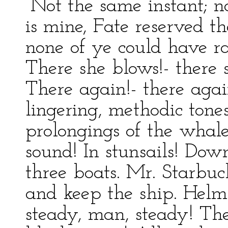
“Not the same instant; n
is mine, Fate reserved th
none of ye could have r
There she blows!- there 
There again!- there agai
lingering, methodic tone
prolongings of the whale’s
sound! In stunsails! Dow
three boats. Mr. Starbu
and keep the ship. Helm t
steady, man, steady! The