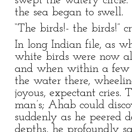
swept the watery circle
the sea began to swell.
“The birds!- the birds!” c
In long Indian file, as 
white birds were now al
and when within a few y
the water there, wheeli
joyous, expectant cries.
man’s; Ahab could discov
suddenly as he peered d
depths, he profoundly s