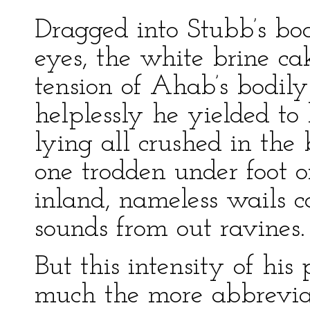
Dragged into Stubb’s boa
eyes, the white brine cak
tension of Ahab’s bodily
helplessly he yielded to
lying all crushed in the 
one trodden under foot o
inland, nameless wails 
sounds from out ravines.
But this intensity of his
much the more abbreviate