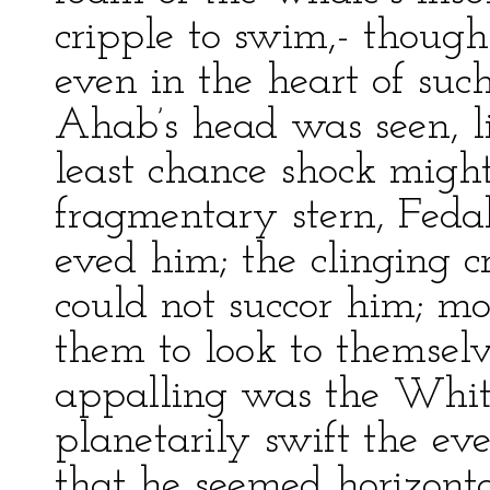
cripple to swim,- though 
even in the heart of such
Ahab’s head was seen, l
least chance shock might
fragmentary stern, Feda
eved him; the clinging cr
could not succor him; m
them to look to themselv
appalling was the Whit
planetarily swift the eve
that he seemed horizont