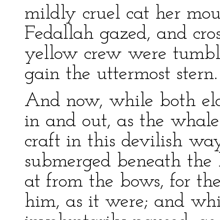
mildly cruel cat her mo
Fedallah gazed, and cros
yellow crew were tumbli
gain the uttermost stern.
And now, while both ela
in and out, as the whal
craft in this devilish w
submerged beneath the b
at from the bows, for th
him, as it were; and whi