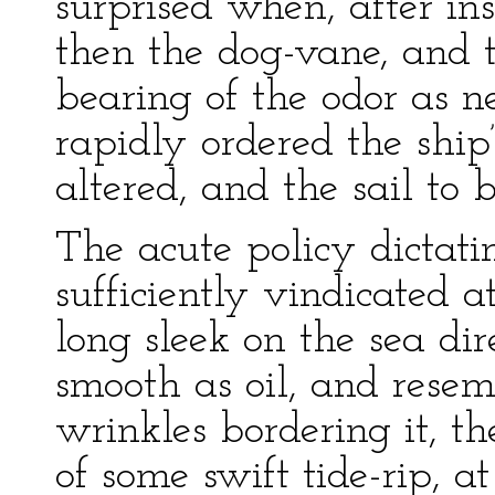
surprised when, after in
then the dog-vane, and t
bearing of the odor as n
rapidly ordered the ship’
altered, and the sail to 
The acute policy dictat
sufficiently vindicated a
long sleek on the sea di
smooth as oil, and rese
wrinkles bordering it, th
of some swift tide-rip, a