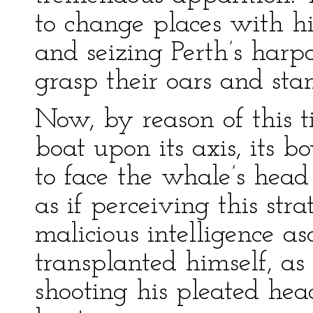
to change places with h
and seizing Perth’s har
grasp their oars and stan
Now, by reason of this 
boat upon its axis, its 
to face the whale’s head
as if perceiving this st
malicious intelligence as
transplanted himself, as 
shooting his pleated he