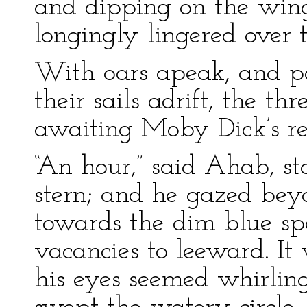
and dipping on the wing
longingly lingered over t
With oars apeak, and pa
their sails adrift, the th
awaiting Moby Dick’s r
“An hour,” said Ahab, st
stern; and he gazed bey
towards the dim blue s
vacancies to leeward. It
his eyes seemed whirlin