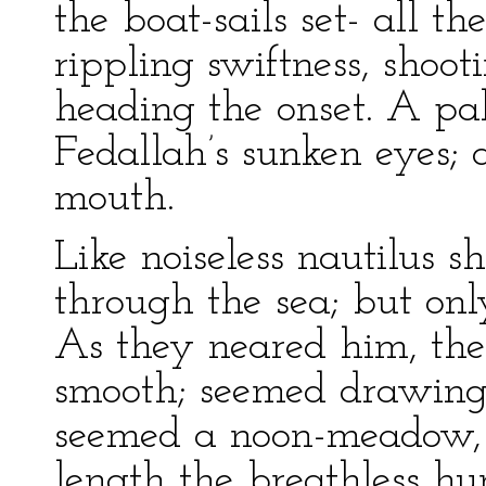
the boat-sails set- all t
rippling swiftness, shoo
heading the onset. A pal
Fedallah’s sunken eyes;
mouth.
Like noiseless nautilus sh
through the sea; but onl
As they neared him, the
smooth; seemed drawing 
seemed a noon-meadow, s
length the breathless h