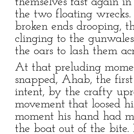
themselves fast again i
the two floating wrecks. 
broken ends drooping, t
clinging to the gunwales,
the oars to lash them acr
At that preluding momen
snapped, Ahab, the first
intent, by the crafty upr
movement that loosed his
moment his hand had mad
the boat out of the bite.