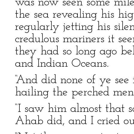
was now seen some mile o
the sea revealing his h
regularly jetting his sile
credulous mariners it se
they had so long ago beh
and Indian Oceans.
“And did none of ye see 
hailing the perched men
“I saw him almost that s
Ahab did, and I cried ou