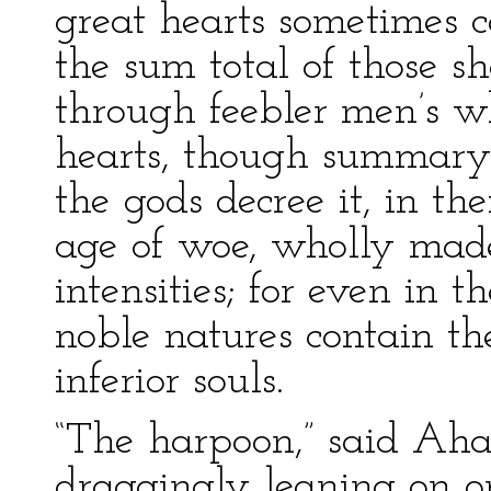
great hearts sometimes 
the sum total of those s
through feebler men’s wh
hearts, though summary in
the gods decree it, in th
age of woe, wholly made
intensities; for even in th
noble natures contain th
inferior souls.
“The harpoon,” said Aha
draggingly leaning on on