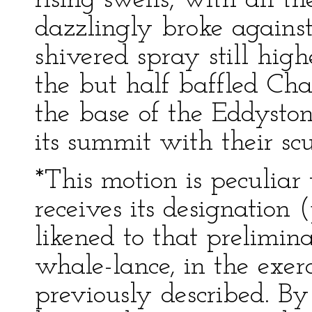
rising swells, with all t
dazzlingly broke against 
shivered spray still highe
the but half baffled Cha
the base of the Eddyston
its summit with their sc
*This motion is peculiar 
receives its designation 
likened to that prelimi
whale-lance, in the exerc
previously described. B