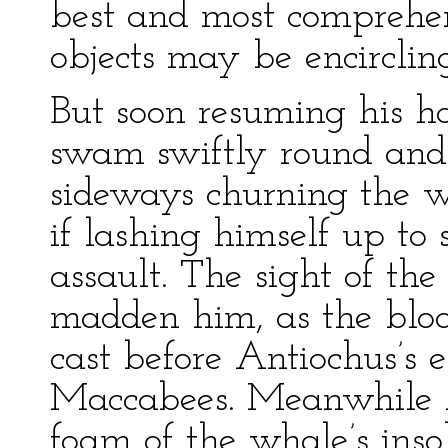
best and most comprehe
objects may be encirclin
But soon resuming his ho
swam swiftly round and
sideways churning the w
if lashing himself up to
assault. The sight of the
madden him, as the bloo
cast before Antiochus’s 
Maccabees. Meanwhile A
foam of the whale’s inso