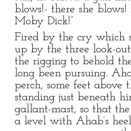
blows!- there she blows! 
Moby Dick!”
Fired by the cry which 
up by the three look-out
the rigging to behold t
long been pursuing. Aha
perch, some feet above t
standing just beneath hi
gallant-mast, so that th
a level with Ahab’s hee