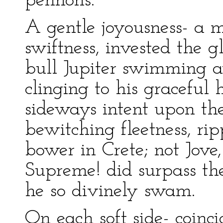
pennons.
A gentle joyousness- a m
swiftness, invested the 
bull Jupiter swimming 
clinging to his graceful h
sideways intent upon th
bewitching fleetness, rip
bower in Crete; not Jove
Supreme! did surpass th
he so divinely swam.
On each soft side- coinc