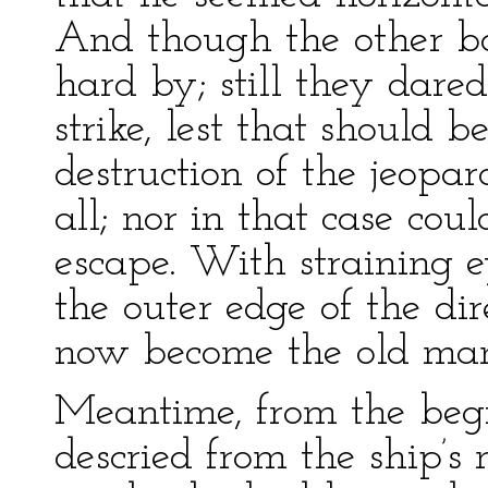
And though the other bo
hard by; still they dared
strike, lest that should b
destruction of the jeop
all; nor in that case co
escape. With straining 
the outer edge of the di
now become the old man
Meantime, from the begi
descried from the ship’s