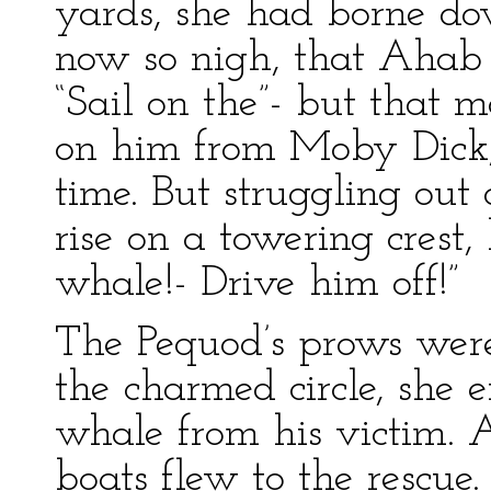
yards, she had borne d
now so nigh, that Ahab 
“Sail on the”- but that
on him from Moby Dick,
time. But struggling out 
rise on a towering crest,
whale!- Drive him off!”
The Pequod’s prows were
the charmed circle, she 
whale from his victim. A
boats flew to the rescue.