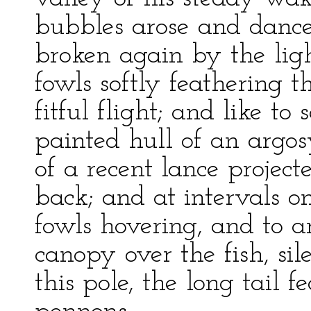
bubbles arose and dance
broken again by the ligh
fowls softly feathering t
fitful flight; and like to
painted hull of an argosy
of a recent lance projec
back; and at intervals on
fowls hovering, and to a
canopy over the fish, si
this pole, the long tail f