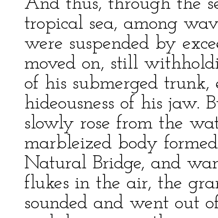
And thus, through the se
tropical sea, among wa
were suspended by exce
moved on, still withholdi
of his submerged trunk,
hideousness of his jaw. B
slowly rose from the wat
marbleized body formed 
Natural Bridge, and wa
flukes in the air, the gr
sounded and went out of 