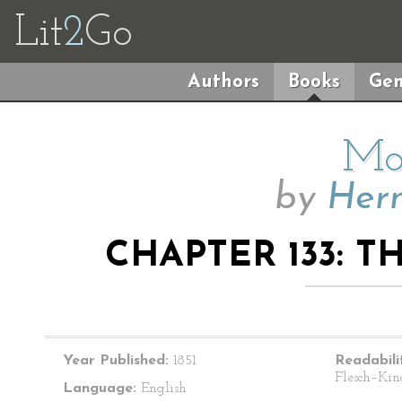
Lit
2
Go
Authors
Books
Gen
Mo
by
Herm
CHAPTER 133: T
Year Published:
1851
Readabili
Flesch–Kin
Language:
English