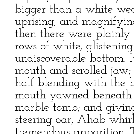
bigger than a white wea
uprising, and magnifying 
then there were plainly
rows of white, glistening
undiscoverable bottom. 
mouth and scrolled jaw; 
half blending with the b
mouth yawned beneath t
marble tomb; and giving
steering oar, Ahab whirl
tremendous apparition. 