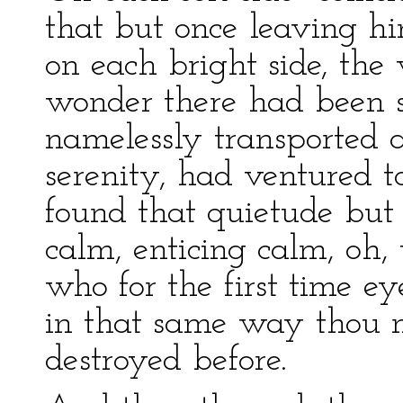
that but once leaving h
on each bright side, the
wonder there had been 
namelessly transported a
serenity, had ventured to
found that quietude but 
calm, enticing calm, oh, 
who for the first time 
in that same way thou 
destroyed before.