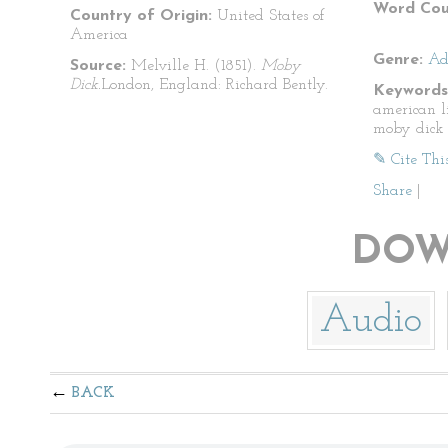
Word Cou
Country of Origin:
United States of
America
Genre:
Ad
Source:
Melville H. (1851).
Moby
Dick.
London, England: Richard Bently.
Keywords
american l
moby dick
✎ Cite Thi
Share
|
DOW
Audio
BACK