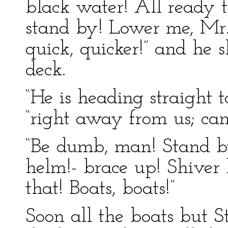
black water! All ready 
stand by! Lower me, Mr. 
quick, quicker!” and he s
deck.
“He is heading straight t
“right away from us; can
“Be dumb, man! Stand b
helm!- brace up! Shiver h
that! Boats, boats!”
Soon all the boats but S