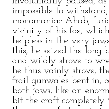
involuntarily paused, as 
impossible to withstand,
monomaniac Ahab, furiou
vicinity of his foe, whi
helpless in the very jaw
this, he seized the long
and wildly strove to wr
he thus vainly strove, t
frail gunwales bent in, 
both jaws, like an enormo
bit the craft completely