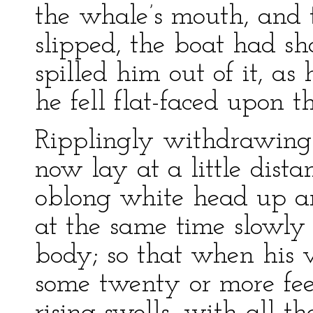
the whale’s mouth, and t
slipped, the boat had sh
spilled him out of it, as
he fell flat-faced upon t
Ripplingly withdrawing
now lay at a little distan
oblong white head up a
at the same time slowly
body; so that when his v
some twenty or more fee