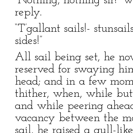
“Nothing, nothing sir!” 
reply.
“T’gallant sails!- stunsa
sides!”
All sail being set, he now
reserved for swaying hi
head; and in a few mom
thither, when, while but
and while peering ahead
vacancy between the mai
sail, he raised a gull-lik