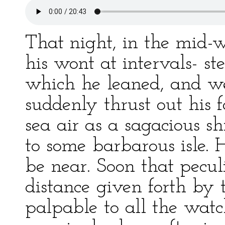
That night, in the mid-
his wont at intervals- st
which he leaned, and wen
suddenly thrust out his f
sea air as a sagacious s
to some barbarous isle.
be near. Soon that pecul
distance given forth by
palpable to all the wat