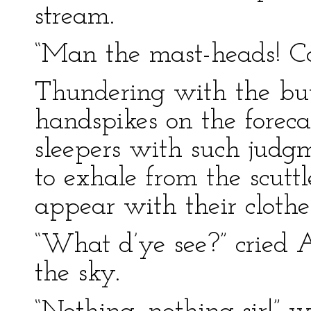
stream.
“Man the mast-heads! Ca
Thundering with the but
handspikes on the foreca
sleepers with such judg
to exhale from the scuttl
appear with their clothe
“What d’ye see?” cried A
the sky.