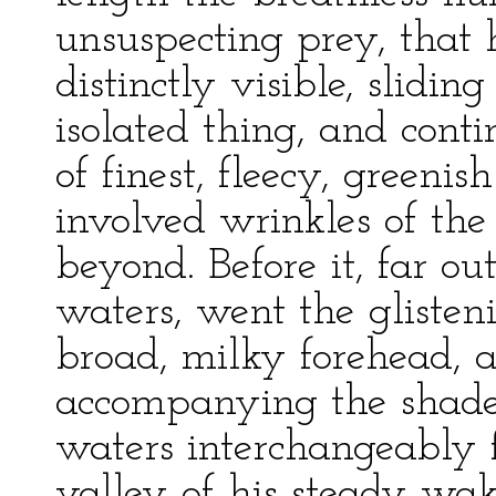
unsuspecting prey, that
distinctly visible, slidin
isolated thing, and conti
of finest, fleecy, greeni
involved wrinkles of the
beyond. Before it, far ou
waters, went the gliste
broad, milky forehead, a
accompanying the shade
waters interchangeably 
valley of his steady wak