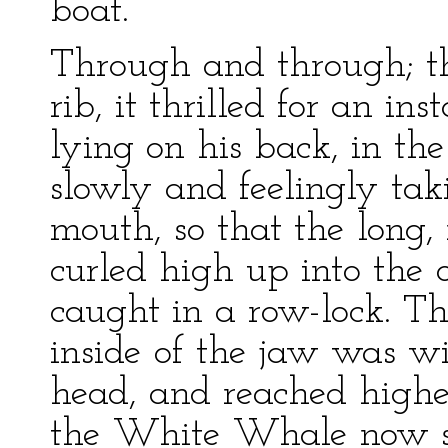
boat.
Through and through; t
rib, it thrilled for an in
lying on his back, in th
slowly and feelingly tak
mouth, so that the long,
curled high up into the 
caught in a row-lock. Th
inside of the jaw was wi
head, and reached higher
the White Whale now sh