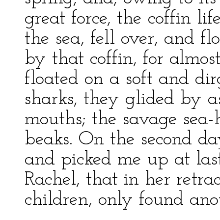
great force, the coffin l
the sea, fell over, and 
by that coffin, for almo
floated on a soft and d
sharks, they glided by a
mouths; the savage sea-
beaks. On the second day
and picked me up at last
Rachel, that in her retra
children, only found an