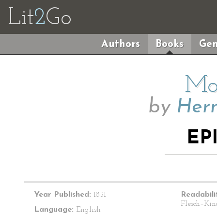
Lit
2
Go
Authors
Books
Gen
Mo
by
Herm
EP
Year Published:
1851
Readabili
Flesch–Kin
Language:
English