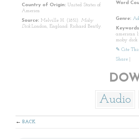
Word Cou
Country of Origin:
United States of
America
Genre:
Ad
Source:
Melville H. (1851).
Moby
Dick.
London, England: Richard Bently.
Keywords
american l
moby dick
✎ Cite Thi
Share
|
DOW
Audio
BACK