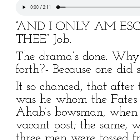
“AND I ONLY AM ES
THEE” Job.
The drama’s done. Why 
forth?- Because one did 
It so chanced, that after
was he whom the Fates o
Ahab’s bowsman, when 
vacant post; the same, 
three men were tossed fr