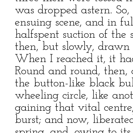
was dropped astern. So, 
ensuing scene, and in ful
halfspent suction of the
then, but slowly, drawn 
When I reached it, it ha
Round and round, then, 
the button-like black bu
wheeling circle, like anot
gaining that vital cent
burst; and now, liberate
spring, and, owing to it