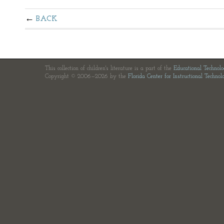
BACK
This collection of children's literature is a part of the
Educational Technol
Copyright © 2006—2026 by the
Florida Center for Instructional Technol