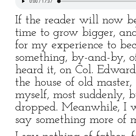
If the reader will now 
time to grow bigger, an
for my experience to bec
something, by-and-by, of 
heard it, on Col. Edward
the house of old master,
myself, most suddenly, 
dropped. Meanwhile, I 
say something more of 