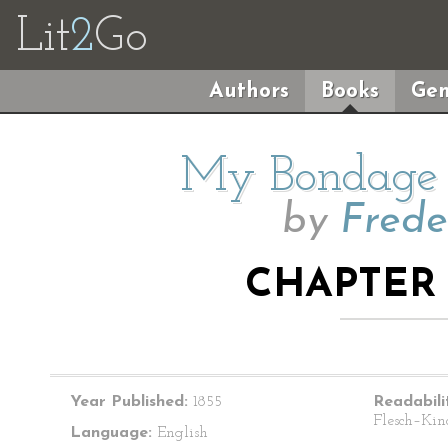
Lit
2
Go
Authors
Books
Gen
My Bondage
by
Frede
CHAPTER 
Year Published:
1855
Readabili
Flesch–Kin
Language:
English