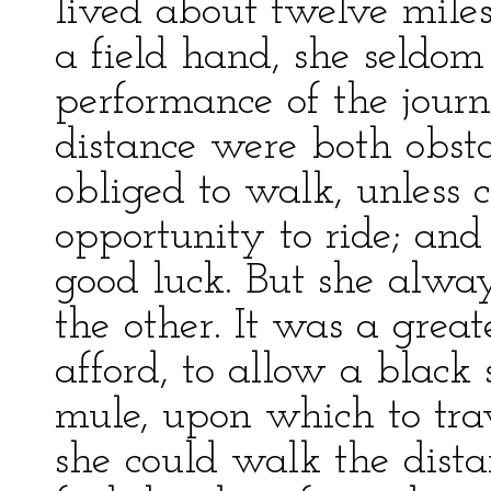
lived about twelve miles
a field hand, she seldom 
performance of the jour
distance were both obsta
obliged to walk, unless
opportunity to ride; and
good luck. But she alwa
the other. It was a grea
afford, to allow a black
mule, upon which to tra
she could walk the distan