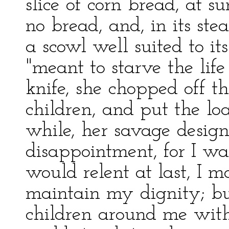
slice of corn bread, at
no bread, and, in its ste
a scowl well suited to its
"meant to starve the lif
knife, she chopped off th
children, and put the lo
while, her savage design
disappointment, for I wa
would relent at last, I m
maintain my dignity; bu
children around me with 