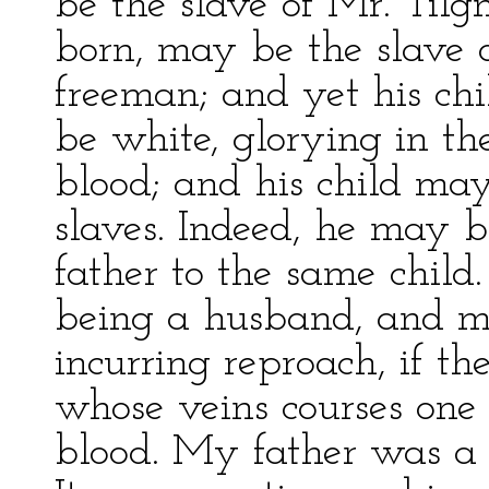
be the slave of Mr. Tilg
born, may be the slave 
freeman; and yet his ch
be white, glorying in th
blood; and his child ma
slaves. Indeed, he may b
father to the same child
being a husband, and ma
incurring reproach, if t
whose veins courses one 
blood. My father was a 