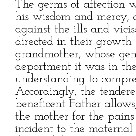
The germs of affection 
his wisdom and mercy, a
against the ills and vicis
directed in their growth
grandmother, whose gen
deportment it was in the 
understanding to compre
Accordingly, the tendere
beneficent Father allows
the mother for the pains 
incident to the maternal 