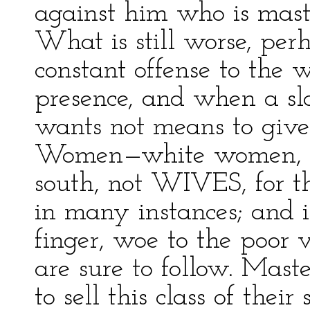
against him who is maste
What is still worse, perh
constant offense to the w
presence, and when a s
wants not means to give t
Women—white women, I
south, not WIVES, for t
in many instances; and if
finger, woe to the poor v
are sure to follow. Mast
to sell this class of their