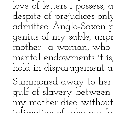
love of letters I possess
despite of prejudices on
admitted Anglo-Saxon pa
genius of my sable, unpr
mother—a woman, who b
mental endowments it is,
hold in disparagement 
Summoned away to her a
gulf of slavery between u
my mother died without