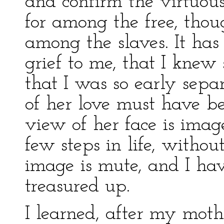
and confirm the virtuous
for among the free, tho
among the slaves. It has
grief to me, that I knew 
that I was so early sepa
of her love must have be
view of her face is ima
few steps in life, withou
image is mute, and I hav
treasured up.
I learned, after my mothe