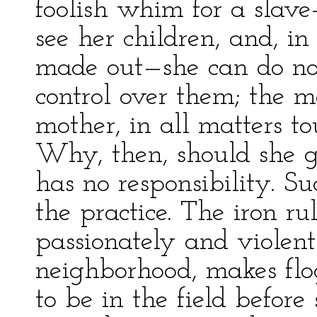
foolish whim for a slave
see her children, and, in
made out—she can do not
control over them; the m
mother, in all matters to
Why, then, should she g
has no responsibility. Su
the practice. The iron ru
passionately and violent
neighborhood, makes flog
to be in the field before