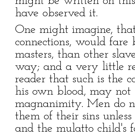
might be written on this 
have observed it.
One might imagine, that
connections, would fare b
masters, than other slave
way; and a very little re
reader that such is the
his own blood, may not b
magnanimity. Men do no
them of their sins unles
and the mulatto child's f