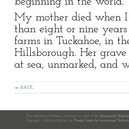
beginning in the world.
My mother died when I 
than eight or nine years 
farms in Tuckahoe, in t
Hillsborough. Her grave 
at sea, unmarked, and wi
BACK
This collection of children's literature is a part of the
Educational Technol
Copyright © 2006—2026 by the
Florida Center for Instructional Technol