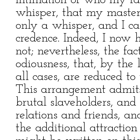
intimation of who my fa
whisper, that my master
only a whisper, and I ca
credence. Indeed, I now 
not; nevertheless, the fac
odiousness, that, by the 
all cases, are reduced to
This arrangement admits 
brutal slaveholders, and 
relations and friends, an
the additional attractio