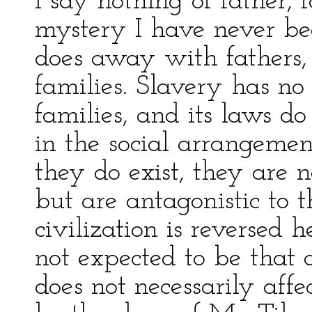
I say nothing of father, 
mystery I have never be
does away with fathers,
families. Slavery has no 
families, and its laws do
in the social arrangeme
they do exist, they are 
but are antagonistic to 
civilization is reversed 
not expected to be that o
does not necessarily affe