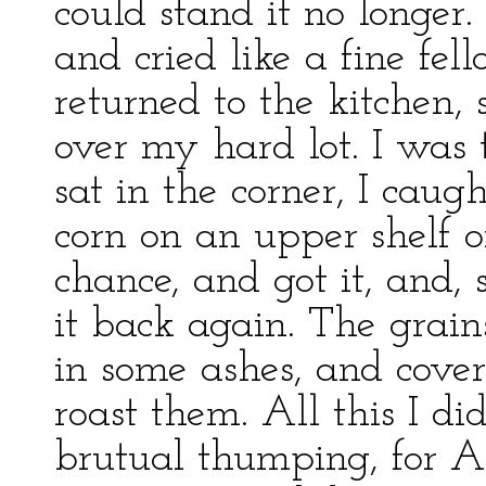
could stand it no longer
and cried like a fine fel
returned to the kitchen, 
over my hard lot. I was 
sat in the corner, I caug
corn on an upper shelf o
chance, and got it, and, 
it back again. The grain
in some ashes, and cove
roast them. All this I did
brutual thumping, for A