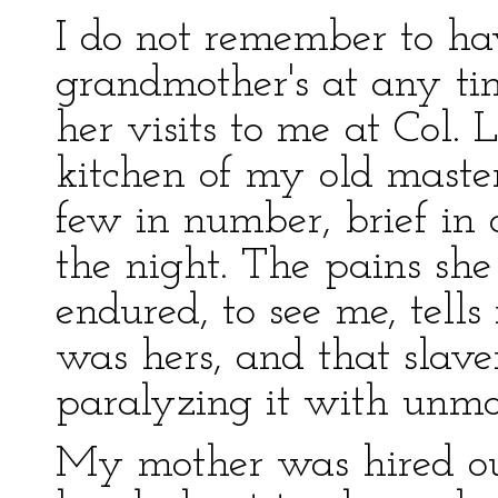
I do not remember to h
grandmother's at any ti
her visits to me at Col. 
kitchen of my old master
few in number, brief in
the night. The pains she 
endured, to see me, tells
was hers, and that slave
paralyzing it with unmot
My mother was hired ou