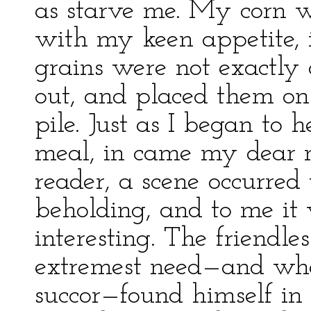
as starve me. My corn wa
with my keen appetite, i
grains were not exactly 
out, and placed them on m
pile. Just as I began to
meal, in came my dear 
reader, a scene occurre
beholding, and to me it 
interesting. The friendle
extremest need—and when
succor—found himself in 