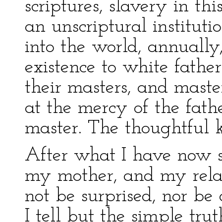
scriptures, slavery in th
an unscriptural instituti
into the world, annuall
existence to white father
their masters, and maste
at the mercy of the fathe
master. The thoughtful k
After what I have now s
my mother, and my relati
not be surprised, nor be
I tell but the simple trut