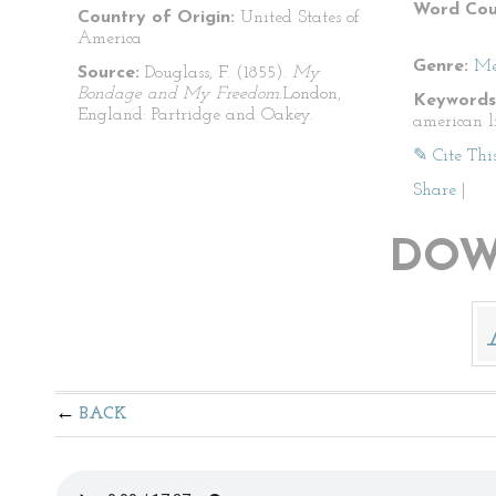
Word Cou
Country of Origin:
United States of
America
Genre:
Me
Source:
Douglass, F. (1855).
My
Bondage and My Freedom.
London,
Keywords
England: Partridge and Oakey.
american l
✎ Cite Thi
Share
|
DOW
BACK