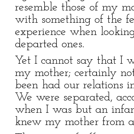
resemble those of my moth
with something of the fe
experience when looking
departed ones.
Yet I cannot say that I 
my mother; certainly not
been had our relations i
We were separated, acc
when I was but an infant
knew my mother from an