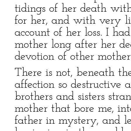
tidings of her death wit
for her, and with very li
account of her loss. I ha
mother long after her d
devotion of other mothers
There is not, beneath th
affection so destructive
brothers and sisters stra
mother that bore me, in
father in mystery, and l