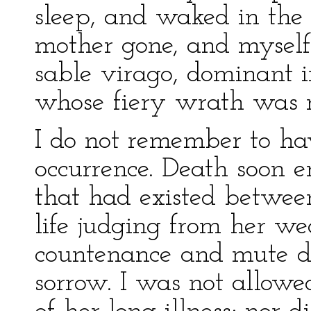
sleep, and waked in the
mother gone, and myself 
sable virago, dominant i
whose fiery wrath was 
I do not remember to ha
occurrence. Death soon e
that had existed between 
life judging from her we
countenance and mute de
sorrow. I was not allowe