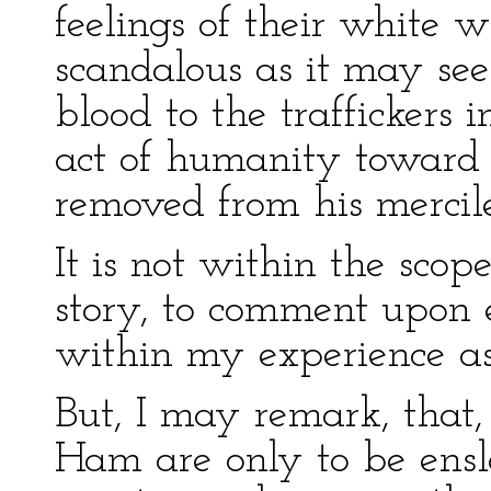
feelings of their white 
scandalous as it may se
blood to the traffickers 
act of humanity toward t
removed from his mercile
It is not within the sco
story, to comment upon 
within my experience as
But, I may remark, that, 
Ham are only to be ensl