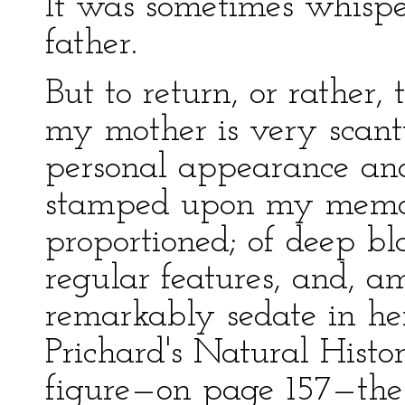
It was sometimes whisp
father.
But to return, or rather
my mother is very scanty
personal appearance and
stamped upon my memory
proportioned; of deep bl
regular features, and, a
remarkably sedate in he
Prichard's Natural Histo
figure—on page 157—the 