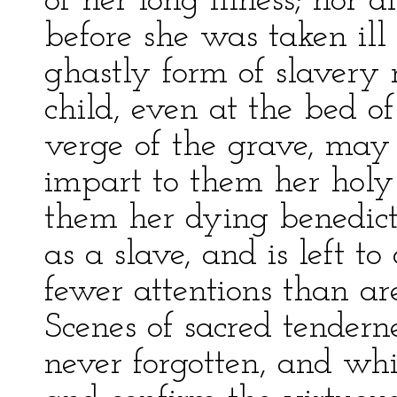
of her long illness; nor d
before she was taken ill
ghastly form of slavery
child, even at the bed o
verge of the grave, may 
impart to them her holy
them her dying benedic
as a slave, and is left to
fewer attentions than are
Scenes of sacred tendern
never forgotten, and whi