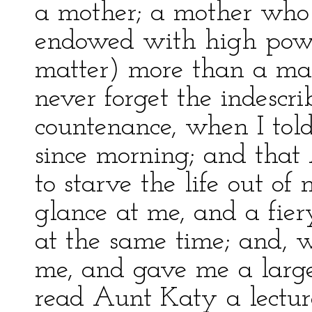
a mother; a mother who
endowed with high powe
matter) more than a matc
never forget the indescri
countenance, when I told
since morning; and that
to starve the life out of
glance at me, and a fie
at the same time; and, w
me, and gave me a large 
read Aunt Katy a lectur