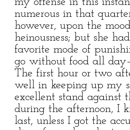
my offense in this insta
numerous in that quarte
however, upon the mood 
heinousness; but she had
favorite mode of punis
go without food all day—
The first hour or two aft
well in keeping up my s
excellent stand against 
during the afternoon, I
last, unless I got the ac