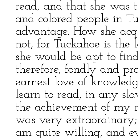
read, and that she was t
and colored people in T
advantage. How she acqu
not, for Tuckahoe is the
she would be apt to find f
therefore, fondly and pr
earnest love of knowledg
learn to read, in any sla
the achievement of my m
was very extraordinary; 
am quite willing, and e