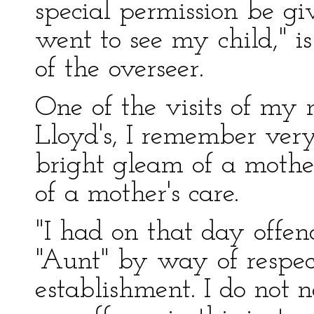
special permission be giv
went to see my child," is
of the overseer.
One of the visits of my 
Lloyd's, I remember very
bright gleam of a mother
of a mother's care.
"I had on that day offen
"Aunt" by way of respect
establishment. I do not