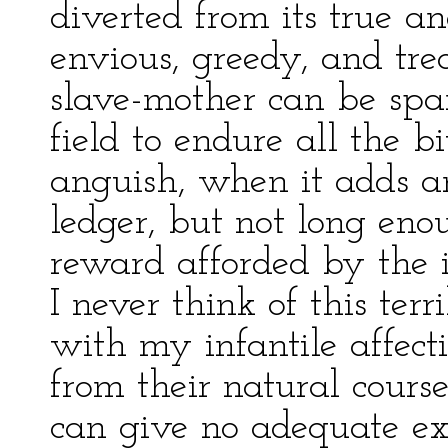
diverted from its true an
envious, greedy, and tre
slave-mother can be spa
field to endure all the bi
anguish, when it adds a
ledger, but not long eno
reward afforded by the in
I never think of this terr
with my infantile affect
from their natural course
can give no adequate ex