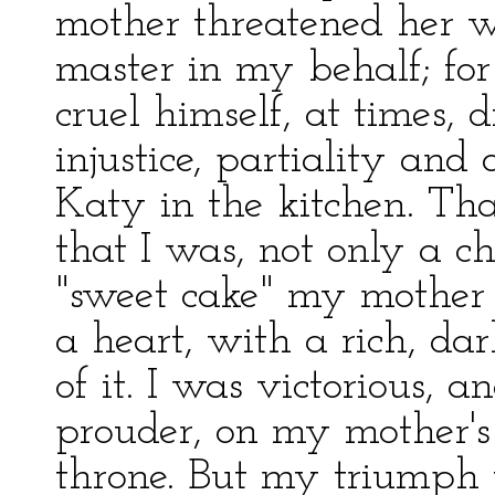
mother threatened her w
master in my behalf; for
cruel himself, at times, 
injustice, partiality an
Katy in the kitchen. That
that I was, not only a c
"sweet cake" my mother
a heart, with a rich, da
of it. I was victorious, 
prouder, on my mother's
throne. But my triumph w