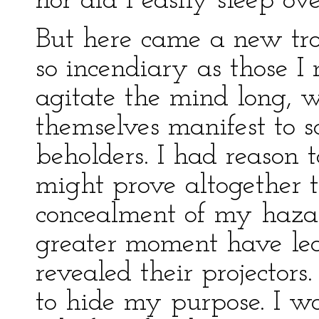
nor did I easily sleep over
But here came a new tr
so incendiary as those I
agitate the mind long, 
themselves manifest to s
beholders. I had reason 
might prove altogether t
concealment of my hazard
greater moment have lea
revealed their projectors
to hide my purpose. I w