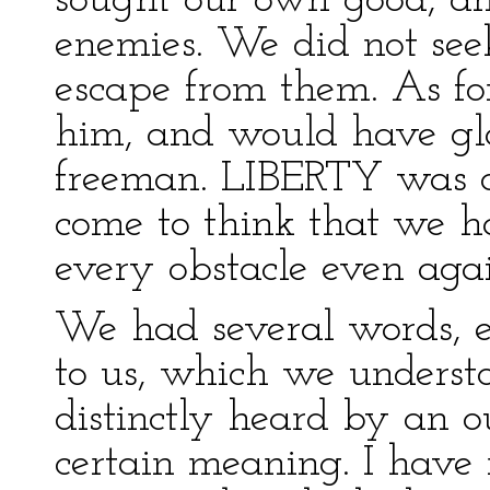
sought our own good, an
enemies. We did not see
escape from them. As for
him, and would have gl
freeman. LIBERTY was 
come to think that we ha
every obstacle even again
We had several words, e
to us, which we understo
distinctly heard by an o
certain meaning. I have 