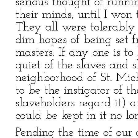
serious thought of runni
their minds, until I won
They all were tolerably
dim hopes of being set f
masters. If any one is to
quiet of the slaves and s
neighborhood of St. Mich
to be the instigator of t
slaveholders regard it) and
could be kept in it no lo
Pending the time of our