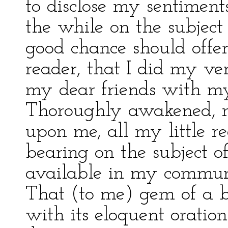
to disclose my sentiment
the while on the subjec
good chance should offer.
reader, that I did my ve
my dear friends with my
Thoroughly awakened, n
upon me, all my little 
bearing on the subject 
available in my communi
That (to me) gem of a b
with its eloquent oratio