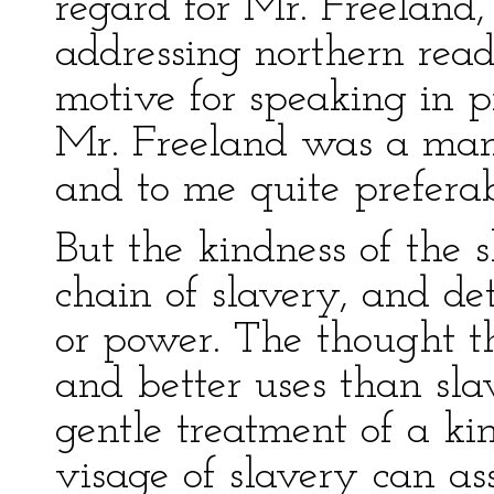
regard for Mr. Freeland,
addressing northern read
motive for speaking in p
Mr. Freeland was a man 
and to me quite preferab
But the kindness of the 
chain of slavery, and de
or power. The thought t
and better uses than sla
gentle treatment of a ki
visage of slavery can a