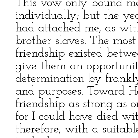
This vow only bound m
individually; but the y
had attached me, as with
brother slaves. The most
friendship existed betwe
give them an opportunit
determination by frankl
and purposes. Toward He
friendship as strong as 
for I could have died wi
therefore, with a suitabl