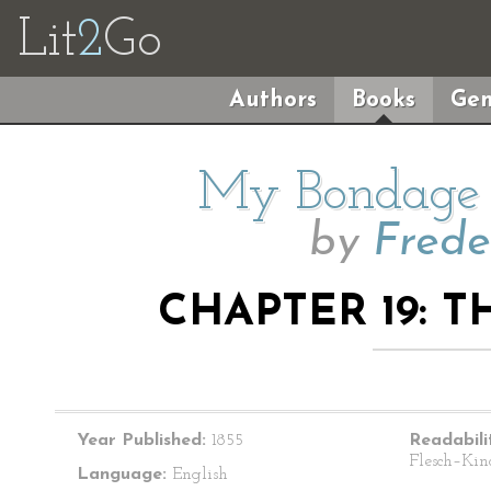
Lit
2
Go
Authors
Books
Gen
My Bondage
by
Frede
CHAPTER 19: 
Year Published:
1855
Readabili
Flesch–Kin
Language:
English