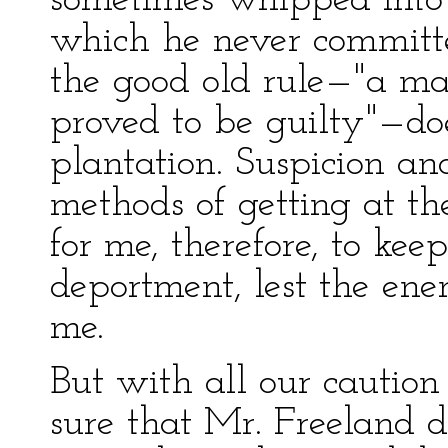
sometimes whipped into t
which he never committe
the good old rule—"a man
proved to be guilty"—do
plantation. Suspicion an
methods of getting at the
for me, therefore, to ke
deportment, lest the ene
me.
But with all our caution
sure that Mr. Freeland d