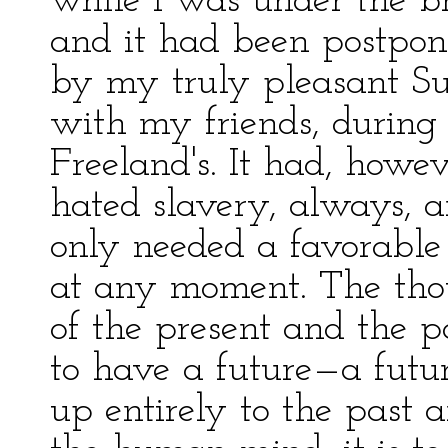
while I was under the b
and it had been postpon
by my truly pleasant S
with my friends, during 
Freeland's. It had, howev
hated slavery, always, a
only needed a favorable b
at any moment. The thou
of the present and the p
to have a future—a futur
up entirely to the past a