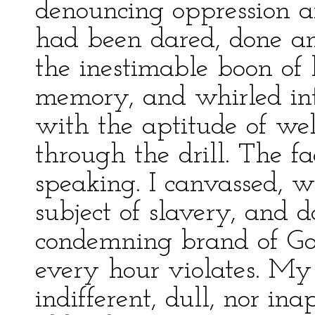
denouncing oppression a
had been dared, done an
the inestimable boon of 
memory, and whirled int
with the aptitude of well
through the drill. The f
speaking. I canvassed, 
subject of slavery, and d
condemning brand of God'
every hour violates. My
indifferent, dull, nor in