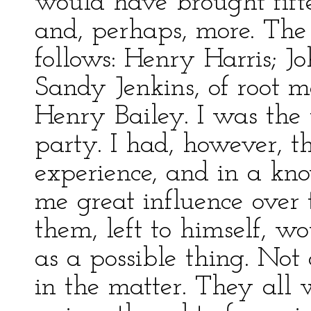
would have brought fifte
and, perhaps, more. The
follows: Henry Harris; J
Sandy Jenkins, of root 
Henry Bailey. I was the 
party. I had, however, t
experience, and in a kno
me great influence over 
them, left to himself, 
as a possible thing. No
in the matter. They all 