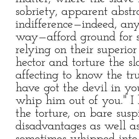
sobriety, apparent abstr
indifference—indeed, a
way—afford ground for s
relying on their superio
hector and torture the sl
affecting to know the tru
have got the devil in yo
whip him out of you." I 
the torture, on bare susp
disadvantages as well as 