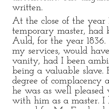
written.
At the close of the year
temporary master, had 
Auld, for the year 1836.
my services, would have
vanity, had I been ambit
being a valuable slave. E
degree of complacency a
he was as well pleased 
with him as a master. I