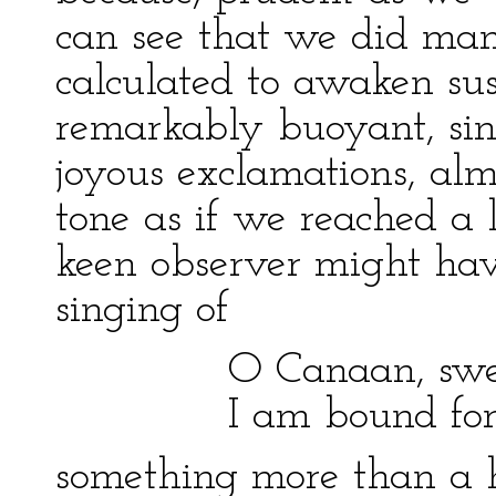
can see that we did many
calculated to awaken sus
remarkably buoyant, s
joyous exclamations, alm
tone as if we reached a
keen observer might hav
singing of
O Canaan, sweet
I am bound for the
something more than a 