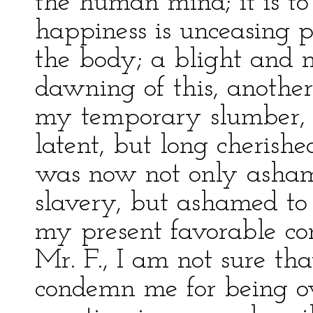
the human mind; it is to
happiness is unceasing p
the body; a blight and m
dawning of this, anoth
my temporary slumber, a
latent, but long cherishe
was now not only asham
slavery, but ashamed to
my present favorable con
Mr. F., I am not sure th
condemn me for being ov