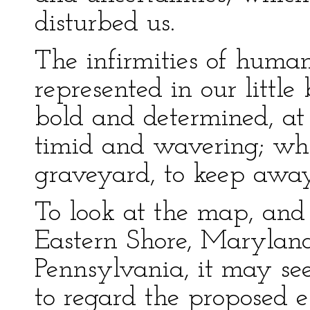
disturbed us.
The infirmities of human
represented in our littl
bold and determined, at 
timid and wavering; whis
graveyard, to keep away 
To look at the map, and
Eastern Shore, Marylan
Pennsylvania, it may see
to regard the proposed 