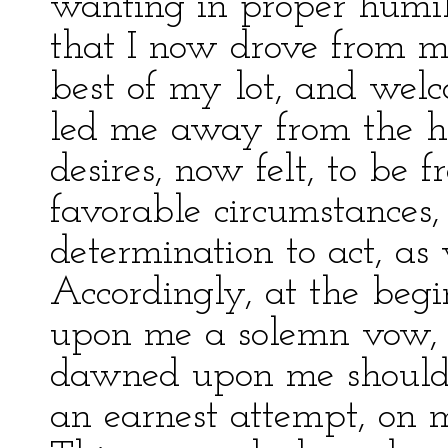
wanting in proper humili
that I now drove from m
best of my lot, and wel
led me away from the ho
desires, now felt, to be
favorable circumstances,
determination to act, as
Accordingly, at the begin
upon me a solemn vow, 
dawned upon me should n
an earnest attempt, on m