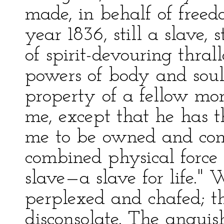
made, in behalf of freedo
year 1836, still a slave,
of spirit-devouring thra
powers of body and soul
property of a fellow mort
me, except that he has 
me to be owned and con
combined physical force
slave—a slave for life." 
perplexed and chafed; 
disconsolate. The angui