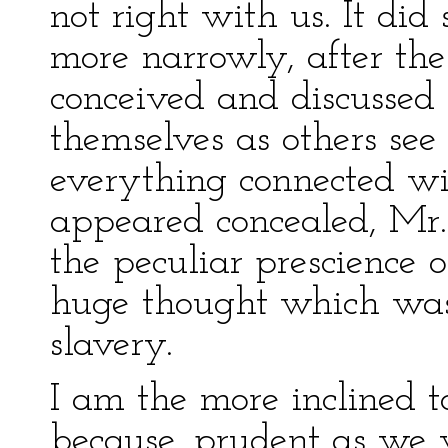
not right with us. It di
more narrowly, after th
conceived and discussed
themselves as others see
everything connected wi
appeared concealed, Mr
the peculiar prescience 
huge thought which was 
slavery.
I am the more inclined t
because, prudent as we w