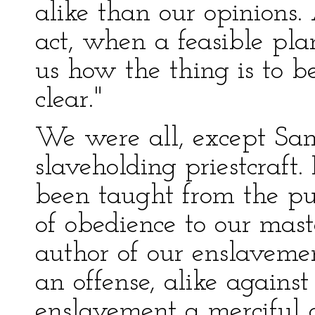
alike than our opinions.
act, when a feasible pl
us how the thing is to be
clear."
We were all, except San
slaveholding priestcraft
been taught from the pul
of obedience to our mast
author of our enslaveme
an offense, alike again
enslavement a merciful 