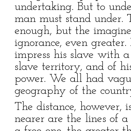
undertaking. But to und
man must stand under. T
enough, but the imagine
ignorance, even greater.
impress his slave with a 
slave territory, and of h
power. We all had vague 
geography of the countr
The distance, however, is
nearer are the lines of a