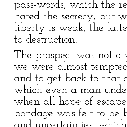
pass-words, which the rea
hated the secrecy; but w
liberty is weak, the latt
to destruction.
The prospect was not al
we were almost tempted 
and to get back to that
which even a man under 
when all hope of escape
bondage was felt to be b
and uncertainties, whic