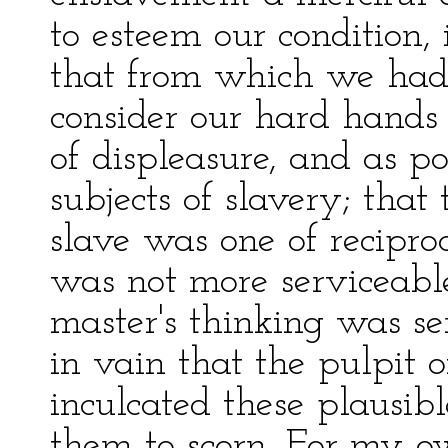
to esteem our condition, 
that from which we had 
consider our hard hands
of displeasure, and as p
subjects of slavery; that
slave was one of recipro
was not more serviceable
master's thinking was ser
in vain that the pulpit o
inculcated these plausib
them to scorn. For my 