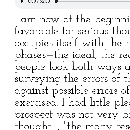
I am now at the beginni
favorable for serious th
occupies itself with the my
phases—the ideal, the re
people look both ways a
surveying the errors of 
against possible errors of
exercised. I had little pl
prospect was not very br
thought I, "the many res