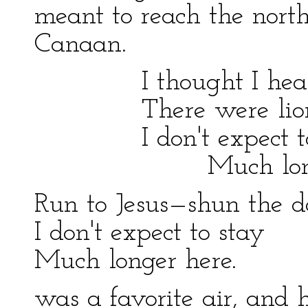
meant to reach the nort
Canaan.
I thought I heard
There were lions 
I don't expect to
Much longer 
Run to Jesus—shun the 
I don't expect to stay
Much longer here.
was a favorite air, and