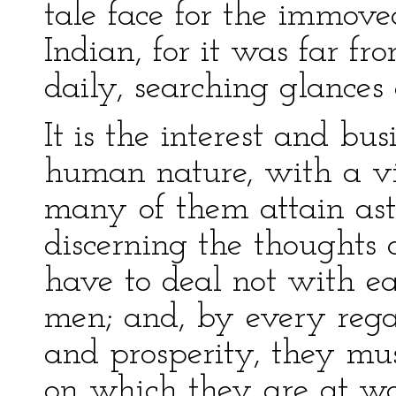
tale face for the immov
Indian, for it was far fr
daily, searching glances
It is the interest and bus
human nature, with a vie
many of them attain ast
discerning the thoughts 
have to deal not with ea
men; and, by every rega
and prosperity, they mu
on which they are at wor