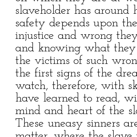
slaveholder has around 
safety depends upon thei
injustice and wrong they
and knowing what they 
the victims of such wron
the first signs of the dre
watch, therefore, with s
have learned to read, wi
mind and heart of the sl
These uneasy sinners are
matter, where the slave 