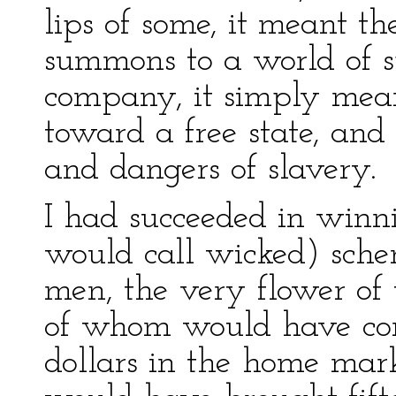
lips of some, it meant t
summons to a world of spi
company, it simply mean
toward a free state, and 
and dangers of slavery.
I had succeeded in winn
would call wicked) sch
men, the very flower of
of whom would have c
dollars in the home mar