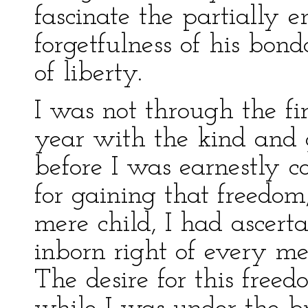
fascinate the partially e
forgetfulness of his bond
of liberty.
I was not through the fi
year with the kind and 
before I was earnestly c
for gaining that freedo
mere child, I had ascert
inborn right of every m
The desire for this fre