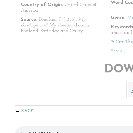
Word Cou
Country of Origin:
United States of
America
Genre:
Me
Source:
Douglass, F. (1855).
My
Bondage and My Freedom.
London,
Keywords
England: Partridge and Oakey.
american l
✎ Cite Thi
Share
|
DOW
BACK