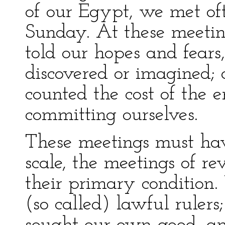
of our Egypt, we met of
Sunday. At these meetin
told our hopes and fears,
discovered or imagined; 
counted the cost of the 
committing ourselves.
These meetings must hav
scale, the meetings of re
their primary condition.
(so called) lawful rulers