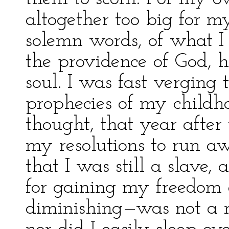
altogether too big for m
solemn words, of what I 
the providence of God, 
soul. I was fast vergin
prophecies of my childho
thought, that year afte
my resolutions to run a
that I was still a slave,
for gaining my freedom 
diminishing—was not a ma