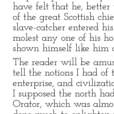
have felt that he, better 
of the great Scottish chi
slave-catcher entered hi
molest any one of his h
shown himself like him o
The reader will be amu
tell the notions I had of
enterprise, and civiliza
I supposed the north h
Orator, which was almo