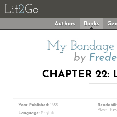
Lit
2
Go
Authors
Books
Gen
My Bondage
by
Frede
CHAPTER 22: 
Year Published:
1855
Readabili
Flesch–Kin
Language:
English