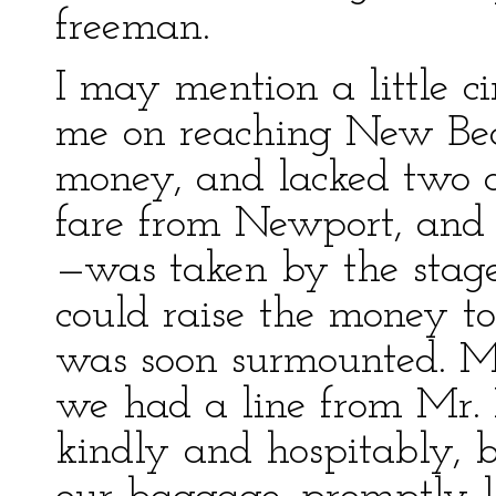
freeman.
I may mention a little 
me on reaching New Bedf
money, and lacked two d
fare from Newport, and 
—was taken by the stage 
could raise the money to 
was soon surmounted. M
we had a line from Mr. 
kindly and hospitably, 