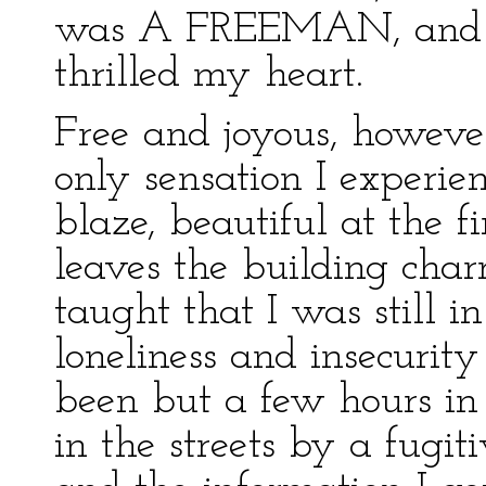
was A FREEMAN, and th
thrilled my heart.
Free and joyous, however
only sensation I experien
blaze, beautiful at the f
leaves the building char
taught that I was still 
loneliness and insecurit
been but a few hours in
in the streets by a fugit