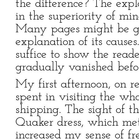
the difference? The expl
in the superiority of min
Many pages might be giv
explanation of its causes
suffice to show the read
gradually vanished befo
My first afternoon, on 
spent in visiting the w
shipping. The sight of t
Quaker dress, which met
increased my sense of fr