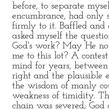
before, to separate myse
encumbrance, had only 
firmly to it. Baffled and
asked myself the question
God's work? May He not
me to this lot? A conte
mind for years, between 
right and the plausible e
the wisdom of manly cou
weakness of timidity. T
chain was severed; God a