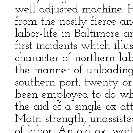
well adjusted machine. H
from the nosily fierce a
labor-life in Baltimore a
first incidents which ill
character of northern la
the manner of unloading a
southern port, twenty o
been employed to do wha
the aid of a single ox at
Main strength, unassisted
of labor. An old ox, wor