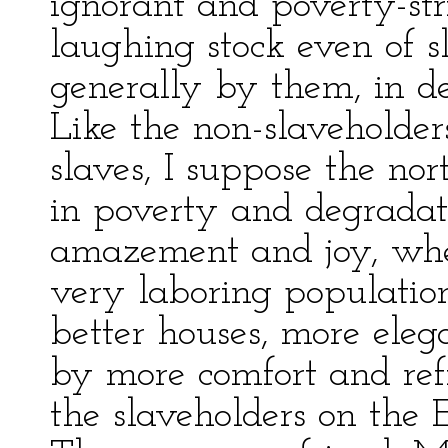
ignorant and poverty-st
laughing stock even of s
generally by them, in de
Like the non-slaveholder
slaves, I suppose the nor
in poverty and degradati
amazement and joy, whe
very laboring populatio
better houses, more ele
by more comfort and re
the slaveholders on the