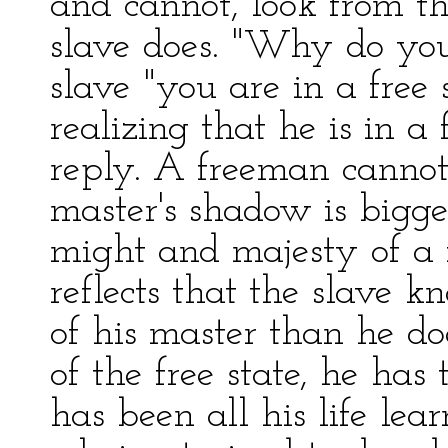
and cannot, look from t
slave does. "Why do you
slave "you are in a free s
realizing that he is in a 
reply. A freeman cannot
master's shadow is bigger
might and majesty of a 
reflects that the slave 
of his master than he d
of the free state, he has
has been all his life lea