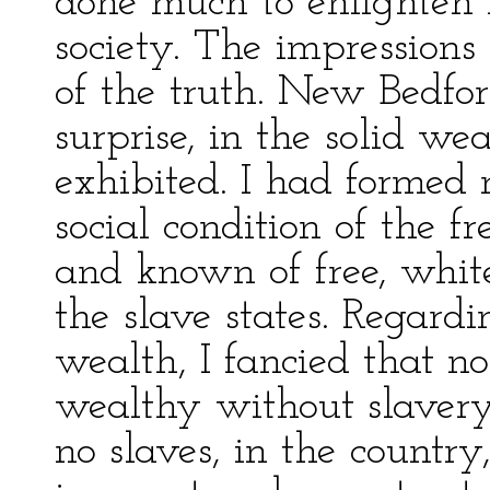
done much to enlighten 
society. The impressions
of the truth. New Bedfor
surprise, in the solid w
exhibited. I had formed 
social condition of the f
and known of free, white
the slave states. Regardi
wealth, I fancied that 
wealthy without slavery
no slaves, in the countr