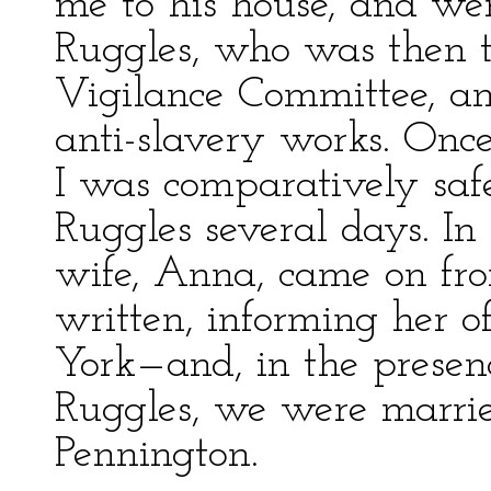
me to his house, and wen
Ruggles, who was then t
Vigilance Committee, an
anti-slavery works. Once
I was comparatively saf
Ruggles several days. I
wife, Anna, came on fr
written, informing her 
York—and, in the presen
Ruggles, we were marrie
Pennington.