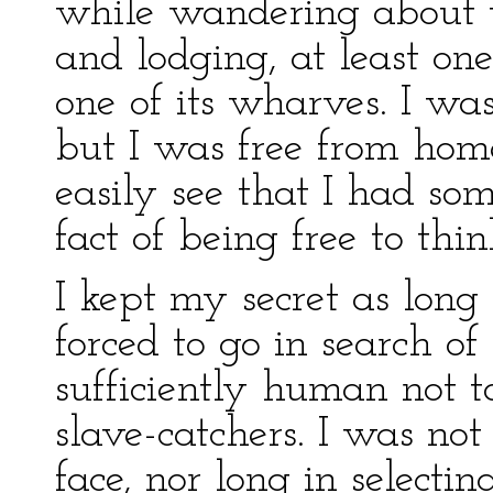
while wandering about t
and lodging, at least on
one of its wharves. I was
but I was free from home
easily see that I had s
fact of being free to thin
I kept my secret as long 
forced to go in search 
sufficiently human not t
slave-catchers. I was no
face, nor long in select