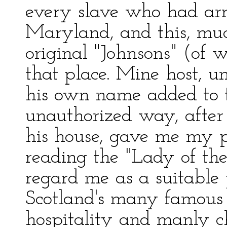
every slave who had ar
Maryland, and this, muc
original "Johnsons" (of
that place. Mine host, u
his own name added to 
unauthorized way, after
his house, gave me my 
reading the "Lady of th
regard me as a suitable 
Scotland's many famous 
hospitality and manly c