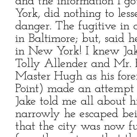
and the information I g
York, did nothing to le
danger. The fugitive in 
in Baltimore; but, sai
in New York! I knew Ja
Tolly Allender and Mr. P
Master Hugh as his forem
Point) made an attempt t
Jake told me all about h
narrowly he escaped bei
that the city was now fu