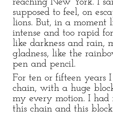
reaching New York. I sai
supposed to feel, on es
lions. But, in a moment l
intense and too rapid fo
like darkness and rain, 
gladness, like the rainb
pen and pencil.
For ten or fifteen year
chain, with a huge block
my every motion. I had 
this chain and this block 