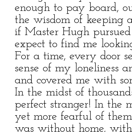
enough to pay board, ou
the wisdom of keeping a
if Master Hugh pursued
expect to find me lookin
For a time, every door 
sense of my loneliness a
and covered me with som
In the midst of thousan
perfect stranger! In the
yet more fearful of the
was without home, witho