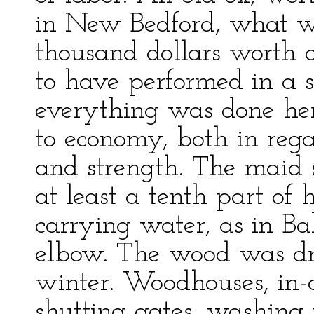
in New Bedford, what wo
thousand dollars worth
to have performed in a s
everything was done her
to economy, both in reg
and strength. The maid s
at least a tenth part of
carrying water, as in B
elbow. The wood was dr
winter. Woodhouses, in-d
shutting gates, washing