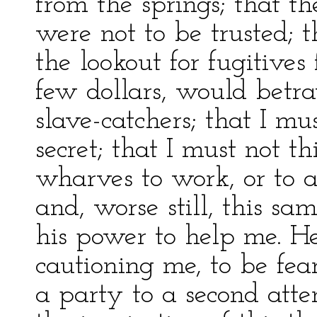
from the springs; that 
were not to be trusted; 
the lookout for fugitives
few dollars, would betra
slave-catchers; that I m
secret; that I must not t
wharves to work, or to 
and, worse still, this sa
his power to help me. H
cautioning me, to be fear
a party to a second att