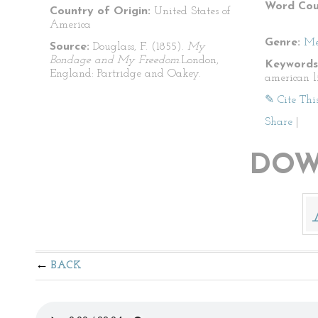
Word Cou
Country of Origin:
United States of
America
Genre:
Me
Source:
Douglass, F. (1855).
My
Bondage and My Freedom.
London,
Keywords
England: Partridge and Oakey.
american l
✎ Cite Thi
Share
|
DOW
BACK