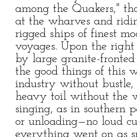
among the Quakers," tho
at the wharves and ridin
rigged ships of finest m
voyages. Upon the right 
by large granite-fronte
the good things of this 
industry without bustle,
heavy toil without the 
singing, as in southern 
or unloading—no loud cu
everything went on as s