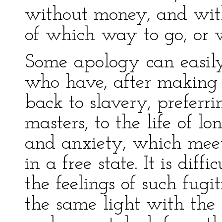
without money, and wit
of which way to go, or w
Some apology can easily
who have, after making 
back to slavery, preferri
masters, to the life of l
and anxiety, which meets
in a free state. It is diff
the feelings of such fugi
the same light with the 