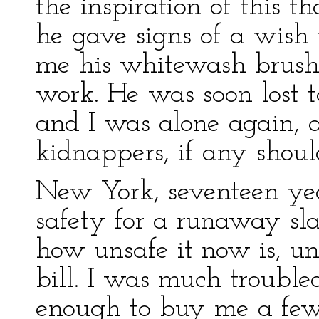
the inspiration of this t
he gave signs of a wish t
me his whitewash brush 
work. He was soon lost 
and I was alone again, 
kidnappers, if any shou
New York, seventeen yea
safety for a runaway sl
how unsafe it now is, un
bill. I was much trouble
enough to buy me a few 