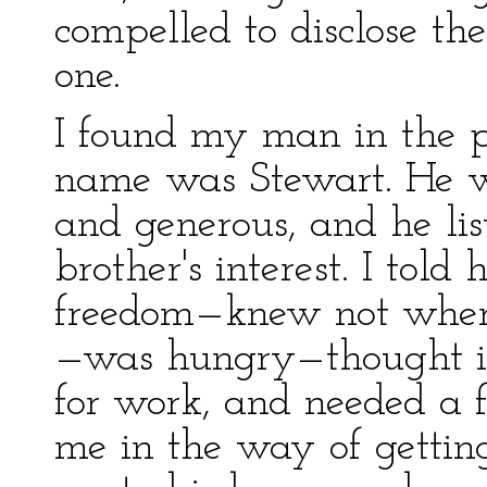
compelled to disclose th
one.
I found my man in the p
name was Stewart. He w
and generous, and he li
brother's interest. I tol
freedom—knew not wher
—was hungry—thought it
for work, and needed a 
me in the way of gettin