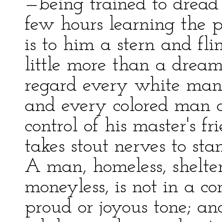
—being trained to drea
few hours learning the p
is to him a stern and flin
little more than a drea
regard every white man a
and every colored man a
control of his master's f
takes stout nerves to sta
A man, homeless, shelterl
moneyless, is not in a c
proud or joyous tone; and