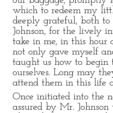
our baggage, promptly 
which to redeem my littl
deeply grateful, both t
Johnson, for the lively i
take in me, in this hour
not only gave myself an
taught us how to begin t
ourselves. Long may the
attend them in this life 
Once initiated into the 
assured by Mr. Johnson