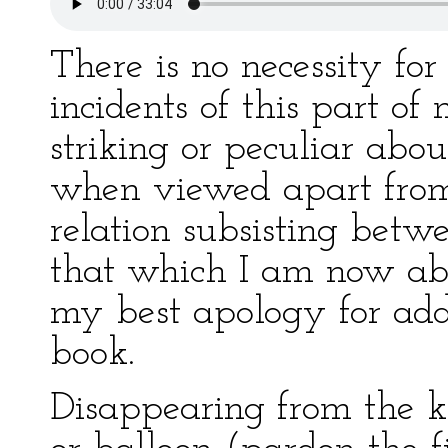
There is no necessity fo
incidents of this part of
striking or peculiar abo
when viewed apart from 
relation subsisting bet
that which I am now abou
my best apology for add
book.
Disappearing from the ki