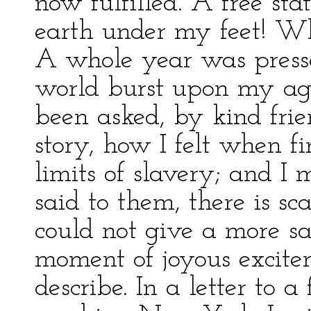
now fulfilled. A free st
earth under my feet! W
A whole year was presse
world burst upon my agit
been asked, by kind fri
story, how I felt when f
limits of slavery; and I 
said to them, there is s
could not give a more sa
moment of joyous excit
describe. In a letter to a