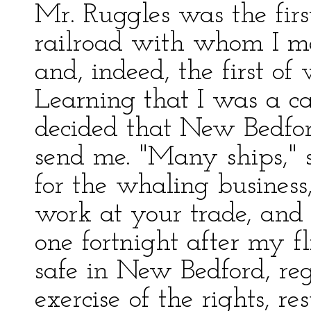
Mr. Ruggles was the firs
railroad with whom I me
and, indeed, the first o
Learning that I was a c
decided that New Bedfor
send me. "Many ships," sa
for the whaling busines
work at your trade, and 
one fortnight after my 
safe in New Bedford, re
exercise of the rights, re