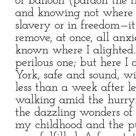
or balloon (pardon the f
and knowing not where 
slavery or in freedom—it 
remove, at once, all anx
known where I alighted.
perilous one; but here I
York, safe and sound, wit
less than a week after l
walking amid the hurry
the dazzling wonders o
my childhood and the 