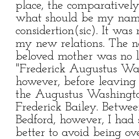
place, the comparatively
what should be my name
considertion(sic). It wa
my new relations. The
beloved mother was no l
"Frederick Augustus Was
however, before leavin
the Augustus Washingto
Frederick Bailey. Betw
Bedford, however, I had 
better to avoid being ov