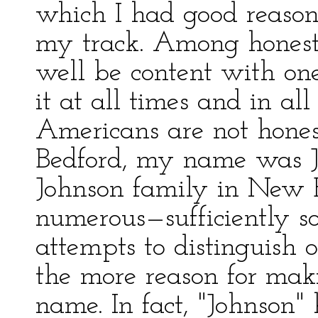
which I had good reason
my track. Among hones
well be content with o
it at all times and in all
Americans are not hone
Bedford, my name was Jo
Johnson family in New 
numerous—sufficiently s
attempts to distinguish
the more reason for ma
name. In fact, "Johnson