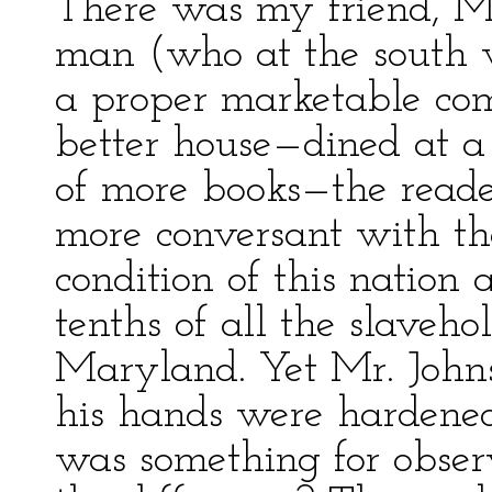
There was my friend, Mr
man (who at the south 
a proper marketable co
better house—dined at 
of more books—the read
more conversant with the
condition of this nation
tenths of all the slaveho
Maryland. Yet Mr. John
his hands were hardened 
was something for obse