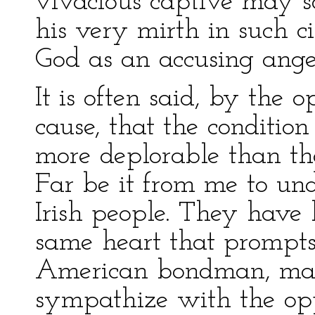
vivacious captive may s
his very mirth in such c
God as an accusing angel
It is often said, by the 
cause, that the condition
more deplorable than th
Far be it from me to und
Irish people. They have
same heart that prompts
American bondman, makes
sympathize with the oppr