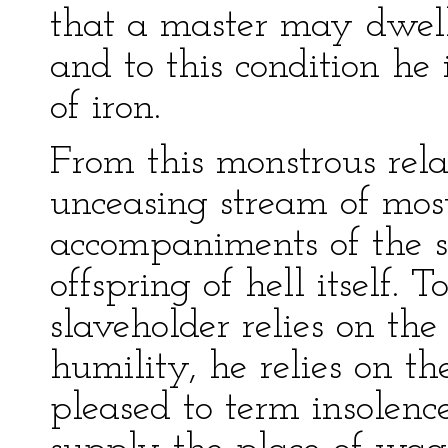
that a master may dwell
and to this condition h
of iron.
From this monstrous rela
unceasing stream of most
accompaniments of the s
offspring of hell itself.
slaveholder relies on th
humility, he relies on t
pleased to term insolence