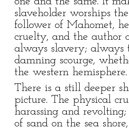
one and the same. It ma
slaveholder worships the 
follower of Mahomet, he 
cruelty, and the author 
always slavery; always 
damning scourge, whethe
the western hemisphere.
There is a still deeper s
picture. The physical cru
harassing and revolting;
of sand on the sea shore