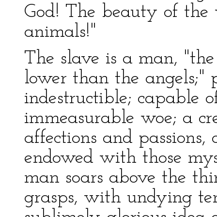
God! The beauty of the 
animals!"
The slave is a man, "the 
lower than the angels;" 
indestructible; capable o
immeasurable woe; a cre
affections and passions, 
endowed with those mys
man soars above the thi
grasps, with undying ten