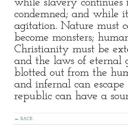
while slavery continues i
condemned; and while it
agitation. Nature must 
become monsters; human
Christianity must be exte
and the laws of eternal 
blotted out from the hu
and infernal can escape 
republic can have a sou
BACK