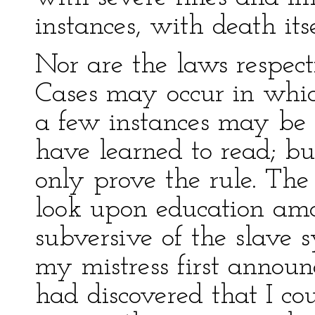
instances, with death itse
Nor are the laws respecti
Cases may occur in whic
a few instances may be
have learned to read; bu
only prove the rule. The
look upon education amo
subversive of the slave
my mistress first annou
had discovered that I cou