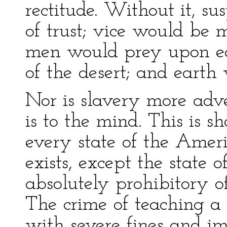
rectitude. Without it, s
of trust; vice would be 
men would prey upon eac
of the desert; and earth
Nor is slavery more adve
is to the mind. This is s
every state of the Amer
exists, except the state 
absolutely prohibitory o
The crime of teaching a 
with severe fines and i