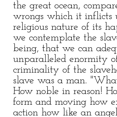
the great ocean, compar
wrongs which it inflicts
religious nature of its h
we contemplate the slave
being, that we can ade
unparalleled enormity of
criminality of the slaveh
slave was a man. "What
How noble in reason! How 
form and moving how ex
action how like an ange