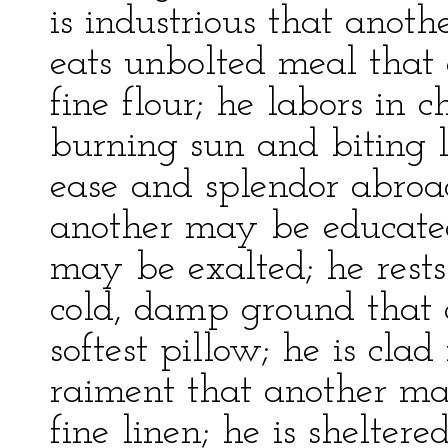
is industrious that anoth
eats unbolted meal that
fine flour; he labors in 
burning sun and biting l
ease and splendor abroad
another may be educated
may be exalted; he rests
cold, damp ground that
softest pillow; he is clad
raiment that another m
fine linen; he is shelte