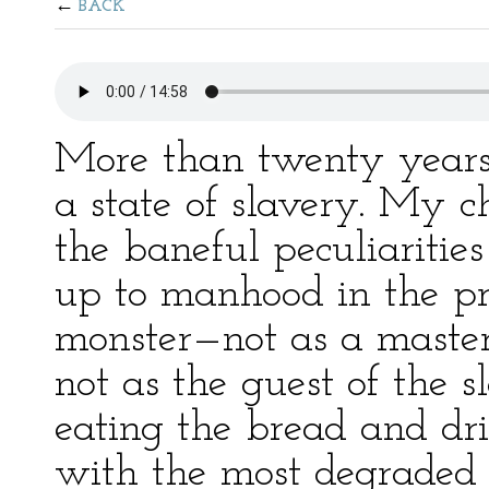
BACK
More than twenty years
a state of slavery. My 
the baneful peculiarities
up to manhood in the pr
monster—not as a master
not as the guest of the
eating the bread and dri
with the most degraded