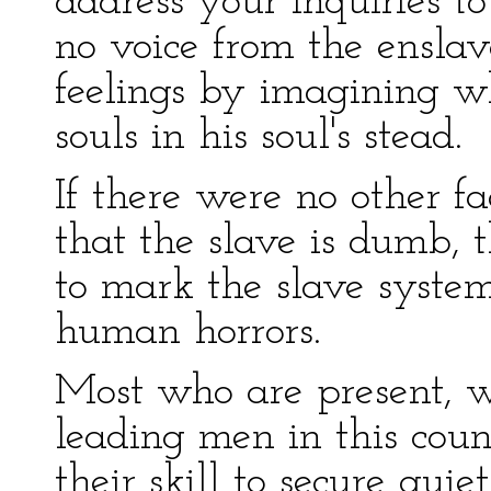
address your inquiries t
no voice from the enslav
feelings by imagining w
souls in his soul's stead.
If there were no other fa
that the slave is dumb, t
to mark the slave syste
human horrors.
Most who are present, w
leading men in this cou
their skill to secure qui