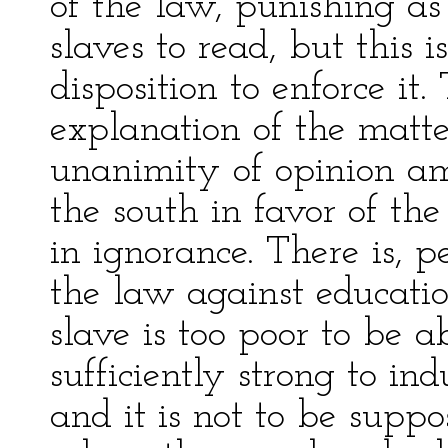
of the law, punishing as
slaves to read, but this 
disposition to enforce it.
explanation of the matter 
unanimity of opinion am
the south in favor of the
in ignorance. There is, 
the law against educatio
slave is too poor to be a
sufficiently strong to in
and it is not to be supp