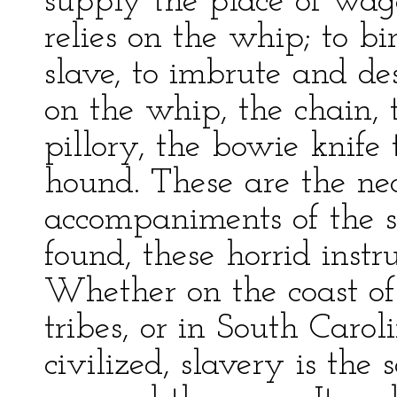
supply the place of wage
relies on the whip; to bi
slave, to imbrute and de
on the whip, the chain, 
pillory, the bowie knife 
hound. These are the n
accompaniments of the s
found, these horrid instr
Whether on the coast of
tribes, or in South Caro
civilized, slavery is th