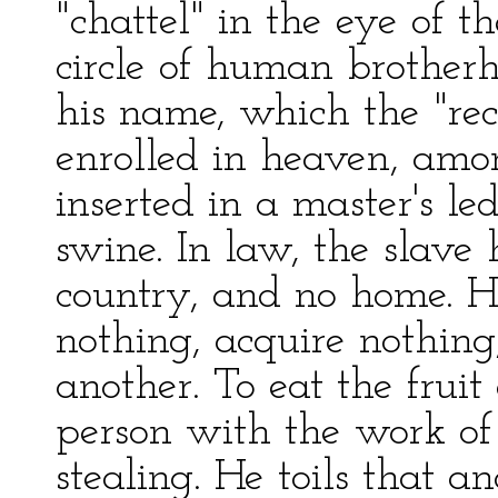
"chattel" in the eye of
circle of human brother
his name, which the "re
enrolled in heaven, amon
inserted in a master's le
swine. In law, the slave 
country, and no home. H
nothing, acquire nothin
another. To eat the fruit 
person with the work of 
stealing. He toils that a