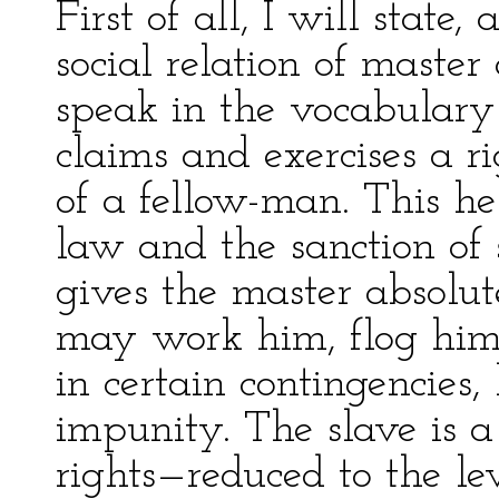
First of all, I will state,
social relation of maste
speak in the vocabulary
claims and exercises a r
of a fellow-man. This he
law and the sanction of 
gives the master absolut
may work him, flog him, 
in certain contingencies,
impunity. The slave is a
rights—reduced to the l