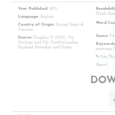
Year Published:
1855
Readabili
Flesch–Kin
Language:
English
Word Cou
Country of Origin:
United States of
America
Genre:
Me
Source:
Douglass, F. (1855).
My
Bondage and My Freedom.
London,
Keywords
England: Partridge and Oakey.
american l
✎ Cite Thi
Share
|
DOW