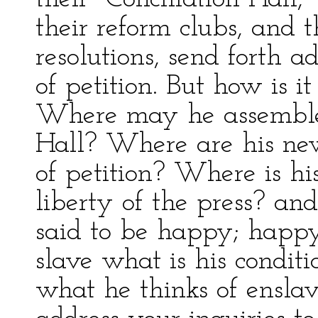
their reform clubs, and 
resolutions, send forth a
of petition. But how is 
Where may he assemble?
Hall? Where are his new
of petition? Where is hi
liberty of the press? and
said to be happy; happy
slave what is his condit
what he thinks of ensla