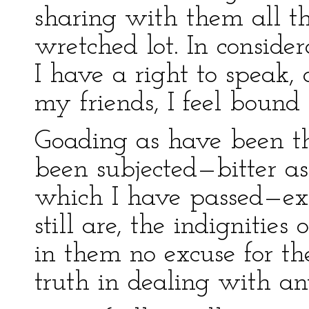
sharing with them all th
wretched lot. In considera
I have a right to speak, 
my friends, I feel bound 
Goading as have been th
been subjected—bitter as
which I have passed—ex
still are, the indignitie
in them no excuse for th
truth in dealing with an