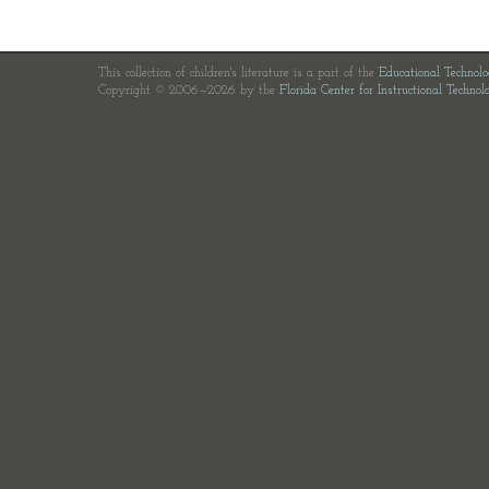
This collection of children's literature is a part of the
Educational Technol
Copyright © 2006—2026 by the
Florida Center for Instructional Technol