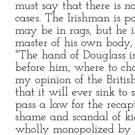
must say that there is 
cases. The Irishman is po
may be in rags, but he is 
master of his own body,
"The hand of Douglass is
before him, where to ch
my opinion of the Britis
that it will ever sink to
pass a law for the recap
shame and scandal of k
wholly monopolized by 