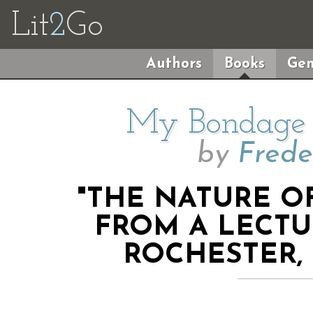
Lit
2
Go
Authors
Books
Gen
My Bondage
by
Frede
"THE NATURE OF
FROM A LECTU
ROCHESTER, 