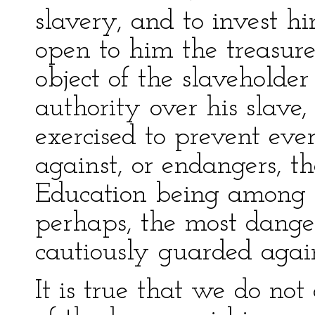
slavery, and to invest 
open to him the treasure
object of the slaveholde
authority over his slave,
exercised to prevent eve
against, or endangers, th
Education being among t
perhaps, the most dangero
cautiously guarded again
It is true that we do not