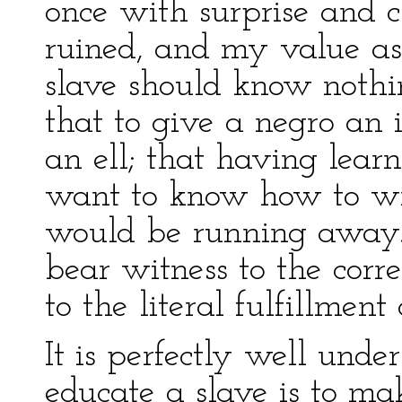
once with surprise and c
ruined, and my value as 
slave should know nothi
that to give a negro an
an ell; that having lear
want to know how to wr
would be running away.
bear witness to the corre
to the literal fulfillment
It is perfectly well under
educate a slave is to ma