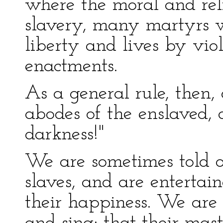
where the moral and reli
slavery, many martyrs wi
liberty and lives by vio
enactments.
As a general rule, then,
abodes of the enslaved, 
darkness!"
We are sometimes told o
slaves, and are entertai
their happiness. We are 