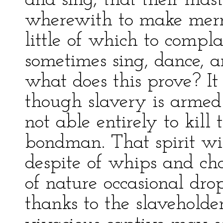
and sing; that their mas
wherewith to make merry
little of which to compla
sometimes sing, dance, 
what does this prove? It
though slavery is armed 
not able entirely to kill t
bondman. That spirit wi
despite of whips and cha
of nature occasional dro
thanks to the slaveholder