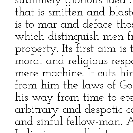
sublimely glorious idea o
that is smitten and blast
is to mar and deface thos
which distinguish men f
property. Its first aim is
moral and religious respo
mere machine. It cuts hi
from him the laws of Go
his way from time to ete
arbitrary and despotic co
and sinful fellow-man. 