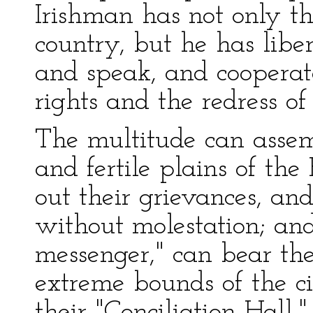
Irishman has not only th
country, but he has libe
and speak, and cooperate
rights and the redress of
The multitude can assem
and fertile plains of the
out their grievances, an
without molestation; and
messenger," can bear the 
extreme bounds of the c
their "Conciliation Hall,