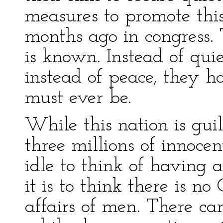
measures to promote thi
months ago in congress. 
is known. Instead of qui
instead of peace, they h
must ever be.
While this nation is gui
three millions of innoce
idle to think of having 
it is to think there is n
affairs of men. There ca