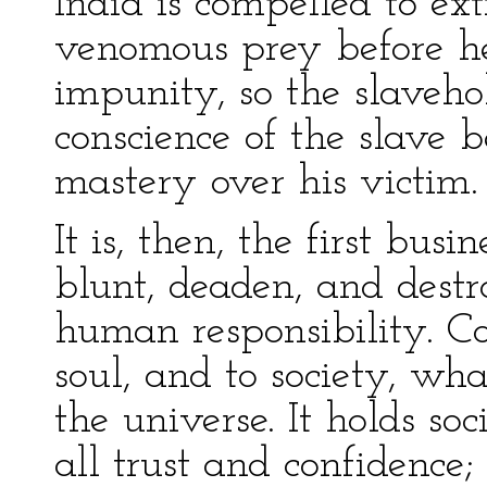
India is compelled to ext
venomous prey before he
impunity, so the slaveho
conscience of the slave b
mastery over his victim.
It is, then, the first bus
blunt, deaden, and destro
human responsibility. Con
soul, and to society, wha
the universe. It holds soc
all trust and confidence; 