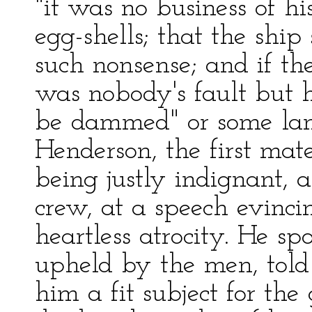
"it was no business of hi
egg-shells; that the shi
such nonsense; and if t
was nobody's fault but
be dammed" or some lang
Henderson, the first mat
being justly indignant, a
crew, at a speech evinci
heartless atrocity. He sp
upheld by the men, told
him a fit subject for th