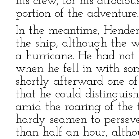
his crew, for his atrocio
portion of the adventure.
In the meantime, Hender
the ship, although the
a hurricane. He had no
when he fell in with so
shortly afterward one o
that he could distinguish
amid the roaring of the 
hardy seamen to persever
than half an hour, altho