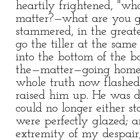
heartily frightened, "wh
matter?—what are you go
stammered, in the greate
go the tiller at the sam
into the bottom of the 
the—matter—going home
whole truth now flashed
raised him up. He was 
could no longer either st
were perfectly glazed; a
extremity of my despair,