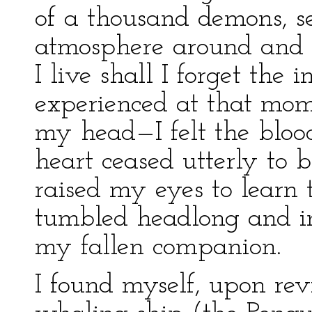
of a thousand demons, 
atmosphere around and 
I live shall I forget the 
experienced at that mom
my head—I felt the blo
heart ceased utterly to 
raised my eyes to learn 
tumbled headlong and in
my fallen companion.
I found myself, upon rev