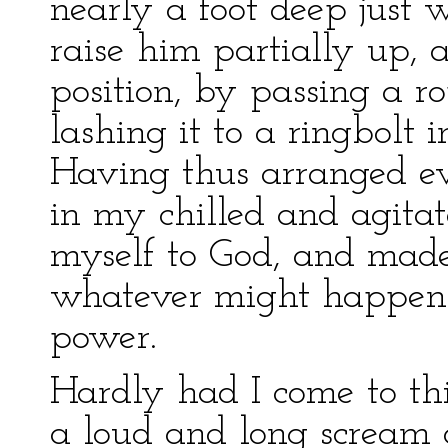
nearly a foot deep just w
raise him partially up, 
position, by passing a r
lashing it to a ringbolt 
Having thus arranged ev
in my chilled and agita
myself to God, and mad
whatever might happen w
power.
Hardly had I come to thi
a loud and long scream or