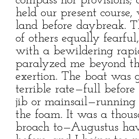
compass nor provisions; 
held our present course, 
land before daybreak. T
of others equally fearfu
with a bewildering rapi
paralyzed me beyond th
exertion. The boat was 
terrible rate—full befor
jib or mainsail—running
the foam. It was a thou
broach to—Augustus havin