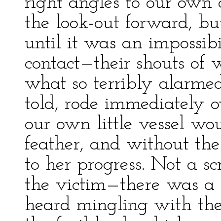
right angles to our own
the look-out forward, bu
until it was an impossib
contact—their shouts of
what so terribly alarme
told, rode immediately 
our own little vessel wo
feather, and without the
to her progress. Not a s
the victim—there was a 
heard mingling with the