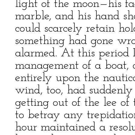
light of the moon—his f
marble, and his hand sho
could scarcely retain hold
something had gone wro
alarmed. At this period 
management of a boat,
entirely upon the nautica
wind, too, had suddenly 
getting out of the lee o
to betray any trepidatio
hour maintained a resolut