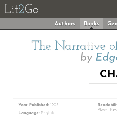
Lit
2
Go
Authors
Books
Gen
The Narrative o
by
Edga
CH
Year Published:
1903
Readabili
Flesch–Kin
Language:
English