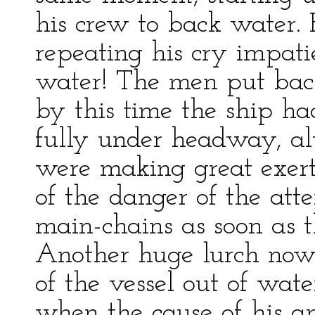
his crew to back water.
repeating his cry impati
water! The men put back
by this time the ship h
fully under headway, al
were making great exertio
of the danger of the att
main-chains as soon as 
Another huge lurch now 
of the vessel out of wate
when the cause of his a