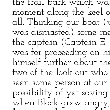
the frail bark which wa
moment along the keel o
all. Thinking our boat 
was dismasted) some mere
the captain (Captain E.
was for proceeding on hi
himself further about th
two of the look-out who 
seen some person at our
possibility of yet savin
when Block grew angry, 