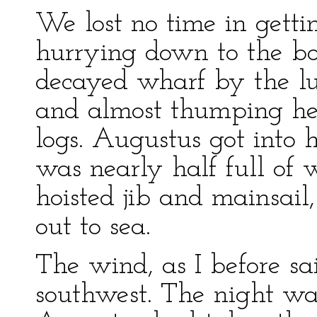
We lost no time in getti
hurrying down to the bo
decayed wharf by the l
and almost thumping her
logs. Augustus got into h
was nearly half full of 
hoisted jib and mainsail,
out to sea.
The wind, as I before sa
southwest. The night wa