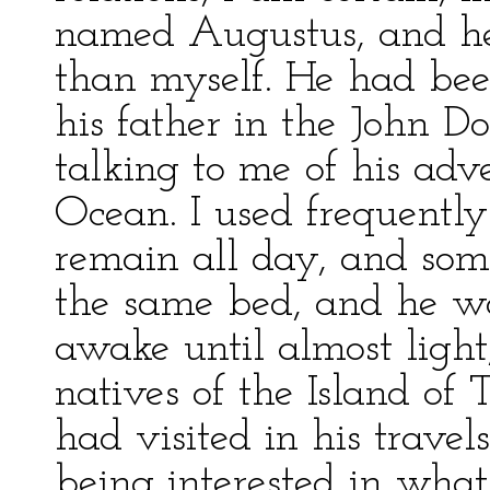
named Augustus, and he
than myself. He had be
his father in the John 
talking to me of his adve
Ocean. I used frequentl
remain all day, and som
the same bed, and he w
awake until almost light,
natives of the Island of 
had visited in his travels
being interested in what