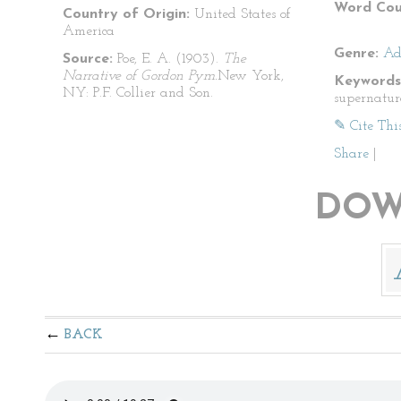
Word Cou
Country of Origin:
United States of
America
Genre:
Ad
Source:
Poe, E. A. (1903).
The
Narrative of Gordon Pym.
New York,
Keywords
NY: P.F. Collier and Son.
supernatur
✎ Cite Thi
Share
|
DOW
BACK