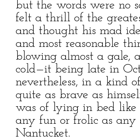
but the words were no s
felt a thrill of the grea
and thought his mad ide
and most reasonable thin
blowing almost a gale,
cold—it being late in Oct
nevertheless, in a kind o
quite as brave as himsel
was of lying in bed like
any fun or frolic as an
Nantucket.