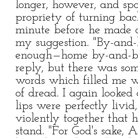
longer, however, and sp
propriety of turning bac
minute before he made a
my suggestion. "By-and-
enough—home by-and-by.
reply, but there was som
words which filled me w
of dread. I again looked 
lips were perfectly livid
violently together that 
stand. "For God's sake, 