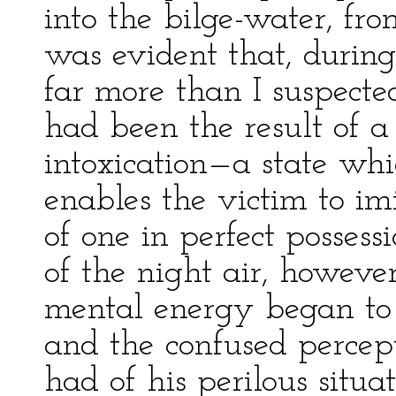
into the bilge-water, fro
was evident that, durin
far more than I suspecte
had been the result of a
intoxication—a state whi
enables the victim to i
of one in perfect possess
of the night air, howeve
mental energy began to 
and the confused percep
had of his perilous situa