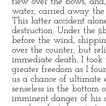
flew over the bows, and
water, carried away the 
This latter accident alo
destruction. Under the j
before the wind, shippi
over the counter, but rel
immediate death. I took
greater freedom as I fou
us a chance of ultimate 
senseless in the bottom 
imminent danger of his