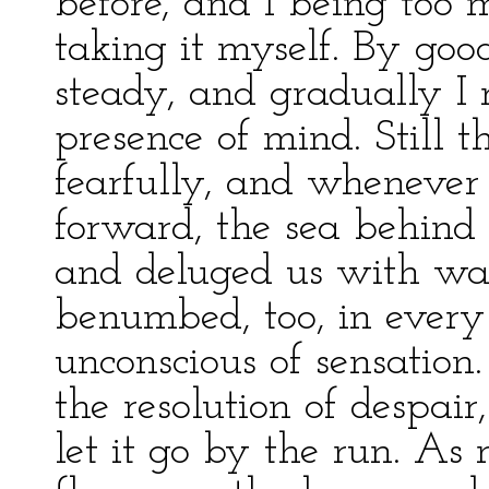
before, and I being too 
taking it myself. By goo
steady, and gradually I 
presence of mind. Still 
fearfully, and whenever
forward, the sea behind 
and deluged us with wate
benumbed, too, in every 
unconscious of sensatio
the resolution of despair
let it go by the run. As