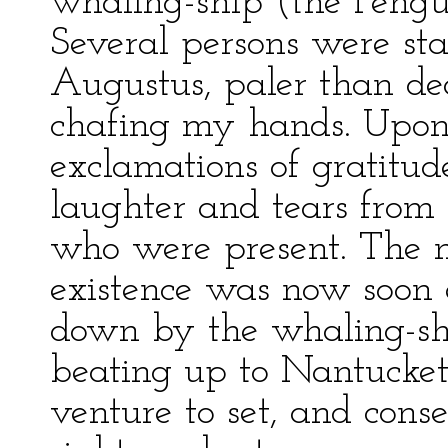
whaling-ship (the Pengu
Several persons were st
Augustus, paler than de
chafing my hands. Upon
exclamations of gratitud
laughter and tears from
who were present. The m
existence was now soon
down by the whaling-shi
beating up to Nantucket
venture to set, and cons