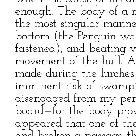
enough. The body of a m
the most singular manne
bottom (the Penguin wa
fastened), and beating v
movement of the hull. Aft
made during the lurches 
imminent risk of swampi
disengaged from my peri
board—for the body pro
appeared that one of the