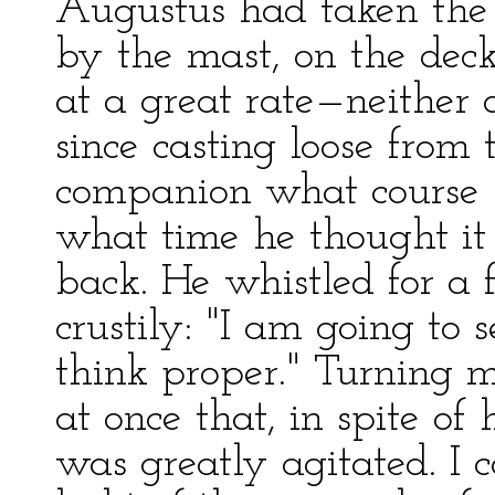
Augustus had taken the 
by the mast, on the dec
at a great rate—neither 
since casting loose from
companion what course h
what time he thought it
back. He whistled for a 
crustily: "I am going t
think proper." Turning 
at once that, in spite o
was greatly agitated. I 