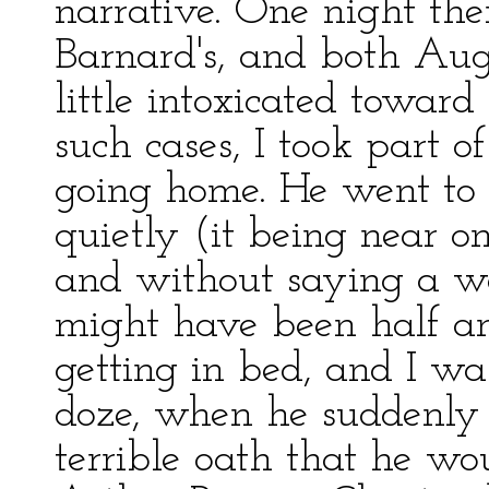
narrative. One night th
Barnard's, and both Aug
little intoxicated toward 
such cases, I took part o
going home. He went to s
quietly (it being near 
and without saying a wor
might have been half an
getting in bed, and I was
doze, when he suddenly 
terrible oath that he wo