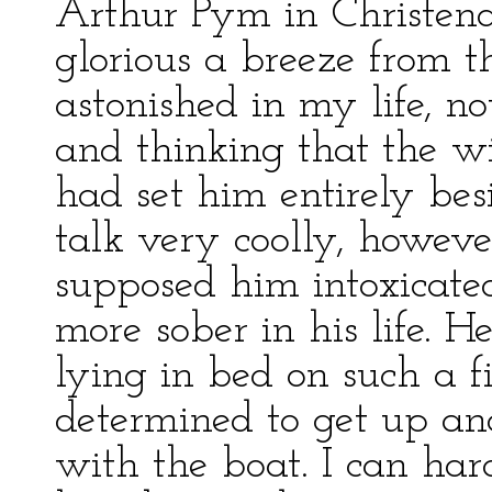
Arthur Pym in Christen
glorious a breeze from t
astonished in my life, 
and thinking that the w
had set him entirely bes
talk very coolly, howeve
supposed him intoxicate
more sober in his life. H
lying in bed on such a f
determined to get up and
with the boat. I can har