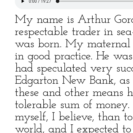
My name is Arthur Gor
respectable trader in se
was born. My maternal 
in good practice. He was
had speculated very succe
Edgarton New Bank, as i
these and other means 
tolerable sum of money.
myself, I believe, than t
world, and I expected to 