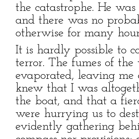
the catastrophe. He was
and there was no probab
otherwise for many hour
It is hardly possible to
terror. The fumes of the
evaporated, leaving me d
knew that I was altoget
the boat, and that a fie
were hurrying us to des
evidently gathering beh