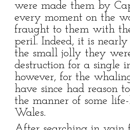
were made them by Capt
every moment on the wat
fraught to them with t
peril. Indeed, it is near
the small jolly they wer
destruction for a single 
however, for the whaling 
have since had reason to
the manner of some life-
Wales.
After searching in vain 