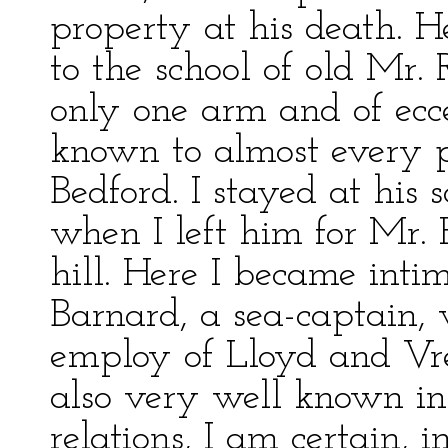
property at his death. He
to the school of old Mr.
only one arm and of ecc
known to almost every 
Bedford. I stayed at his s
when I left him for Mr.
hill. Here I became inti
Barnard, a sea-captain, 
employ of Lloyd and Vr
also very well known i
relations, I am certain, 