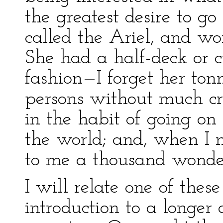
the greatest desire to go
called the Ariel, and wo
She had a half-deck or 
fashion—I forget her ton
persons without much cr
in the habit of going on
the world; and, when I 
to me a thousand wonder
I will relate one of the
introduction to a longe