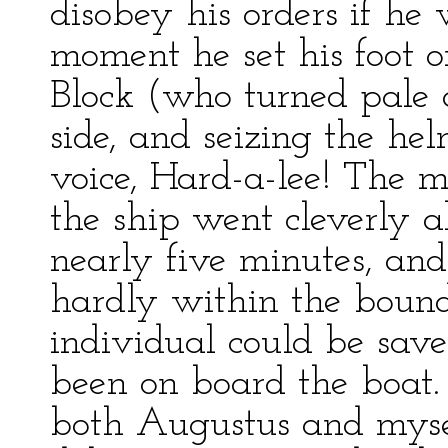
disobey his orders if he 
moment he set his foot on
Block (who turned pale
side, and seizing the he
voice, Hard-a-lee! The m
the ship went cleverly a
nearly five minutes, and
hardly within the bounds
individual could be sav
been on board the boat. 
both Augustus and myse