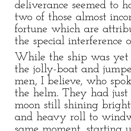
deliverance seemed to 
two of those almost inco
fortune which are attrib
the special interference 
While the ship was yet 
the jolly-boat and jump
men, I believe, who spo
the helm. They had just l
moon still shining brig
and heavy roll to windw
same moment, starting u