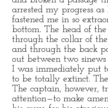
and broken a passage th
arrested my progress as 
fastened me in so extra
bottom. The head of the
through the collar of the
and through the back par
out between two sinews a
I was immediately put 
to be totally extinct. T
The captain, however, t
attention—to make amend