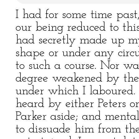
I had for some time past
our being reduced to this
had secretly made up my
shape or under any circu
to such a course. Nor wa
degree weakened by the 
under which I laboured.
heard by either Peters o
Parker aside; and menta
to dissuade him from th