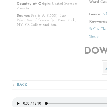
Word Cou
Country of Origin:
United States of
America
Genre:
Ad
Source:
Poe, E. A. (1903).
The
Narrative of Gordon Pym.
New York,
Keywords
NY: P.F. Collier and Son.
✎ Cite Thi
Share
|
DOW
BACK