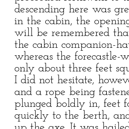
descending here was gre
in the cabin, the openin
will be remembered tha
the cabin companion-ha
whereas the forecastle-w
only about three feet sq
I did not hesitate, howev
and a rope being fasten
plunged boldly in, feet
quickly to the berth, an
up the axe. It was haile