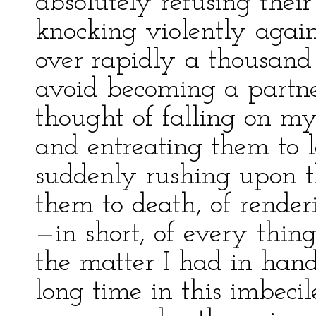
absolutely refusing thei
knocking violently agai
over rapidly a thousand
avoid becoming a partner
thought of falling on m
and entreating them to l
suddenly rushing upon t
them to death, of renderi
—in short, of every thin
the matter I had in hand
long time in this imbecil