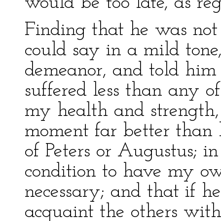
would be too late, as reg
Finding that he was not
could say in a mild tone
demeanor, and told him
suffered less than any of
my health and strength,
moment far better than h
of Peters or Augustus; in
condition to have my ow
necessary; and that if 
acquaint the others wit