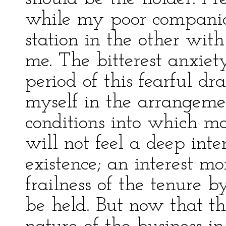
while my poor companion
station in the other wit
me. The bitterest anxie
period of this fearful d
myself in the arrangemen
conditions into which m
will not feel a deep inte
existence; an interest m
frailness of the tenure 
be held. But now that the