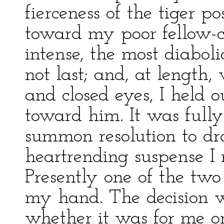
fierceness of the tiger p
toward my poor fellow-cr
intense, the most diaboli
not last; and, at length
and closed eyes, I held 
toward him. It was fully
summon resolution to dr
heartrending suspense I
Presently one of the tw
my hand. The decision w
whether it was for me o