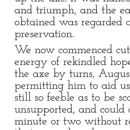
and triumph, and the e
obtained was regarded a
preservation.
We now commenced cutti
energy of rekindled hope
the axe by turns, Augu
permitting him to aid u
still so feeble as to be s
unsupported, and could 
minute or two without re