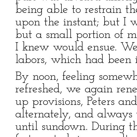
being able to restrain th
upon the instant; but I 
but a small portion of m
I knew would ensue. We
labors, which had been i
By noon, feeling somew
refreshed, we again ren
up provisions, Peters a
alternately, and always 
until sundown. During t