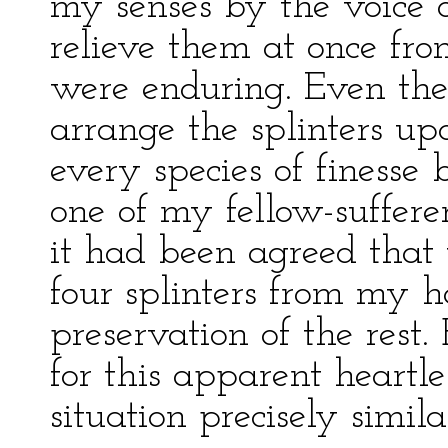
my senses by the voice 
relieve them at once fro
were enduring. Even then
arrange the splinters up
every species of finesse
one of my fellow-suffere
it had been agreed that
four splinters from my h
preservation of the res
for this apparent heartle
situation precisely simi