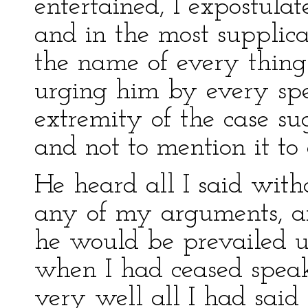
entertained, I expostula
and in the most supplic
the name of every thing
urging him by every sp
extremity of the case su
and not to mention it to 
He heard all I said with
any of my arguments, a
he would be prevailed up
when I had ceased speak
very well all I had said 