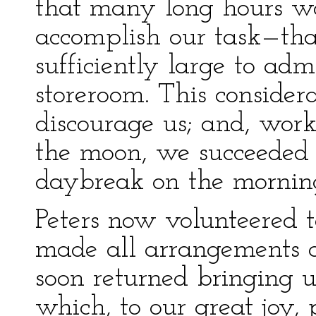
that many long hours wo
accomplish our task—that
sufficiently large to admi
storeroom. This consider
discourage us; and, work
the moon, we succeeded 
daybreak on the morning
Peters now volunteered 
made all arrangements a
soon returned bringing u
which, to our great joy, p