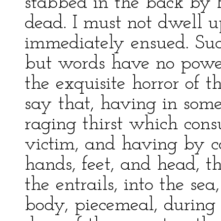
stabbed in the back by P
dead. I must not dwell u
immediately ensued. Su
but words have no powe
the exquisite horror of the
say that, having in som
raging thirst which con
victim, and having by c
hands, feet, and head, 
the entrails, into the se
body, piecemeal, during