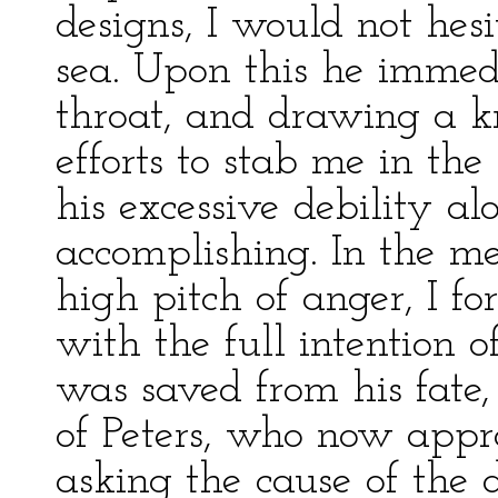
designs, I would not hes
sea. Upon this he immed
throat, and drawing a kn
efforts to stab me in th
his excessive debility a
accomplishing. In the m
high pitch of anger, I for
with the full intention 
was saved from his fate,
of Peters, who now appr
asking the cause of the d