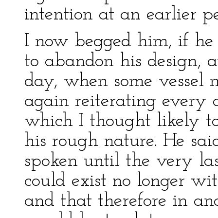
intention at an earlier p
I now begged him, if he
to abandon his design, at
day, when some vessel mi
again reiterating every 
which I thought likely t
his rough nature. He said
spoken until the very la
could exist no longer wi
and that therefore in an