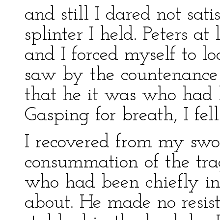
and still I dared not sat
splinter I held. Peters a
and I forced myself to 
saw by the countenance 
that he it was who had 
Gasping for breath, I fell
I recovered from my swo
consummation of the tra
who had been chiefly ins
about. He made no resis