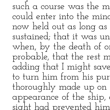
such a course was the mo
could enter into the min
now held out as long as
sustained; that it was un
when, by the death of on
probable, that the rest 
adding that I might save
to turn him from his pu
thoroughly made up on t
appearance of the ship,
sight had prevented him