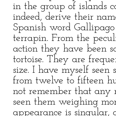
in the group of islands c
indeed, derive their na
Spanish word Gallipago
terrapin. From the pecul
action they have been s
tortoise. They are frequ
size. I have myself see
from twelve to fifteen h
not remember that any n
seen them weighing mor
appearance is singular, 