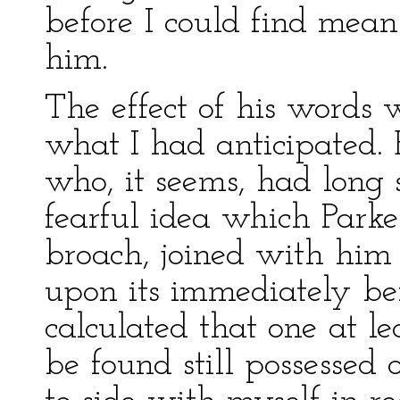
before I could find mea
him.
The effect of his words 
what I had anticipated.
who, it seems, had long 
fearful idea which Parke
broach, joined with him 
upon its immediately bein
calculated that one at l
be found still possessed 