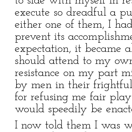
to side with myself in r
execute so dreadful a pu
either one of them, I had
prevent its accomplishme
expectation, it became a
should attend to my own 
resistance on my part m
by men in their frightful
for refusing me fair pla
would speedily be enact
I now told them I was wi