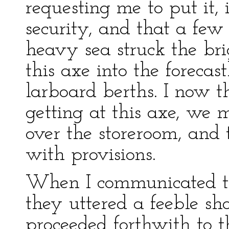
requesting me to put it, i
security, and that a few
heavy sea struck the bri
this axe into the forecast
larboard berths. I now t
getting at this axe, we 
over the storeroom, and 
with provisions.
When I communicated th
they uttered a feeble sh
proceeded forthwith to th