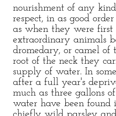
nourishment of any kind
respect, in as good order
as when they were first 
extraordinary animals b
dromedary, or camel of t
root of the neck they ca
supply of water. In some
after a full year's depri
much as three gallons of
water have been found in
chiefly wild parsley and