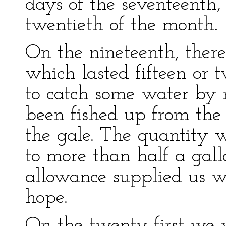
days of the seventeenth,
twentieth of the month.
On the nineteenth, ther
which lasted fifteen or 
to catch some water by
been fished up from the 
the gale. The quantity 
to more than half a gall
allowance supplied us w
hope.
On the twenty-first we 