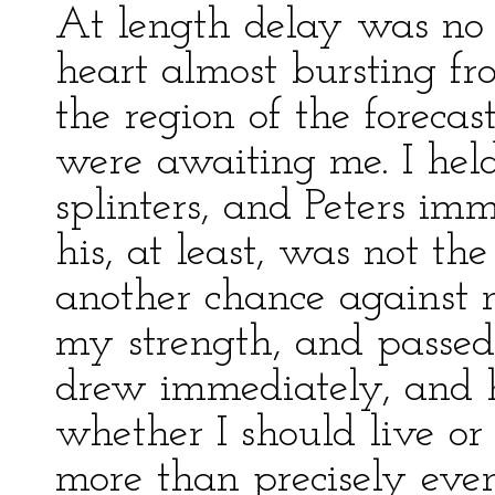
At length delay was no 
heart almost bursting f
the region of the forec
were awaiting me. I he
splinters, and Peters i
his, at least, was not th
another chance against 
my strength, and passed 
drew immediately, and h
whether I should live or
more than precisely eve