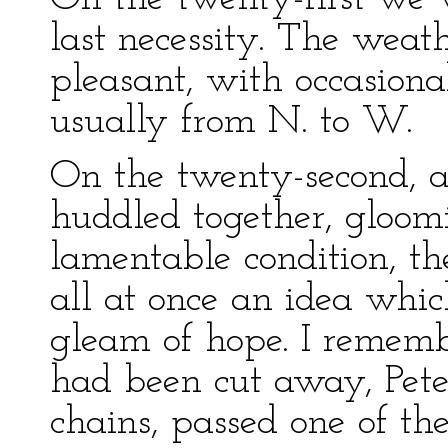
last necessity. The wea
pleasant, with occasiona
usually from N. to W.
On the twenty-second, as
huddled together, gloomi
lamentable condition, t
all at once an idea whi
gleam of hope. I rememb
had been cut away, Pete
chains, passed one of th