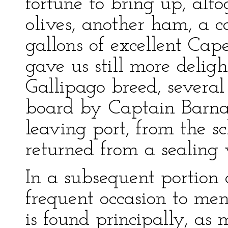
fortune to bring up, alto
olives, another ham, a c
gallons of excellent Ca
gave us still more delight
Gallipago breed, severa
board by Captain Barna
leaving port, from the sc
returned from a sealing v
In a subsequent portion o
frequent occasion to menti
is found principally, a