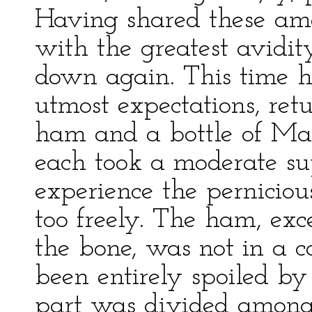
Having shared these am
with the greatest avidit
down again. This time 
utmost expectations, ret
ham and a bottle of Mad
each took a moderate su
experience the perniciou
too freely. The ham, ex
the bone, was not in a c
been entirely spoiled by
part was divided among 