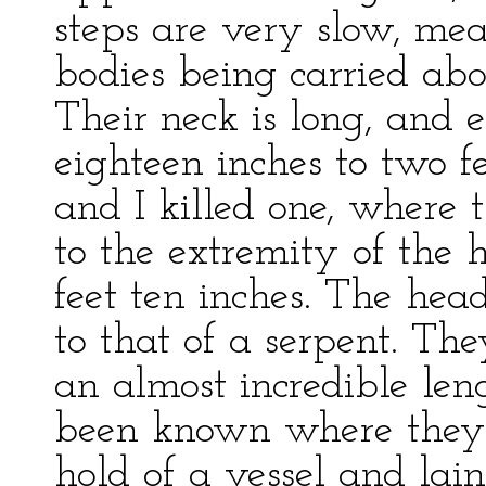
steps are very slow, mea
bodies being carried abo
Their neck is long, and 
eighteen inches to two f
and I killed one, where 
to the extremity of the 
feet ten inches. The hea
to that of a serpent. The
an almost incredible len
been known where they 
hold of a vessel and lai