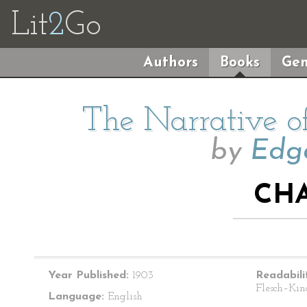
Lit
2
Go
Authors
Books
Gen
The Narrative o
by
Edga
CHA
Year Published:
1903
Readabili
Flesch–Kin
Language:
English