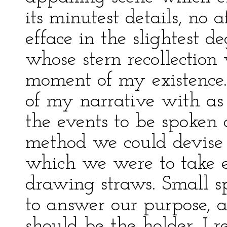
its minutest details, no 
efface in the slightest
whose stern recollection
moment of my existence.
of my narrative with as
the events to be spoken 
method we could devise fo
which we were to take e
drawing straws. Small s
to answer our purpose, a
should be the holder. I r