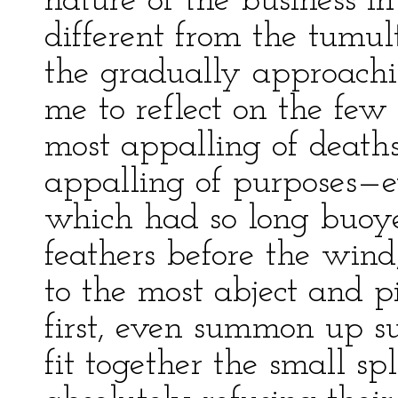
nature of the business i
different from the tumul
the gradually approachi
me to reflect on the few
most appalling of death
appalling of purposes—e
which had so long buoy
feathers before the wind
to the most abject and pit
first, even summon up su
fit together the small sp