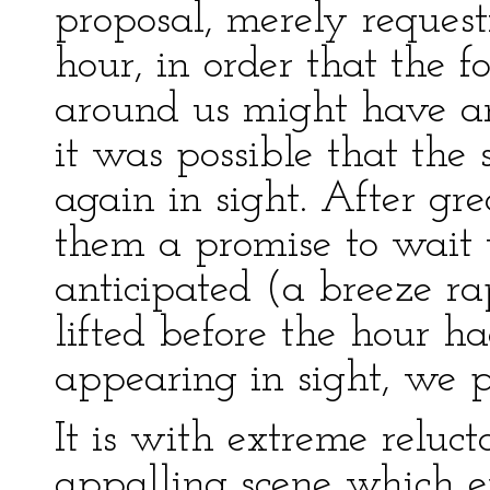
proposal, merely reques
hour, in order that the 
around us might have an
it was possible that th
again in sight. After gre
them a promise to wait t
anticipated (a breeze ra
lifted before the hour h
appearing in sight, we p
It is with extreme reluc
appalling scene which e