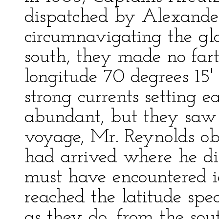
dispatched by Alexander
circumnavigating the glo
south, they made no fart
longitude 70 degrees 15
strong currents setting
abundant, but they saw n
voyage, Mr. Reynolds obs
had arrived where he did
must have encountered 
reached the latitude spec
as they do, from the s