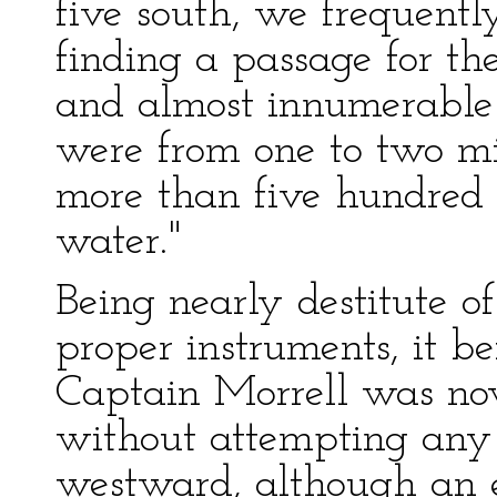
five south, we frequently
finding a passage for t
and almost innumerable 
were from one to two mi
more than five hundred f
water."
Being nearly destitute o
proper instruments, it be
Captain Morrell was now
without attempting any 
westward, although an e