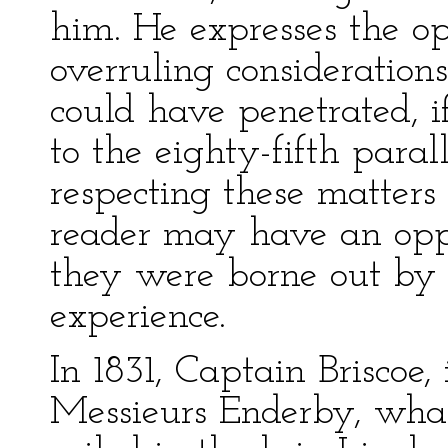
him. He expresses the op
overruling considerations
could have penetrated, if 
to the eighty-fifth paral
respecting these matters
reader may have an oppo
they were borne out b
experience.
In 1831, Captain Briscoe,
Messieurs Enderby, whal