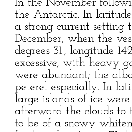
In the November followi
the Antarctic. In latitu
a strong current setting 
December, when the vess
degrees 31', longitude 1
excessive, with heavy ga
were abundant; the alba
peterel especially. In la
large islands of ice wer
afterward the clouds to
to be of a snowy whitene