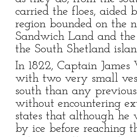
carried the floes, aided b
region bounded on the n
Sandwich Land and the
the South Shetland islan
In 1822, Captain James W
with two very small vess
south than any previous 
without encountering ext
states that although he
by ice before reaching t