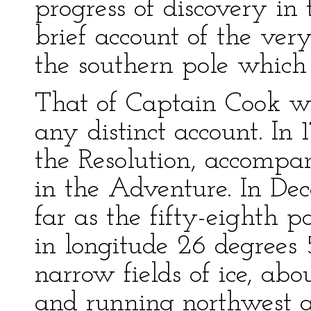
progress of discovery in 
brief account of the ver
the southern pole which
That of Captain Cook wa
any distinct account. In 
the Resolution, accompa
in the Adventure. In De
far as the fifty-eighth p
in longitude 26 degrees 
narrow fields of ice, abo
and running northwest a