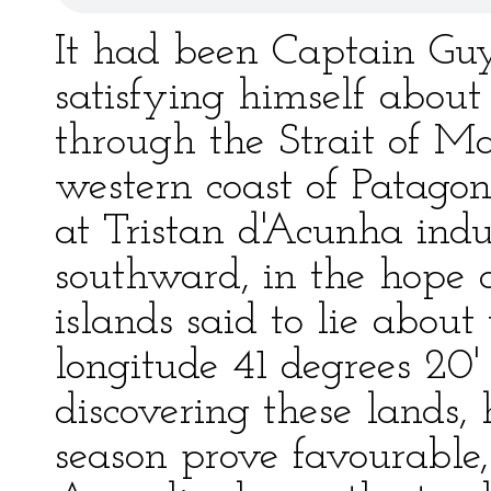
It had been Captain Guy's
satisfying himself about
through the Strait of M
western coast of Patagon
at Tristan d'Acunha indu
southward, in the hope o
islands said to lie about
longitude 41 degrees 20'
discovering these lands,
season prove favourable,