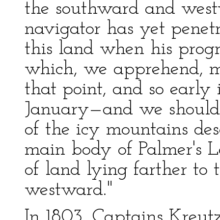
the southward and west
navigator has yet penet
this land when his progr
which, we apprehend, m
that point, and so early 
January—and we should n
of the icy mountains des
main body of Palmer's La
of land lying farther to
westward."
In 1803, Captains Kreut