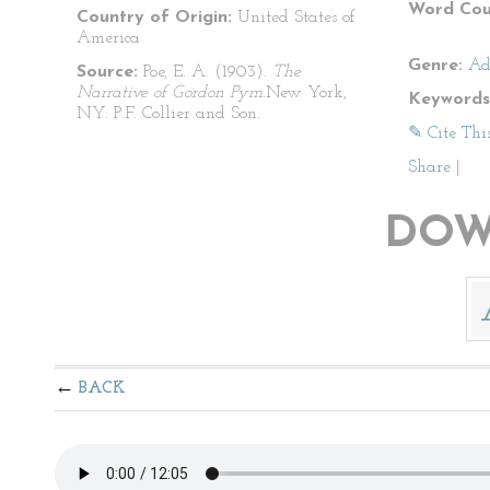
Word Cou
Country of Origin:
United States of
America
Genre:
Ad
Source:
Poe, E. A. (1903).
The
Narrative of Gordon Pym.
New York,
Keywords
NY: P.F. Collier and Son.
✎ Cite Thi
Share
|
DOW
BACK