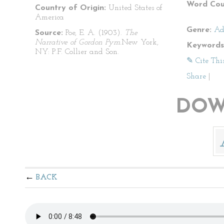
Word Cou
Country of Origin:
United States of
America
Genre:
Ad
Source:
Poe, E. A. (1903).
The
Narrative of Gordon Pym.
New York,
Keywords
NY: P.F. Collier and Son.
✎ Cite Thi
Share
|
DOW
BACK