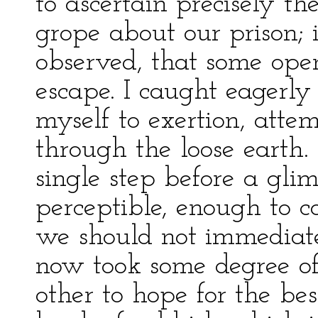
to ascertain precisely th
grope about our prison; 
observed, that some open
escape. I caught eagerly
myself to exertion, att
through the loose earth
single step before a gli
perceptible, enough to co
we should not immediate
now took some degree of
other to hope for the be