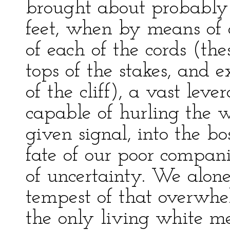
brought about probably 
feet, when by means of 
of each of the cords (the
tops of the stakes, and 
of the cliff), a vast le
capable of hurling the w
given signal, into the b
fate of our poor compan
of uncertainty. We alon
tempest of that overwhe
the only living white m