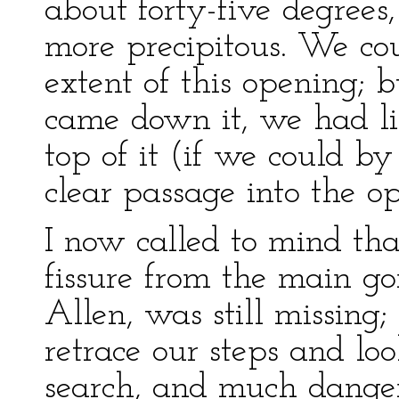
about forty-five degree
more precipitous. We co
extent of this opening; b
came down it, we had lit
top of it (if we could b
clear passage into the op
I now called to mind tha
fissure from the main g
Allen, was still missing
retrace our steps and lo
search, and much danger