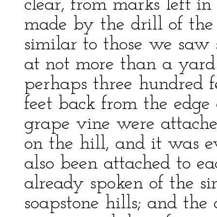
clear, from marks left in
made by the drill of the 
similar to those we saw 
at not more than a yard 
perhaps three hundred f
feet back from the edge o
grape vine were attached
on the hill, and it was 
also been attached to eac
already spoken of the sin
soapstone hills; and the 