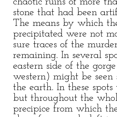
chaotic ruins of more th
stone that had been artif
The means by which th
precipitated were not mo
sure traces of the murd
remaining. In several spo
eastern side of the gor
western) might be seen 
the earth. In these spot
but throughout the whole
precipice from which the