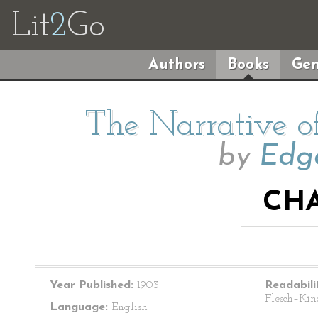
Lit
2
Go
Authors
Books
Gen
The Narrative o
by
Edga
CHA
Year Published:
1903
Readabili
Flesch–Kin
Language:
English