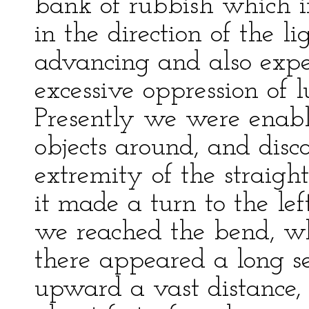
bank of rubbish which i
in the direction of the li
advancing and also expe
excessive oppression of 
Presently we were enabl
objects around, and dis
extremity of the straight
it made a turn to the le
we reached the bend, whe
there appeared a long s
upward a vast distance, 