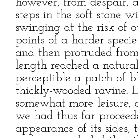
however, from despair, a
steps in the soft stone 
swinging at the risk of o
points of a harder speci
and then protruded from
length reached a natura
perceptible a patch of b
thickly-wooded ravine. 
somewhat more leisure, 
we had thus far proceed
appearance of its sides, 