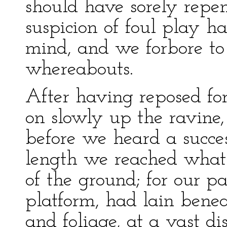
should have sorely repent
suspicion of foul play h
mind, and we forbore to
whereabouts.
After having reposed fo
on slowly up the ravine
before we heard a succes
length we reached what 
of the ground; for our pa
platform, had lain bene
and foliage, at a vast d