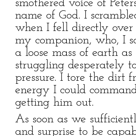
smothered voice of Peters
name of God. I scramble
when I fell directly ove
my companion, who, I so
a loose mass of earth as 
struggling desperately t
pressure. I tore the dirt
energy I could command,
getting him out.
As soon as we sufficient
and surprise to be capab