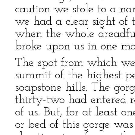
caution we stole to a n
we had a clear sight of 
when the whole dreadful 
broke upon us in one m
The spot from which we 
summit of the highest pe
soapstone hills. The gor
thirty-two had entered ra
of us. But, for at least 
or bed of this gorge was 