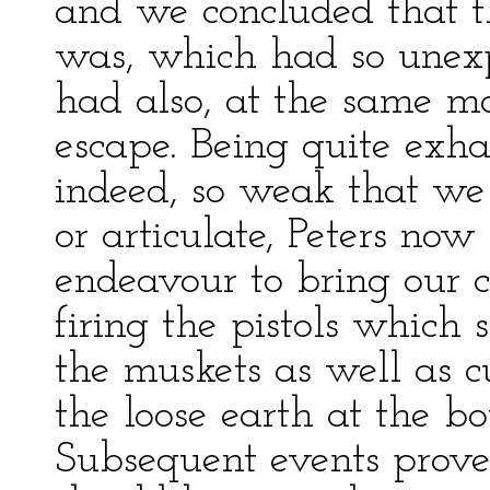
and we concluded that t
was, which had so unex
had also, at the same mo
escape. Being quite exha
indeed, so weak that we
or articulate, Peters no
endeavour to bring our 
firing the pistols which 
the muskets as well as 
the loose earth at the b
Subsequent events prove