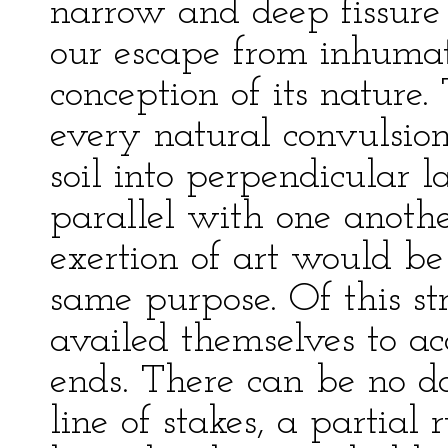
narrow and deep fissure
our escape from inhumati
conception of its nature
every natural convulsion
soil into perpendicular l
parallel with one anoth
exertion of art would be 
same purpose. Of this st
availed themselves to ac
ends. There can be no do
line of stakes, a partial