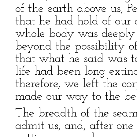
of the earth above us, Pe
that he had hold of our 
whole body was deeply 
beyond the possibility of
that what he said was too
life had been long extin
therefore, we left the cor
made our way to the be
The breadth of the seam 
admit us, and, after one 