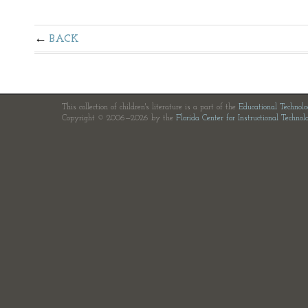
BACK
This collection of children's literature is a part of the
Educational Technol
Copyright © 2006—2026 by the
Florida Center for Instructional Technol