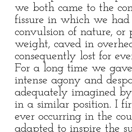
we both came to the conc
fissure in which we had
convulsion of nature, or
weight, caved in overhe
consequently lost for ev
For a long time we gave
intense agony and despa
adequately imagined by
in a similar position. I f
ever occurring in the co
adapted to inspire the 