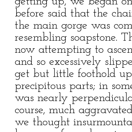
getting up, we began on
before said that the cha
the main gorge was compo
resembling soapstone. Th
now attempting to ascen
and so excessively slipp
get but little foothold u
precipitous parts; in so
was nearly perpendicular
course, much aggravated;
we thought insurmounta