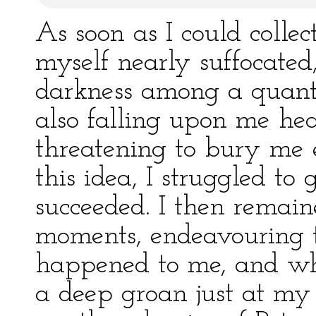
As soon as I could collec
myself nearly suffocated,
darkness among a quanti
also falling upon me hea
threatening to bury me e
this idea, I struggled to
succeeded. I then remain
moments, endeavouring 
happened to me, and whe
a deep groan just at my