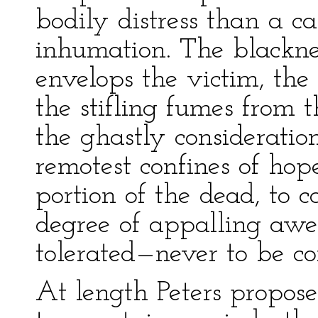
bodily distress than a ca
inhumation. The blackne
envelops the victim, the 
the stifling fumes from 
the ghastly considerati
remotest confines of hope
portion of the dead, to 
degree of appalling awe
tolerated—never to be co
At length Peters propos