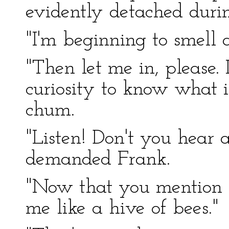
evidently detached durin
"I'm beginning to smell a
"Then let me in, please.
curiosity to know what i
chum.
"Listen! Don't you hear 
demanded Frank.
"Now that you mention it
me like a hive of bees."