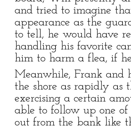
and tried to imagine th
appearance as the guard
to tell, he would have r
handling his favorite cam
him to harm a flea, if he
Meanwhile, Frank and h
the shore as rapidly as 
exercising a certain amo
able to follow up one of 
out from the bank like 