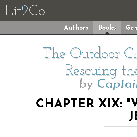
Lit
2
Go
Authors
Books
Gen
The Outdoor Ch
Rescuing the
by
Captai
CHAPTER XIX: 
J