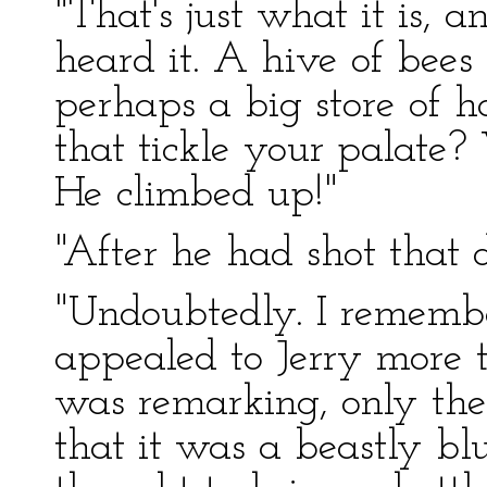
"That's just what it is, 
heard it. A hive of bees 
perhaps a big store of ho
that tickle your palate? W
He climbed up!"
"After he had shot that d
"Undoubtedly. I rememb
appealed to Jerry more 
was remarking, only the 
that it was a beastly b