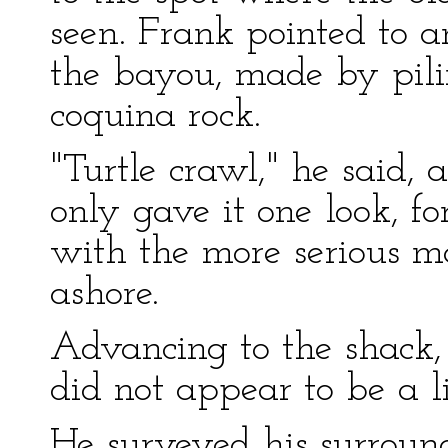
seen. Frank pointed to a
the bayou, made by pili
coquina rock.
"Turtle crawl," he said, 
only gave it one look, f
with the more serious m
ashore.
Advancing to the shack, 
did not appear to be a l
He surveyed his surroun