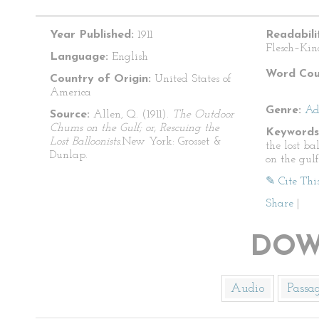
Year Published:
1911
Readabili
Flesch–Kin
Language:
English
Word Cou
Country of Origin:
United States of
America
Genre:
Ad
Source:
Allen, Q. (1911).
The Outdoor
Chums on the Gulf; or, Rescuing the
Keywords
Lost Balloonists.
New York: Grosset &
the lost ba
Dunlap.
on the gulf
✎ Cite Thi
Share
|
DOW
Audio
Passa