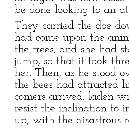
be done looking to an at
They carried the doe dow
had come upon the anim
the trees, and she had s
jump, so that it took thre
her. Then, as he stood o
the bees had attracted hi
comers arrived, laden w
resist the inclination to
up, with the disastrous r