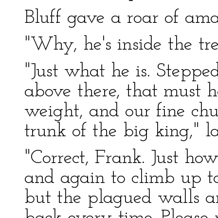
Bluff gave a roar of am
"Why, he's inside the tre
"Just what he is. Stepp
above there, that must 
weight, and our fine ch
trunk of the big king," 
"Correct, Frank. Just how
and again to climb up to
but the plagued walls are