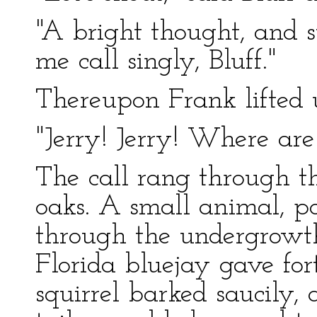
"A bright thought, and s
me call singly, Bluff."
Thereupon Frank lifted 
"Jerry! Jerry! Where ar
The call rang through th
oaks. A small animal, pos
through the undergrowth
Florida bluejay gave for
squirrel barked saucily, 