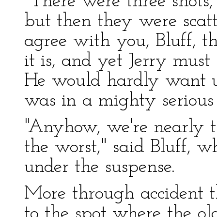
"There were three shots,
but then they were scat
agree with you, Bluff, t
it is, and yet Jerry mu
He would hardly want u
was in a mighty serious 
"Anyhow, we're nearly 
the worst," said Bluff, 
under the suspense.
More through accident t
to the spot where the o