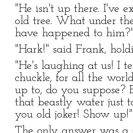
"He isn't up there. I've
old tree. What under th
have happened to him?" 
"Hark!" said Frank, hold
"He's laughing at us! I t
chuckle, for all the wor
up to, do you suppose? B
that beastly water just t
you old joker! Show up!" 
The only answer was a s