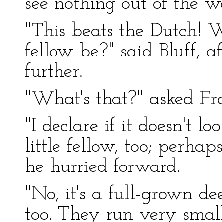
see nothing out of the w
"This beats the Dutch! 
fellow be?" said Bluff, a
further.
"What's that?" asked Fr
"I declare if it doesn't l
little fellow, too; perha
he hurried forward.
"No, it's a full-grown dee
too. They run very smal