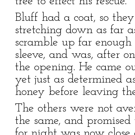
tree to effect his rescue.
Bluff had a coat, so the
stretching down as far a
scramble up far enough 
sleeve, and was, after one
the opening. He came out
yet just as determined a
honey before leaving the
The others were not aver
the same, and promised t
for night was now close