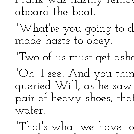
Frank was hastily remov
aboard the boat.
"What're you going to d
made haste to obey.
"Two of us must get asho
"Oh! I see! And you thi
queried Will, as he saw
pair of heavy shoes, tha
water.
"That's what we have to 