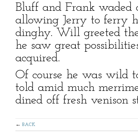
Bluff and Frank waded o
allowing Jerry to ferry hi
dinghy. Will greeted the
he saw great possibilitie
acquired.
Of course he was wild t
told amid much merrime
dined off fresh venison s
BACK