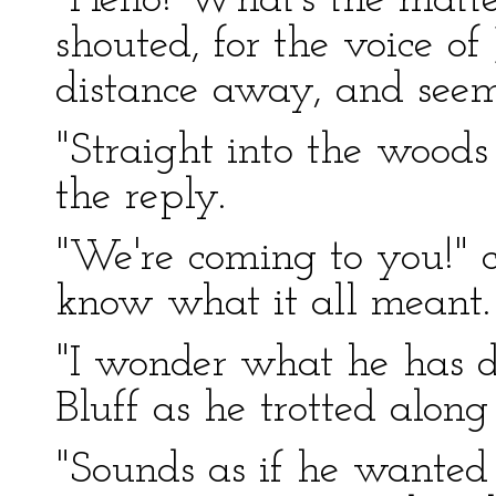
"Hello! What's the mat
shouted, for the voice of
distance away, and seem
"Straight into the wood
the reply.
"We're coming to you!" ca
know what it all meant.
"I wonder what he has d
Bluff as he trotted along 
"Sounds as if he wanted 