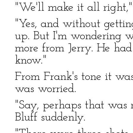
"We'll make it all right,"
"Yes, and without getti
up. But I'm wondering 
more from Jerry. He had s
know."
From Frank's tone it wa
was worried.
"Say, perhaps that was m
Bluff suddenly.