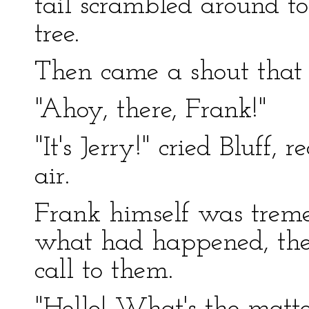
tail scrambled around to
tree.
Then came a shout that 
"Ahoy, there, Frank!"
"It's Jerry!" cried Bluff,
air.
Frank himself was treme
what had happened, the
call to them.