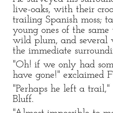
live-oaks, with their cr
trailing Spanish moss; ta
young ones of the same 
wild plum, and several 
the immediate surroundi
"Oh! if we only had so
have gone!" exclaimed F
"Perhaps he left a trail,
Bluff.