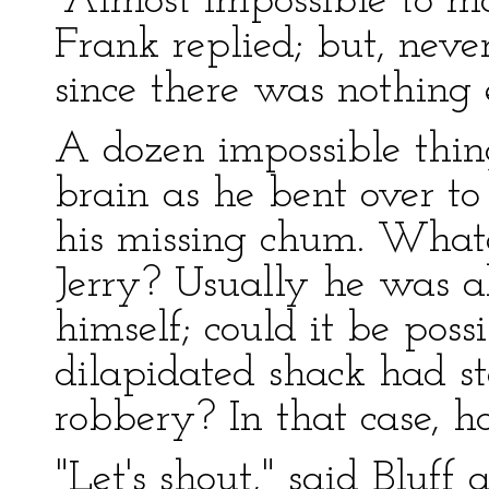
"Almost impossible to ma
Frank replied; but, never
since there was nothing e
A dozen impossible thin
brain as he bent over to
his missing chum. What
Jerry? Usually he was ab
himself; could it be pos
dilapidated shack had s
robbery? In that case, h
"Let's shout," said Bluff 