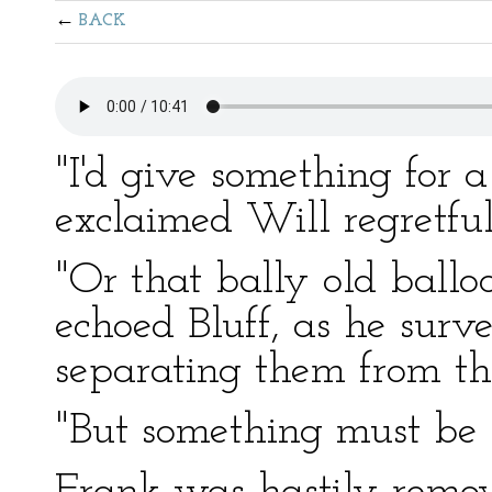
BACK
"I'd give something for a
exclaimed Will regretful
"Or that bally old ballo
echoed Bluff, as he surv
separating them from th
"But something must be d