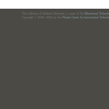
This collection of children's literature is a part of the
Educational Technol
Copyright © 2006—2026 by the
Florida Center for Instructional Technol