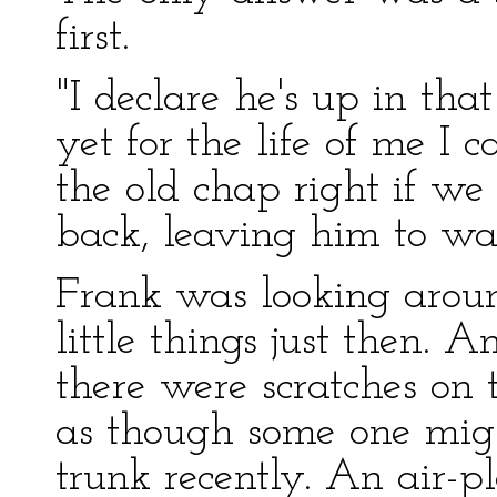
first.
"I declare he's up in that
yet for the life of me I 
the old chap right if w
back, leaving him to wa
Frank was looking aroun
little things just then. 
there were scratches on 
as though some one mig
trunk recently. An air-p