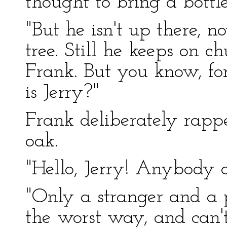
thought to bring a bottl
"But he isn't up there, n
tree. Still he keeps on ch
Frank. But you know, for
is Jerry?"
Frank deliberately rappe
oak.
"Hello, Jerry! Anybody a
"Only a stranger and a 
the worst way, and can't