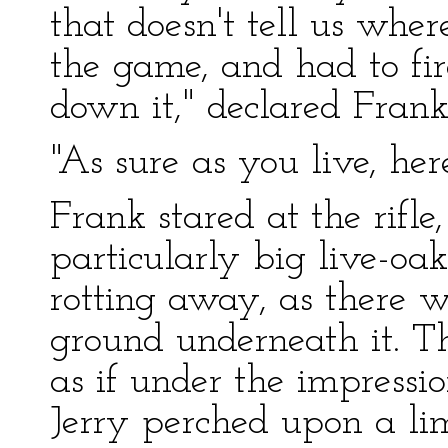
that doesn't tell us wher
the game, and had to fir
down it," declared Frank
"As sure as you live, here
Frank stared at the rifle,
particularly big live-oa
rotting away, as there 
ground underneath it. T
as if under the impressi
Jerry perched upon a li