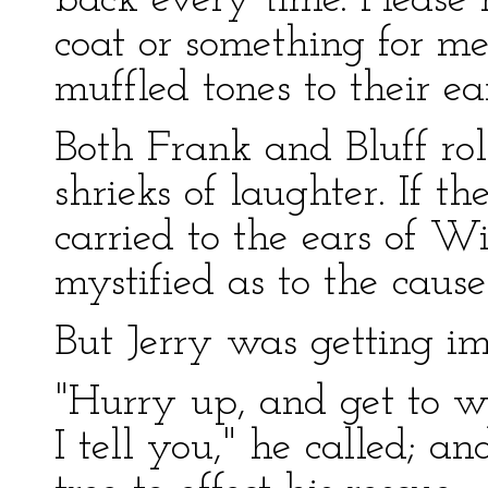
back every time. Please 
coat or something for me
muffled tones to their ear
Both Frank and Bluff ro
shrieks of laughter. If t
carried to the ears of W
mystified as to the cause
But Jerry was getting im
"Hurry up, and get to wor
I tell you," he called; a