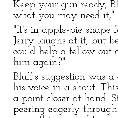
Keep your gun ready, Bluf
what you may need it,"
"It's in apple-pie shape f
Jerry laughs at it, but b
could help a fellow out 
him again?"
Bluff's suggestion was a
his voice in a shout. Th
a point closer at hand. S
peering eagerly through 