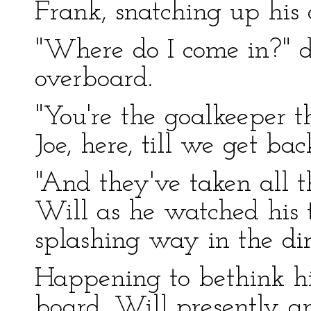
Frank, snatching up his
"Where do I come in?" 
overboard.
"You're the goalkeeper t
Joe, here, till we get bac
"And they've taken all 
Will as he watched his
splashing way in the dire
Happening to bethink hi
board, Will presently a