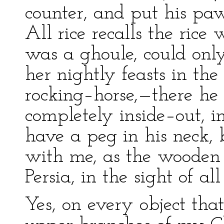
counter, and put his pa
All rice recalls the ric
was a ghoule, could onl
her nightly feasts in th
rocking–horse,—there he i
completely inside–out, i
have a peg in his neck, 
with me, as the wooden 
Persia, in the sight of all
Yes, on every object tha