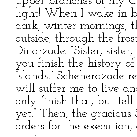
upper branches of my Chr
light! When I wake in be
dark, winter mornings, 
outside, through the fro
Dinarzade. “Sister, sister
you finish the history o
Islands.” Scheherazade re
will suffer me to live ano
only finish that, but te
yet.” Then, the gracious
orders for the execution