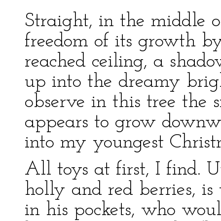
Straight, in the middle 
freedom of its growth by
reached ceiling, a shado
up into the dreamy bright
observe in this tree the 
appears to grow downwa
into my youngest Christm
All toys at first, I find
holly and red berries, i
in his pockets, who wou