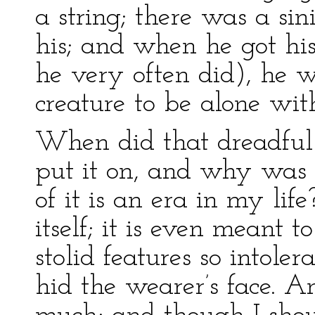
a string; there was a sin
his; and when he got hi
he very often did), he w
creature to be alone wit
When did that dreadful
put it on, and why was I
of it is an era in my life
itself; it is even meant 
stolid features so intole
hid the wearer’s face. 