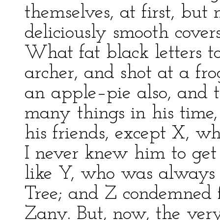
themselves, at first, bu
deliciously smooth covers
What fat black letters 
archer, and shot at a fr
an apple–pie also, and 
many things in his time
his friends, except X, who
I never knew him to ge
like Y, who was always 
Tree; and Z condemned f
Zany. But, now, the very