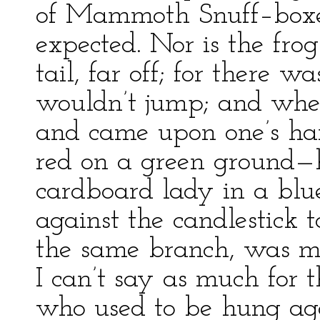
of Mammoth Snuff–boxes
expected. Nor is the fro
tail, far off; for there
wouldn’t jump; and when
and came upon one’s ha
red on a green ground—h
cardboard lady in a blu
against the candlestick 
the same branch, was mi
I can’t say as much for 
who used to be hung aga