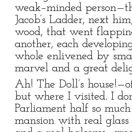
weak–minded person—th
Jacob’s Ladder, next him,
wood, that went flappin
another, each developing
whole enlivened by smal
marvel and a great delig
Ah! The Doll’s house!—of
but where I visited. I do
Parliament half so much 
mansion with real glass