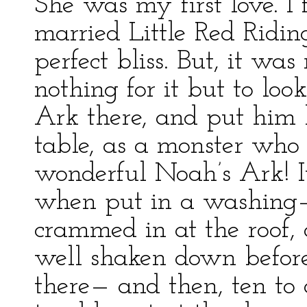
She was my first love. I f
married Little Red Ridi
perfect bliss. But, it wa
nothing for it but to lo
Ark there, and put him l
table, as a monster who
wonderful Noah’s Ark! I
when put in a washing–
crammed in at the roof, 
well shaken down before
there— and then, ten to