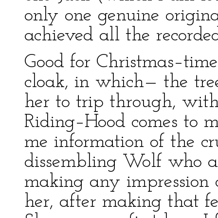
only one genuine origin
achieved all the recorded
Good for Christmas–time 
cloak, in which— the tree
her to trip through, wit
Riding–Hood comes to m
me information of the cr
dissembling Wolf who a
making any impression o
her, after making that fe