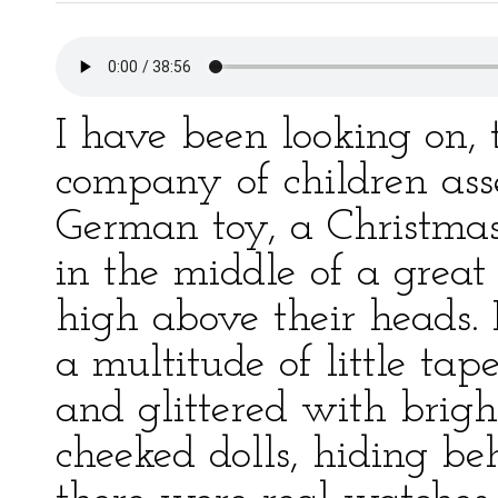
I have been looking on, 
company of children ass
German toy, a Christmas
in the middle of a great
high above their heads. 
a multitude of little ta
and glittered with brigh
cheeked dolls, hiding be