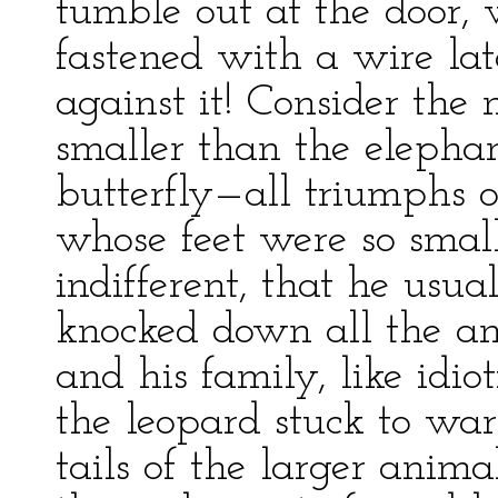
tumble out at the door,
fastened with a wire 
against it! Consider the 
smaller than the elephan
butterfly—all triumphs of
whose feet were so smal
indifferent, that he usu
knocked down all the an
and his family, like idi
the leopard stuck to war
tails of the larger anima