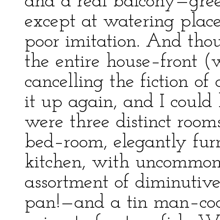
and a real balcony—gree
except at watering place
poor imitation. And thou
the entire house–front (
cancelling the fiction of 
it up again, and I could
were three distinct rooms
bed–room, elegantly furn
kitchen, with uncommonly
assortment of diminutiv
pan!—and a tin man–coo