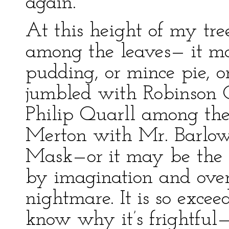
again.
At this height of my tre
among the leaves— it ma
pudding, or mince pie, o
jumbled with Robinson Cr
Philip Quarll among th
Merton with Mr. Barlow
Mask—or it may be the re
by imagination and ove
nightmare. It is so exceed
know why it’s frightful—