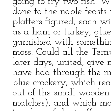
going to fry two fish. W
done to the noble feasts
platters figured, each wi
as a ham or turkey, glue
garnished with something
moss! Could all the Temp
later days, united, give
have had through the mea
blue crockery, which rea
out of the small wooden c
matches), and which mad