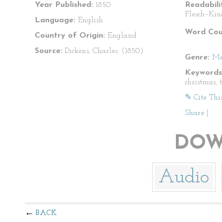
Year Published:
1850
Readabili
Flesch–Kin
Language:
English
Word Cou
Country of Origin:
England
Source:
Dickens, Charles. (1850).
Genre:
Me
Keywords
christmas, 
✎ Cite Thi
Share
|
DOW
Audio
BACK