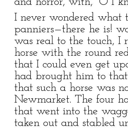
and horror, with, “O I k
I never wondered what t
panniers—there he is! wa
was real to the touch, I 
horse with the round red
that I could even get 
had brought him to that 
that such a horse was n
Newmarket. The four hors
that went into the wagg
taken out and stabled u