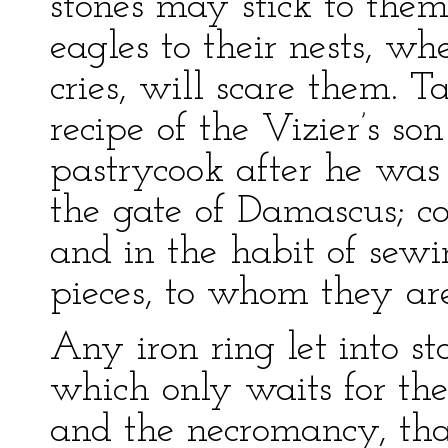
stones may stick to them
eagles to their nests, wh
cries, will scare them. T
recipe of the Vizier’s so
pastrycook after he was
the gate of Damascus; c
and in the habit of sewi
pieces, to whom they are
Any iron ring let into st
which only waits for the 
and the necromancy, tha