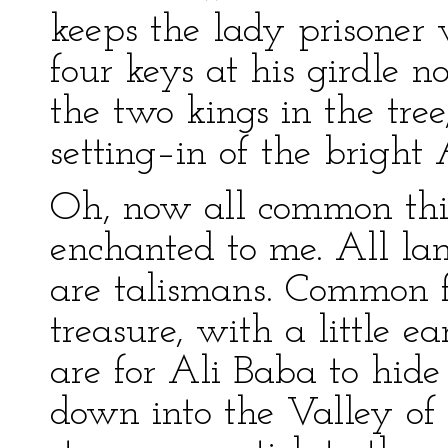
keeps the lady prisoner 
four keys at his girdle 
the two kings in the tree
setting–in of the bright
Oh, now all common th
enchanted to me. All lam
are talismans. Common f
treasure, with a little ea
are for Ali Baba to hide
down into the Valley of