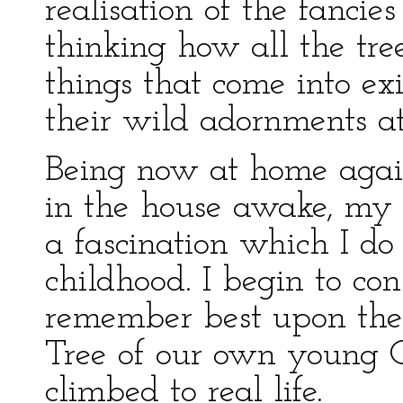
realisation of the fancie
thinking how all the tre
things that come into ex
their wild adornments a
Being now at home again
in the house awake, my
a fascination which I do
childhood. I begin to co
remember best upon the 
Tree of our own young 
climbed to real life.