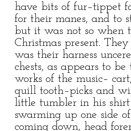
have bits of fur–tippet fo
for their manes, and to s
but it was not so when 
Christmas present. They 
was their harness uncere
chests, as appears to be
works of the music– cart
quill tooth–picks and wi
little tumbler in his shir
swarming up one side o
coming down, head foremo