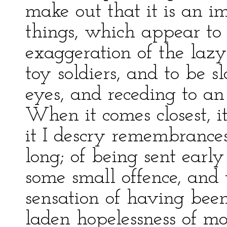
make out that it is an i
things, which appear to
exaggeration of the lazy
toy soldiers, and to be 
eyes, and receding to a
When it comes closest, it
it I descry remembrances
long; of being sent earl
some small offence, and
sensation of having been
laden hopelessness of m