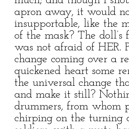
much; and though I shou
apron away, it would no
insupportable, like the 
of the mask? The doll’s
was not afraid of HER. P
change coming over a rea
quickened heart some re
the universal change tha
and make it still? Nothi
drummers, from whom p
chirping on the turning 