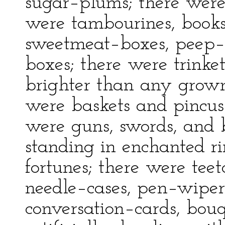
sugar–plums; there were
were tambourines, books
sweetmeat–boxes, peep–s
boxes; there were trinkets
brighter than any grown
were baskets and pincush
were guns, swords, and 
standing in enchanted rin
fortunes; there were te
needle–cases, pen–wipers
conversation–cards, bouq