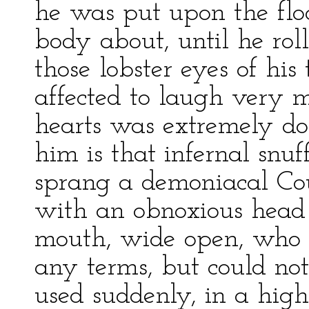
he was put upon the floor
body about, until he roll
those lobster eyes of h
affected to laugh very 
hearts was extremely dou
him is that infernal snu
sprang a demoniacal Cou
with an obnoxious head o
mouth, wide open, who 
any terms, but could not
used suddenly, in a high