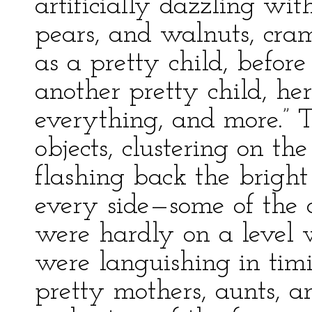
artificially dazzling wit
pears, and walnuts, cram
as a pretty child, befor
another pretty child, he
everything, and more.” T
objects, clustering on the
flashing back the bright
every side—some of the
were hardly on a level 
were languishing in tim
pretty mothers, aunts, 