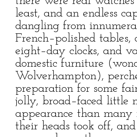
there were real watches
least, and an endless c
dangling from innumerab
French–polished tables, 
eight–day clocks, and var
domestic furniture (wond
Wolverhampton), perche
preparation for some fa
jolly, broad–faced littl
appearance than many 
their heads took off, an