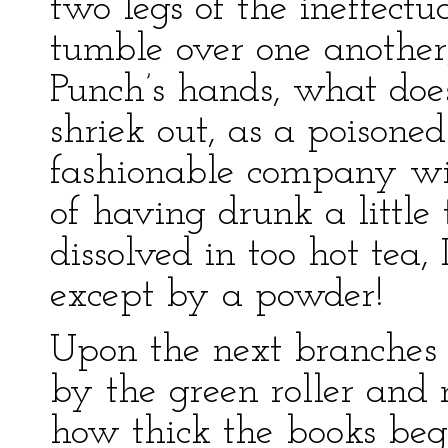
two legs of the ineffectu
tumble over one another
Punch’s hands, what does
shriek out, as a poisoned
fashionable company wit
of having drunk a little
dissolved in too hot tea,
except by a powder!
Upon the next branches 
by the green roller and 
how thick the books beg