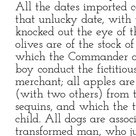
All the dates imported 
that unlucky date, with
knocked out the eye of th
olives are of the stock of
which the Commander of
boy conduct the fictitious
merchant; all apples ar
(with two others) from t
sequins, and which the t
child. All dogs are assoc
transformed man, who j