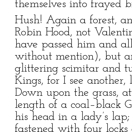
themselves into frayed bi
Hush! Again a forest, a
Robin Hood, not Valentin
have passed him and al
without mention), but a
glittering scimitar and 
Kings, for I see another,
Down upon the grass, at th
length of a coal–black G
his head in a lady’s lap
fastened with four locks 