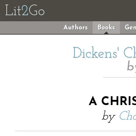
Lit
2
Go
Authors
Books
Gen
Dickens' C
b
A CHRI
by
Cha