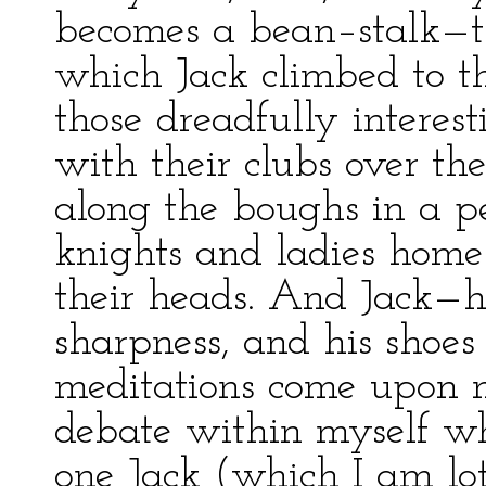
becomes a bean–stalk—t
which Jack climbed to t
those dreadfully interes
with their clubs over the
along the boughs in a pe
knights and ladies home 
their heads. And Jack—h
sharpness, and his shoes
meditations come upon m
debate within myself w
one Jack (which I am lot