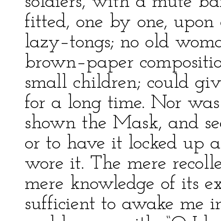
soldiers, with a mute ba
fitted, one by one, upon a
lazy–tongs; no old wom
brown–paper composition
small children; could g
for a long time. Nor was 
shown the Mask, and see
or to have it locked up 
wore it. The mere recolle
mere knowledge of its e
sufficient to awake me in