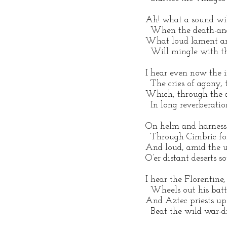
 Ah! what a sound wil
   When the death-ang
 What loud lament an
   Will mingle with t
 I hear even now the in
   The cries of agony, 
 Which, through the a
   In long reverberati
 On helm and harness
   Through Cimbric fo
 And loud, amid the u
 O’er distant deserts s
 I hear the Florentine
   Wheels out his batt
 And Aztec priests upo
   Beat the wild war-d