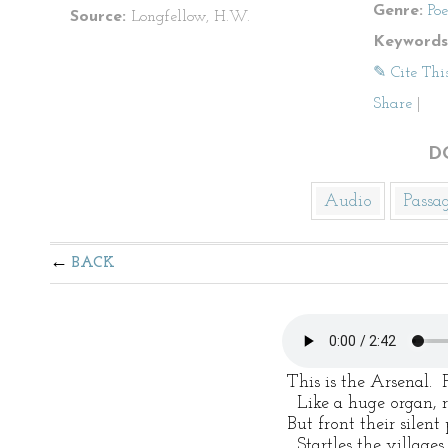
Genre:
Po
Source:
Longfellow, H.W.
Keywords
✎ Cite Thi
Share
|
D
Audio
Passa
BACK
 This is the Arsenal.  
   Like a huge organ, 
 But front their silen
   Startles the village