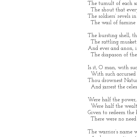
 The tumult of each s
   The shout that eve
 The soldiers’ revels in
   The wail of famine
 The bursting shell, 
   The rattling musket
 And ever and anon, i
   The diapason of th
 Is it, O man, with suc
   With such accursed 
 Thou drownest Nature
   And jarrest the cele
 Were half the power, 
   Were half the weal
 Given to redeem the
   There were no need o
 The warrior’s name 