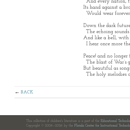
   And every nation, t
 Its hand against a bro
   Would wear forever
 Down the dark future
   The echoing sounds
 And like a bell, with
   I hear once more the
 Peace! and no longer 
   The blast of War’s g
 But beautiful as song
   The holy melodies o
BACK
This collection of children's literature is a part of the
Educational Technol
Copyright © 2006—2026 by the
Florida Center for Instructional Technol