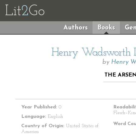
Lit
2
Go
Authors
Books
Gen
Henry Wadsworth Lo
by
Henry W
THE ARSEN
Year Published:
0
Readabili
Flesch–Kin
Language:
English
Word Cou
Country of Origin:
United States of
America