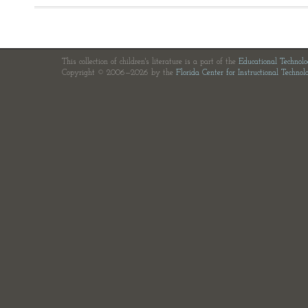
This collection of children's literature is a part of the
Educational Technol
Copyright © 2006—2026 by the
Florida Center for Instructional Technol