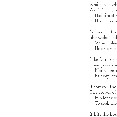
And silver whi
As if Diana, i
Had dropt he
Upon the me
On such a tran
She woke End
When, sleepi
He dreamed n
Like Dian’s ki
Love gives its
Nor voice, n
Its deep, imp
It comes,—the 
The crown of
In silence a
To seek the e
It lifts the 