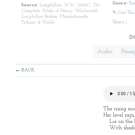
Genre:
Po
Source:
Longfellow, H.W. (1866)
The
Complete Works of Henry Wadsworth
✎ Cite Thi
Longfellow
Boston, Massachusetts:
Share
|
Ticknor & Fields
D
Audio
Passa
BACK
The rising moo
Her level rays,
Lie on the l
With shadow