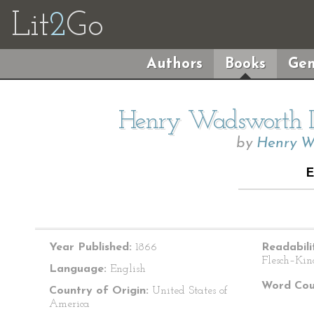
Lit
2
Go
Authors
Books
Gen
Henry Wadsworth Lo
by
Henry W
Year Published:
1866
Readabili
Flesch–Kin
Language:
English
Word Cou
Country of Origin:
United States of
America