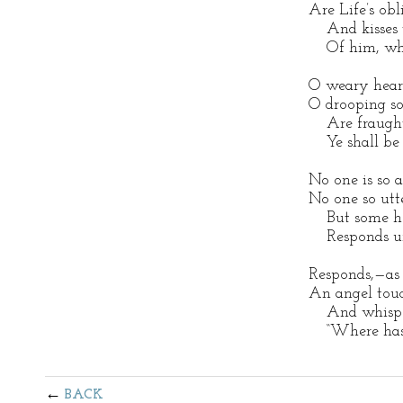
Are Life’s obli
And kisses t
Of him, who 
O weary heart
O drooping so
Are fraught 
Ye shall be 
No one is so a
No one so utte
But some hea
Responds un
Responds,—as 
An angel touch
And whispers
“Where hast 
BACK