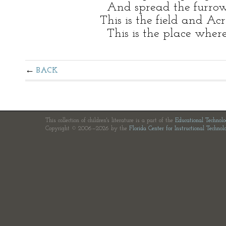
And spread the furrow 
This is the field and Ac
This is the place wher
BACK
This collection of children's literature is a part of the
Educational Technol
Copyright © 2006—2026 by the
Florida Center for Instructional Technol