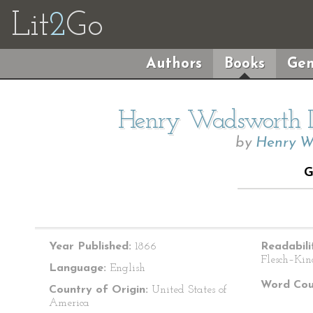
Lit
2
Go
Authors
Books
Gen
Henry Wadsworth Lo
by
Henry W
G
Year Published:
1866
Readabili
Flesch–Kin
Language:
English
Word Cou
Country of Origin:
United States of
America