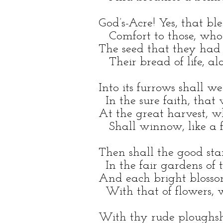
God’s-Acre! Yes, that b
Comfort to those, who
The seed that they had 
Their bread of life, al
Into its furrows shall we
In the sure faith, that 
At the great harvest, w
Shall winnow, like a fa
Then shall the good st
In the fair gardens of t
And each bright blosso
With that of flowers, 
With thy rude ploughsha