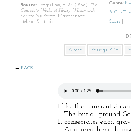
Genre:
Po
Source:
Longfellow, H.W. (1866)
The
Complete Works of Henry Wadsworth
✎ Cite Thi
Longfellow
Boston, Massachusetts:
Share
|
Ticknor & Fields
D
Audio
Passage PDF
S
BACK
I like that ancient Saxo
The burial-ground God’s-
It consecrates each grav
And breathes a benison 