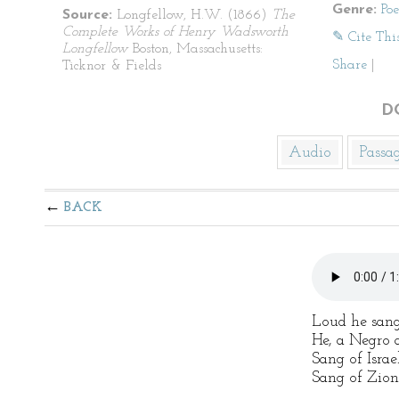
Genre:
Po
Source:
Longfellow, H.W. (1866)
The
Complete Works of Henry Wadsworth
✎ Cite Thi
Longfellow
Boston, Massachusetts:
Share
|
Ticknor & Fields
D
Audio
Passa
BACK
Loud he sang
He, a Negro 
Sang of Israel
Sang of Zion,