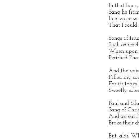
In that hour,
Sang he from
In a voice so
That I could
Songs of triu
Such as reac
When upon t
Perished Pha
And the voic
Filled my so
For its tones
Sweetly sole
Paul and Silas
Sang of Chris
And an earth
Broke their d
But, alas! W