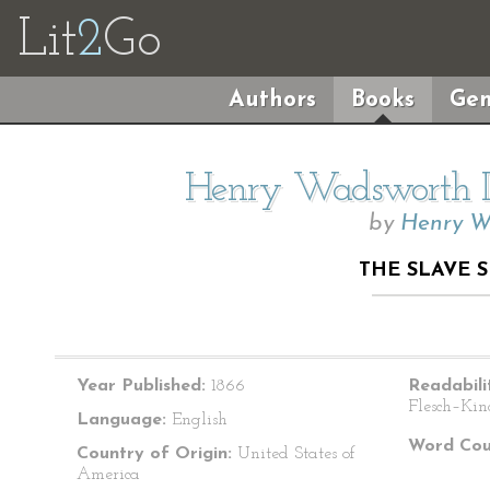
Lit
2
Go
Authors
Books
Gen
Henry Wadsworth Lo
by
Henry W
THE SLAVE 
Year Published:
1866
Readabili
Flesch–Kin
Language:
English
Word Cou
Country of Origin:
United States of
America