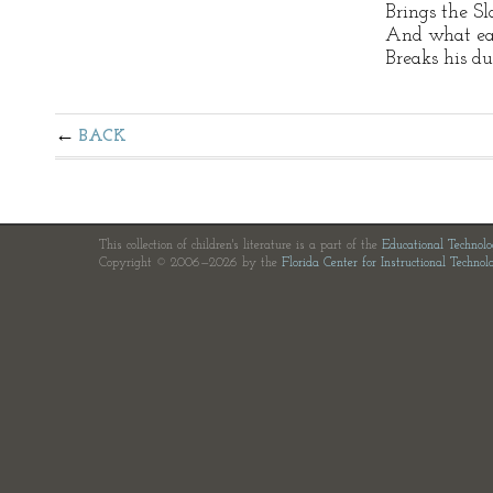
Brings the Sl
And what ea
Breaks his d
BACK
This collection of children's literature is a part of the
Educational Technol
Copyright © 2006—2026 by the
Florida Center for Instructional Technol