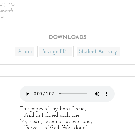
866)
The
sworth
ts:
DOWNLOADS
Audio
Passage PDF
Student Activity
The pages of thy book I read,
And as I closed each one,
My heart, responding, ever said,
“Servant of God! Well done!”