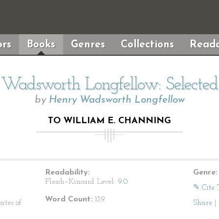
rs
Books
Genres
Collections
Reada
Wadsworth Longfellow: Selecte
by
Henry Wadsworth Longfellow
TO WILLIAM E. CHANNING
Readability:
Genre:
Flesch–Kincaid Level:
9.0
✎ Cite 
Word Count:
139
ates of
Share
|