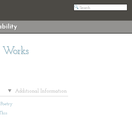
bility
d Works
Additional Information
Poetry
This