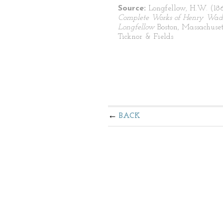
Source:
Longfellow, H.W. (1
Complete Works of Henry Wad
Longfellow
Boston, Massachuset
Ticknor & Fields
BACK