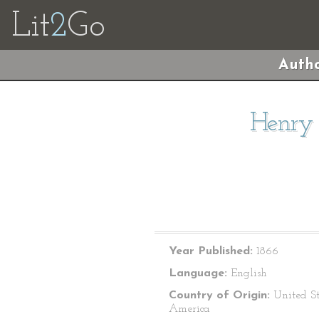
Lit
2
Go
Autho
Henry 
Year Published:
1866
Language:
English
Country of Origin:
United St
America