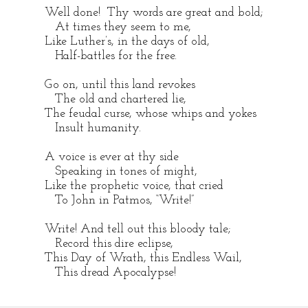
Well done! Thy words are great and bold;
At times they seem to me,
Like Luther’s, in the days of old,
Half-battles for the free.
Go on, until this land revokes
The old and chartered lie,
The feudal curse, whose whips and yokes
Insult humanity.
A voice is ever at thy side
Speaking in tones of might,
Like the prophetic voice, that cried
To John in Patmos, “Write!”
Write! And tell out this bloody tale;
Record this dire eclipse,
This Day of Wrath, this Endless Wail,
This dread Apocalypse!