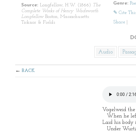
Genre:
Po
Source:
Longfellow, H.W. (1866)
The
Complete Works of Henry Wadsworth
✎ Cite Thi
Longfellow
Boston, Massachusetts:
Share
|
Ticknor & Fields
D
Audio
Passa
BACK
Vogelweid the
When he left 
Laid his body i
Under Wurtzbu