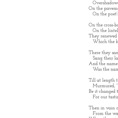
Overshadowed 
On the paveme
On the poet’s 
On the cross-b
On the lintel 
They renewed 
Which the bar
There they san
Sang their lau
And the name t
Was the name
Till at length 
Murmured, “W
Be it changed 
For our tasti
Then in vain o’
From the wall