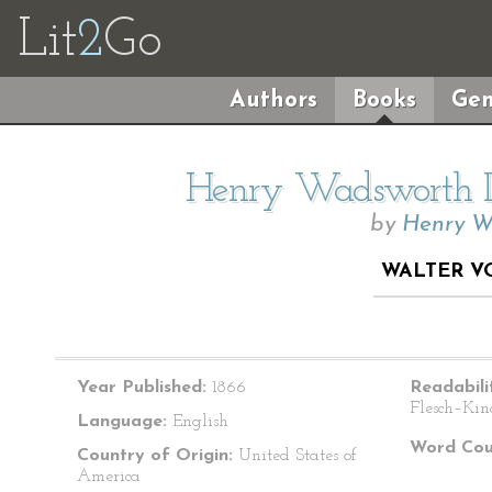
Lit
2
Go
Authors
Books
Gen
Henry Wadsworth Lo
by
Henry W
WALTER V
Year Published:
1866
Readabili
Flesch–Kin
Language:
English
Word Cou
Country of Origin:
United States of
America