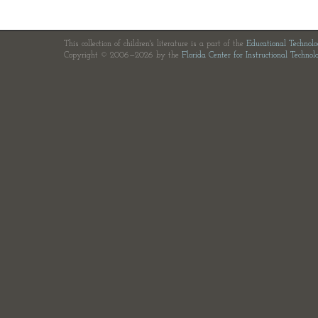
This collection of children's literature is a part of the
Educational Technol
Copyright © 2006—2026 by the
Florida Center for Instructional Technol