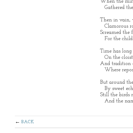
When the minst
Gathered the 
Then in vain, w
Clamorous rou
Screamed the 
For the childr
Time has long 
On the cloiste
And tradition o
Where repose 
But around the
By sweet echo
Still the birds
And the name
BACK