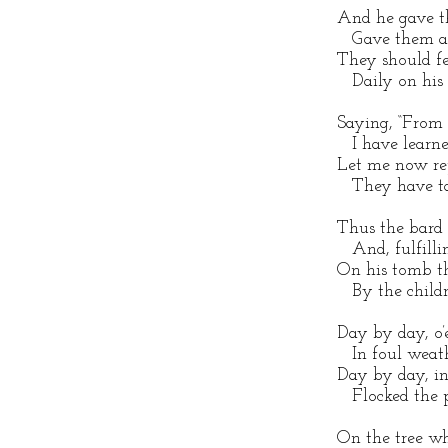
And he gave th
Gave them all
They should fe
Daily on his p
Saying, “From 
I have learned
Let me now re
They have tau
Thus the bard 
And, fulfillin
On his tomb th
By the childre
Day by day, o’
In foul weathe
Day by day, in
Flocked the po
On the tree w