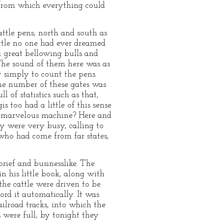
, from which everything could
attle pens; north and south as
attle no one had ever dreamed
e; great bellowing bulls and
 The sound of them here was as
y simply to count the pens.
the number of these gates was
of statistics such as that,
 too had a little of this sense
his marvelous machine? Here and
y were very busy, calling to
 who had come from far states,
rief and businesslike. The
 his little book, along with
he cattle were driven to be
rd it automatically. It was
ailroad tracks, into which the
 were full; by tonight they