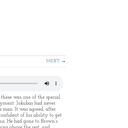
NEXT
these was one of the special
yment. Jokubas had never
s man. It was agreed, after
nfident of his ability to get
his. He had gone to Brown’s
ring above the rest, and