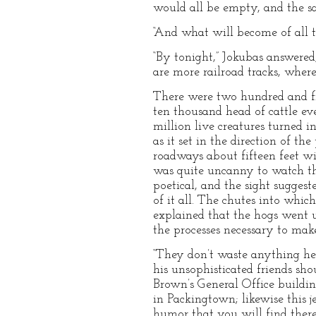
would all be empty, and the s
“And what will become of all th
“By tonight,” Jokubas answered,
are more railroad tracks, wher
There were two hundred and fif
ten thousand head of cattle e
million live creatures turned i
as it set in the direction of t
roadways about fifteen feet wi
was quite uncanny to watch the
poetical, and the sight sugges
of it all. The chutes into whi
explained that the hogs went u
the processes necessary to mak
“They don’t waste anything her
his unsophisticated friends sho
Brown’s General Office building
in Packingtown; likewise this j
humor that you will find there