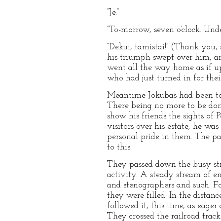
“Je.”
“To-morrow, seven o’clock. Unde
“Dekui, tamistai!” (Thank you, 
his triumph swept over him, an
went all the way home as if up
who had just turned in for their
Meantime Jokubas had been to 
There being no more to be done
show his friends the sights of
visitors over his estate; he wa
personal pride in them. The p
to this.
They passed down the busy stree
activity. A steady stream of e
and stenographers and such. Fo
they were filled. In the distan
followed it, this time, as eage
They crossed the railroad track