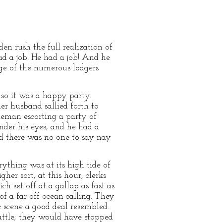
den rush the full realization of
ad a job! He had a job! And he
age of the numerous lodgers
so it was a happy party.
er husband sallied forth to
tleman escorting a party of
nder his eyes, and he had a
nd there was no one to say nay
rything was at its high tide of
er sort, at this hour, clerks
 set off at a gallop as fast as
of a far-off ocean calling. They
he scene a good deal resembled.
cattle; they would have stopped