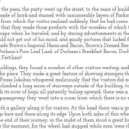
the pens, the party went up the street, to the mass of buil
, made of brick and stained with innumerable layers of Pack
s, from which the visitor realized suddenly that he had com
ere that they made those products with the wonders of whic
dscape when he traveled, and by staring advertisements in 
 could not get out of his mind, and gaudy pictures that lurked
ade Brown’s Imperial Hams and Bacon, Brown’s Dressed Beef,
Durham’s Pure Leaf Lard, of Durham’s Breakfast Bacon, Dur
Fertilizer!
ildings, they found a number of other visitors waiting; and
the place. They make a great feature of showing strangers t
t Ponas Jokubas whispered maliciously that the visitors did 
imbed a long series of stairways outside of the building, to t
h its river of hogs, all patiently toiling upward; there was a
 passageway they went into a room from which there is no r
th a gallery along it for visitors. At the head there was a 
gs here and there along its edge. Upon both sides of this wh
e end of their journey; in the midst of them stood a great 
for the moment, for the wheel had stopped while men were cl