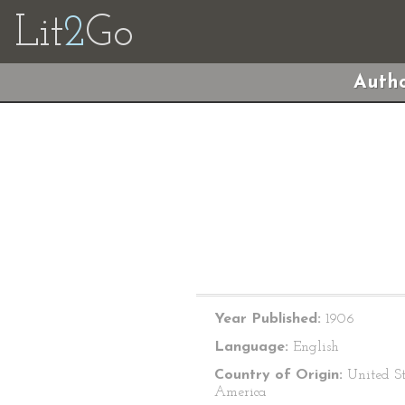
Lit
2
Go
Autho
Year Published:
1906
Language:
English
Country of Origin:
United St
America