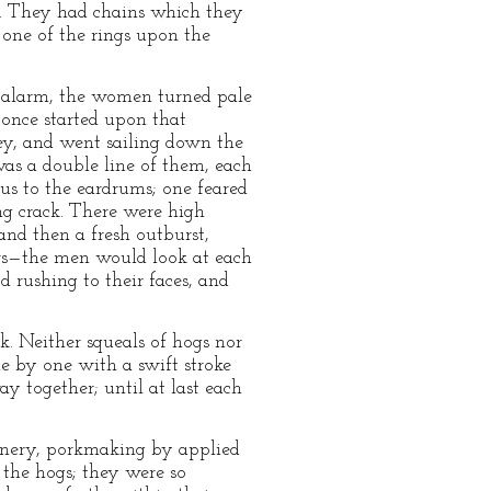
k. They had chains which they
 one of the rings upon the
in alarm, the women turned pale
once started upon that
ley, and went sailing down the
as a double line of them, each
us to the eardrums; one feared
ng crack. There were high
and then a fresh outburst,
tors—the men would look at each
 rushing to their faces, and
k. Neither squeals of hogs nor
e by one with a swift stroke
ay together; until at last each
hinery, porkmaking by applied
the hogs; they were so