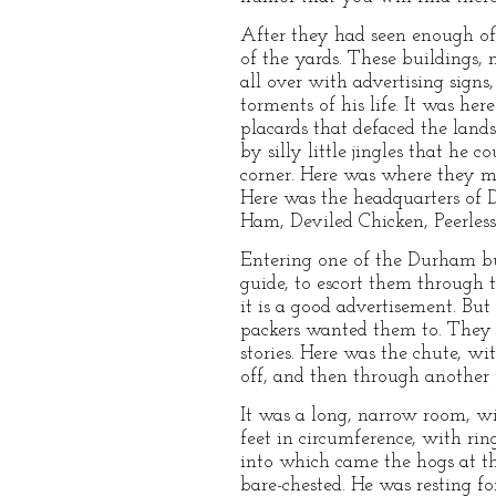
After they had seen enough of 
of the yards. These buildings
all over with advertising sign
torments of his life. It was h
placards that defaced the lan
by silly little jingles that he
corner. Here was where they m
Here was the headquarters of 
Ham, Deviled Chicken, Peerless 
Entering one of the Durham bu
guide, to escort them through 
it is a good advertisement. Bu
packers wanted them to. They cl
stories. Here was the chute, wit
off, and then through another
It was a long, narrow room, wi
feet in circumference, with rin
into which came the hogs at th
bare-chested. He was resting 