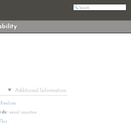
bility
Additional Information
Realism
ds:
social injustice
This