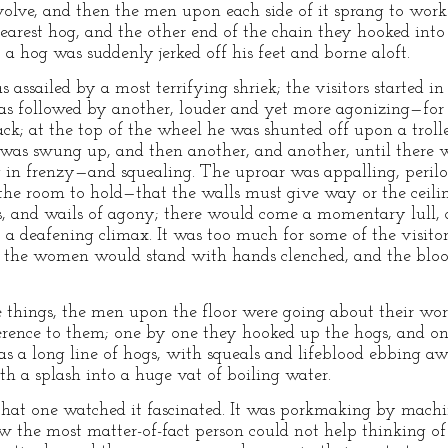
evolve, and then the men upon each side of it sprang to wor
nearest hog, and the other end of the chain they hooked into
 a hog was suddenly jerked off his feet and borne aloft.
 assailed by a most terrifying shriek; the visitors started 
as followed by another, louder and yet more agonizing—for 
ck; at the top of the wheel he was shunted off upon a trol
s swung up, and then another, and another, until there w
 in frenzy—and squealing. The uproar was appalling, perilo
the room to hold—that the walls must give way or the ceili
s, and wails of agony; there would come a momentary lull, 
o a deafening climax. It was too much for some of the visi
d the women would stand with hands clenched, and the blood
e things, the men upon the floor were going about their wor
ference to them; one by one they hooked up the hogs, and on
was a long line of hogs, with squeals and lifeblood ebbing aw
th a splash into a huge vat of boiling water.
e that one watched it fascinated. It was porkmaking by mac
the most matter-of-fact person could not help thinking of 