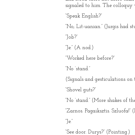
signaled to him. The colloquy 
“Speak English?”
“No; Lit-uanian.” (Jurgis had st
“Job?”
“Je.” (A nod.)
“Worked here before?”
“No ‘stand.”
(Signals and gesticulations on 
“Shovel guts?”
“No ‘stand.” (More shakes of th
“Zarnos. Pagaiksztis. Szluofa!” 
“Je.”
“See door. Durys?” (Pointing.)