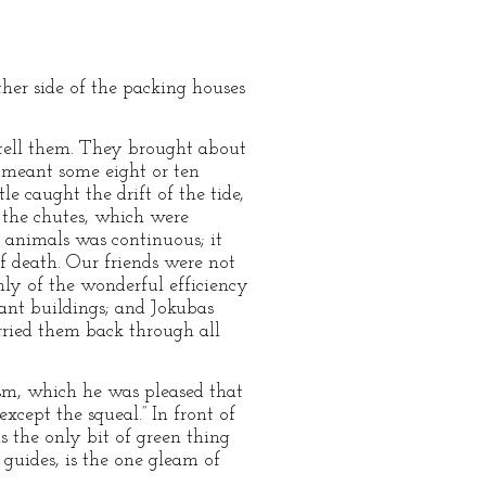
ther side of the packing houses
 tell them. They brought about
 meant some eight or ten
le caught the drift of the tide,
o the chutes, which were
f animals was continuous; it
of death. Our friends were not
ly of the wonderful efficiency
tant buildings; and Jokubas
rried them back through all
ism, which he was pleased that
xcept the squeal.” In front of
s the only bit of green thing
e guides, is the one gleam of