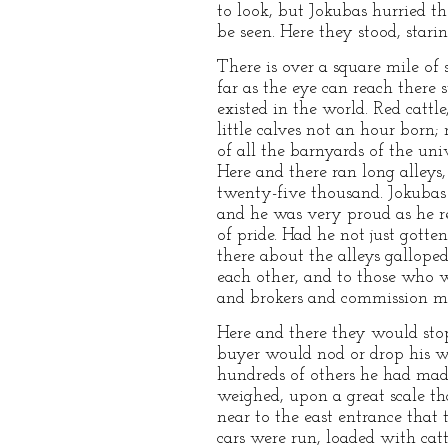
to look, but Jokubas hurried t
be seen. Here they stood, stari
There is over a square mile of 
far as the eye can reach there
existed in the world. Red cattl
little calves not an hour born
of all the barnyards of the un
Here and there ran long alleys
twenty-five thousand. Jokubas 
and he was very proud as he re
of pride. Had he not just gotte
there about the alleys gallope
each other, and to those who w
and brokers and commission mer
Here and there they would stop
buyer would nod or drop his wh
hundreds of others he had mad
weighed, upon a great scale t
near to the east entrance that t
cars were run, loaded with cat