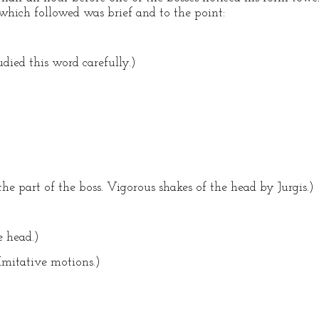
which followed was brief and to the point:
udied this word carefully.)
the part of the boss. Vigorous shakes of the head by Jurgis.)
e head.)
(Imitative motions.)