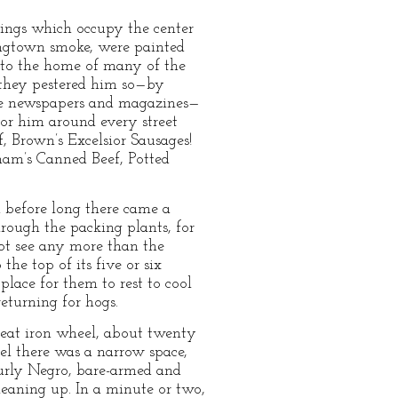
dings which occupy the center
ingtown smoke, were painted
e to the home of many of the
h they pestered him so—by
the newspapers and magazines—
 for him around every street
 Brown’s Excelsior Sausages!
ham’s Canned Beef, Potted
 before long there came a
hrough the packing plants, for
not see any more than the
he top of its five or six
 place for them to rest to cool
eturning for hogs.
great iron wheel, about twenty
eel there was a narrow space,
burly Negro, bare-armed and
eaning up. In a minute or two,