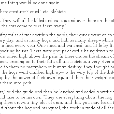
ame thing would be done again.
ese creatures?” cried Teta Elzbieta.
 “they will all be killed and cut up; and over there on the o
e the cars come to take them away.”
ty miles of track within the yards, their guide went on to
very day, and as many hogs, and half as many sheep—which
nto food every year. One stood and watched, and little by litt
he packing houses. There were groups of cattle being driven t
de, raised high above the pens. In these chutes the stream o
m, pressing on to their fate, all unsuspicious a very river 
ted to them no metaphors of human destiny; they thought on
ch the hogs went climbed high up—to the very top of the dis
p by the power of their own legs, and then their weight ca
e them into pork.
e,” said the guide, and then he laughed and added a wittic
uld take to be his own: “They use everything about the hog e
 there grows a tiny plot of grass, and this, you may learn, i
est about the hog and his squeal, the stock in trade of all th
.