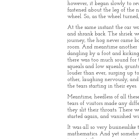
however, it began slowly to r
fastened about the leg of the 
wheel. So, as the wheel turned,
At the same instant the car was
and shrank back. The shriek w
journey, the hog never came ba
room. And meantime another wa
dangling by a foot and kicking
there was too much sound for 
squeals and low squeals, grunt
louder than ever, surging up t
other, laughing nervously, an
the tears starting in their eyes.
Meantime, heedless of all thes
tears of visitors made any dif
they slit their throats. There 
started again, and vanished wi
It was all so very businesslik
mathematics. And yet somehow 