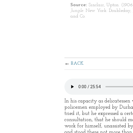
Source:
Sinclair, Upton. (1906
Jungle
. New York: Doubleday, 
and Co.
BACK
In his capacity as delicatesse
policemen employed by Durham
tried it, but he expressed a ce
consultation, that he should m
work for himself, unassisted b
and stood there not more than 