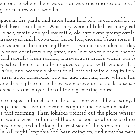
hem on, to where there was a stairway and a raised gallery
ng, breathless with wonder.
space in the yards, and more than half of it is occupied by c
 stretches a sea of pens. And they were all filled—so many c
e, black, white, and yellow cattle; old cattle and young cattl
; meek-eyed milch cows and fierce, long-horned Texas steers.
iverse; and as for counting them—it would have taken all da
, blocked at intervals by gates; and Jokubas told them that 
had recently been reading a newspaper article which was full 
peated them and made his guests cry out with wonder. Jurgis
n a job, and become a sharer in all this activity, a cog in t
d men upon horseback, booted, and carrying long whips; the
ere driving the cattle. They were drovers and stock raisers,
chants, and buyers for all the big packing houses.
 to inspect a bunch of cattle, and there would be a parley, b
ip, and that would mean a bargain; and he would note it in
e that morning. Then Jokubas pointed out the place where t
hat would weigh a hundred thousand pounds at once and reco
hey stood, and all along this east side of the yards ran the r
tle. All night long this had been going on, and now the pens