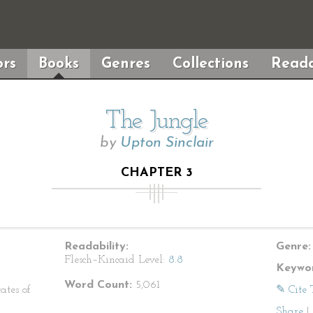
rs
Books
Genres
Collections
Reada
The Jungle
by
Upton Sinclair
CHAPTER 3
Readability:
Genre:
Flesch–Kincaid Level:
8.8
Keywor
Word Count:
5,061
ates of
✎ Cite 
Share
|