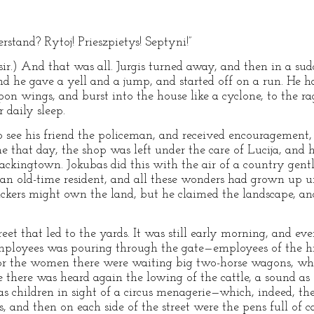
rstand? Rytoj! Prieszpietys! Septyni!”
sir.) And that was all. Jurgis turned away, and then in a sud
d he gave a yell and a jump, and started off on a run. He h
on wings, and burst into the house like a cyclone, to the r
 daily sleep.
see his friend the policeman, and received encouragement, 
 that day, the shop was left under the care of Lucija, and h
 Packingtown. Jokubas did this with the air of a country gen
s an old-time resident, and all these wonders had grown up u
ackers might own the land, but he claimed the landscape, a
t that led to the yards. It was still early morning, and eve
mployees was pouring through the gate—employees of the high
r the women there were waiting big two-horse wagons, which
ce there was heard again the lowing of the cattle, a sound as 
r as children in sight of a circus menagerie—which, indeed, t
s, and then on each side of the street were the pens full of 