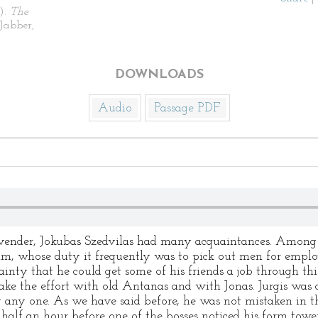
).
The
Jabber,
DOWNLOADS
Audio
Passage PDF
n vender, Jokubas Szedvilas had many acquaintances. Among 
, whose duty it frequently was to pick out men for emplo
rtainty that he could get some of his friends a job through thi
ake the effort with old Antanas and with Jonas. Jurgis was co
y any one. As we have said before, he was not mistaken in t
half an hour before one of the bosses noticed his form towe