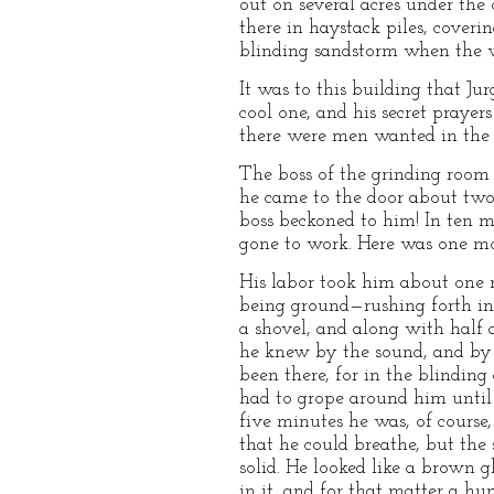
out on several acres under the
there in haystack piles, coveri
blinding sandstorm when the w
It was to this building that J
cool one, and his secret prayer
there were men wanted in the fe
The boss of the grinding room
he came to the door about two 
boss beckoned to him! In ten mi
gone to work. Here was one mo
His labor took him about one m
being ground—rushing forth in a
a shovel, and along with half a
he knew by the sound, and by 
been there, for in the blinding
had to grope around him until 
five minutes he was, of course,
that he could breathe, but the 
solid. He looked like a brown 
in it, and for that matter a h