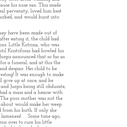
ecause his nose ran. This made
ral perversity, loved him best
turbed, and would burst into
may have been made out of
ter eating it, the child had
ons. Little Kotrina, who was
ntil Kristoforas had howled his
Jurgis announced that so far as
or a funeral; and at this the
nd despair. Her child to be
testing! It was enough to make
ll give up at once, and be
 and Jurgis being still obdurate,
 had a mass and a hearse with
. The poor mother was not the
led about would make her weep.
from his birth. If only she
lameness!. . . Some time ago,
n over to cure his little