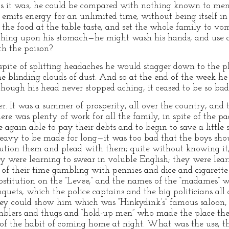
. As it was, he could be compared with nothing known to men
 emits energy for an unlimited time, without being itself in
the food at the table taste, and set the whole family to vom
thing upon his stomach—he might wash his hands, and use a
th the poison?
In spite of splitting headaches he would stagger down to the 
e blinding clouds of dust. And so at the end of the week he 
though his head never stopped aching, it ceased to be so bad
. It was a summer of prosperity, all over the country, and 
re was plenty of work for all the family, in spite of the pac
e again able to pay their debts and to begin to save a little
 heavy to be made for long—it was too bad that the boys shou
 caution them and plead with them; quite without knowing it
 were learning to swear in voluble English; they were lear
of their time gambling with pennies and dice and cigarette 
prostitution on the “Levee,” and the names of the “madames”
uets, which the police captains and the big politicians all a
hey could show him which was “Hinkydink’s” famous saloon, 
blers and thugs and “hold-up men” who made the place the
 of the habit of coming home at night. What was the use, t