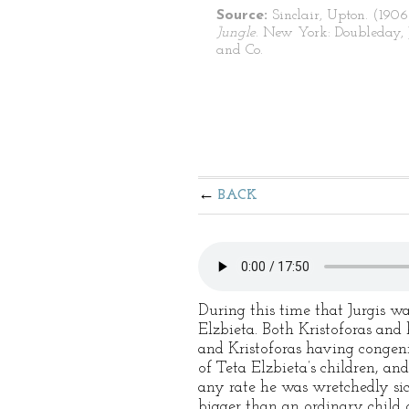
Source:
Sinclair, Upton. (1906
Jungle
. New York: Doubleday, 
and Co.
BACK
During this time that Jurgis wa
Elzbieta. Both Kristoforas and 
and Kristoforas having congeni
of Teta Elzbieta’s children, a
any rate he was wretchedly sic
bigger than an ordinary child o