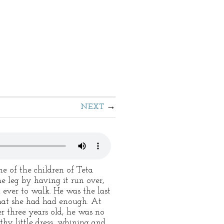
NEXT
ne of the children of Teta
ne leg by having it run over,
 ever to walk. He was the last
that she had had enough. At
r three years old, he was no
thy little dress, whining and