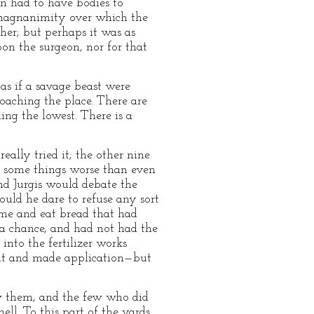
on had to have bodies to
f magnanimity over which the
her; but perhaps it was as
pon the surgeon, nor for that
as if a savage beast were
oaching the place. There are
ing the lowest. There is a
ally tried it; the other nine
e some things worse than even
nd Jurgis would debate the
ould he dare to refuse any sort
ome and eat bread that had
a chance, and had not had the
nto the fertilizer works
nt and made application—but
aw them, and the few who did
ll. To this part of the yards