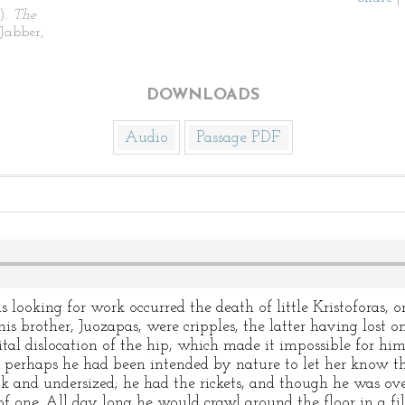
).
The
Jabber,
DOWNLOADS
Audio
Passage PDF
s looking for work occurred the death of little Kristoforas, o
his brother, Juozapas, were cripples, the latter having lost o
tal dislocation of the hip, which made it impossible for him
nd perhaps he had been intended by nature to let her know 
k and undersized; he had the rickets, and though he was ove
f one. All day long he would crawl around the floor in a fil