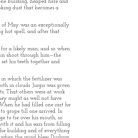
 one building, heaped here and
choking dust that becomes a
th of May was an exceptionally
g hot spell, and after that
 for a likely man; and so when
pain shoot through him—the
 set his teeth together and
in which the fertilizer was
rth in clouds. Jurgis was given
arts. That others were at work
hey might as well not have
. When he had filled one cart he
 grope till one arrived. In
ge to tie over his mouth, so
th it and his ears from filling
the building and of everything
 and when the wind blew Durham