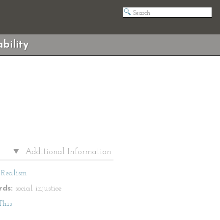
bility
Additional Information
Realism
ds:
social injustice
This