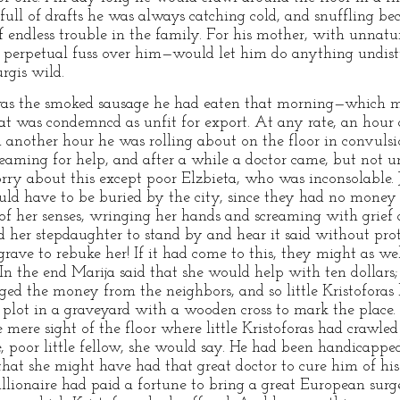
 full of drafts he was always catching cold, and snuffling b
f endless trouble in the family. For his mother, with unnatu
 a perpetual fuss over him—would let him do anything undis
rgis wild.
was the smoked sausage he had eaten that morning—which 
at was condemncd as unfit for export. At any rate, an hour af
 another hour he was rolling about on the floor in convulsi
reaming for help, and after a while a doctor came, but not u
orry about this except poor Elzbieta, who was inconsolable. 
ld have to be buried by the city, since they had no money f
 her senses, wringing her hands and screaming with grief a
d her stepdaughter to stand by and hear it said without pro
 grave to rebuke her! If it had come to this, they might as we
. In the end Marija said that she would help with ten dollars;
ged the money from the neighbors, and so little Kristoforas
 plot in a graveyard with a wooden cross to mark the place
e mere sight of the floor where little Kristoforas had craw
 poor little fellow, she would say. He had been handicapped 
that she might have had that great doctor to cure him of his 
llionaire had paid a fortune to bring a great European surgeo