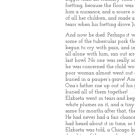
fretting; because the floor was
him a nuisance, and a source o
of all her children, and made
tears when his fretting drove Ju
And now he died. Perhaps it 
some of the tubercular pork th
begun to cry with pain, and in
all alone with him, ran out sc
last howl. No one was really s
he was concerned the child wou
poor woman almost went out of
buried in a pauper’s grave! An
Ona’s father rise up out of his
buried all of them together!. . 
Elzbieta went in tears and beg
white plumes on it, and a tiny
same for months after that; th
He had never had a fair chance,
had heard about it in time, so 
Elzbieta was told, a Chicago bi