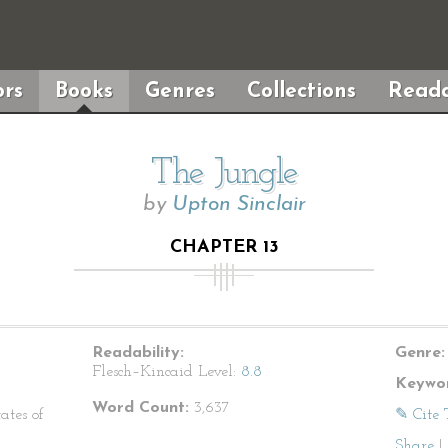
rs
Books
Genres
Collections
Reada
The Jungle
by
Upton Sinclair
CHAPTER 13
Readability:
Genre:
Flesch–Kincaid Level:
8.8
Keywor
Word Count:
3,637
ates of
✎ Cite 
Share
|