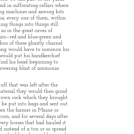
and in suffocating cellars where
ng machines and sawing bits
 die, every one of them, within
ng things into things still
as in the great caves of
stars—red and blue-green and
dors of these ghastly charnel
ering would have to summon his
would put his handkerchief
 find his head beginning to
erpowering blast of ammonia
ff that was left after the
material they would then grind
 brown rock which they brought
 be put into bags and sent out
hen the farmer in Maine or
corn; and for several days after
ery horses that had hauled it
d instead of a ton or so spread