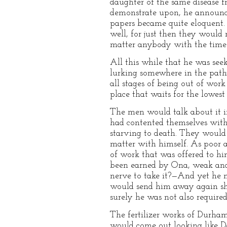
daughter of the same disease f
demonstrate upon, he announce
papers became quite eloquent. 
well, for just then they would
matter anybody with the time t
All this while that he was see
lurking somewhere in the pathw
all stages of being out of work
place that waits for the lowest
The men would talk about it in
had contented themselves with
starving to death. They would 
matter with himself. As poor a
of work that was offered to hi
been earned by Ona, weak and
nerve to take it?—And yet he m
would send him away again sh
surely he was not also required
The fertilizer works of Durham
would come out looking like Da