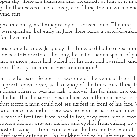
 open sky, there are hundreds and thousands of tons of it in
ng the floor several inches deep, and filling the air with a 
ind stirs.
urgis came daily, as if dragged by an unseen hand. The mon
s were granted; but early in June there came a record-breakin
rtilizer mill.
 had come to know Jurgis by this time, and had marked him
o’clock this breathless hot day, he felt a sudden spasm of 
nutes more Jurgis had pulled off his coat and overshirt, and
re difficulty for him to meet and conquer!
inute to learn. Before him was one of the vents of the mill 
 great brown river, with a spray of the finest dust flung fo
 dozen others it was his task to shovel this fertilizer into c
the fact that he sometimes collided with them; otherwise t
 dust storm a man could not see six feet in front of his face
another came, and if there was none on hand he continued to
 a mass of fertilizer from head to feet; they gave him a spon
sponge did not prevent his lips and eyelids from caking up wi
ghost at twilight—from hair to shoes he became the color of 
undred yards outside it. The building had to be left open,