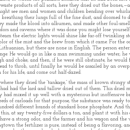
waste products of all sorts; here they dried out the bones,—
might see men and women and children bending over whirli
s, breathing their lungs full of the fine dust, and doomed to
they made the blood into albumen, and made other foul-smelli
idors and caverns where it was done you might lose yourself 
team the electric lights would shine like far-off twinkling 
color of the mist and the brew from which it came. For the o
Lithuanian, but there are none in English. The person ent
lunge. He would go in like a man swimming under water; he 
gh and choke; and then, if he were still obstinate, he would
ehead to throb, until finally he would be assailed by an ov
for his life, and come out half-dazed.
where they dried the “tankage,” the mass of brown stringy stu
s had had the lard and tallow dried out of them. This dried 
hey had mixed it up well with a mysterious but inoffensive
ds of carloads for that purpose, the substance was ready to
hundred different brands of standard bone phosphate. And t
his, at say twenty-five dollars a ton, and plant it with his 
 have a strong odor, and the farmer and his wagon and the v
gtown the fertilizer is pure, instead of being a flavoring, an