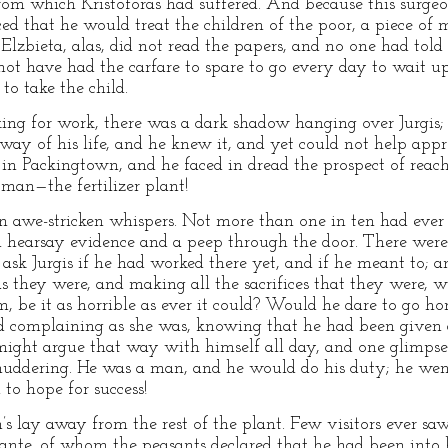
rom which Kristoforas had suffered. And because this surge
d that he would treat the children of the poor, a piece o
Elzbieta, alas, did not read the papers, and no one had told 
 not have had the carfare to spare to go every day to wait u
o take the child.
king for work, there was a dark shadow hanging over Jurgis; 
ay of his life, and he knew it, and yet could not help appr
 in Packingtown, and he faced in dread the prospect of reach
 man—the fertilizer plant!
 awe-stricken whispers. Not more than one in ten had ever re
 hearsay evidence and a peep through the door. There wer
ask Jurgis if he had worked there yet, and if he meant to; a
s they were, and making all the sacrifices that they were, w
m, be it as horrible as ever it could? Would he dare to go h
 complaining as she was, knowing that he had been given 
ight argue that way with himself all day, and one glimpse i
uddering. He was a man, and he would do his duty; he we
 to hope for success!
’s lay away from the rest of the plant. Few visitors ever s
nte, of whom the peasants declared that he had been into he