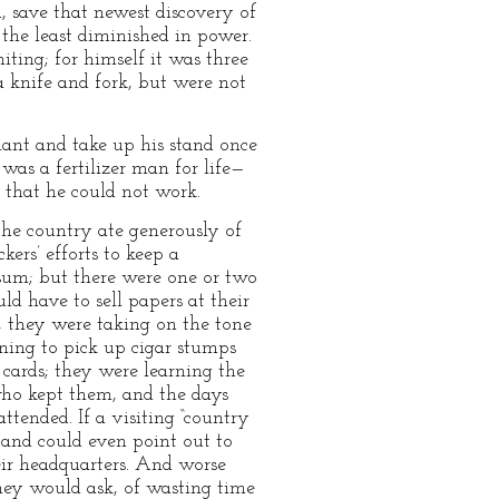
, save that newest discovery of
 the least diminished in power.
iting; for himself it was three
 knife and fork, but were not
plant and take up his stand once
was a fertilizer man for life—
 that he could not work.
the country ate generously of
kers’ efforts to keep a
 sum; but there were one or two
ld have to sell papers at their
, they were taking on the tone
ning to pick up cigar stumps
cards; they were learning the
 who kept them, and the days
ttended. If a visiting “country
and could even point out to
ir headquarters. And worse
hey would ask, of wasting time