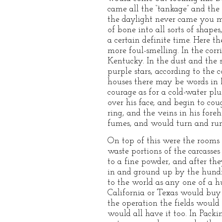
came all the “tankage” and the 
the daylight never came you 
of bone into all sorts of shape
a certain definite time. Here 
more foul-smelling. In the corr
Kentucky. In the dust and the s
purple stars, according to the 
houses there may be words in 
courage as for a cold-water p
over his face, and begin to cou
ring, and the veins in his for
fumes, and would turn and run 
On top of this were the rooms 
waste portions of the carcasse
to a fine powder, and after t
in and ground up by the hundre
to the world as any one of a 
California or Texas would buy t
the operation the fields would
would all have it too. In Packin