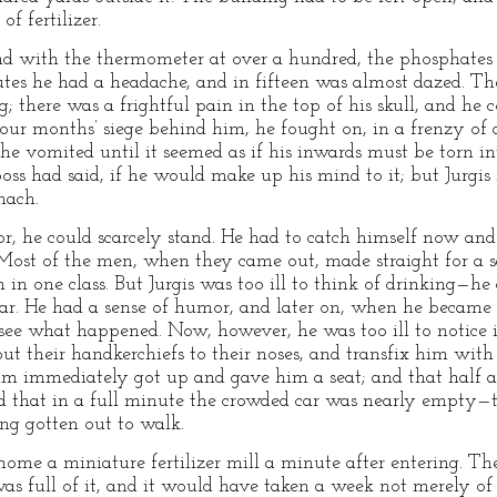
f fertilizer.
and with the thermometer at over a hundred, the phosphates
inutes he had a headache, and in fifteen was almost dazed. T
g; there was a frightful pain in the top of his skull, and he 
four months’ siege behind him, he fought on, in a frenzy of
e vomited until it seemed as if his inwards must be torn i
e boss had said, if he would make up his mind to it; but Jurgi
mach.
or, he could scarcely stand. He had to catch himself now and
. Most of the men, when they came out, made straight for a
on in one class. But Jurgis was too ill to think of drinking—
 car. He had a sense of humor, and later on, when he became
d see what happened. Now, however, he was too ill to notice
ut their handkerchiefs to their noses, and transfix him with 
im immediately got up and gave him a seat; and that half a
nd that in a full minute the crowded car was nearly empty—
ng gotten out to walk.
home a miniature fertilizer mill a minute after entering. Th
as full of it, and it would have taken a week not merely of