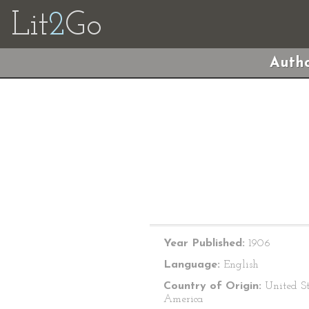
Lit
2
Go
Autho
Year Published:
1906
Language:
English
Country of Origin:
United St
America