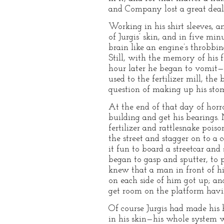
and Company lost a great deal o
Working in his shirt sleeves, 
of Jurgis’ skin, and in five m
brain like an engine’s throbbin
Still, with the memory of his 
hour later he began to vomit—h
used to the fertilizer mill, th
question of making up his sto
At the end of that day of horr
building and get his bearings
fertilizer and rattlesnake pois
the street and stagger on to a
it fun to board a streetcar an
began to gasp and sputter, to p
knew that a man in front of h
on each side of him got up; a
get room on the platform havi
Of course Jurgis had made his 
in his skin—his whole system w