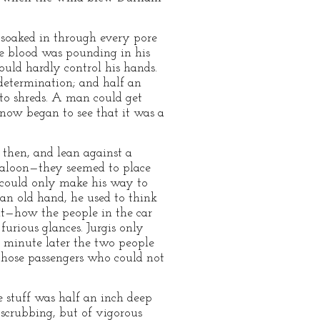
 soaked in through every pore
he blood was pounding in his
could hardly control his hands.
 determination; and half an
nto shreds. A man could get
s now began to see that it was a
 then, and lean against a
 saloon—they seemed to place
he could only make his way to
 an old hand, he used to think
 it—how the people in the car
furious glances. Jurgis only
 minute later the two people
those passengers who could not
e stuff was half an inch deep
 scrubbing, but of vigorous