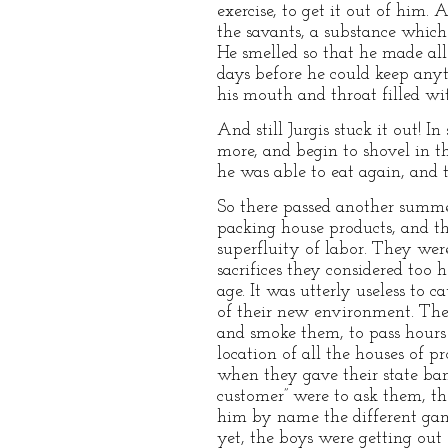
exercise, to get it out of him
the savants, a substance which
He smelled so that he made all 
days before he could keep any
his mouth and throat filled wi
And still Jurgis stuck it out! 
more, and begin to shovel in th
he was able to eat again, and 
So there passed another summer
packing house products, and the
superfluity of labor. They wer
sacrifices they considered too
age. It was utterly useless to
of their new environment. They
and smoke them, to pass hours 
location of all the houses of 
when they gave their state banq
customer” were to ask them, t
him by name the different gam
yet, the boys were getting out