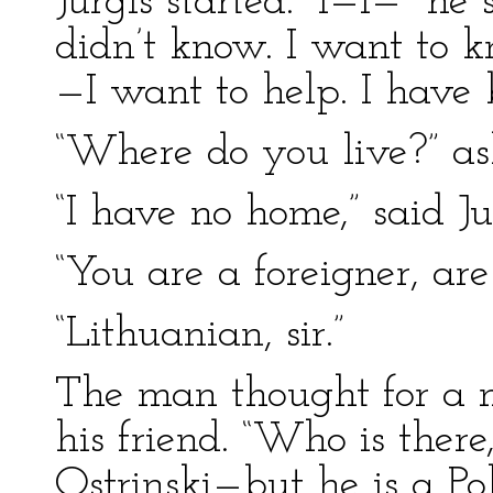
Jurgis started. “I—I—” he 
didn’t know. I want to 
—I want to help. I have 
“Where do you live?” as
“I have no home,” said Ju
“You are a foreigner, ar
“Lithuanian, sir.”
The man thought for a 
his friend. “Who is there
Ostrinski—but he is a Po