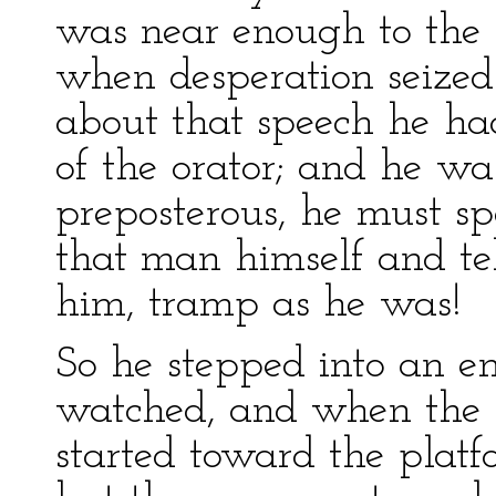
was near enough to the d
when desperation seized
about that speech he ha
of the orator; and he w
preposterous, he must sp
that man himself and te
him, tramp as he was!
So he stepped into an e
watched, and when the 
started toward the plat