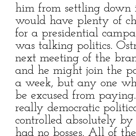
him from settling down i
would have plenty of ch
for a presidential camp
was talking politics. Os
next meeting of the bran
and he might join the pa
a week, but any one who
be excused from paying.
really democratic politi
controlled absolutely b
had no bosses. All of the