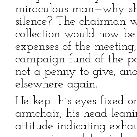
miraculous man—why shou
silence? The chairman w
collection would now be
expenses of the meeting,
campaign fund of the pa
not a penny to give, an
elsewhere again.
He kept his eyes fixed o
armchair, his head lean
attitude indicating exha