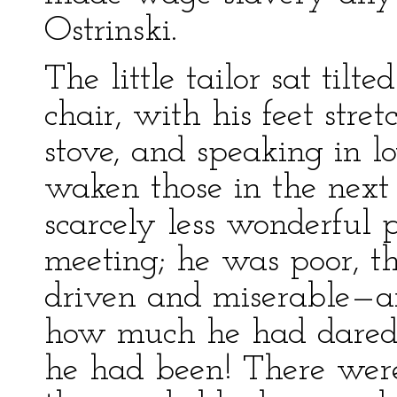
Ostrinski.
The little tailor sat tilte
chair, with his feet str
stove, and speaking in l
waken those in the next
scarcely less wonderful 
meeting; he was poor, th
driven and miserable—
how much he had dared 
he had been! There were