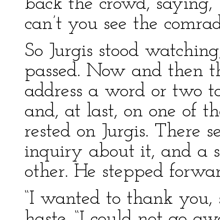
back the crowd, saying, 
can’t you see the comrad
So Jurgis stood watching
passed. Now and then t
address a word or two t
and, at last, on one of t
rested on Jurgis. There s
inquiry about it, and a 
other. He stepped forwar
“I wanted to thank you, s
haste. “I could not go a