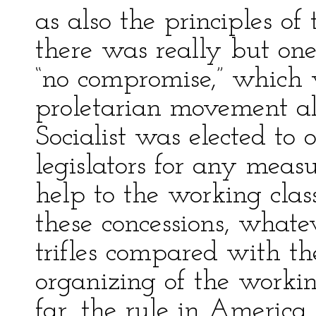
as also the principles o
there was really but one
“no compromise,” which 
proletarian movement a
Socialist was elected to 
legislators for any measu
help to the working clas
these concessions, what
trifles compared with t
organizing of the working
far, the rule in America