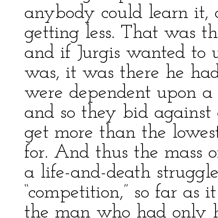
anybody could learn it,
getting less. That was 
and if Jurgis wanted to
was, it was there he ha
were dependent upon a j
and so they bid against
get more than the lowe
for. And thus the mass 
a life-and-death strugg
“competition,” so far as 
the man who had only his