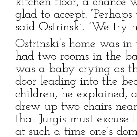
kitchen floor, a chance 
glad to accept. “Perhaps
said Ostrinski. “We try n
Ostrinski’s home was in 
had two rooms in the ba
was a baby crying as th
door leading into the b
children, he explained,
drew up two chairs near
that Jurgis must excuse t
at such a time one’s do