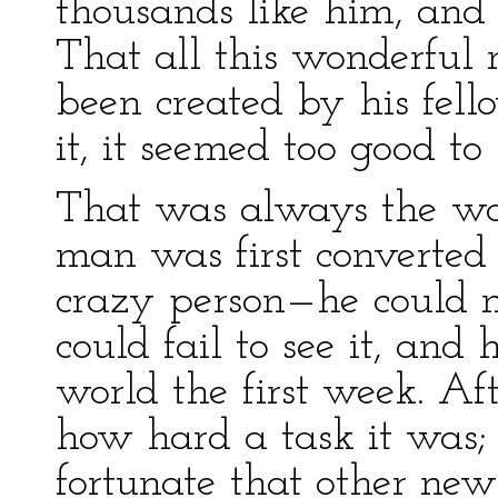
thousands like him, and
That all this wonderful
been created by his fell
it, it seemed too good to 
That was always the way
man was first converted 
crazy person—he could n
could fail to see it, and
world the first week. Af
how hard a task it was;
fortunate that other ne