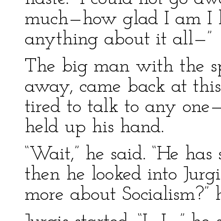
much—how glad I am I h
anything about it all—”
The big man with the s
away, came back at this
tired to talk to any one
held up his hand.
“Wait,” he said. “He has
then he looked into Jurg
more about Socialism?” 