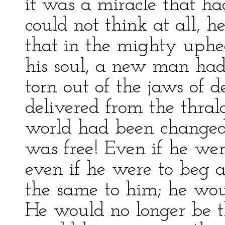
it was a miracle that h
could not think at all, 
that in the mighty uphe
his soul, a new man ha
torn out of the jaws of 
delivered from the thral
world had been changed
was free! Even if he wer
even if he were to beg 
the same to him; he woul
He would no longer be th