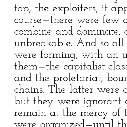
top, the exploiters, it a
course—there were few o
combine and dominate, 
unbreakable. And so all 
were forming, with an 
them—the capitalist class
and the proletariat, bou
chains. The latter were 
but they were ignorant 
remain at the mercy of t
were organized—until th