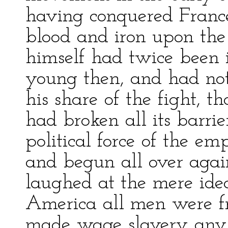
having conquered France
blood and iron upon the “
himself had twice been i
young then, and had no
his share of the fight, t
had broken all its barri
political force of the e
and begun all over agai
laughed at the mere ide
America all men were fre
made wage slavery any t