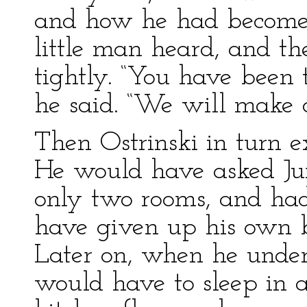
and how he had become
little man heard, and th
tightly. “You have been 
he said. “We will make a
Then Ostrinski in turn e
He would have asked Ju
only two rooms, and had
have given up his own be
Later on, when he under
would have to sleep in a