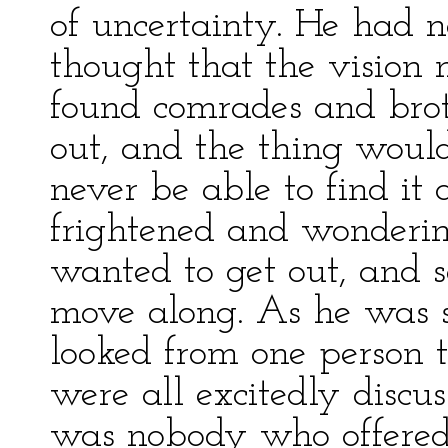
of uncertainty. He had 
thought that the vision 
found comrades and bro
out, and the thing wou
never be able to find it 
frightened and wonderin
wanted to get out, and 
move along. As he was 
looked from one person t
were all excitedly discu
was nobody who offered 