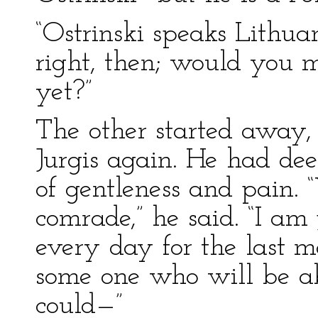
“Ostrinski speaks Lithuan
right, then; would you m
yet?”
The other started away,
Jurgis again. He had dee
of gentleness and pain. 
comrade,” he said. “I am
every day for the last m
some one who will be ab
could—”