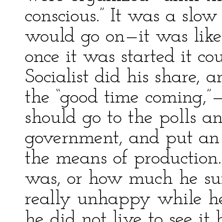
conscious.” It was a slo
would go on—it was like
once it was started it c
Socialist did his share, 
the “good time coming,”
should go to the polls a
government, and put an 
the means of productio
was, or how much he suf
really unhappy while he
he did not live to see it