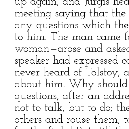
up again, and Jurgis he
meeting saying that th
any questions which the
to him. The man came 
woman—arose and asked
speaker had expressed co
never heard of Tolstoy, 
about him. Why should 
questions, after an addr
not to talk, but to do; t
others and rouse them, 