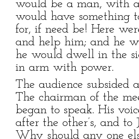
would be a man, with a
would have something to 
for, if need be! Here 
and help him; and he wo
he would dwell in the si
in arm with power.
The audience subsided ag
The chairman of the me
began to speak. His voic
after the other’s, and to
Why should any one else