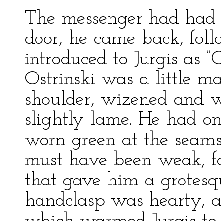
The messenger had had t
door, he came back, fo
introduced to Jurgis as 
Ostrinski was a little ma
shoulder, wizened and w
slightly lame. He had on
worn green at the seams
must have been weak, fo
that gave him a grotesq
handclasp was hearty, a