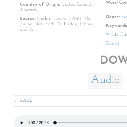
Word Cou
Country of Origin:
United States of
America
Genre:
Re
Source:
Sinclair, Upton. (1906).
The
Jungle
. New York: Doubleday, Jabber,
Keywords
and Co.
✎ Cite Thi
Share
|
DOW
Audio
BACK