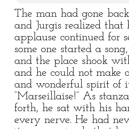
The man had gone back t
and Jurgis realized that
applause continued for s
some one started a song,
and the place shook with
and he could not make o
and wonderful spirit of 
“Marseillaise!” As stanza
forth, he sat with his h
every nerve. He had neve