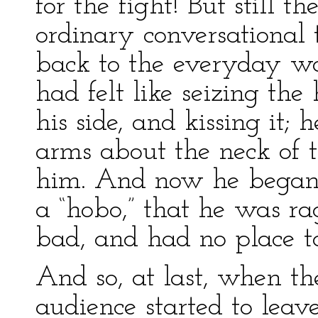
for the fight! But still t
ordinary conversational 
back to the everyday w
had felt like seizing th
his side, and kissing it; h
arms about the neck of t
him. And now he began 
a “hobo,” that he was r
bad, and had no place to
And so, at last, when t
audience started to leav