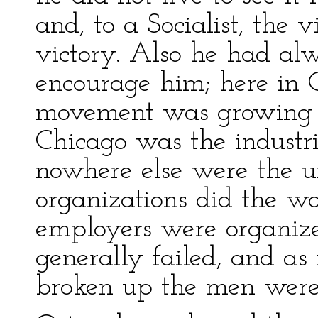
and, to a Socialist, the v
victory. Also he had alw
encourage him; here in C
movement was growing 
Chicago was the industri
nowhere else were the un
organizations did the wor
employers were organized
generally failed, and as
broken up the men were c