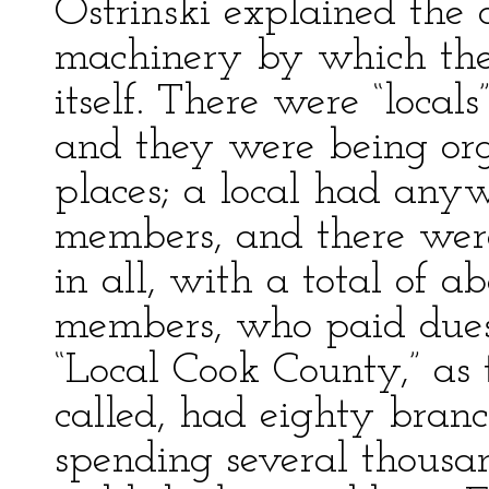
Ostrinski explained the 
machinery by which the 
itself. There were “local
and they were being org
places; a local had any
members, and there wer
in all, with a total of 
members, who paid dues 
“Local Cook County,” as 
called, had eighty branc
spending several thousan