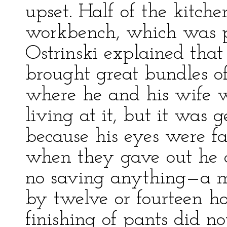
upset. Half of the kitch
workbench, which was p
Ostrinski explained that
brought great bundles of
where he and his wife 
living at it, but it was g
because his eyes were 
when they gave out he c
no saving anything—a m
by twelve or fourteen h
finishing of pants did no