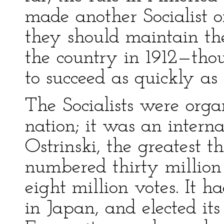
made another Socialist o
they should maintain th
the country in 1912—tho
to succeed as quickly as 
The Socialists were orga
nation; it was an interna
Ostrinski, the greatest 
numbered thirty million 
eight million votes. It h
in Japan, and elected its