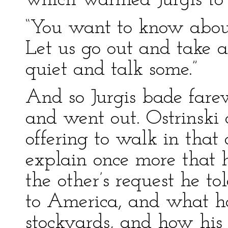
which warmed Jurgis to
“You want to know about 
Let us go out and take a
quiet and talk some.”
And so Jurgis bade farew
and went out. Ostrinski 
offering to walk in that 
explain once more that
the other’s request he t
to America, and what h
stockyards, and how his