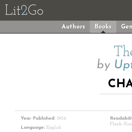
Lit
2
Go
Authors
Books
Gen
The
by
Upt
CHA
Year Published:
1906
Readabili
Flesch–Kin
Language:
English