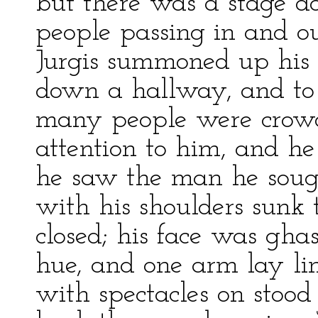
but there was a stage do
people passing in and o
Jurgis summoned up his
down a hallway, and to
many people were crow
attention to him, and he
he saw the man he sought
with his shoulders sunk 
closed; his face was ghas
hue, and one arm lay li
with spectacles on stoo