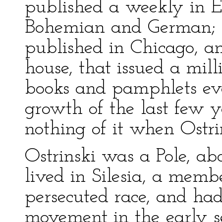
published a weekly in E
Bohemian and German; a
published in Chicago, a
house, that issued a mill
books and pamphlets eve
growth of the last few 
nothing of it when Ostri
Ostrinski was a Pole, ab
lived in Silesia, a memb
persecuted race, and had
movement in the early s