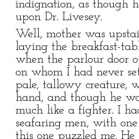
indignation, as though h
upon Dr. Livesey.
Well, mother was upstai
laying the breakfast-tab
when the parlour door 
on whom I had never se
pale, tallowy creature, w
hand, and though he wor
much like a fighter. I 
seafaring men, with one
this one puzzled me. He 