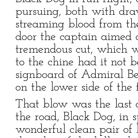
pursuing, both with dra
streaming blood from the 
door the captain aimed a
tremendous cut, which w
to the chine had it not 
signboard of Admiral B
on the lower side of the 
That blow was the last 
the road, Black Dog, in 
wonderful clean pair of