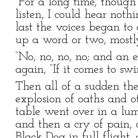
“For a long time, though
listen, I could hear noth
last the voices began to
up a word or two, mostly
“No, no, no, no; and an e
again, “If it comes to swi
Then all of a sudden th
explosion of oaths and o
table went over in a lump
and then a cry of pain, 
Black Dog in full flight,