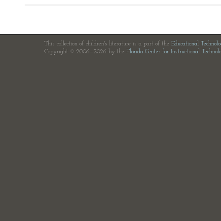
This collection of children's literature is a part of the
Educational Technol
Copyright © 2006—2026 by the
Florida Center for Instructional Technol