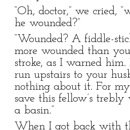
“Oh, doctor,” we cried, 
he wounded?”
“Wounded? A fiddle-stick
more wounded than you 
stroke, as I warned him
run upstairs to your husb
nothing about it. For my
save this fellow’s trebly
a basin.”
When I got back with th