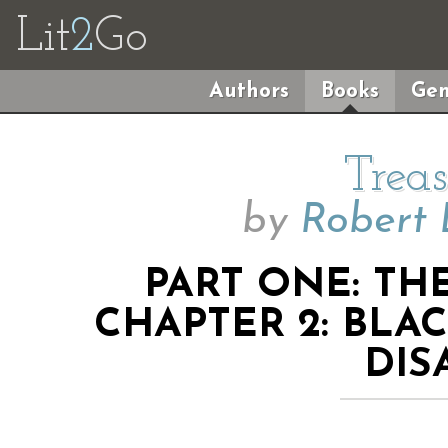
Lit
2
Go
Authors
Books
Gen
Treas
by
Robert 
PART ONE: TH
CHAPTER 2: BLA
DIS