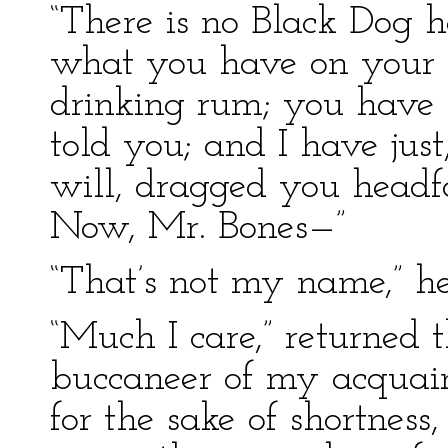
“There is no Black Dog he
what you have on your
drinking rum; you have h
told you; and I have ju
will, dragged you headfo
Now, Mr. Bones—”
“That’s not my name,” he
“Much I care,” returned t
buccaneer of my acquain
for the sake of shortness