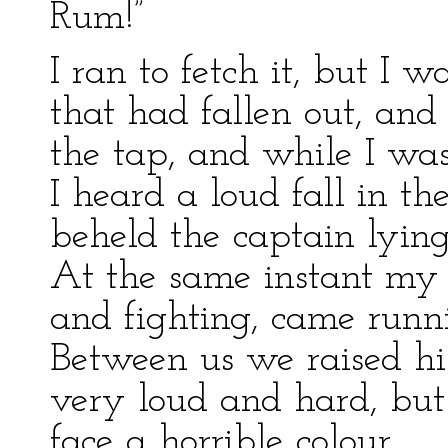
Rum!”
I ran to fetch it, but I 
that had fallen out, and
the tap, and while I wa
I heard a loud fall in th
beheld the captain lying
At the same instant my 
and fighting, came runn
Between us we raised hi
very loud and hard, but 
face a horrible colour.