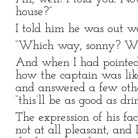
house?”
I told him he was out w
“Which way, sonny? Wh
And when I had pointed
how the captain was lik
and answered a few other
“this’ll be as good as dr
The expression of his fa
not at all pleasant, and