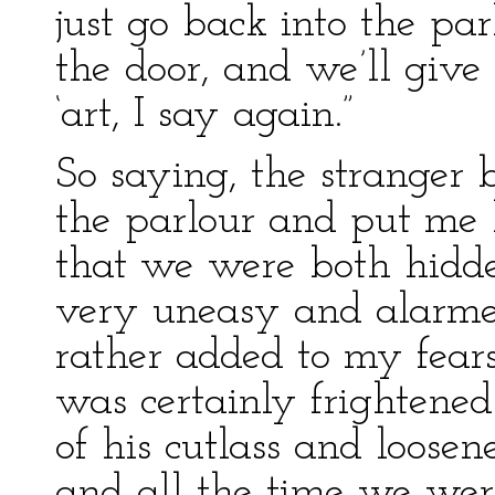
just go back into the pa
the door, and we’ll give B
‘art, I say again.”
So saying, the stranger
the parlour and put me 
that we were both hidde
very uneasy and alarme
rather added to my fears
was certainly frightened
of his cutlass and loosen
and all the time we wer