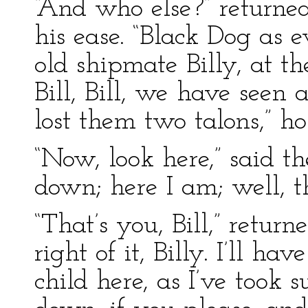
“And who else?” returned
his ease. “Black Dog as e
old shipmate Billy, at 
Bill, Bill, we have seen a
lost them two talons,” h
“Now, look here,” said t
down; here I am; well, t
“That’s you, Bill,” retur
right of it, Billy. I’ll h
child here, as I’ve took s