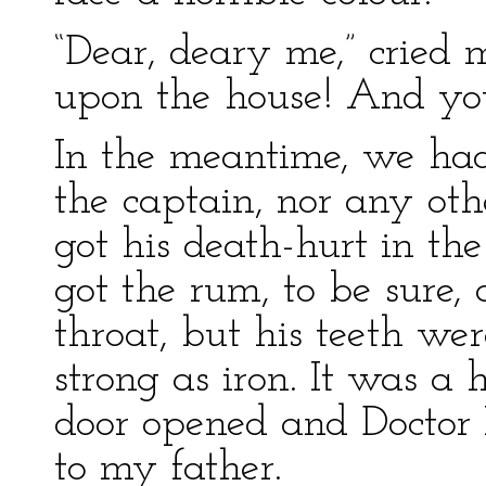
“Dear, deary me,” cried
upon the house! And your
In the meantime, we had
the captain, nor any ot
got his death-hurt in the
got the rum, to be sure, 
throat, but his teeth wer
strong as iron. It was a
door opened and Doctor L
to my father.