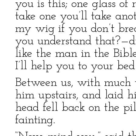
you is this; one glass of
take one you’ll take ano
my wig if you don’t brea
you understand that?—di
like the man in the Bibl
I’ll help you to your bed 
Between us, with much t
him upstairs, and laid h
head fell back on the pi
fainting.