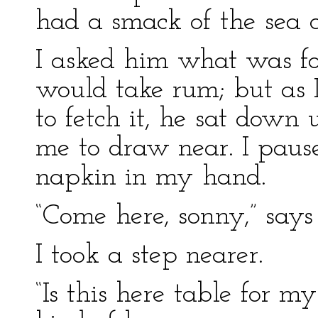
had a smack of the sea 
I asked him what was for
would take rum; but as 
to fetch it, he sat down
me to draw near. I pau
napkin in my hand.
“Come here, sonny,” says
I took a step nearer.
“Is this here table for m