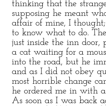
thinking that the strang
supposing he meant what
affair of mine, I thought;
to know what to do. The
just inside the inn door,
a cat waiting for a mous
into the road, but he im
and as I did not obey qu
most horrible change ca
he ordered me in with 
As soon as I was back ag