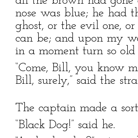
all the brown had gone o
nose was blue; he had t
ghost, or the evil one, o
can be; and upon my word
in a moment turn so old 
“Come, Bill, you know m
Bill, surely,” said the str
The captain made a sort
“Black Dog!” said he.