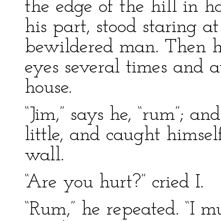
the edge of the hill in h
his part, stood staring a
bewildered man. Then he
eyes several times and a
house.
“Jim,” says he, “rum”; an
little, and caught himse
wall.
“Are you hurt?” cried I.
“Rum,” he repeated. “I 