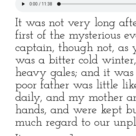
It was not very long afte
first of the mysterious ev
captain, though not, as yo
was a bitter cold winter
heavy gales; and it was 
poor father was little li
daily, and my mother an
hands, and were kept b
much regard to our unpl