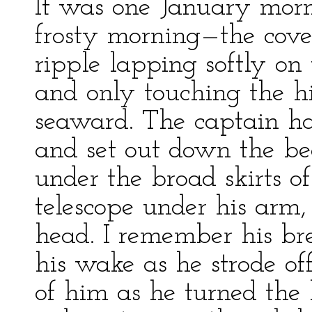
It was one January morn
frosty morning—the cove 
ripple lapping softly on 
and only touching the hi
seaward. The captain had
and set out down the bea
under the broad skirts of
telescope under his arm,
head. I remember his br
his wake as he strode of
of him as he turned the 