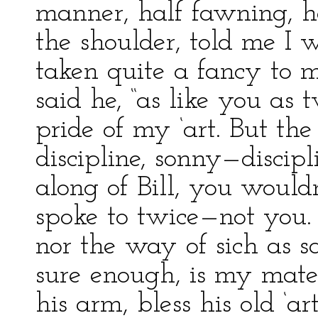
manner, half fawning, h
the shoulder, told me I
taken quite a fancy to m
said he, “as like you as 
pride of my ‘art. But the
discipline, sonny—discip
along of Bill, you would
spoke to twice—not you.
nor the way of sich as s
sure enough, is my mate 
his arm, bless his old ‘ar