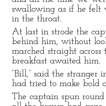
swallowing as if he felt
in the throat.
At last in strode the ca
behind him, without look
marched straight across 
breakfast awaited him.
“Bill,” said the stranger 
had tried to make bold 
The captain spun round 