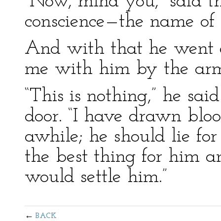
“Now, mind you,” said th
conscience—the name of r
And with that he went o
me with him by the ar
“This is nothing,” he sai
door. “I have drawn blo
awhile; he should lie fo
the best thing for him a
would settle him.”
BACK