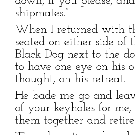
down, if you please, and 
shipmates.”
When I returned with t
seated on either side of 
Black Dog next to the do
to have one eye on his o
thought, on his retreat.
He bade me go and leav
of your keyholes for me, 
them together and retire