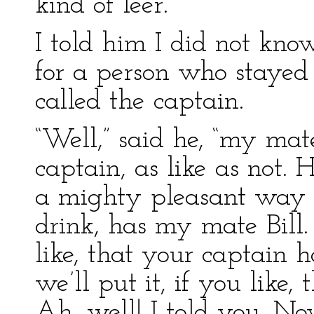
kind of leer.
I told him I did not kno
for a person who staye
called the captain.
“Well,” said he, “my mat
captain, as like as not.
a mighty pleasant way w
drink, has my mate Bill.
like, that your captain
we’ll put it, if you like,
Ah, well! I told you. No