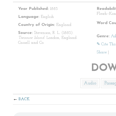
Year Published:
1883
Readabili
Flesch–Kin
Language:
English
Word Cou
Country of Origin:
England
Source:
Stevenson, R. L. (1883).
Genre:
Ad
Treasure Island.
London, England:
Cassell and Co.
✎ Cite Thi
Share
|
DOW
Audio
Passa
BACK