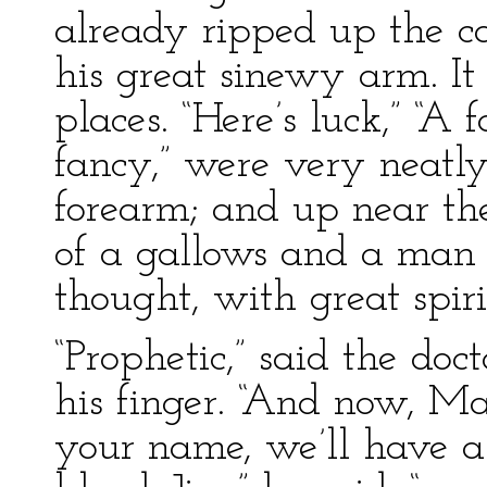
already ripped up the c
his great sinewy arm. It
places. “Here’s luck,” “A 
fancy,” were very neatly
forearm; and up near th
of a gallows and a man 
thought, with great spiri
“Prophetic,” said the doc
his finger. “And now, Mas
your name, we’ll have a 