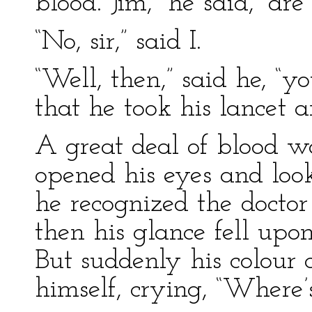
blood. Jim,” he said, “ar
“No, sir,” said I.
“Well, then,” said he, “y
that he took his lancet 
A great deal of blood w
opened his eyes and look
he recognized the docto
then his glance fell upo
But suddenly his colour 
himself, crying, “Where’