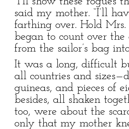
“I’ll show these rogues 
said my mother. “I’ll ha
farthing over. Hold Mrs.
began to count over the 
from the sailor’s bag int
It was a long, difficult b
all countries and sizes—d
guineas, and pieces of e
besides, all shaken toge
too, were about the scar
only that my mother kn