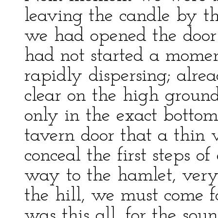
leaving the candle by t
we had opened the door 
had not started a momen
rapidly dispersing; alre
clear on the high ground
only in the exact bottom
tavern door that a thin 
conceal the first steps of
way to the hamlet, very
the hill, we must come f
was this all, for the sou