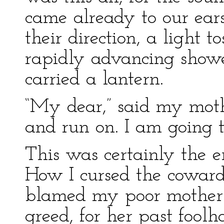
came already to our ear
their direction, a light t
rapidly advancing show
carried a lantern.
“My dear,” said my moth
and run on. I am going to
This was certainly the en
How I cursed the coward
blamed my poor mother 
greed, for her past fool