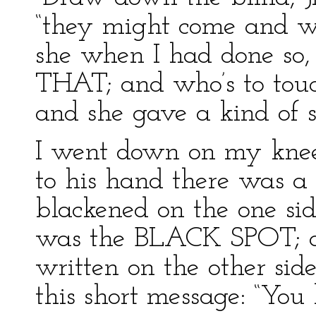
“they might come and wa
she when I had done so, 
THAT; and who’s to touch
and she gave a kind of s
I went down on my knees
to his hand there was a 
blackened on the one side
was the BLACK SPOT; an
written on the other side
this short message: “You 