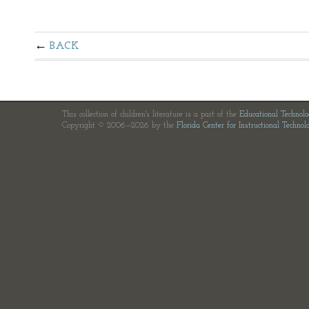
BACK
This collection of children's literature is a part of the
Educational Technol
Copyright © 2006—2026 by the
Florida Center for Instructional Technol