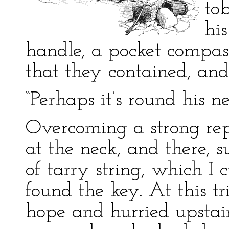
to
hi
handle, a pocket compas
that they contained, and
“Perhaps it’s round his 
Overcoming a strong repu
at the neck, and there, 
of tarry string, which I
found the key. At this 
hope and hurried upstair