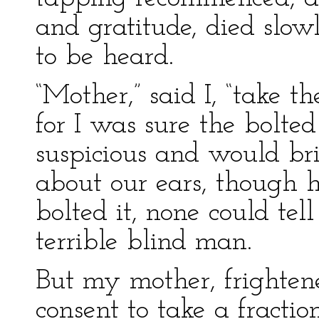
and gratitude, died slow
to be heard.
“Mother,” said I, “take t
for I was sure the bolt
suspicious and would bri
about our ears, though 
bolted it, none could te
terrible blind man.
But my mother, frighten
consent to take a fracti