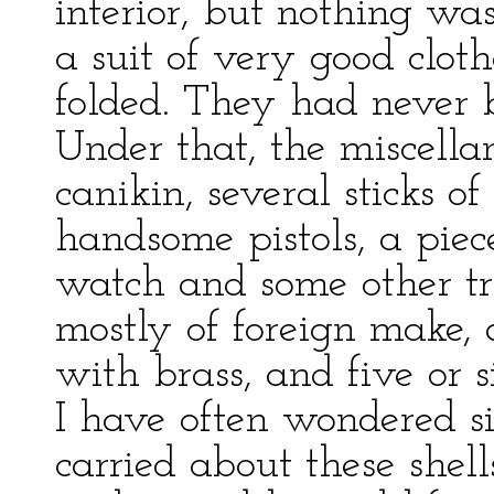
interior, but nothing wa
a suit of very good clot
folded. They had never 
Under that, the miscell
canikin, several sticks o
handsome pistols, a piec
watch and some other tri
mostly of foreign make,
with brass, and five or s
I have often wondered 
carried about these shel