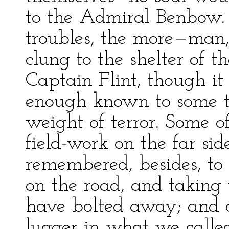
to the Admiral Benbow.
troubles, the more—man
clung to the shelter of t
Captain Flint, though it
enough known to some th
weight of terror. Some 
field-work on the far s
remembered, besides, to 
on the road, and taking 
have bolted away; and on
lugger in what we called 