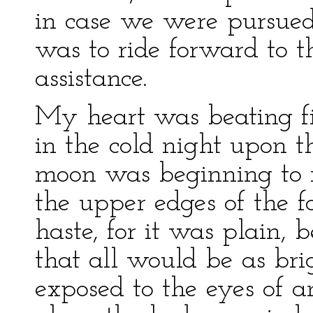
in case we were pursued
was to ride forward to t
assistance.
My heart was beating f
in the cold night upon t
moon was beginning to r
the upper edges of the f
haste, for it was plain,
that all would be as bri
exposed to the eyes of 