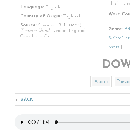
Flesch–Kin
Language:
English
Word Cou
Country of Origin:
England
Source:
Stevenson, R. L. (1883).
Genre:
Ad
Treasure Island.
London, England:
Cassell and Co.
✎ Cite Thi
Share
|
DOW
Audio
Passa
BACK