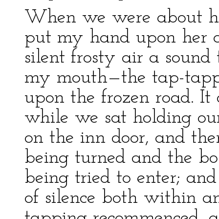
When we were about ha
put my hand upon her ar
silent frosty air a soun
my mouth—the tap-tappin
upon the frozen road. It
while we sat holding our
on the inn door, and th
being turned and the bol
being tried to enter; an
of silence both within a
tapping recommenced, an