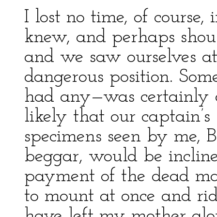
I lost no time, of course,
knew, and perhaps shoul
and we saw ourselves at 
dangerous position. Som
had any—was certainly d
likely that our captain’
specimens seen by me, B
beggar, would be incline
payment of the dead man
to mount at once and ri
have left my mother alo