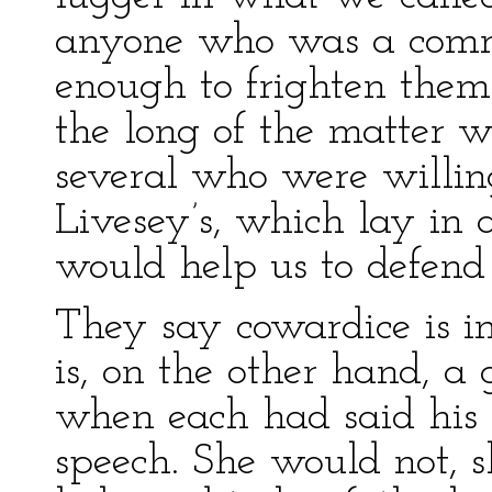
anyone who was a comra
enough to frighten them
the long of the matter w
several who were willing
Livesey’s, which lay in a
would help us to defend 
They say cowardice is i
is, on the other hand, a
when each had said his
speech. She would not, s