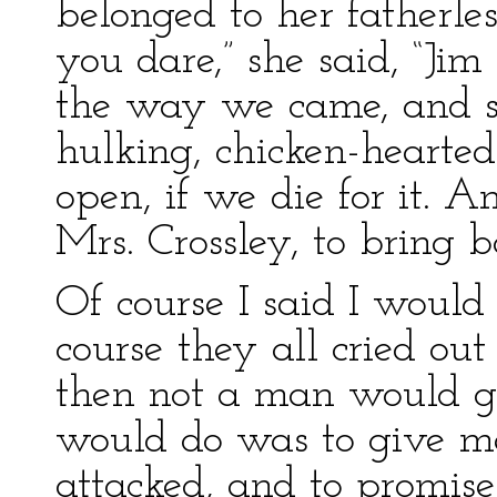
belonged to her fatherless
you dare,” she said, “Jim
the way we came, and s
hulking, chicken-hearted
open, if we die for it. A
Mrs. Crossley, to bring 
Of course I said I woul
course they all cried out
then not a man would go
would do was to give me
attacked, and to promise