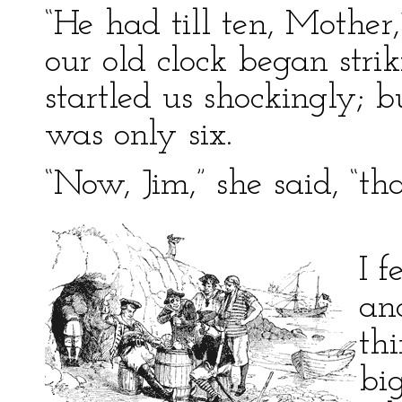
“He had till ten, Mother,” 
our old clock began stri
startled us shockingly; b
was only six.
“Now, Jim,” she said, “tha
I f
an
th
big