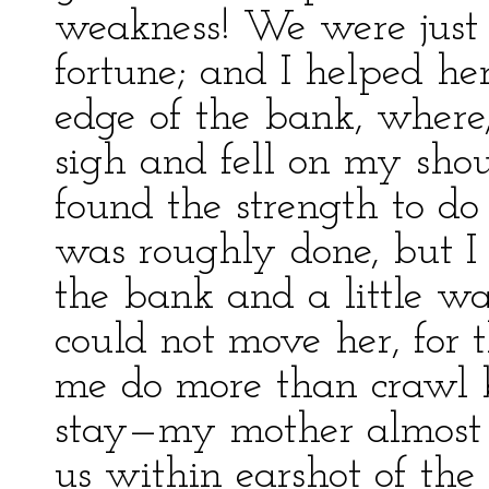
weakness! We were just a
fortune; and I helped her
edge of the bank, where
sigh and fell on my shou
found the strength to do 
was roughly done, but 
the bank and a little wa
could not move her, for 
me do more than crawl b
stay—my mother almost 
us within earshot of the 