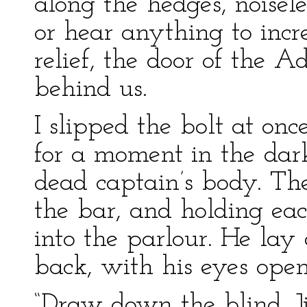
along the hedges, noisel
or hear anything to increa
relief, the door of the 
behind us.
I slipped the bolt at on
for a moment in the dark
dead captain’s body. Th
the bar, and holding ea
into the parlour. He lay
back, with his eyes ope
“Draw down the blind, J