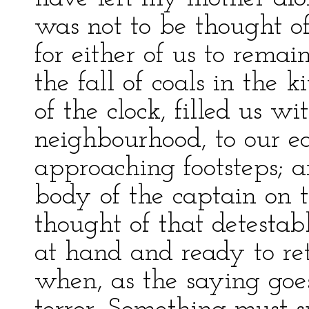
was not to be thought of
for either of us to rema
the fall of coals in the k
of the clock, filled us w
neighbourhood, to our e
approaching footsteps;
body of the captain on t
thought of that detestab
at hand and ready to re
when, as the saying goes