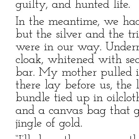
guilty, and hunted life.
In the meantime, we had
but the silver and the tr
were in our way. Undern
cloak, whitened with se
bar. My mother pulled i
there lay before us, the l
bundle tied up in oilclot
and a canvas bag that ga
jingle of gold.