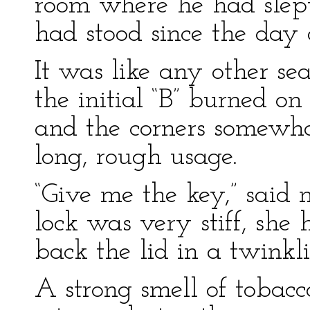
room where he had slept
had stood since the day o
It was like any other se
the initial “B” burned on 
and the corners somewh
long, rough usage.
“Give me the key,” said
lock was very stiff, she
back the lid in a twinkl
A strong smell of tobacc