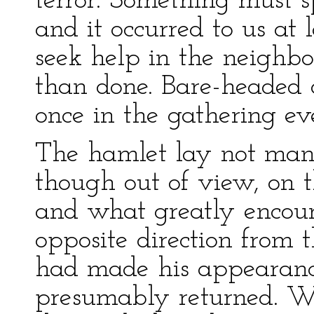
terror. Something must s
and it occurred to us at 
seek help in the neighb
than done. Bare-headed 
once in the gathering ev
The hamlet lay not ma
though out of view, on t
and what greatly encour
opposite direction from
had made his appearan
presumably returned. W