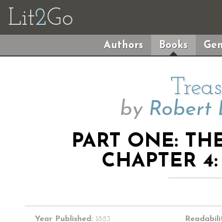
Lit
2
Go
Authors
Books
Gen
Treas
by
Robert 
PART ONE: TH
CHAPTER 4:
Year Published:
1883
Readabili