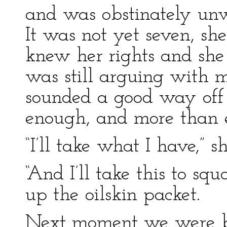
and was obstinately unwi
It was not yet seven, sh
knew her rights and sh
was still arguing with m
sounded a good way off 
enough, and more than e
“I’ll take what I have,” s
“And I’ll take this to squ
up the oilskin packet.
Next moment we were bo