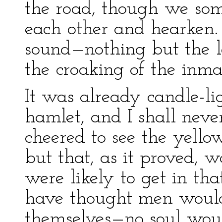
the road, though we som
each other and hearken.
sound—nothing but the l
the croaking of the inma
It was already candle-l
hamlet, and I shall nev
cheered to see the yello
but that, as it proved, 
were likely to get in th
have thought men woul
themselves—no soul woul