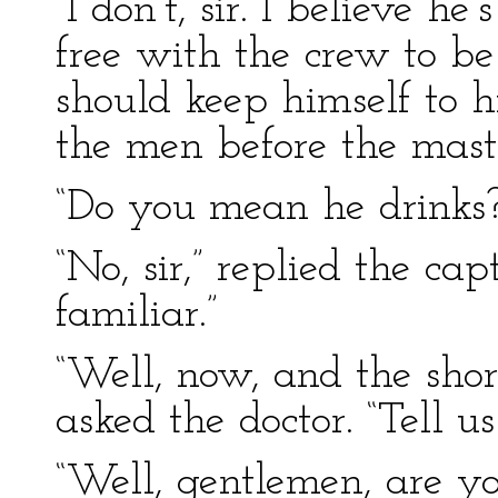
“I don’t, sir. I believe h
free with the crew to be
should keep himself to 
the men before the mast
“Do you mean he drinks?”
“No, sir,” replied the cap
familiar.”
“Well, now, and the short
asked the doctor. “Tell 
“Well, gentlemen, are yo