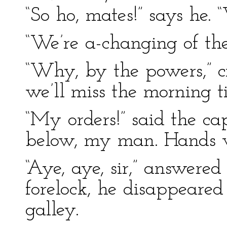
“So ho, mates!” says he. 
“We’re a-changing of the
“Why, by the powers,” cr
we’ll miss the morning ti
“My orders!” said the ca
below, my man. Hands w
“Aye, aye, sir,” answered
forelock, he disappeared 
galley.