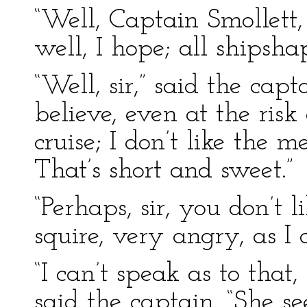
“Well, Captain Smollett
well, I hope; all shipsh
“Well, sir,” said the capt
believe, even at the risk o
cruise; I don’t like the m
That’s short and sweet.”
“Perhaps, sir, you don’t l
squire, very angry, as I 
“I can’t speak as to that,
said the captain. “She se