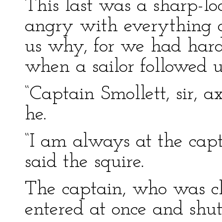
This last was a sharp-
angry with everything o
us why, for we had hard
when a sailor followed u
“Captain Smollett, sir, a
he.
“I am always at the capt
said the squire.
The captain, who was cl
entered at once and shu