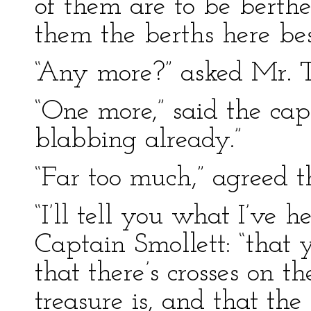
of them are to be berth
them the berths here bes
“Any more?” asked Mr. 
“One more,” said the cap
blabbing already.”
“Far too much,” agreed t
“I’ll tell you what I’ve 
Captain Smollett: “that
that there’s crosses on 
treasure is, and that th