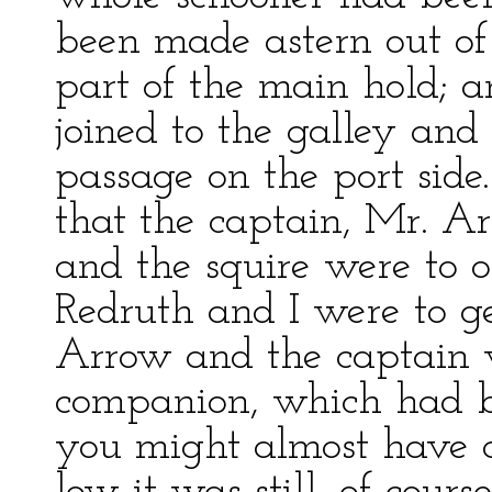
been made astern out of
part of the main hold; a
joined to the galley and
passage on the port side
that the captain, Mr. Ar
and the squire were to 
Redruth and I were to g
Arrow and the captain w
companion, which had be
you might almost have c