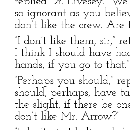
replied Dr. Livesey. “We
so ignorant as you belie
don’t like the crew. Are
“I don’t like them, sir,”
I think I should have h
hands, if you go to that.”
“Perhaps you should,” re
should, perhaps, have t
the slight, if there be 
don’t like Mr. Arrow?”