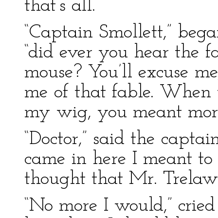
that’s all.”
“Captain Smollett,” bega
“did ever you hear the f
mouse? You’ll excuse me
me of that fable. When y
my wig, you meant more
“Doctor,” said the capta
came in here I meant to 
thought that Mr. Trela
“No more I would,” cried