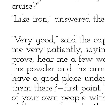
cruise?”
“Like iron,” answered the
“Very good,” said the ca
me very patiently, sayin
prove, hear me a few wo
the powder and the arms
have a good place under
them there?—first point.
of your own people with