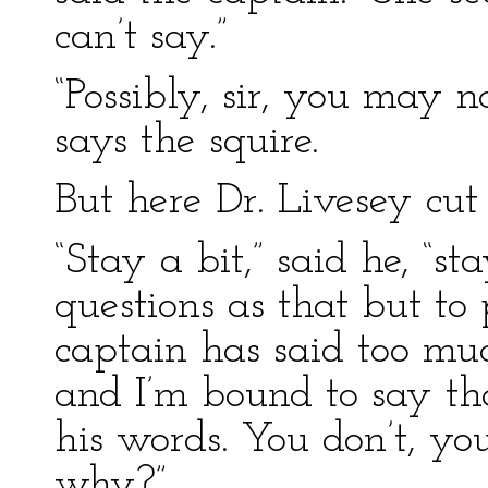
can’t say.”
“Possibly, sir, you may n
says the squire.
But here Dr. Livesey cut 
“Stay a bit,” said he, “st
questions as that but to 
captain has said too much
and I’m bound to say tha
his words. You don’t, you
why?”