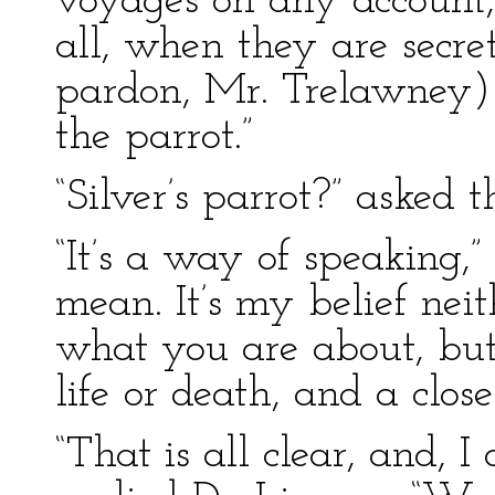
voyages on any account,
all, when they are secr
pardon, Mr. Trelawney) t
the parrot.”
“Silver’s parrot?” asked t
“It’s a way of speaking,”
mean. It’s my belief ne
what you are about, but 
life or death, and a close
“That is all clear, and, I