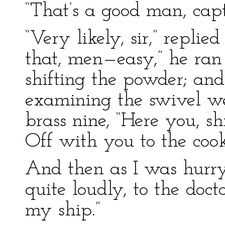
“That’s a good man, capta
“Very likely, sir,” repli
that, men—easy,” he ran
shifting the powder; an
examining the swivel we
brass nine, “Here you, shi
Off with you to the coo
And then as I was hurry
quite loudly, to the docto
my ship.”