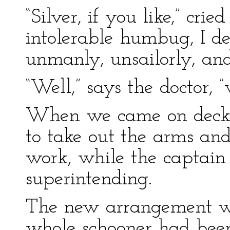
“Silver, if you like,” crie
intolerable humbug, I de
unmanly, unsailorly, an
“Well,” says the doctor, “
When we came on deck,
to take out the arms and
work, while the captai
superintending.
The new arrangement wa
whole schooner had been