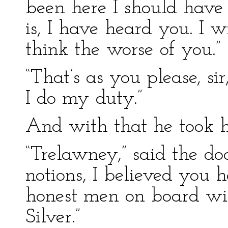
been here I should have 
is, I have heard you. I wi
think the worse of you.”
“That’s as you please, sir
I do my duty.”
And with that he took hi
“Trelawney,” said the doc
notions, I believed you
honest men on board w
Silver.”