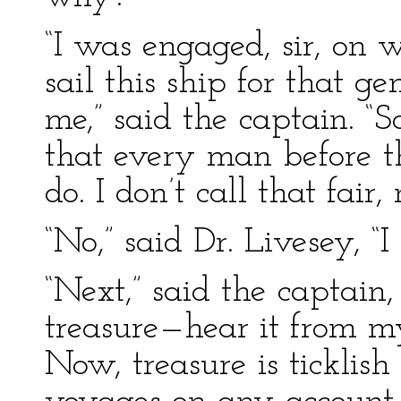
“I was engaged, sir, on w
sail this ship for that 
me,” said the captain. “S
that every man before 
do. I don’t call that fair
“No,” said Dr. Livesey, “I 
“Next,” said the captain,
treasure—hear it from 
Now, treasure is ticklish 