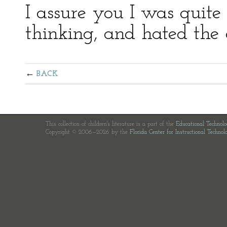
I assure you I was quite 
thinking, and hated the 
BACK
This collection of children's literature is a part of the
Educational Technol
Copyright © 2006—2026 by the
Florida Center for Instructional Technol