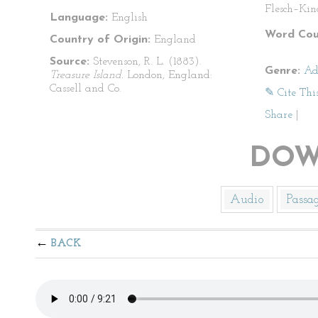
Flesch–Kin
Language:
English
Word Cou
Country of Origin:
England
Source:
Stevenson, R. L. (1883).
Genre:
Ad
Treasure Island.
London, England:
Cassell and Co.
✎ Cite Thi
Share
|
DOW
Audio
Passa
BACK