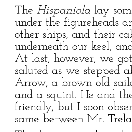
The
Hispaniola
lay som
under the figureheads a
other ships, and their c
underneath our keel, an
At last, however, we go
saluted as we stepped a
Arrow, a brown old sailo
and a squint. He and th
friendly, but I soon obs
same between Mr. Trela