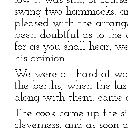
low it was still, of cour
swing two hammocks, a
pleased with the arrang
been doubtful as to the c
for as you shall hear, w
his opinion.
We were all hard at wo
the berths, when the la
along with them, came of
The cook came up the si
cleverness, and as soon