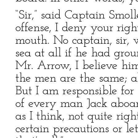
“Sir,” said Captain Smoll
offense, I deny your rig
mouth. No captain, sir, w
sea at all if he had gro
Mr. Arrow, I believe hi
the men are the same; a
But I am responsible for 
of every man Jack aboard
as I think, not quite rig
certain precautions or l