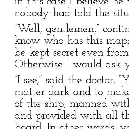
in this case I believe he
nobody had told the situa
“Well, gentlemen,” contin
know who has this map; b
be kept secret even fro
Otherwise I would ask yo
“I see,” said the doctor. 
matter dark and to make 
of the ship, manned wit
and provided with all 
board. In other words, y