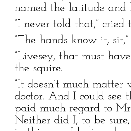
named the latitude and l
“I never told that,” cried 
“The hands know it, sir,”
“Livesey, that must have
the squire.
“It doesn’t much matter 
doctor. And I could see 
paid much regard to Mr.
Neither did I, to be sure