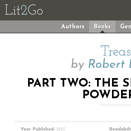
Lit
2
Go
Authors
Books
Gen
Treas
by
Robert 
PART TWO: THE S
POWDE
Year Published:
1883
Readabili