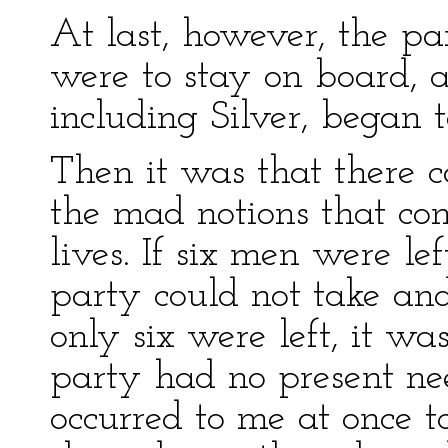
At last, however, the p
were to stay on board, a
including Silver, began 
Then it was that there c
the mad notions that con
lives. If six men were le
party could not take and
only six were left, it wa
party had no present nee
occurred to me at once to