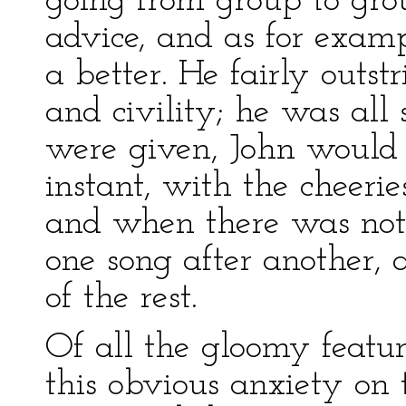
going from group to gro
advice, and as for exa
a better. He fairly outst
and civility; he was all 
were given, John would 
instant, with the cheeries
and when there was noth
one song after another, a
of the rest.
Of all the gloomy featur
this obvious anxiety on 