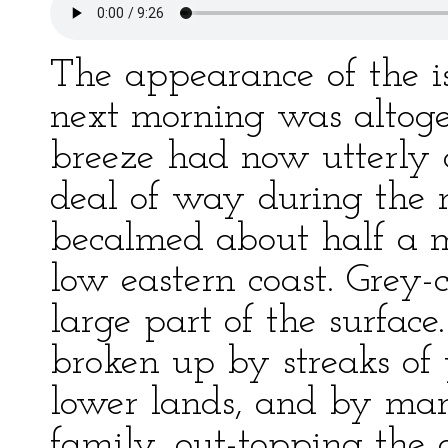
The appearance of the 
next morning was altog
breeze had now utterly
deal of way during the
becalmed about half a mi
low eastern coast. Grey-
large part of the surface
broken up by streaks of
lower lands, and by many
family, out-topping the 