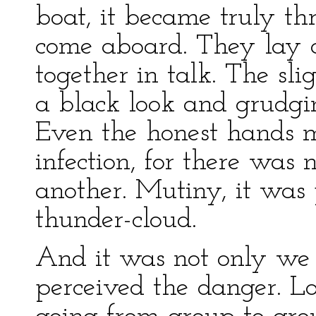
boat, it became truly t
come aboard. They lay 
together in talk. The sl
a black look and grudgi
Even the honest hands 
infection, for there wa
another. Mutiny, it was 
thunder-cloud.
And it was not only we
perceived the danger. L