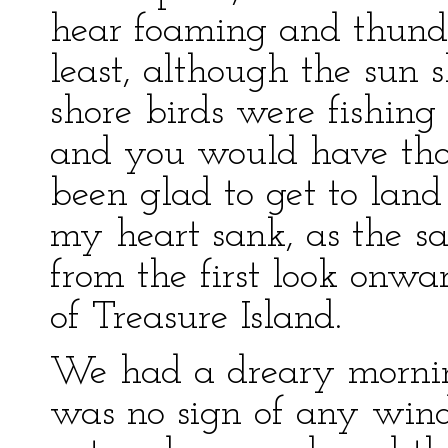
hear foaming and thund
least, although the sun 
shore birds were fishing
and you would have th
been glad to get to land 
my heart sank, as the sa
from the first look onwa
of Treasure Island.
We had a dreary morning
was no sign of any wind