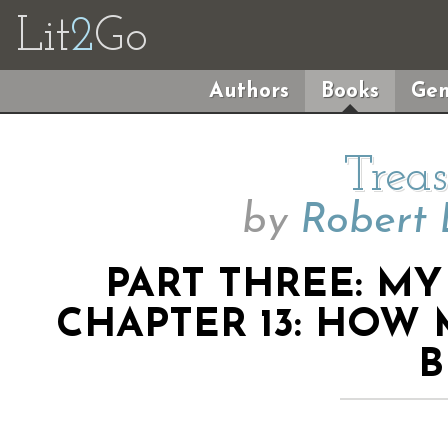
Lit
2
Go
Authors
Books
Gen
Treas
by
Robert 
PART THREE: M
CHAPTER 13: HOW
B