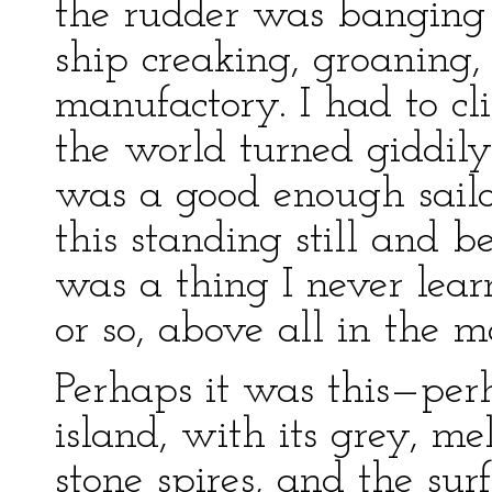
the rudder was banging 
ship creaking, groaning,
manufactory. I had to cl
the world turned giddily
was a good enough sail
this standing still and b
was a thing I never lea
or so, above all in the
Perhaps it was this—perh
island, with its grey, m
stone spires, and the su