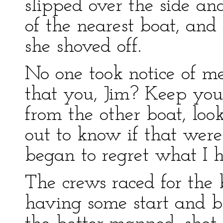
slipped over the side and
of the nearest boat, an
she shoved off.
No one took notice of me
that you, Jim? Keep you
from the other boat, loo
out to know if that wer
began to regret what I 
The crews raced for the 
having some start and b