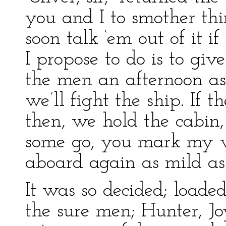
you and I to smother thin
soon talk ‘em out of it 
I propose to do is to giv
the men an afternoon ash
we’ll fight the ship. If 
then, we hold the cabin,
some go, you mark my wor
aboard again as mild as
It was so decided; loaded
the sure men; Hunter, J