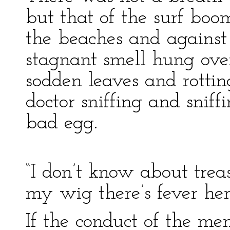
but that of the surf bo
the beaches and against 
stagnant smell hung ove
sodden leaves and rotting
doctor sniffing and sniff
bad egg.
“I don’t know about treasu
my wig there’s fever her
If the conduct of the m