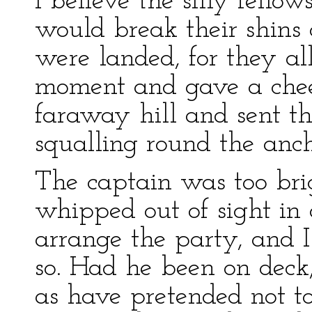
I believe the silly fell
would break their shins 
were landed, for they all
moment and gave a cheer
faraway hill and sent t
squalling round the anc
The captain was too bri
whipped out of sight in 
arrange the party, and I
so. Had he been on deck
as have pretended not to