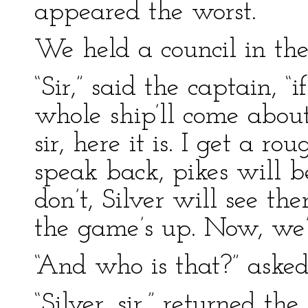
appeared the worst.
We held a council in the
“Sir,” said the captain, “i
whole ship’ll come about
sir, here it is. I get a ro
speak back, pikes will be
don’t, Silver will see th
the game’s up. Now, we’
“And who is that?” asked
“Silver, sir,” returned th