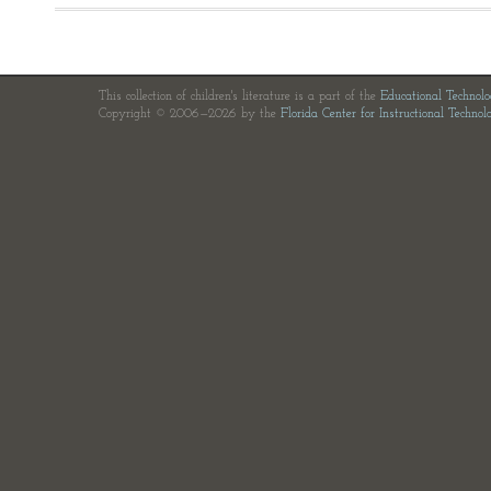
This collection of children's literature is a part of the
Educational Technol
Copyright © 2006—2026 by the
Florida Center for Instructional Technol