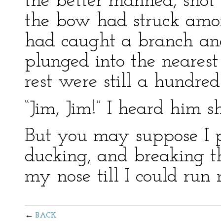
the better manned, shot 
the bow had struck amon
had caught a branch an
plunged into the nearest
rest were still a hundre
“Jim, Jim!” I heard him s
But you may suppose I p
ducking, and breaking th
my nose till I could run 
BACK