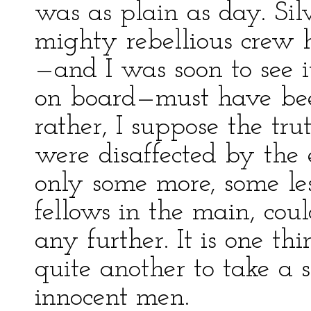
was as plain as day. Sil
mighty rebellious crew 
—and I was soon to see i
on board—must have bee
rather, I suppose the tru
were disaffected by the
only some more, some le
fellows in the main, cou
any further. It is one th
quite another to take a
innocent men.