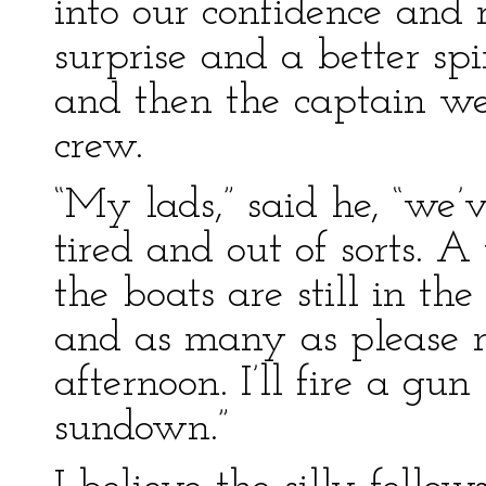
into our confidence and 
surprise and a better spi
and then the captain we
crew.
“My lads,” said he, “we’
tired and out of sorts. 
the boats are still in th
and as many as please m
afternoon. I’ll fire a gu
sundown.”