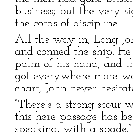
business; but the very s
the cords of discipline.
All the way in, Long Jo
and conned the ship. He
palm of his hand, and t
got everywhere more wa
chart, John never hesitat
“There’s a strong scour w
this here passage has b
speaking, with a spade.”