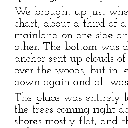
We brought up just whe
chart, about a third of 
mainland on one side an
other. The bottom was c
anchor sent up clouds o
over the woods, but in 
down again and all was 
The place was entirely l
the trees coming right 
shores mostly flat, and t