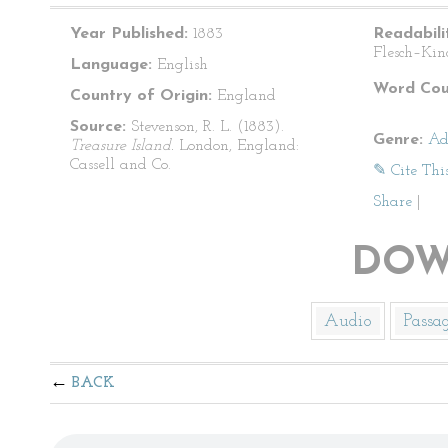
Year Published:
1883
Readabili
Flesch–Kin
Language:
English
Word Cou
Country of Origin:
England
Source:
Stevenson, R. L. (1883).
Genre:
Ad
Treasure Island.
London, England:
Cassell and Co.
✎ Cite Thi
Share
|
DOW
Audio
Passa
BACK