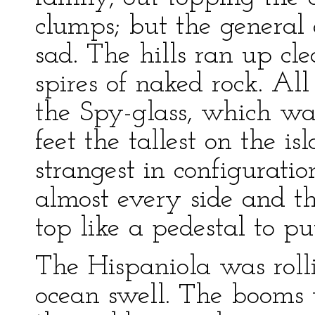
clumps; but the general
sad. The hills ran up cl
spires of naked rock. Al
the Spy-glass, which wa
feet the tallest on the i
strangest in configurati
almost every side and th
top like a pedestal to pu
The Hispaniola was roll
ocean swell. The booms w