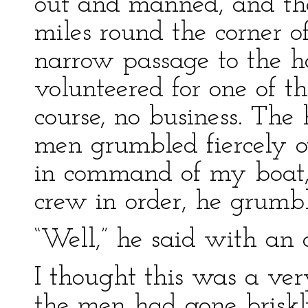
out and manned, and the
miles round the corner o
narrow passage to the ha
volunteered for one of th
course, no business. The
men grumbled fiercely o
in command of my boat, 
crew in order, he grumbl
“Well,” he said with an oa
I thought this was a ver
the men had gone briskl