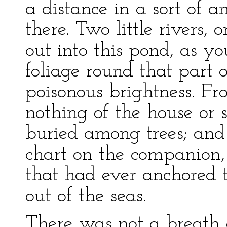
a distance in a sort of a
there. Two little rivers
out into this pond, as yo
foliage round that part 
poisonous brightness. Fr
nothing of the house or 
buried among trees; and 
chart on the companion,
that had ever anchored t
out of the seas.
There was not a breath 