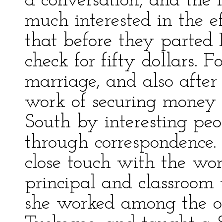
a conversation, and the
much interested in the e
that before they parte
check for fifty dollars. 
marriage, and also after
work of securing money 
South by interesting peo
through correspondence.
close touch with the wor
principal and classroom t
she worked among the ol