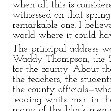
when all this is consider
witnessed on that sprin
remarkable one. I believ
world where it could ha
The principal address w
Waddy Thompson, the Su
for the county. About t
the teachers, the student
the county officials—wh
leading white men in tha
many of the black me