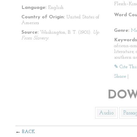
Flesch–Kin
Language:
English
Word Cou
Country of Origin:
United States of
America
Genre:
Me
Source:
Washington, B. T. (1901).
Up
From Slavery.
Keywords
african-am
literature
southern a
✎ Cite Thi
Share
|
DOW
Audio
Passa
BACK