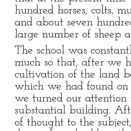
hundred horses, colts, mu
and about seven hundred
large number of sheep a
The school was constant
much so that, after we h
cultivation of the land 
which we had found on 
we turned our attention 
substantial building. Af
of thought to the subjec