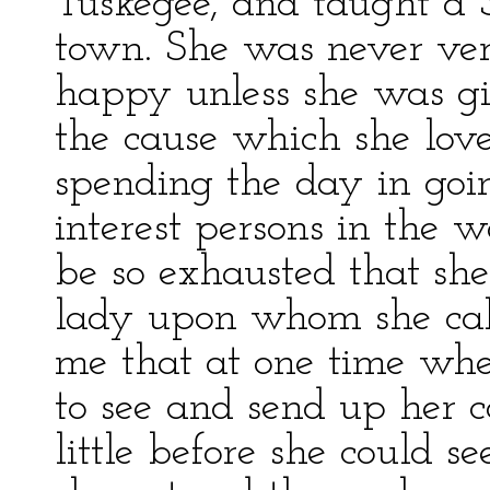
Tuskegee, and taught a S
town. She was never ver
happy unless she was giv
the cause which she love
spending the day in goin
interest persons in the 
be so exhausted that she
lady upon whom she call
me that at one time whe
to see and send up her 
little before she could 