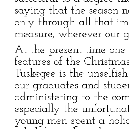
saying that the season 
only through all that im
measure, wherever our g
At the present time one 
features of the Christm
Tuskegee is the unselfi
our graduates and studen
administering to the com
especially the unfortuna
young men spent a holid