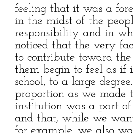
feeling that it was a fo
in the midst of the peop
responsibility and in wh
noticed that the very fa
to contribute toward th
them begin to feel as if 
school, to a large degree.
proportion as we made t
institution was a part of
and that, while we want
for example, we also wa