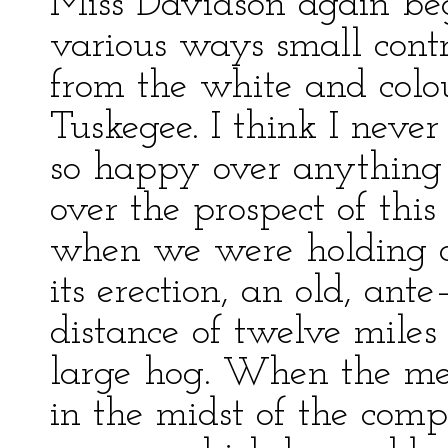
Miss Davidson again beg
various ways small contr
from the white and colo
Tuskegee. I think I nev
so happy over anything 
over the prospect of thi
when we were holding a 
its erection, an old, an
distance of twelve miles
large hog. When the mee
in the midst of the com