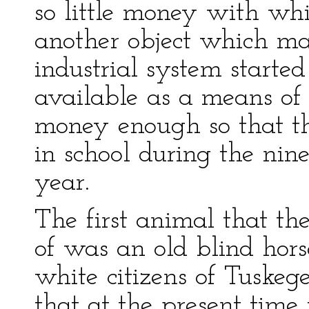
so little money with wh
another object which mad
industrial system starte
available as a means of 
money enough so that t
in school during the nine
year.
The first animal that th
of was an old blind hors
white citizens of Tuskeg
that at the present time