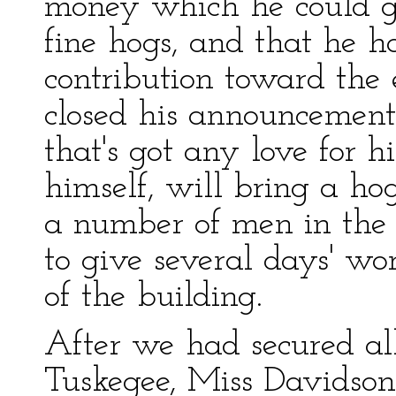
money which he could gi
fine hogs, and that he 
contribution toward the 
closed his announcement
that's got any love for hi
himself, will bring a ho
a number of men in the
to give several days' wo
of the building.
After we had secured all
Tuskegee, Miss Davidson