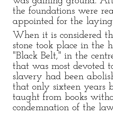
was gaining ground. Af
the foundations were re
appointed for the laying 
When it is considered th
stone took place in the h
"Black Belt," in the cent
that was most devoted to
slavery had been abolis
that only sixteen years 
taught from books witho
condemnation of the law