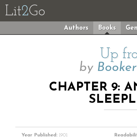
Lit
2
Go
Authors
Books
Gen
Up fr
by
Booker
CHAPTER 9: 
SLEEPL
Year Published:
1901
Readabili