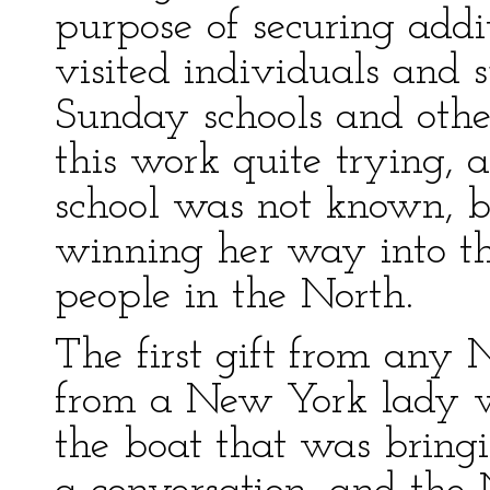
purpose of securing addi
visited individuals and 
Sunday schools and othe
this work quite trying, 
school was not known, b
winning her way into th
people in the North.
The first gift from any 
from a New York lady 
the boat that was bringi