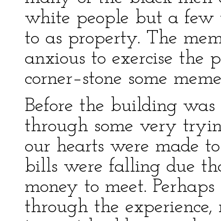
white people but a few y
to as property. The mem
anxious to exercise the p
corner–stone some meme
Before the building was
through some very tryin
our hearts were made to 
bills were falling due t
money to meet. Perhaps
through the experience, 