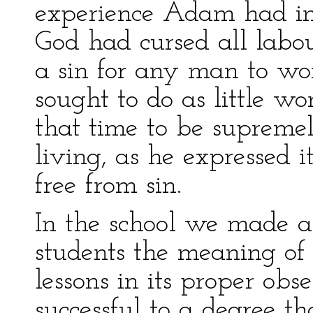
experience Adam had in
God had cursed all labour
a sin for any man to wor
sought to do as little wo
that time to be suprem
living, as he expressed 
free from sin.
In the school we made a 
students the meaning of
lessons in its proper ob
successful to a degree t