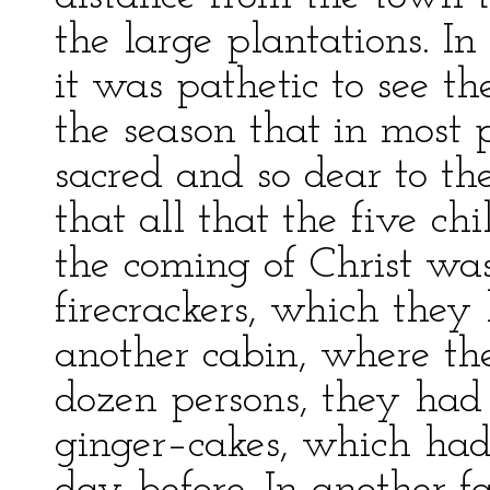
the large plantations. I
it was pathetic to see th
the season that in most p
sacred and so dear to the
that all that the five c
the coming of Christ was
firecrackers, which the
another cabin, where the
dozen persons, they had 
ginger–cakes, which had