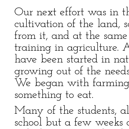
Our next effort was in th
cultivation of the land, 
from it, and at the same
training in agriculture. 
have been started in nat
growing out of the need
We began with farming
something to eat.
Many of the students, al
school but a few weeks 