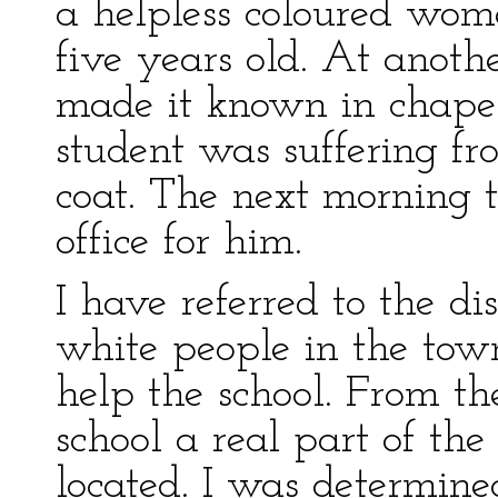
a helpless coloured wo
five years old. At anoth
made it known in chapel
student was suffering fr
coat. The next morning 
office for him.
I have referred to the di
white people in the tow
help the school. From the
school a real part of t
located. I was determine