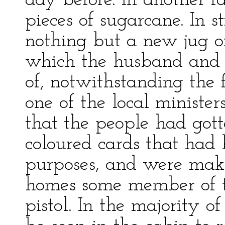
day before. In another 
pieces of sugarcane. In s
nothing but a new jug o
which the husband and 
of, notwithstanding the
one of the local minister
that the people had got
coloured cards that had 
purposes, and were makin
homes some member of 
pistol. In the majority o