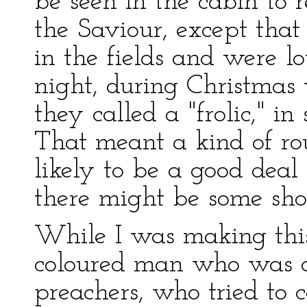
be seen in the cabin to 
the Saviour, except tha
in the fields and were l
night, during Christmas
they called a "frolic," i
That meant a kind of r
likely to be a good dea
there might be some shoo
While I was making this
coloured man who was o
preachers, who tried to 