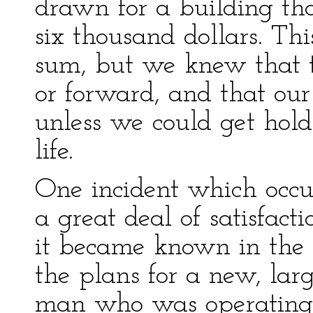
drawn for a building tha
six thousand dollars. Th
sum, but we knew that 
or forward, and that ou
unless we could get hold
life.
One incident which occu
a great deal of satisfact
it became known in the 
the plans for a new, lar
man who was operating 