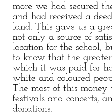
more we had secured the
and had received a deed
land. This gave us a grea
not only a source of sat
location for the school, 
to know that the greate
which it was paid for h
white and coloured peop
The most of this money
festivals and concerts, 
donations.