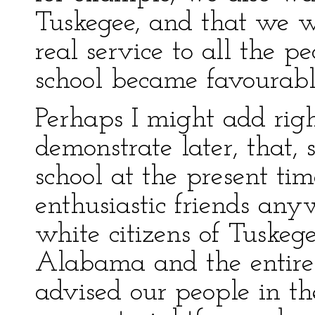
Tuskegee, and that we w
real service to all the p
school became favourabl
Perhaps I might add righ
demonstrate later, that, 
school at the present t
enthusiastic friends an
white citizens of Tuskeg
Alabama and the entire S
advised our people in th