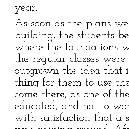
year.
As soon as the plans we
building, the students b
where the foundations we
the regular classes were
outgrown the idea that 
thing for them to use th
come there, as one of the
educated, and not to wor
with satisfaction that a