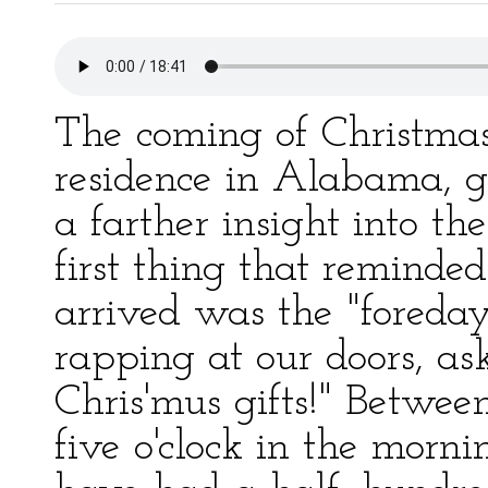
The coming of Christmas,
residence in Alabama, g
a farther insight into the
first thing that reminde
arrived was the "foreday"
rapping at our doors, ask
Chris'mus gifts!" Betwee
five o'clock in the morn