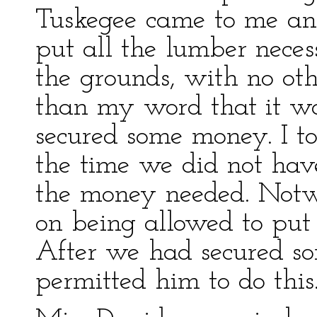
Tuskegee came to me an
put all the lumber neces
the grounds, with no ot
than my word that it w
secured some money. I t
the time we did not have
the money needed. Notwi
on being allowed to put
After we had secured s
permitted him to do this