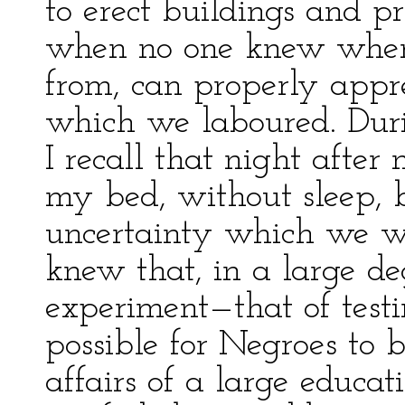
to erect buildings and p
when no one knew wher
from, can properly appre
which we laboured. Durin
I recall that night after
my bed, without sleep, 
uncertainty which we we
knew that, in a large d
experiment—that of testi
possible for Negroes to 
affairs of a large educati