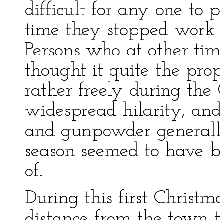
difficult for any one to
time they stopped work 
Persons who at other tim
thought it quite the prop
rather freely during th
widespread hilarity, and 
and gunpowder generally
season seemed to have b
of.
During this first Christ
distance from the town t