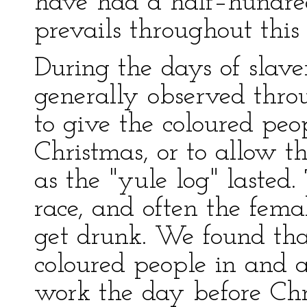
have had a half–hundred
prevails throughout this
During the days of slave
generally observed throu
to give the coloured peo
Christmas, or to allow t
as the "yule log" lasted
race, and often the fem
get drunk. We found tha
coloured people in and
work the day before Chr