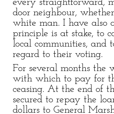
every straightforward, 
door neighbour, whether
white man. I have also 
principle is at stake, to c
local communities, and t
regard to their voting.
For several months the 
with which to pay for 
ceasing. At the end of 
secured to repay the loa
dollars to General Mars