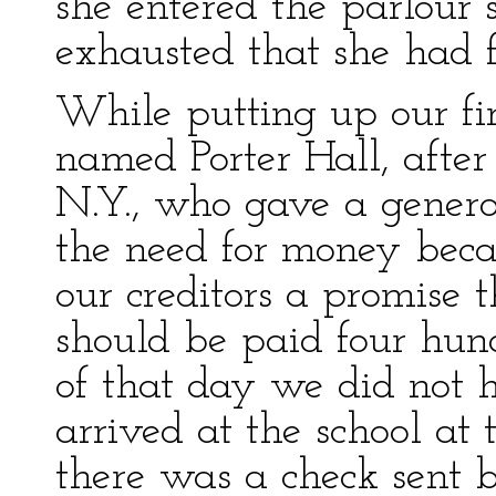
she entered the parlour
exhausted that she had f
While putting up our fi
named Porter Hall, after
N.Y., who gave a genero
the need for money beca
our creditors a promise 
should be paid four hun
of that day we did not 
arrived at the school at 
there was a check sent 