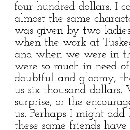
four hundred dollars. I c
almost the same characte
was given by two ladies 
when the work at Tuske
and when we were in th
were so much in need of
doubtful and gloomy, th
us six thousand dollars.
surprise, or the encoura
us. Perhaps I might add 
these same friends have 