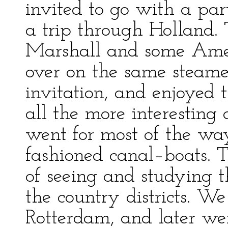
invited to go with a par
a trip through Holland.
Marshall and some Amer
over on the same steame
invitation, and enjoyed t
all the more interesting
went for most of the way
fashioned canal–boats. 
of seeing and studying th
the country districts. W
Rotterdam, and later we