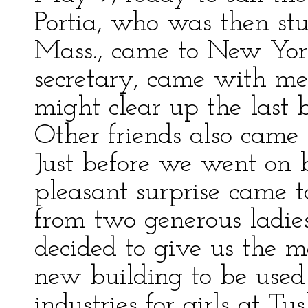
Portia, who was then s
Mass., came to New York 
secretary, came with me
might clear up the last bi
Other friends also came 
Just before we went on 
pleasant surprise came to
from two generous ladies
decided to give us the 
new building to be used 
industries for girls at Tu