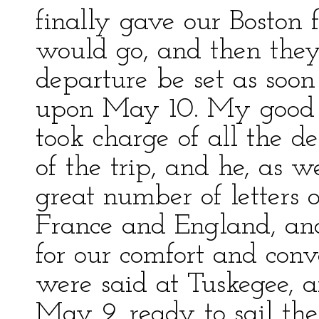
finally gave our Boston 
would go, and then they 
departure be set as soon
upon May 10. My good f
took charge of all the de
of the trip, and he, as w
great number of letters o
France and England, an
for our comfort and con
were said at Tuskegee,
May 9, ready to sail th