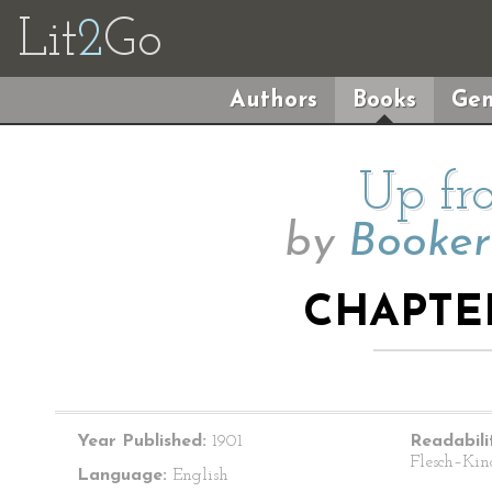
Lit
2
Go
Authors
Books
Gen
Up fr
by
Booker
CHAPTER
Year Published:
1901
Readabili
Flesch–Kin
Language:
English