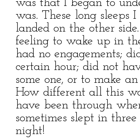
was that I began to unde
was. These long sleeps I
landed on the other side
feeling to wake up in th
had no engagements; did
certain hour; did not h
some one, or to make an 
How different all this w
have been through when
sometimes slept in three 
night!