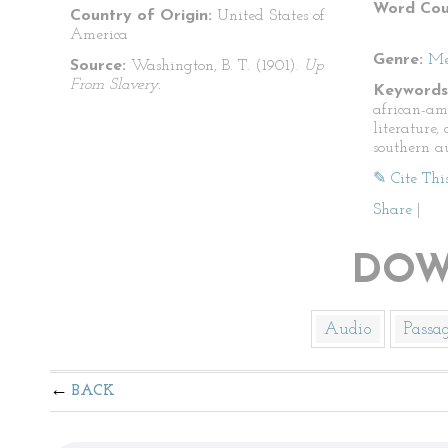
Word Cou
Country of Origin:
United States of
America
Genre:
Me
Source:
Washington, B. T. (1901).
Up
From Slavery.
Keywords
african-am
literature
southern a
✎ Cite Thi
Share
|
DOW
Audio
Passa
BACK