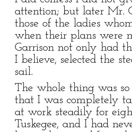
attention; but later Mr. G
those of the ladies who
when their plans were
Garrison not only had t
I believe, selected the 
sail.
The whole thing was so
that I was completely ta
at work steadily for eig
Tuskegee, and I had nev