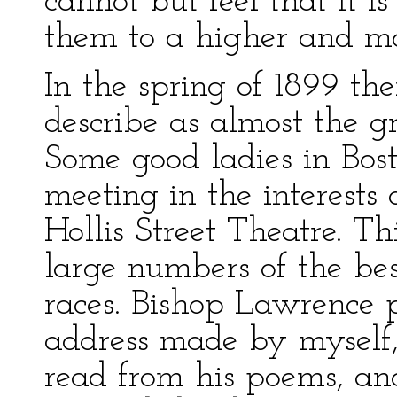
cannot but feel that it i
them to a higher and mor
In the spring of 1899 t
describe as almost the gr
Some good ladies in Bos
meeting in the interests 
Hollis Street Theatre. T
large numbers of the bes
races. Bishop Lawrence p
address made by myself
read from his poems, an