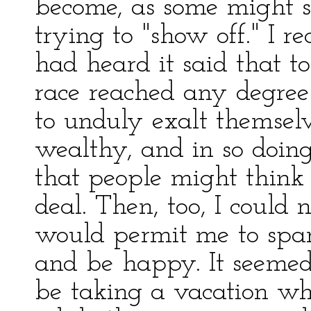
become, as some might s
trying to "show off." I r
had heard it said that 
race reached any degree 
to unduly exalt themselv
wealthy, and in so doing
that people might think
deal. Then, too, I could
would permit me to spa
and be happy. It seemed
be taking a vacation wh