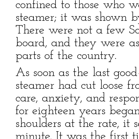
confined to those who w
steamer; it was shown by
There were not a few 
board, and they were as 
parts of the country.
As soon as the last goo
steamer had cut loose fr
care, anxiety, and respo
for eighteen years began 
shoulders at the rate, i
minute. It was the first t