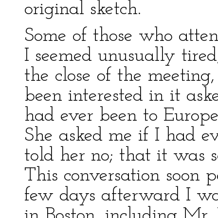
original sketch.
Some of those who atten
I seemed unusually tired,
the close of the meeting
been interested in it as
had ever been to Europe.
She asked me if I had ev
told her no; that it was
This conversation soon 
few days afterward I wa
in Boston, including Mr. 