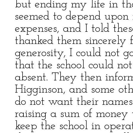
but ending my life in t
seemed to depend upon m
expenses, and I told thes
thanked them sincerely f
generosity, I could not g
that the school could not
absent. They then infor
Higginson, and some oth
do not want their names
raising a sum of money 
keep the school in oper