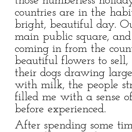
those numberless holida
countries are in the habi
bright, beautiful day. O
main public square, and
coming in from the count
beautiful flowers to sel
their dogs drawing large,
with milk, the people s
filled me with a sense o
before experienced.
After spending some ti