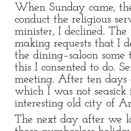
When Sunday came, the 
conduct the religious ser
minister, I declined. Th
making requests that I d
the dining–saloon some 
this I consented to do. S
meeting. After ten days 
which I was not seasick 
interesting old city of 
The next day after we 