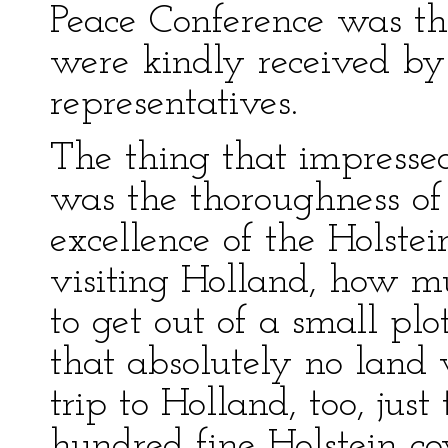
Peace Conference was th
were kindly received b
representatives.
The thing that impressed
was the thoroughness of 
excellence of the Holstei
visiting Holland, how mu
to get out of a small plo
that absolutely no land
trip to Holland, too, just
hundred fine Holstein co