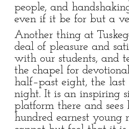
people, and handshaking,
even if it be for but a v
Another thing at Tuskege
deal of pleasure and sati
with our students, and te
the chapel for devotiona
half–past eight, the last 
night. It is an inspiring
platform there and sees 
hundred earnest young