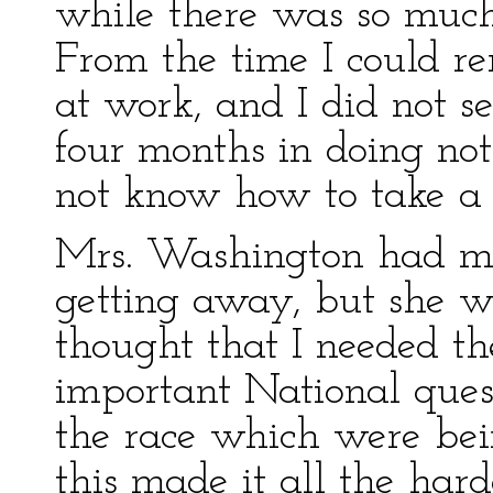
while there was so much
From the time I could r
at work, and I did not s
four months in doing not
not know how to take a 
Mrs. Washington had mu
getting away, but she w
thought that I needed t
important National quest
the race which were bei
this made it all the hard