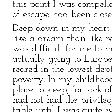
this point I was compell
of escape had been close
Deep down in my heart 
like a dream than like re
was difficult for me to 
actually going to Europe
reared in the lowest dep
poverty. In my childhood
place to sleep, for lack o
had not had the privileg
table until I was quite 