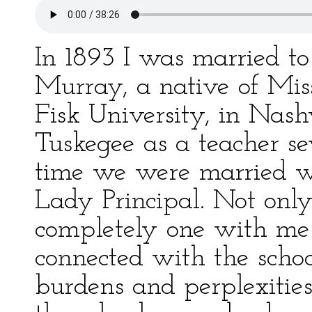
In 1893 I was married t
Murray, a native of Miss
Fisk University, in Nash
Tuskegee as a teacher se
time we were married was
Lady Principal. Not onl
completely one with me 
connected with the scho
burdens and perplexitie