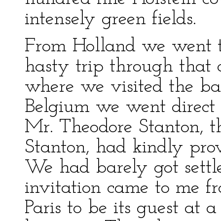
intensely green fields.
From Holland we went 
hasty trip through that c
where we visited the bat
Belgium we went direct 
Mr. Theodore Stanton, t
Stanton, had kindly pro
We had barely got settle
invitation came to me f
Paris to be its guest at