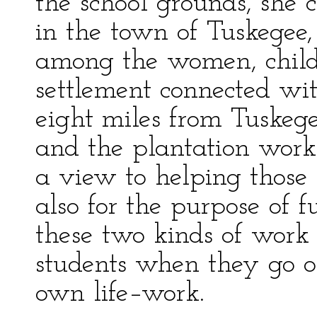
the school grounds, she 
in the town of Tuskegee
among the women, child
settlement connected wi
eight miles from Tuskege
and the plantation work 
a view to helping those 
also for the purpose of f
these two kinds of work
students when they go ou
own life–work.