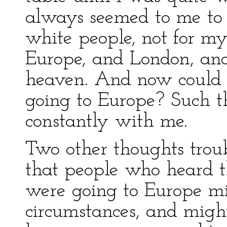
always seemed to me to
white people, not for my
Europe, and London, and
heaven. And now could i
going to Europe? Such t
constantly with me.
Two other thoughts trou
that people who heard 
were going to Europe mi
circumstances, and migh