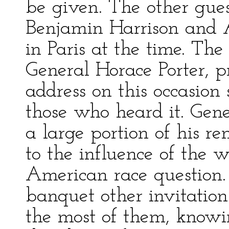
be given. The other gue
Benjamin Harrison and 
in Paris at the time. T
General Horace Porter, 
address on this occasion 
those who heard it. Gen
a large portion of his r
to the influence of the 
American race question.
banquet other invitation
the most of them, knowin