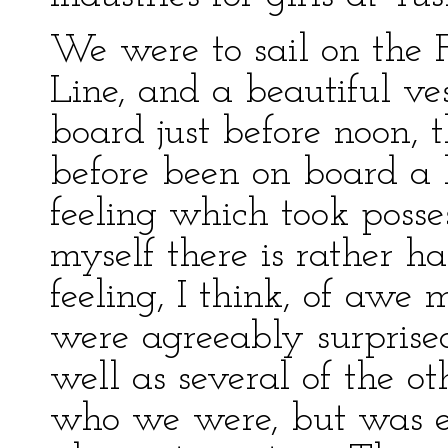
We were to sail on the F
Line, and a beautiful v
board just before noon, t
before been on board a 
feeling which took poss
myself there is rather ha
feeling, I think, of awe
were agreeably surprised
well as several of the ot
who we were, but was e