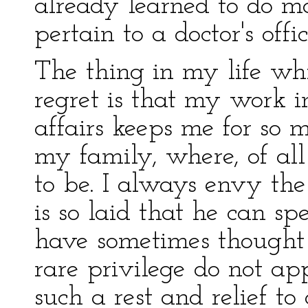
already learned to do m
pertain to a doctor's offic
The thing in my life wh
regret is that my work i
affairs keeps me for so
my family, where, of all 
to be. I always envy th
is so laid that he can sp
have sometimes thought
rare privilege do not appr
such a rest and relief t