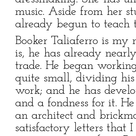
music. Aside from her st
already begun to teach t
Booker Taliaferro is my 
is, he has already nearl
trade. He began working
quite small, dividing hi
work; and he has develop
and a fondness for it. He
an architect and brickm
satisfactory letters that