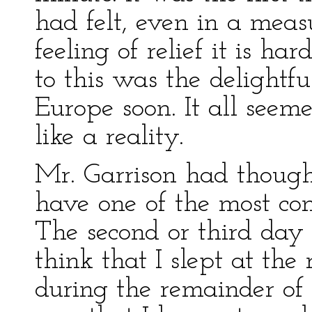
had felt, even in a meas
feeling of relief it is h
to this was the delightfu
Europe soon. It all see
like a reality.
Mr. Garrison had though
have one of the most com
The second or third day 
think that I slept at the
during the remainder of 