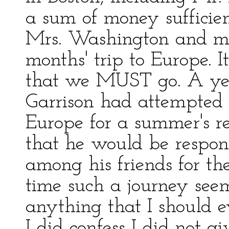
a sum of money sufficien
Mrs. Washington and mys
months' trip to Europe.
that we MUST go. A yea
Garrison had attempted 
Europe for a summer's r
that he would be respons
among his friends for the
time such a journey seem
anything that I should e
I did confess I did not g