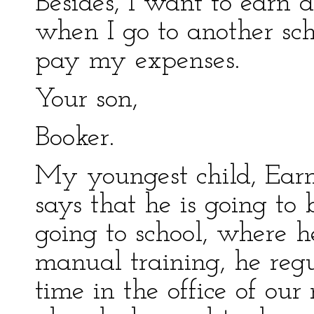
Besides, I want to earn a
when I go to another sch
pay my expenses.
Your son,
Booker.
My youngest child, Ear
says that he is going to 
going to school, where h
manual training, he regu
time in the office of our