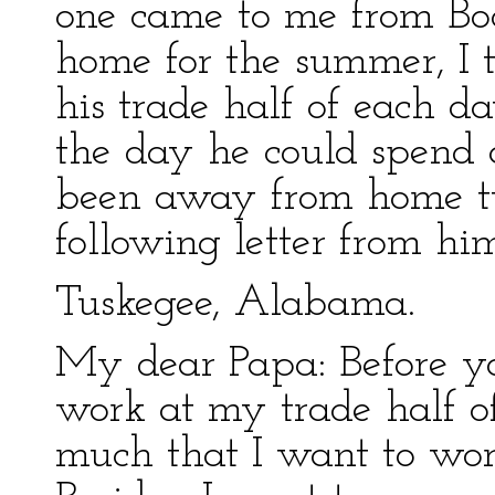
one came to me from Boo
home for the summer, I 
his trade half of each da
the day he could spend
been away from home tw
following letter from hi
Tuskegee, Alabama.
My dear Papa: Before yo
work at my trade half o
much that I want to wor