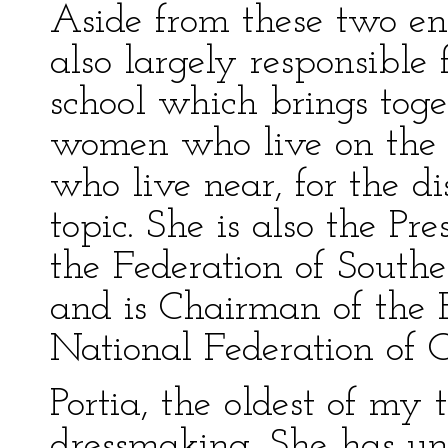
Aside from these two en
also largely responsible
school which brings toge
women who live on the 
who live near, for the d
topic. She is also the Pr
the Federation of South
and is Chairman of the 
National Federation of 
Portia, the oldest of my 
dressmaking. She has unu