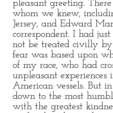
pleasant greeting. There
whom we knew, includin
Jersey, and Edward Mar
correspondent. I had just
not be treated civilly b
fear was based upon wh
of my race, who had cro
unpleasant experiences i
American vessels. But in
down to the most humbl
with the greatest kindne