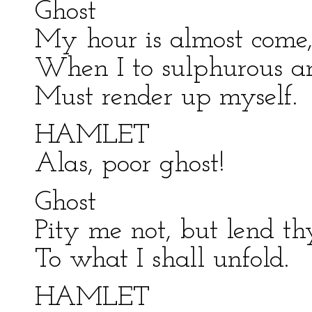
Ghost
My hour is almost come
When I to sulphurous a
Must render up myself.
HAMLET
Alas, poor ghost!
Ghost
Pity me not, but lend th
To what I shall unfold.
HAMLET