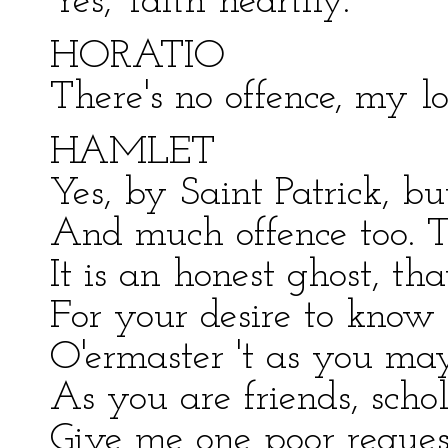
Yes, 'faith heartily.
HORATIO
There's no offence, my lo
HAMLET
Yes, by Saint Patrick, but
And much offence too. To
It is an honest ghost, tha
For your desire to know
O'ermaster 't as you ma
As you are friends, schol
Give me one poor reques