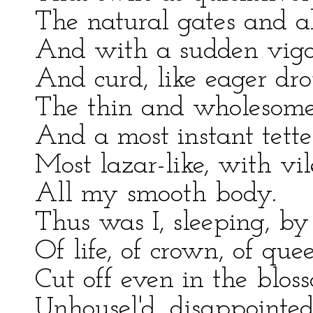
The natural gates and al
And with a sudden vigo
And curd, like eager dro
The thin and wholesome 
And a most instant tette
Most lazar-like, with vi
All my smooth body.
Thus was I, sleeping, by
Of life, of crown, of que
Cut off even in the blos
Unhousel'd, disappointed