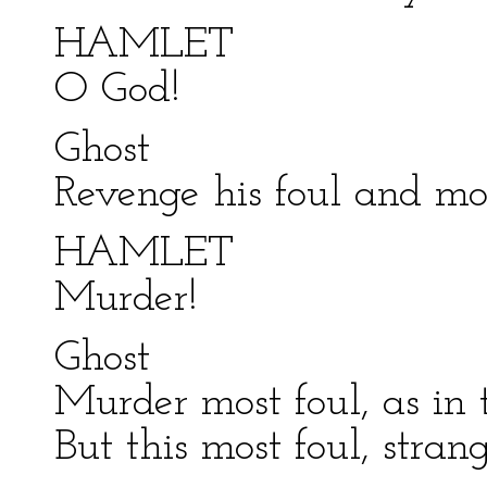
HAMLET
O God!
Ghost
Revenge his foul and mo
HAMLET
Murder!
Ghost
Murder most foul, as in th
But this most foul, stra