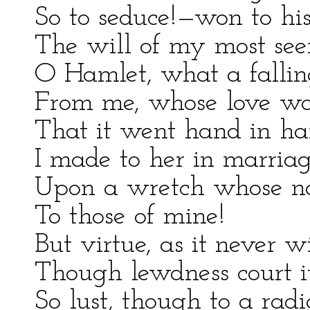
So to seduce!—won to his
The will of my most see
O Hamlet, what a fallin
From me, whose love was
That it went hand in h
I made to her in marriag
Upon a wretch whose nat
To those of mine!
But virtue, as it never w
Though lewdness court i
So lust, though to a radi