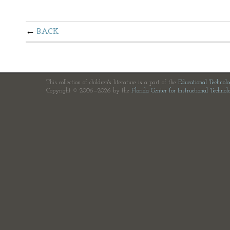
BACK
This collection of children's literature is a part of the
Educational Technol
Copyright © 2006—2026 by the
Florida Center for Instructional Technol