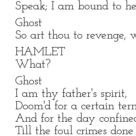
Speak; I am bound to he
Ghost
So art thou to revenge, 
HAMLET
What?
Ghost
I am thy father's spirit,
Doom'd for a certain ter
And for the day confined 
Till the foul crimes don