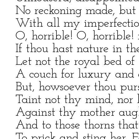
No reckoning made, but 
With all my imperfecti
O, horrible! O, horrible!
If thou hast nature in the
Let not the royal bed o
A couch for luxury and 
But, howsoever thou purs
Taint not thy mind, nor l
Against thy mother augh
And to those thorns that
To prick and sting her. F