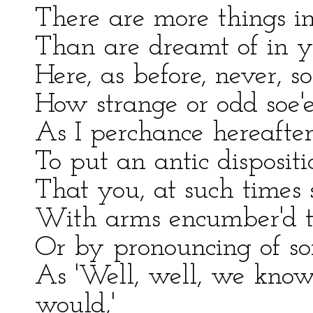
There are more things i
Than are dreamt of in y
Here, as before, never, 
How strange or odd soe'e
As I perchance hereafter
To put an antic dispositi
That you, at such times 
With arms encumber'd th
Or by pronouncing of so
As 'Well, well, we know,
would,'