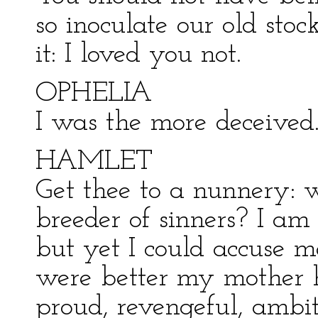
so inoculate our old stoc
it: I loved you not.
OPHELIA
I was the more deceived
HAMLET
Get thee to a nunnery: 
breeder of sinners? I am 
but yet I could accuse me
were better my mother 
proud, revengeful, ambit