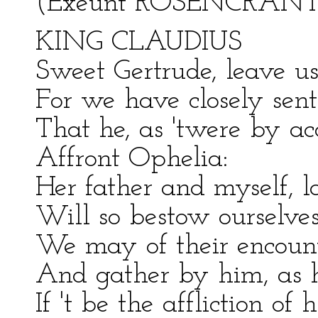
(Exeunt ROSENCRANT
KING CLAUDIUS
Sweet Gertrude, leave us
For we have closely sent
That he, as 'twere by a
Affront Ophelia:
Her father and myself, l
Will so bestow ourselves
We may of their encount
And gather by him, as h
If 't be the affliction of 