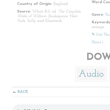
Word Cou
Country of Origin:
England
Source:
White, R.G. ed.
The Complete
Genre:
Tr
Works of William Shakespeare
. New
York: Sully and Kleinteich.
Keywords
revenge
✎ Cite Thi
Share
|
DOW
Audio
BACK