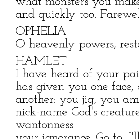
what monsters you make 
and quickly too. Farewel
OPHELIA
O heavenly powers, rest
HAMLET
I have heard of your pai
has given you one face,
another: you jig, you am
nick-name God's creatur
wantonness
your ignorance. Go to, I'l