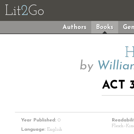
Lit
2
Go
Authors
Books
Gen
H
by
Willia
ACT 3
Year Published:
0
Readabili
Flesch–Kin
Language:
English