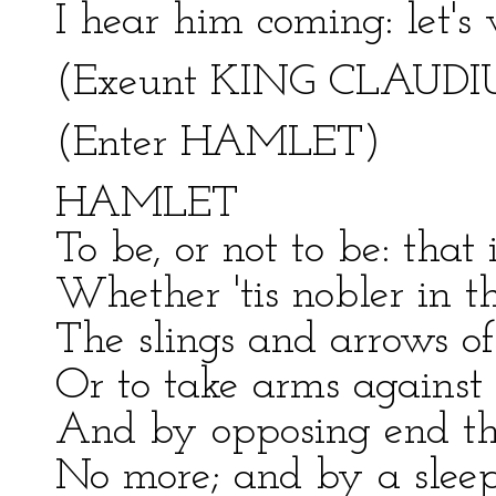
I hear him coming: let's
(Exeunt KING CLAUDI
(Enter HAMLET)
HAMLET
To be, or not to be: that 
Whether 'tis nobler in t
The slings and arrows of
Or to take arms against 
And by opposing end the
No more; and by a slee