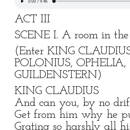
ACT III
SCENE I. A room in the 
(Enter KING CLAUDIU
POLONIUS, OPHELIA,
GUILDENSTERN)
KING CLAUDIUS
And can you, by no drift
Get from him why he put
Grating so harshly all hi