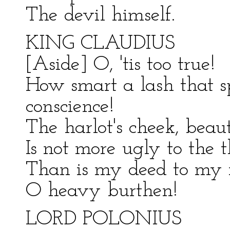
The devil himself.
KING CLAUDIUS
[Aside] O, 'tis too true!
How smart a lash that 
conscience!
The harlot's cheek, beaut
Is not more ugly to the t
Than is my deed to my 
O heavy burthen!
LORD POLONIUS