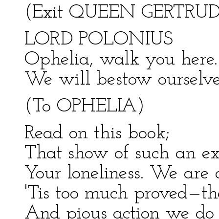
(Exit QUEEN GERTRUD
LORD POLONIUS
Ophelia, walk you here. 
We will bestow ourselve
(To OPHELIA)
Read on this book;
That show of such an ex
Your loneliness. We are 
'Tis too much proved—th
And pious action we do 