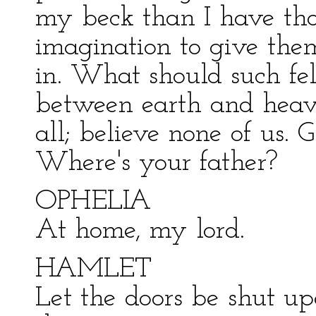
my beck than I have tho
imagination to give the
in. What should such fel
between earth and heav
all; believe none of us.
Where's your father?
OPHELIA
At home, my lord.
HAMLET
Let the doors be shut u