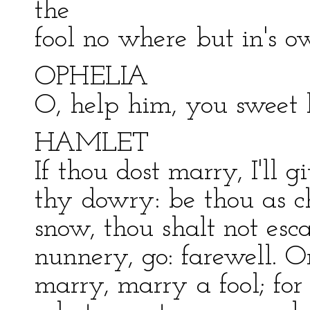
the
fool no where but in's o
OPHELIA
O, help him, you sweet 
HAMLET
If thou dost marry, I'll g
thy dowry: be thou as ch
snow, thou shalt not esc
nunnery, go: farewell. Or
marry, marry a fool; f