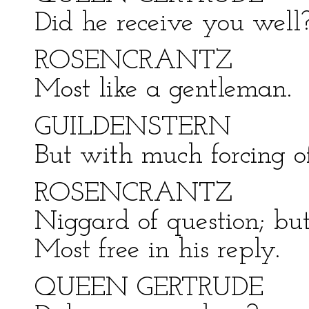
Did he receive you well
ROSENCRANTZ
Most like a gentleman.
GUILDENSTERN
But with much forcing of 
ROSENCRANTZ
Niggard of question; but
Most free in his reply.
QUEEN GERTRUDE