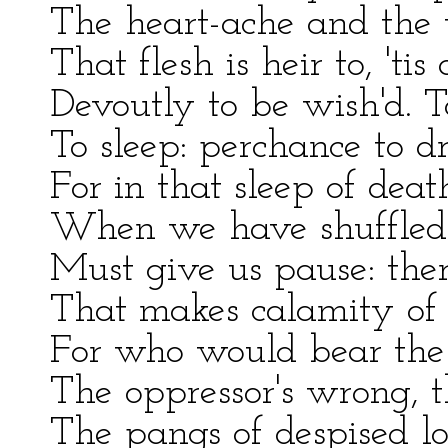
The heart-ache and the 
That flesh is heir to, 't
Devoutly to be wish'd. To
To sleep: perchance to dr
For in that sleep of d
When we have shuffled of
Must give us pause: ther
That makes calamity of s
For who would bear the 
The oppressor's wrong, 
The pangs of despised lo