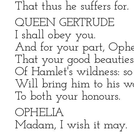
That thus he suffers for.
QUEEN GERTRUDE
I shall obey you.
And for your part, Ophe
That your good beautie
Of Hamlet's wildness: so
Will bring him to his 
To both your honours.
OPHELIA
Madam, I wish it may.