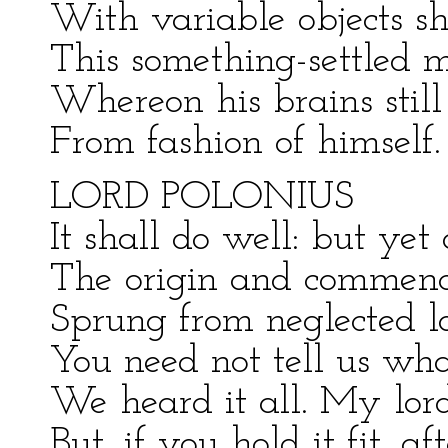
With variable objects sh
This something-settled ma
Whereon his brains still
From fashion of himself
LORD POLONIUS
It shall do well: but yet 
The origin and commence
Sprung from neglected l
You need not tell us wh
We heard it all. My lord
But, if you hold it fit, a