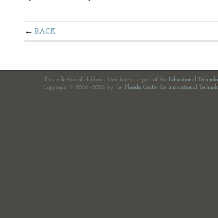
BACK
This collection of children's literature is a part of the
Educational Technol
Copyright © 2006—2026 by the
Florida Center for Instructional Technol