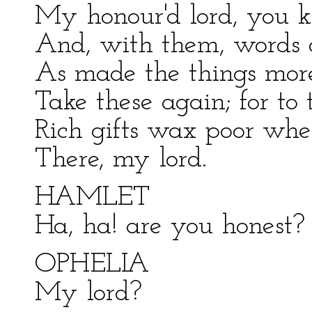
My honour'd lord, you k
And, with them, words 
As made the things more 
Take these again; for to
Rich gifts wax poor whe
There, my lord.
HAMLET
Ha, ha! are you honest?
OPHELIA
My lord?