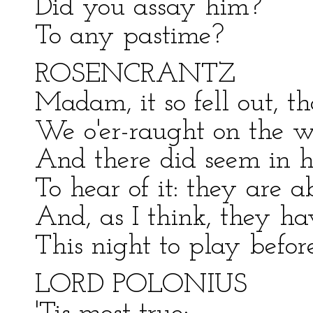
Did you assay him?
To any pastime?
ROSENCRANTZ
Madam, it so fell out, th
We o'er-raught on the w
And there did seem in h
To hear of it: they are a
And, as I think, they ha
This night to play befor
LORD POLONIUS