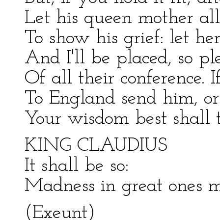
Let his queen mother all
To show his grief: let h
And I'll be placed, so pl
Of all their conference. I
To England send him, o
Your wisdom best shall 
KING CLAUDIUS
It shall be so:
Madness in great ones m
(Exeunt)