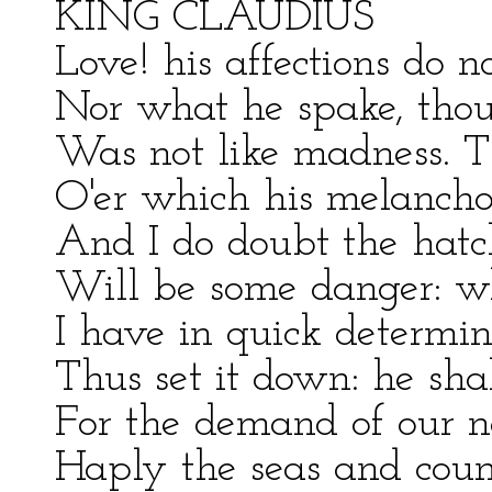
KING CLAUDIUS
Love! his affections do 
Nor what he spake, though
Was not like madness. Th
O'er which his melanchol
And I do doubt the hatc
Will be some danger: wh
I have in quick determin
Thus set it down: he sha
For the demand of our ne
Haply the seas and count