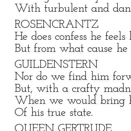
With turbulent and dan
ROSENCRANTZ
He does confess he feels 
But from what cause he 
GUILDENSTERN
Nor do we find him forw
But, with a crafty madne
When we would bring hi
Of his true state.
QUEEN GERTRUDE