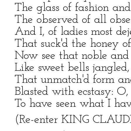
The glass of fashion and
The observed of all obse
And I, of ladies most de
That suck'd the honey of
Now see that noble and 
Like sweet bells jangled
That unmatch'd form an
Blasted with ecstasy: O,
To have seen what I have
(Re-enter KING CLAU