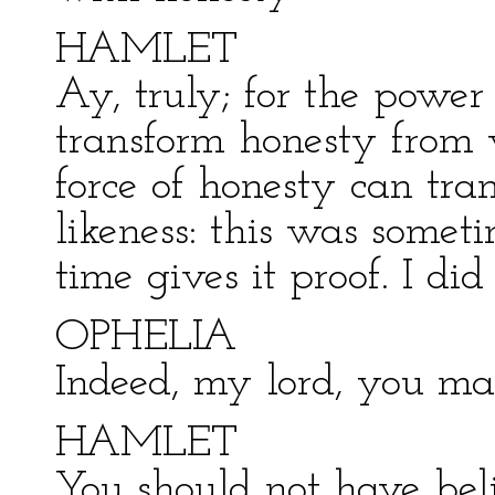
HAMLET
Ay, truly; for the power
transform honesty from 
force of honesty can tra
likeness: this was some
time gives it proof. I did
OPHELIA
Indeed, my lord, you ma
HAMLET
You should not have beli