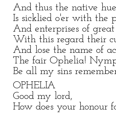
And thus the native hue 
Is sicklied o'er with the 
And enterprises of grea
With this regard their c
And lose the name of ac
The fair Ophelia! Nymph
Be all my sins remember
OPHELIA
Good my lord,
How does your honour f