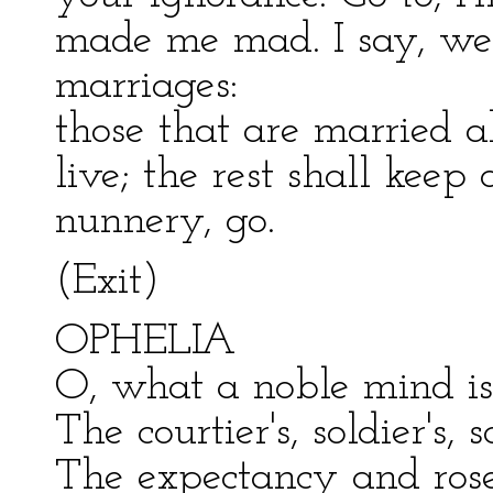
made me mad. I say, we
marriages:
those that are married al
live; the rest shall keep 
nunnery, go.
(Exit)
OPHELIA
O, what a noble mind is
The courtier's, soldier's, 
The expectancy and rose 