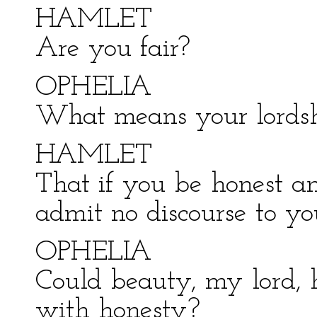
HAMLET
Are you fair?
OPHELIA
What means your lords
HAMLET
That if you be honest an
admit no discourse to yo
OPHELIA
Could beauty, my lord,
with honesty?