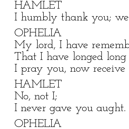
HAMLET
I humbly thank you; well
OPHELIA
My lord, I have remembr
That I have longed long t
I pray you, now receive
HAMLET
No, not I;
I never gave you aught.
OPHELIA