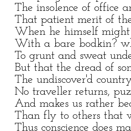
The insolence of office 
That patient merit of th
When he himself might 
With a bare bodkin? wh
To grunt and sweat unde
But that the dread of so
The undiscover'd count
No traveller returns, puz
And makes us rather bea
Than fly to others that
Thus conscience does mak