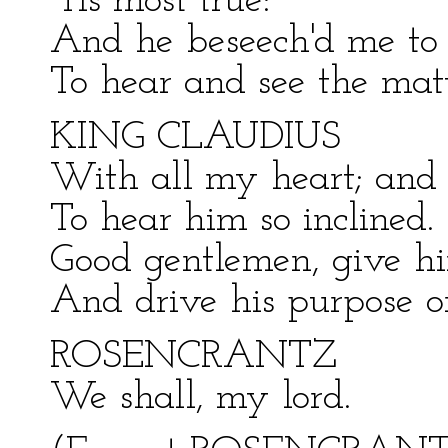
'Tis most true:
And he beseech'd me to 
To hear and see the matt
KING CLAUDIUS
With all my heart; and 
To hear him so inclined.
Good gentlemen, give hi
And drive his purpose on
ROSENCRANTZ
We shall, my lord.