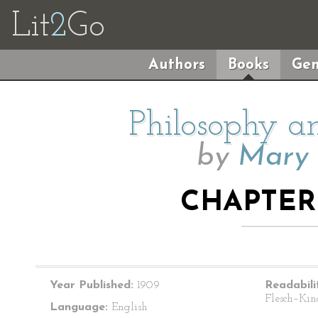
Lit
2
Go
Authors
Books
Gen
Philosophy a
by
Mary 
CHAPTER 
Year Published:
1909
Readabili
Flesch–Kin
Language:
English