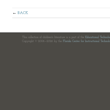
BACK
This collection of children's literature is a part of the
Educational Technol
Copyright © 2006—2026 by the
Florida Center for Instructional Technol