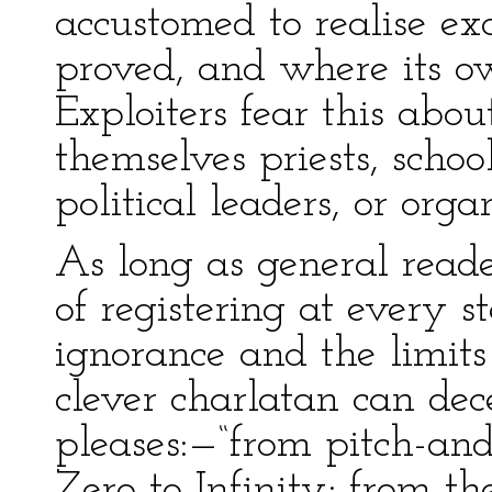
accustomed to realise e
proved, and where its o
Exploiters fear this abo
themselves priests, schoo
political leaders, or orga
As long as general read
of registering at every s
ignorance and the limits
clever charlatan can de
pleases:—“from pitch-and
Zero to Infinity; from th