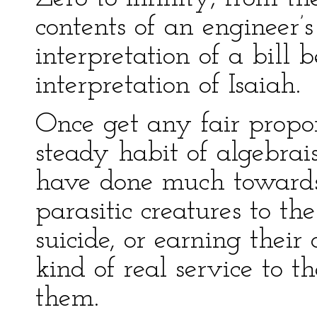
contents of an engineer’s
interpretation of a bill 
interpretation of Isaiah.
Once get any fair propor
steady habit of algebrai
have done much towards 
parasitic creatures to the
suicide, or earning thei
kind of real service to 
them.