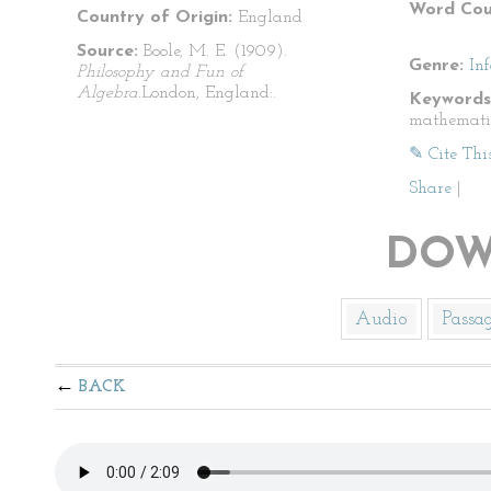
Word Cou
Country of Origin:
England
Source:
Boole, M. E. (1909).
Genre:
In
Philosophy and Fun of
Algebra.
London, England:.
Keywords
mathemati
✎ Cite Thi
Share
|
DOW
Audio
Passa
BACK