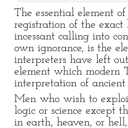
The essential element o
registration of the exact
incessant calling into con
own ignorance, is the e
interpreters have left out
element which modern T
interpretation of ancien
Men who wish to exploit
logic or science except t
in earth, heaven, or hell