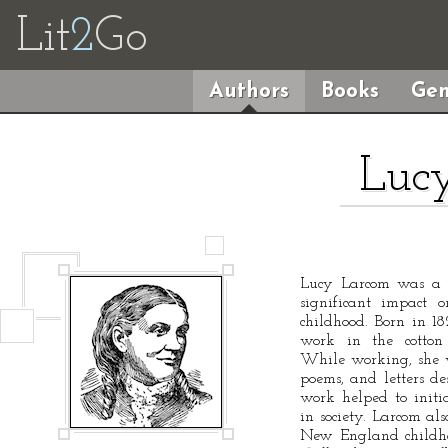
Lit
2
Go
Authors
Books
Gen
Luc
Lucy Larcom was a 
significant impact 
childhood. Born in 18
work in the cotton 
While working, she 
poems, and letters de
work helped to initia
in society. Larcom als
New England childho