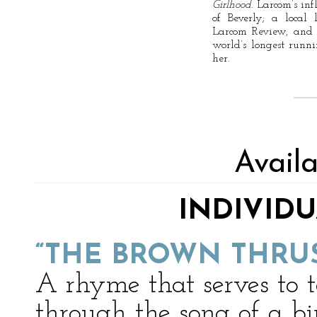
Girlhood
. Larcom’s inf
of Beverly; a local
Larcom Review, and 
world’s longest runn
her.
Avail
INDIVID
“THE BROWN THRU
A rhyme that serves to t
through the song of a bi