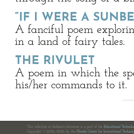
“IF I WERE A SUNB
A fanciful poem explorin
in a land of fairy tales.
THE RIVULET
A poem in which the spea
his/her commands to it.
This collection of children's literature is a part of the
Educational Technol
Copyright © 2006—2026 by the
Florida Center for Instructional Technol