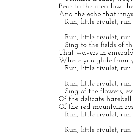
Bear to the meadow the
And the echo that rings
Run, little rivulet, run!
Run, little rivulet, run!
Sing to the fields of th
That wavers in emerald
Where you glide from yo
Run, little rivulet, run!
Run, little rivulet, run!
Sing of the flowers, ev
Of the delicate harebell
Of the red mountain ros
Run, little rivulet, run!
Run, little rivulet, run!