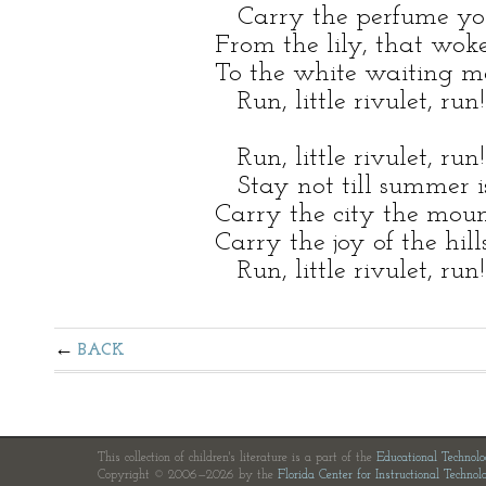
Carry the perfume y
From the lily, that wo
To the white waiting m
Run, little rivulet, run!
Run, little rivulet, run!
Stay not till summer i
Carry the city the mount
Carry the joy of the hills
Run, little rivulet, run!
BACK
This collection of children's literature is a part of the
Educational Technol
Copyright © 2006—2026 by the
Florida Center for Instructional Technol