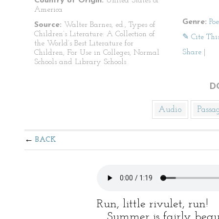
Country of Origin:
United States of
America
Genre:
Po
Source:
Walter Barnes, ed., Types of
Children’s Literature: A Collection of
✎ Cite Thi
the World’s Best Literature for
Share
|
Children, For Use in Colleges, Normal
Schools and Library Schools
D
Audio
Passa
BACK
Run, little rivulet, run!
Summer is fairly begu