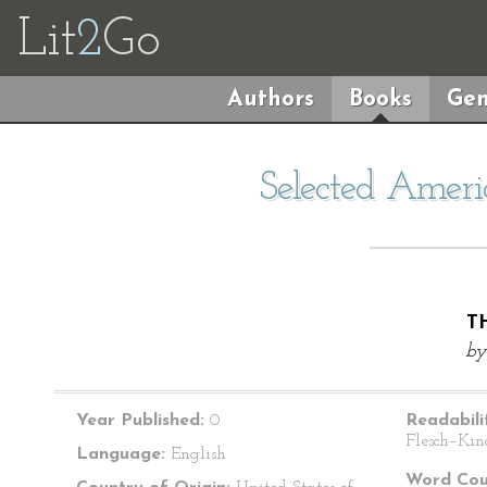
Lit
2
Go
Authors
Books
Gen
Selected Ameri
T
b
Year Published:
0
Readabili
Flesch–Kin
Language:
English
Word Cou