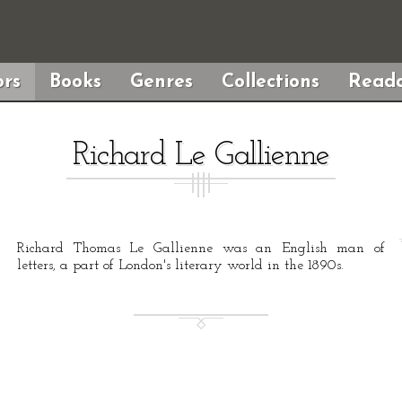
rs
Books
Genres
Collections
Reada
Richard Le Gallienne
Richard Thomas Le Gallienne was an English man of
letters, a part of London's literary world in the 1890s.