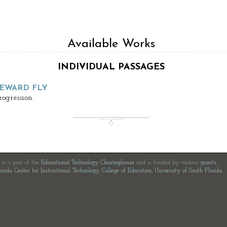
Available Works
INDIVIDUAL PASSAGES
EWARD FLY
ogression.
e is a part of the
Educational Technology Clearinghouse
and is funded by various
grants
.
orida Center for Instructional Technology
,
College of Education
,
University of South Florida
.