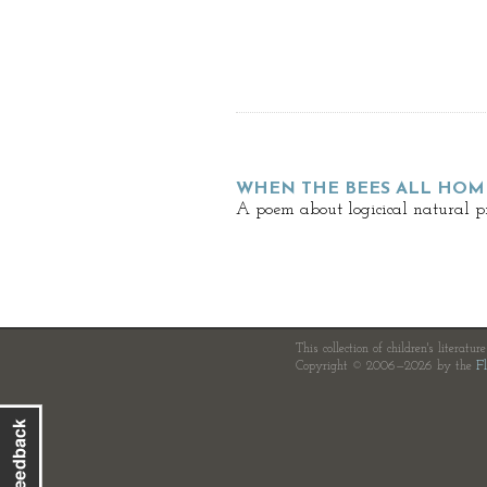
WHEN THE BEES ALL HOM
A poem about logicical natural pr
This collection of children's literatur
Copyright © 2006—2026 by the
Fl