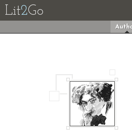
Lit
2
Go
Autho