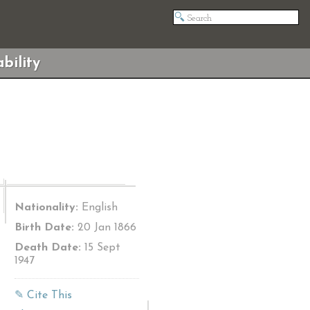
bility
Nationality:
English
Birth Date:
20 Jan 1866
Death Date:
15 Sept
1947
✎ Cite This