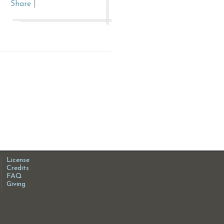
Share
|
License
Credits
FAQ
Giving