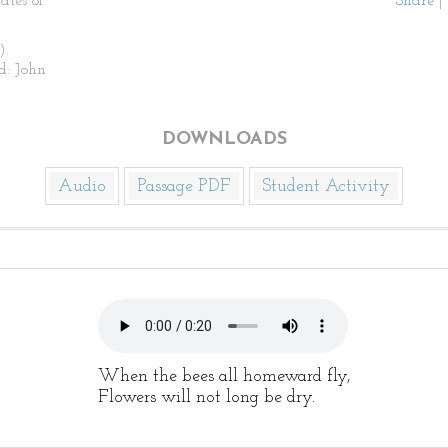
ates of
Share
|
).
d: John
DOWNLOADS
Audio
Passage PDF
Student Activity
When the bees all homeward fly,
Flowers will not long be dry.