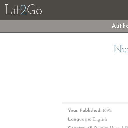
Lit
2
Go
Autho
Nur
Year Published:
1892
Language:
English