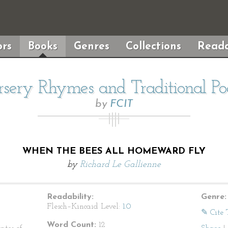
rs
Books
Genres
Collections
Reada
sery Rhymes and Traditional P
by
FCIT
WHEN THE BEES ALL HOMEWARD FLY
by
Richard Le Gallienne
Readability:
Genre:
Flesch–Kincaid Level:
1.0
✎ Cite 
Word Count:
12