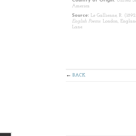
Country of Origin:
United St
America
Source:
Le Gallienne, R. (1892
English Poems
. London, Englan
Lane.
BACK