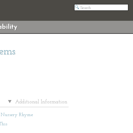
bility
oems
Additional Information
Nursery Rhyme
This