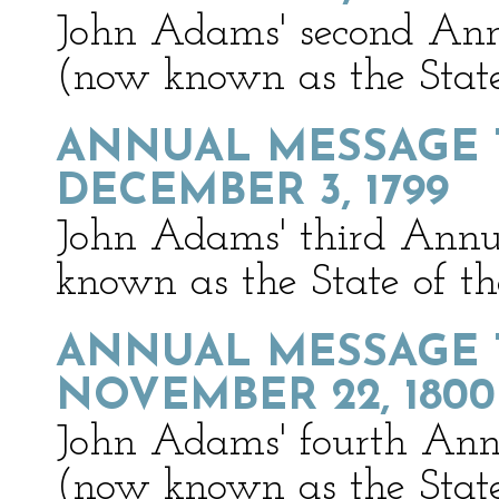
John Adams' second Ann
(now known as the State
ANNUAL MESSAGE 
DECEMBER 3, 1799
John Adams' third Annu
known as the State of t
ANNUAL MESSAGE 
NOVEMBER 22, 1800
John Adams' fourth Ann
(now known as the State