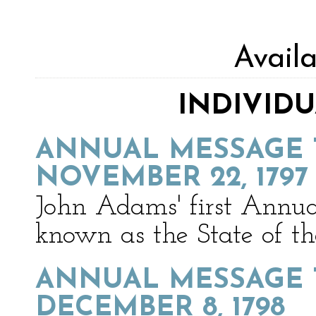
Avail
INDIVID
ANNUAL MESSAGE 
NOVEMBER 22, 1797
John Adams' first Annua
known as the State of t
ANNUAL MESSAGE 
DECEMBER 8, 1798