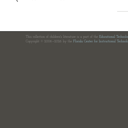
This collection of children's literature is a part of the
Educational Technol
Copyright © 2006—2026 by the
Florida Center for Instructional Technol