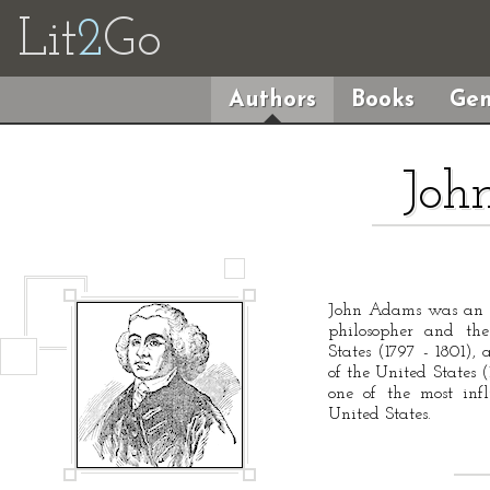
Lit
2
Go
Authors
Books
Gen
Joh
John Adams was an A
philosopher and the
States (1797 - 1801), 
of the United States 
one of the most inf
United States.