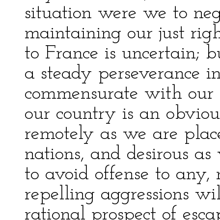
situation were we to neg
maintaining our just righ
to France is uncertain; 
a steady perseverance in
commensurate with our r
our country is an obviou
remotely as we are plac
nations, and desirous as 
to avoid offense to any,
repelling aggressions wil
rational prospect of esc