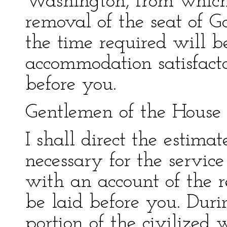
Washington, from which
removal of the seat of G
the time required will b
accommodation satisfacto
before you.
Gentlemen of the House 
I shall direct the estima
necessary for the service
with an account of the 
be laid before you. Duri
portion of the civilized