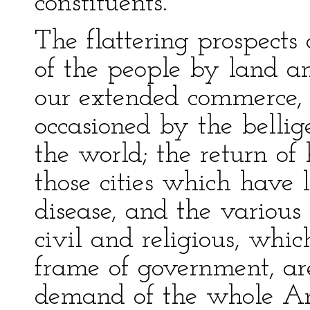
constituents.
The flattering prospects
of the people by land an
our extended commerce, 
occasioned by the bellige
the world; the return of 
those cities which have 
disease, and the various
civil and religious, whi
frame of government, ar
demand of the whole Am