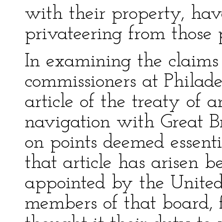
with their property, ha
privateering from those 
In examining the claims 
commissioners at Philade
article of the treaty of
navigation with Great Br
on points deemed essentia
that article has arisen 
appointed by the United
members of that board,