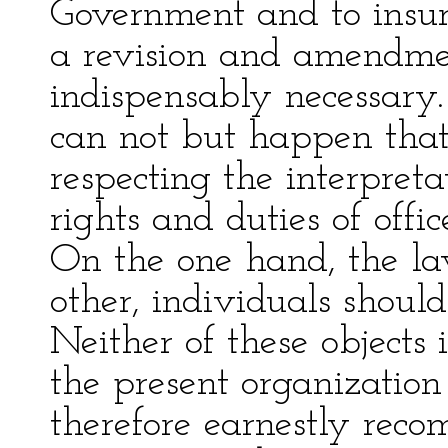
Government and to insure
a revision and amendmen
indispensably necessary. 
can not but happen that
respecting the interpret
rights and duties of offic
On the one hand, the la
other, individuals shoul
Neither of these objects 
the present organization 
therefore earnestly reco