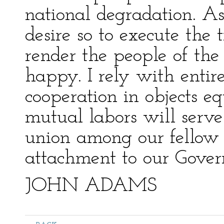
national degradation. As
desire so to execute the 
render the people of the
happy. I rely with entir
cooperation in objects e
mutual labors will serve
union among our fellow 
attachment to our Gove
JOHN ADAMS