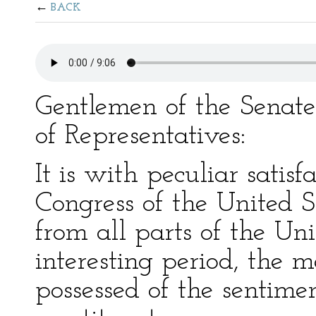
BACK
Gentlemen of the Senat
of Representatives:
It is with peculiar satisf
Congress of the United 
from all parts of the Uni
interesting period, the 
possessed of the sentime