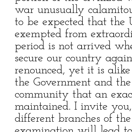
war unusually calamitous
to be expected that the 
exempted from extraord
period is not arrived w
secure our country again
renounced, yet it is alik
the Government and the s
community that an exac
maintained. I invite you,
different branches of th
examination will lead to