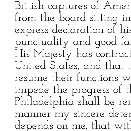
British captures of Ame
from the board sitting i
express declaration of hi
punctuality and good f
His Majesty has contrac
United States, and that 
resume their functions 
impede the progress of 
Philadelphia shall be re
manner my sincere deter
depends on me, that wit