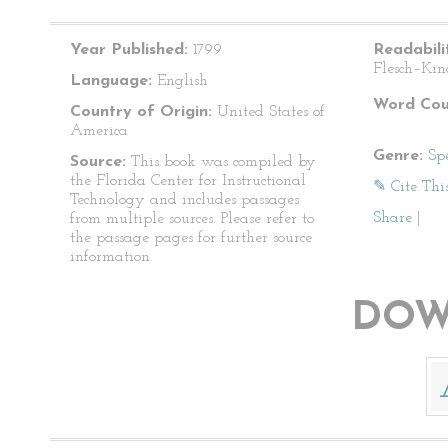
Year Published:
1799
Readabili
Flesch–Kin
Language:
English
Word Cou
Country of Origin:
United States of
America
Genre:
Sp
Source:
This book was compiled by
the Florida Center for Instructional
✎ Cite Thi
Technology and includes passages
Share
|
from multiple sources. Please refer to
the passage pages for further source
information.
DOW