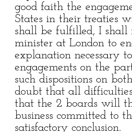
good faith the engageme
States in their treaties 
shall be fulfilled, I shal
minister at London to en
explanation necessary to
engagements on the part
such dispositions on both
doubt that all difficult
that the 2 boards will t
business committed to th
satisfactory conclusion.