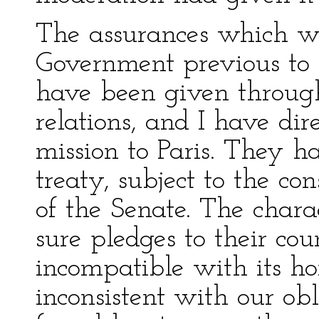
The assurances which we
Government previous to 
have been given through 
relations, and I have di
mission to Paris. They h
treaty, subject to the co
of the Senate. The chara
sure pledges to their co
incompatible with its hon
inconsistent with our obl