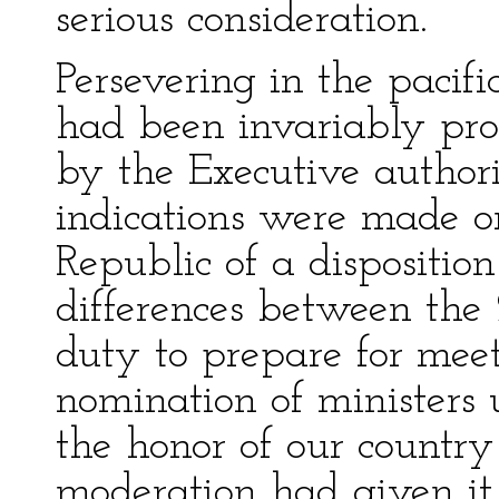
serious consideration.
Persevering in the paci
had been invariably pro
by the Executive author
indications were made o
Republic of a dispositio
differences between the 2
duty to prepare for mee
nomination of ministers 
the honor of our country
moderation had given it 