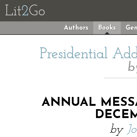
Lit
2
Go
Authors
Books
Gen
Presidential Ad
b
ANNUAL MESS
DECEMB
by
J