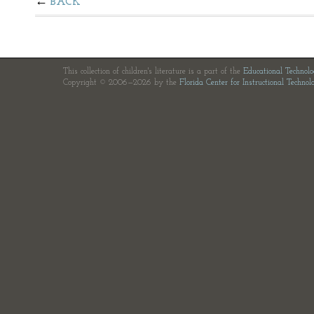
BACK
This collection of children's literature is a part of the
Educational Technol
Copyright © 2006—2026 by the
Florida Center for Instructional Technol