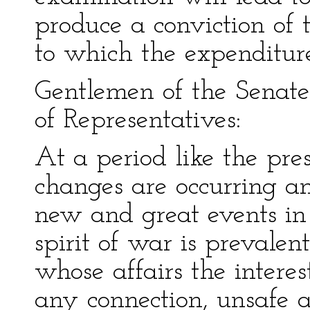
produce a conviction of
to which the expenditure
Gentlemen of the Senat
of Representatives:
At a period like the pr
changes are occurring a
new and great events in
spirit of war is prevale
whose affairs the interes
any connection, unsafe 