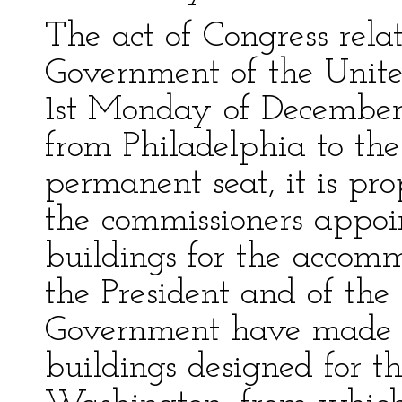
The act of Congress relat
Government of the United
1st Monday of December 
from Philadelphia to the 
permanent seat, it is pr
the commissioners appoin
buildings for the accom
the President and of the 
Government have made a 
buildings designed for th