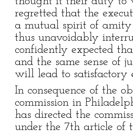
thought it their duty to 
regretted that the execu
a mutual spirit of amity
thus unavoidably interrup
confidently expected tha
and the same sense of ju
will lead to satisfactory
In consequence of the obs
commission in Philadelp
has directed the commis
under the 7th article of 