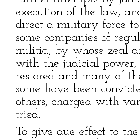
execution of the law, an
direct a military force t
some companies of regula
militia, by whose zeal a
with the judicial power
restored and many of the
some have been convict
others, charged with var
tried.
To give due effect to the