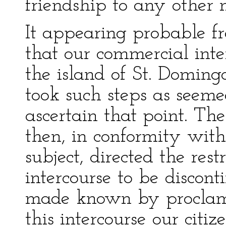
friendship to any other n
It appearing probable fr
that our commercial inte
the island of St. Doming
took such steps as seem
ascertain that point. The 
then, in conformity with
subject, directed the rest
intercourse to be disco
made known by proclama
this intercourse our citiz