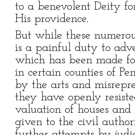
to a benevolent Deity fo
His providence.
But while these numerous 
is a painful duty to adv
which has been made fo
in certain counties of P
by the arts and misrepre
they have openly resiste
valuation of houses and
given to the civil author
further attempts by judic